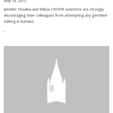
May 18, 2015
Jennifer Doudna and fellow CRISPR scientists are strongly
discouraging their colleagues from attempting any germline
editing in humans.
...