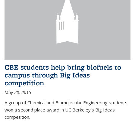
CBE students help bring biofuels to
campus through Big Ideas
competition
May 20, 2015
A group of Chemical and Biomolecular Engineering students
won a second place award in UC Berkeley’s Big Ideas
competition.