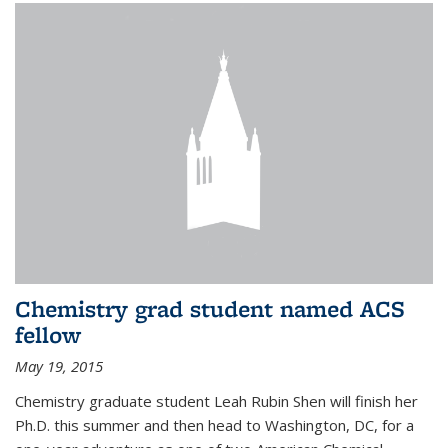
Chemistry grad student named ACS
fellow
May 19, 2015
Chemistry graduate student Leah Rubin Shen will finish her
Ph.D. this summer and then head to Washington, DC, for a