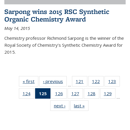
Sarpong wins 2015 RSC Synthetic
Organic Chemistry Award
May 14, 2015
Chemistry professor Richmond Sarpong is the winner of the
Royal Society of Chemistry’s Synthetic Chemistry Award for
2015.
« first
News
‹ previous
News
121
of
122
of
123
of
…
135
135
135
124
of
125
of 135
126
of
127
of
128
of
129
of
News
News
News
…
135
News
135
135
135
135
next ›
News
last »
News
News
(Current
News
News
News
News
page)