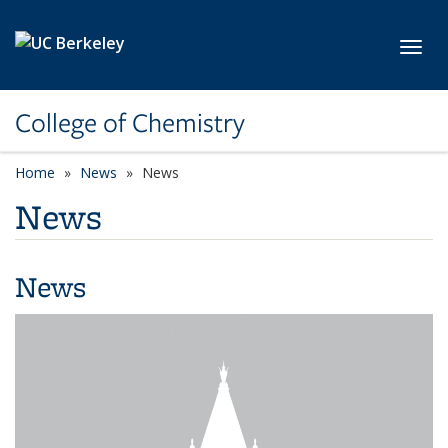
Skip to main content
Toggl
College of Chemistry
Home
News
News
News
News