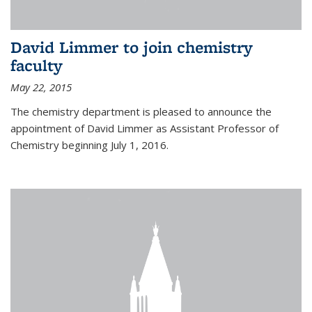
David Limmer to join chemistry
faculty
May 22, 2015
The chemistry department is pleased to announce the
appointment of David Limmer as Assistant Professor of
Chemistry beginning July 1, 2016.