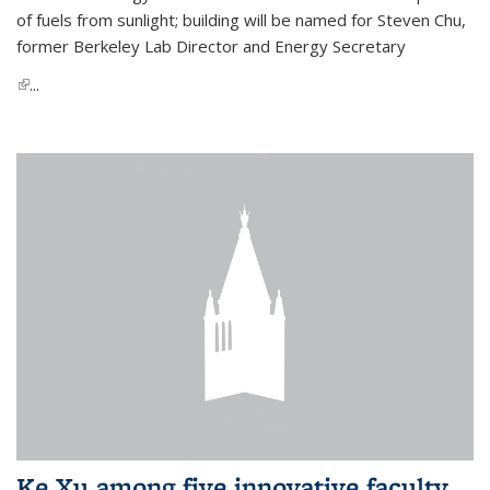
of fuels from sunlight; building will be named for Steven Chu,
former Berkeley Lab Director and Energy Secretary
(link is external)
...
Ke Xu among five innovative faculty