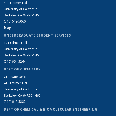
420 Latimer Hall
University of California
Berkeley, CA 94720-1460
(510) 642-5060
Map
UNDERGRADUATE STUDENT SERVICES
121 Gilman Hall
University of California
Berkeley, CA 94720-1460
(510) 664-5264
DEPT OF CHEMISTRY
Graduate Office
419 Latimer Hall
University of California
Berkeley, CA 94720-1460
(510) 642-5882
DEPT OF CHEMICAL & BIOMOLECULAR ENGINEERING