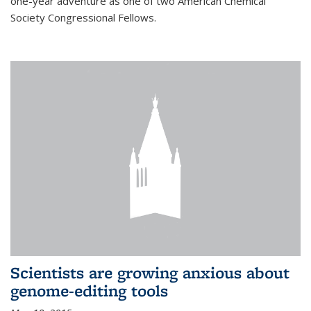
one-year adventure as one of two American Chemical
Society Congressional Fellows.
Scientists are growing anxious about
genome-editing tools