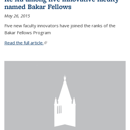
named Bakar Fellows
May 26, 2015
Five new faculty innovators have joined the ranks of the
Bakar Fellows Program
Read the full article.
(link is external)