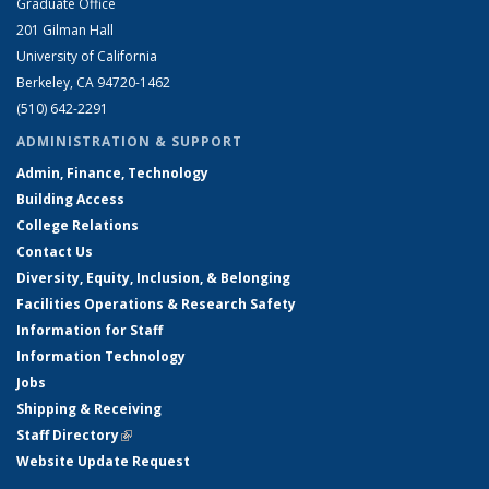
Graduate Office
201 Gilman Hall
University of California
Berkeley, CA 94720-1462
(510) 642-2291
ADMINISTRATION & SUPPORT
Admin, Finance, Technology
Building Access
College Relations
Contact Us
Diversity, Equity, Inclusion, & Belonging
Facilities Operations & Research Safety
Information for Staff
Information Technology
Jobs
Shipping & Receiving
Staff Directory
(link is external)
Website Update Request