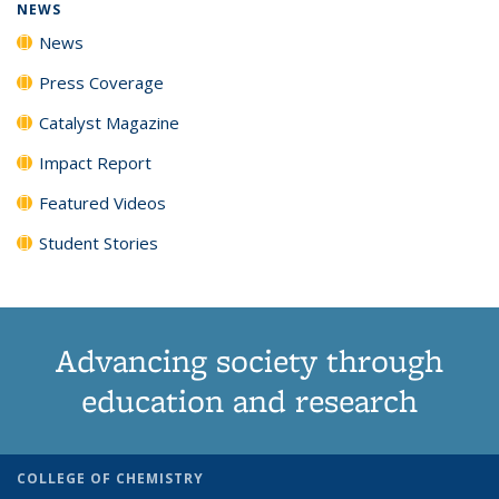
NEWS
News
Press Coverage
Catalyst Magazine
Impact Report
Featured Videos
Student Stories
Advancing society through
education and research
COLLEGE OF CHEMISTRY