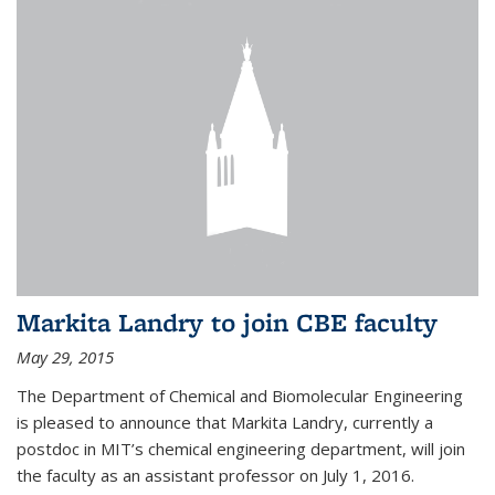
Markita Landry to join CBE faculty
May 29, 2015
The Department of Chemical and Biomolecular Engineering
is pleased to announce that Markita Landry, currently a
postdoc in MIT’s chemical engineering department, will join
the faculty as an assistant professor on July 1, 2016.