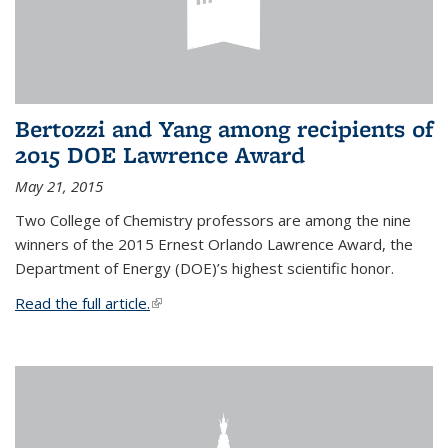
Bertozzi and Yang among recipients of
2015 DOE Lawrence Award
May 21, 2015
Two College of Chemistry professors are among the nine
winners of the 2015 Ernest Orlando Lawrence Award, the
Department of Energy (DOE)’s highest scientific honor.
Read the full article.
(link is external)