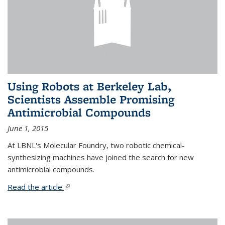
Using Robots at Berkeley Lab,
Scientists Assemble Promising
Antimicrobial Compounds
June 1, 2015
At LBNL's Molecular Foundry, two robotic chemical-
synthesizing machines have joined the search for new
antimicrobial compounds.
Read the article.
(link is external)