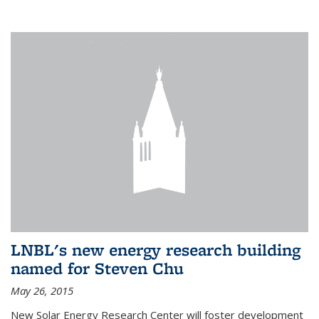
LNBL's new energy research building
named for Steven Chu
May 26, 2015
New Solar Energy Research Center will foster development