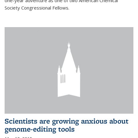
one-year adventure as one of two American Chemical
Society Congressional Fellows.
Scientists are growing anxious about
genome-editing tools