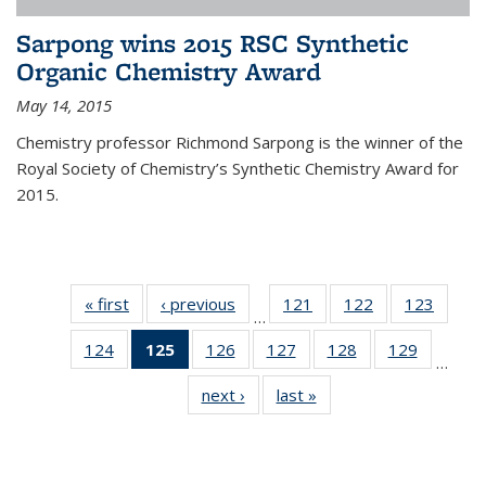
Sarpong wins 2015 RSC Synthetic
Organic Chemistry Award
May 14, 2015
Chemistry professor Richmond Sarpong is the winner of the
Royal Society of Chemistry’s Synthetic Chemistry Award for
2015.
« first
News
‹ previous
News
121
of
122
of
123
of
…
135
135
135
124
of
125
of 135
126
of
127
of
128
of
129
of
News
News
News
…
135
News
135
135
135
135
next ›
News
last »
News
News
(Current
News
News
News
News
page)