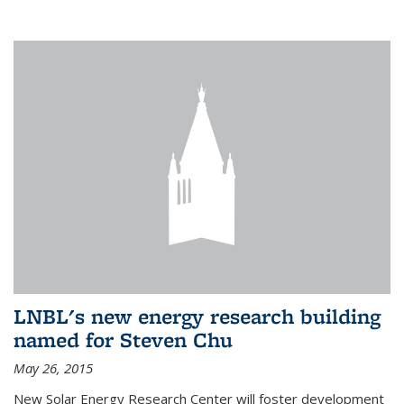
LNBL's new energy research building
named for Steven Chu
May 26, 2015
New Solar Energy Research Center will foster development