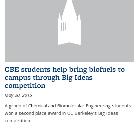
CBE students help bring biofuels to
campus through Big Ideas
competition
May 20, 2015
A group of Chemical and Biomolecular Engineering students
won a second place award in UC Berkeley’s Big Ideas
competition.