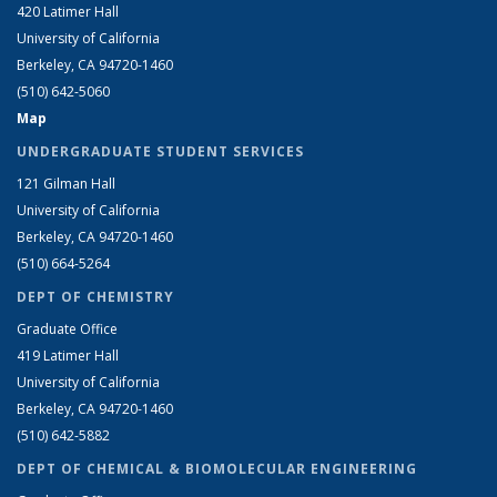
420 Latimer Hall
University of California
Berkeley, CA 94720-1460
(510) 642-5060
Map
UNDERGRADUATE STUDENT SERVICES
121 Gilman Hall
University of California
Berkeley, CA 94720-1460
(510) 664-5264
DEPT OF CHEMISTRY
Graduate Office
419 Latimer Hall
University of California
Berkeley, CA 94720-1460
(510) 642-5882
DEPT OF CHEMICAL & BIOMOLECULAR ENGINEERING