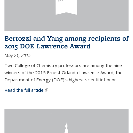
Bertozzi and Yang among recipients of
2015 DOE Lawrence Award
May 21, 2015
Two College of Chemistry professors are among the nine
winners of the 2015 Ernest Orlando Lawrence Award, the
Department of Energy (DOE)’s highest scientific honor.
Read the full article.
(link is external)