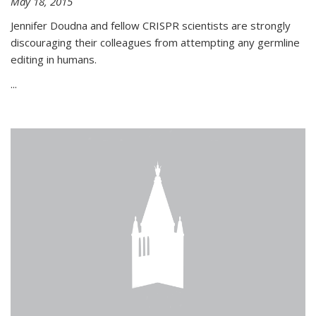
May 18, 2015
Jennifer Doudna and fellow CRISPR scientists are strongly
discouraging their colleagues from attempting any germline
editing in humans.
...