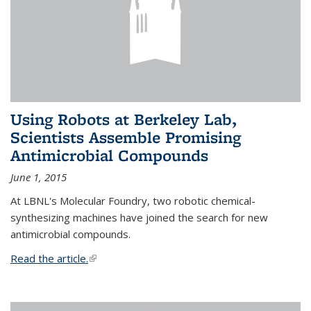
Using Robots at Berkeley Lab,
Scientists Assemble Promising
Antimicrobial Compounds
June 1, 2015
At LBNL's Molecular Foundry, two robotic chemical-
synthesizing machines have joined the search for new
antimicrobial compounds.
Read the article.
(link is external)