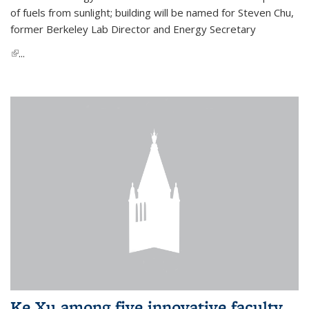
of fuels from sunlight; building will be named for Steven Chu,
former Berkeley Lab Director and Energy Secretary
(link is external)
...
Ke Xu among five innovative faculty