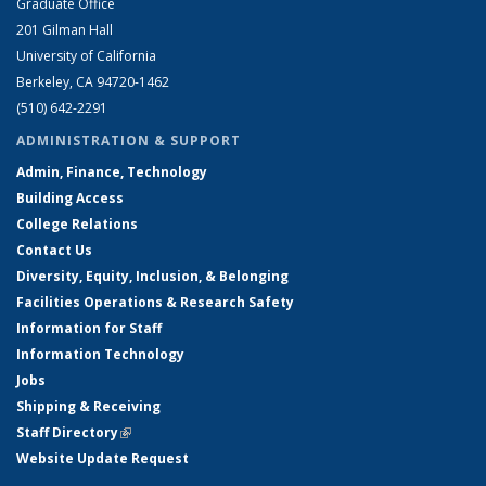
Graduate Office
201 Gilman Hall
University of California
Berkeley, CA 94720-1462
(510) 642-2291
ADMINISTRATION & SUPPORT
Admin, Finance, Technology
Building Access
College Relations
Contact Us
Diversity, Equity, Inclusion, & Belonging
Facilities Operations & Research Safety
Information for Staff
Information Technology
Jobs
Shipping & Receiving
Staff Directory
(link is external)
Website Update Request