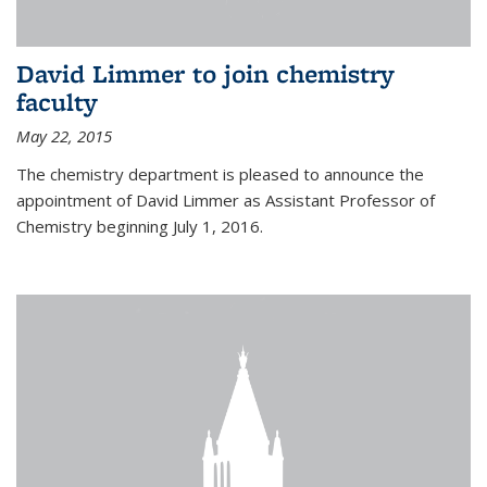
David Limmer to join chemistry
faculty
May 22, 2015
The chemistry department is pleased to announce the
appointment of David Limmer as Assistant Professor of
Chemistry beginning July 1, 2016.