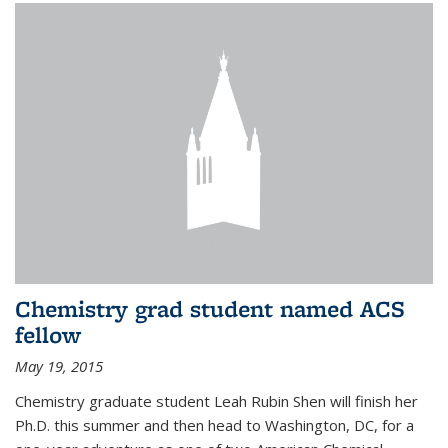
Chemistry grad student named ACS
fellow
May 19, 2015
Chemistry graduate student Leah Rubin Shen will finish her
Ph.D. this summer and then head to Washington, DC, for a