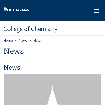
Skip to main content
Toggl
College of Chemistry
Home
News
News
News
News