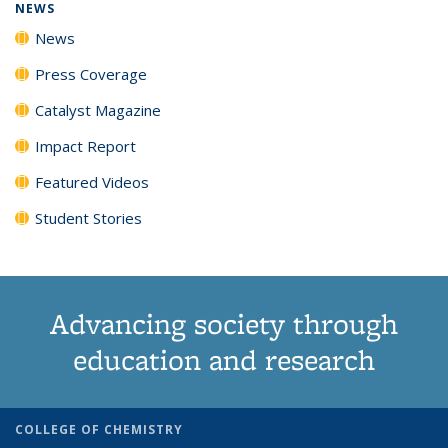
NEWS
News
Press Coverage
Catalyst Magazine
Impact Report
Featured Videos
Student Stories
Advancing society through
education and research
COLLEGE OF CHEMISTRY