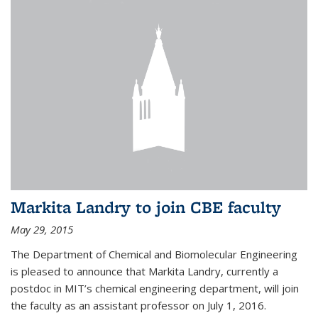
Markita Landry to join CBE faculty
May 29, 2015
The Department of Chemical and Biomolecular Engineering
is pleased to announce that Markita Landry, currently a
postdoc in MIT’s chemical engineering department, will join
the faculty as an assistant professor on July 1, 2016.