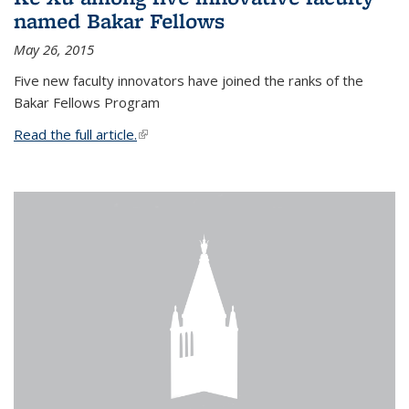
named Bakar Fellows
May 26, 2015
Five new faculty innovators have joined the ranks of the
Bakar Fellows Program
Read the full article.
(link is external)