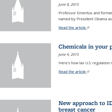
June 8, 2015
Professor Emeritus and former
named by President Obama as o
Read the article.
(link is external
Chemicals in your 
June 4, 2015
Here’s how lax U.S. regulation 
Read the article.
(link is external
New approach to ID 
breast cancer