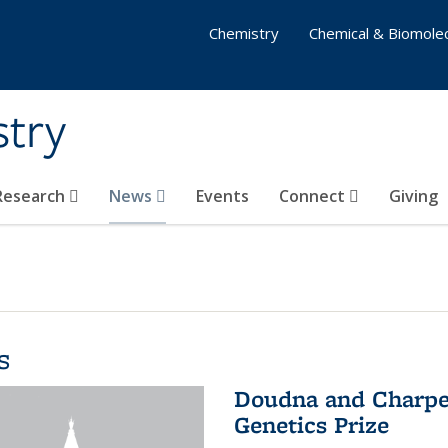
Chemistry
Chemical & Biomolec
stry
 Research
News
Events
Connect
Giving
s
Doudna and Charpen
Genetics Prize