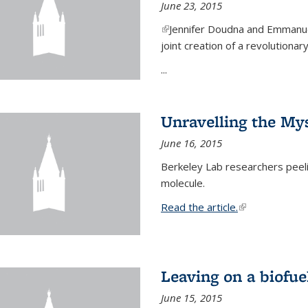
June 23, 2015
(link is external)
Jennifer Doudna and Emmanuel
joint creation of a revolution
...
Unravelling the Mys
June 16, 2015
Berkeley Lab researchers peeling
molecule.
Read the article.
(link is external
Leaving on a biofue
June 15, 2015