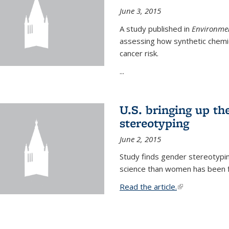
June 3, 2015
A study published in
Environmen
assessing how synthetic chemic
cancer risk.
...
U.S. bringing up th
stereotyping
June 2, 2015
Study finds gender stereotypi
science than women has been fo
Read the article.
(link is external