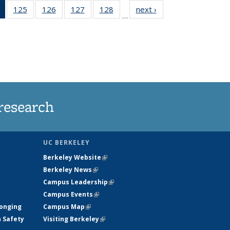
of 135
125
of
126
of
127
of
128
of
next ›
News
…
News
135
135
135
135
(Current
News
News
News
News
page)
research
UC BERKELEY
Berkeley Website
(link is external)
Berkeley News
(link is external)
Campus Leadership
(link is external)
Campus Events
(link is external)
longing
Campus Map
(link is external)
h Safety
Visiting Berkeley
(link is external)