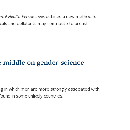
tal Health Perspectives
outlines a new method for
als and pollutants may contribute to breast
e middle on gender-science
ng in which men are more strongly associated with
und in some unlikely countries.
)