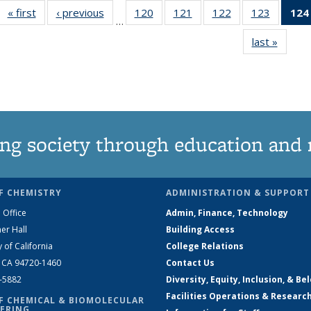
« first
News
‹ previous
News
120
of
121
of
122
of
123
of
124
…
135
135
135
135
last »
News
News
News
News
News
ng society through education and 
F CHEMISTRY
ADMINISTRATION & SUPPORT
 Office
Admin, Finance, Technology
er Hall
Building Access
y of California
College Relations
, CA 94720-1460
Contact Us
2-5882
Diversity, Equity, Inclusion, & Be
Facilities Operations & Researc
F CHEMICAL & BIOMOLECULAR
ERING