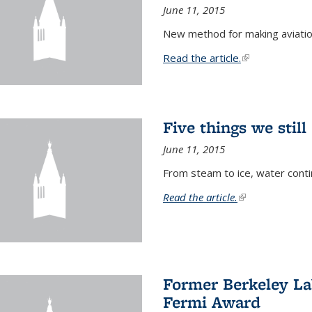
June 11, 2015
New method for making aviatio
Read the article.
(link is external
Five things we stil
June 11, 2015
From steam to ice, water conti
Read the article.
(link is external)
Former Berkeley La
Fermi Award