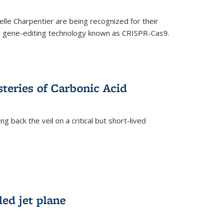
le Charpentier are being recognized for their
ary gene-editing technology known as CRISPR-Cas9.
teries of Carbonic Acid
 back the veil on a critical but short-lived
)
led jet plane