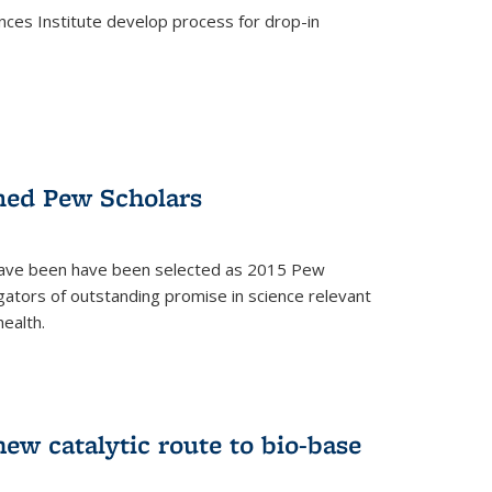
ces Institute develop process for drop-in
)
med Pew Scholars
 have been have been selected as 2015 Pew
gators of outstanding promise in science relevant
ealth.
)
new catalytic route to bio-base