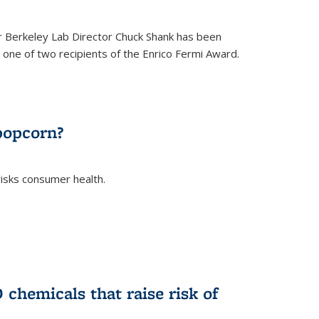
 Berkeley Lab Director Chuck Shank has been
ne of two recipients of the Enrico Fermi Award.
)
popcorn?
risks consumer health.
)
chemicals that raise risk of