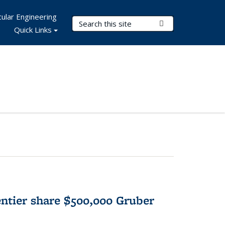
ular Engineering
Search Terms
Submit Search
Quick Links
tier share $500,000 Gruber