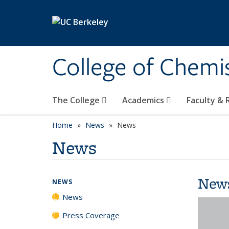
Skip to main content
College of Chemi
The College
Academics
Faculty &
Home
News
News
News
New
NEWS
News
Press Coverage