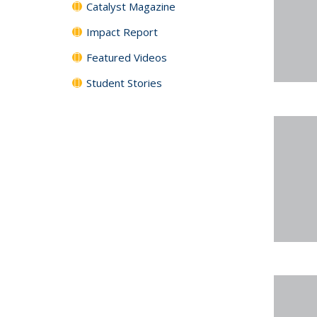
Catalyst Magazine
Impact Report
Featured Videos
Student Stories