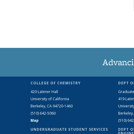
Advanci
COLLEGE OF CHEMISTRY
DEPT O
420 Latimer Hall
Graduate
University of California
419 Latim
Berkeley, CA 94720-1460
Universit
(510) 642-5060
Berkeley
Map
(510) 64
UNDERGRADUATE STUDENT SERVICES
DEPT O
ENGINE