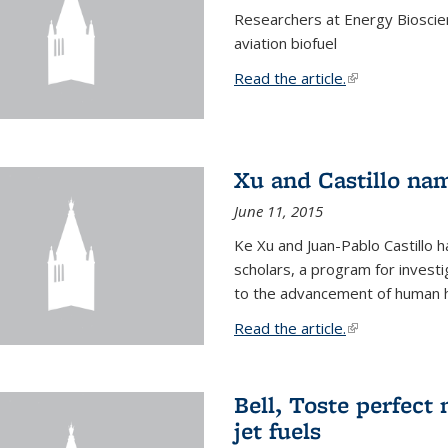
Researchers at Energy Bioscien
aviation biofuel
Read the article.
(link is external
Xu and Castillo na
June 11, 2015
Ke Xu and Juan-Pablo Castillo
scholars, a program for investi
to the advancement of human h
Read the article.
(link is external
Bell, Toste perfect 
jet fuels