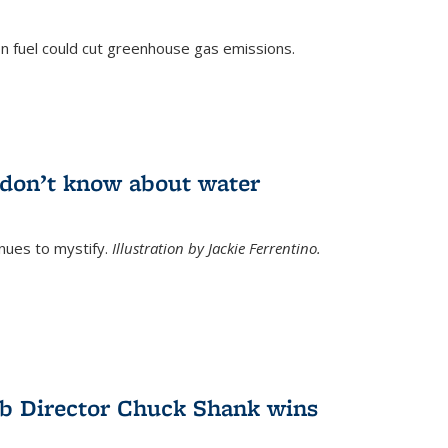
n fuel could cut greenhouse gas emissions.
)
l don’t know about water
nues to mystify.
Illustration by Jackie Ferrentino.
b Director Chuck Shank wins