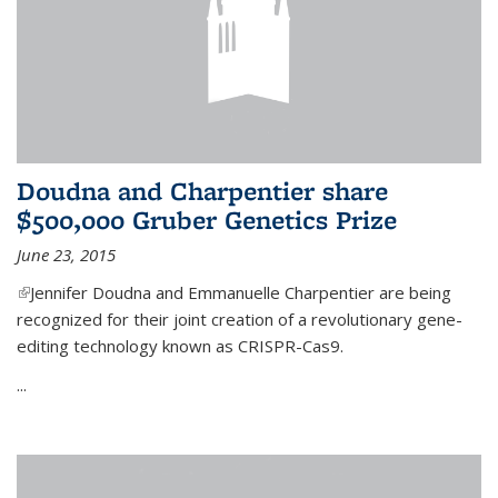
Doudna and Charpentier share
$500,000 Gruber Genetics Prize
June 23, 2015
(link is external)
Jennifer Doudna and Emmanuelle Charpentier are being
recognized for their joint creation of a revolutionary gene-
editing technology known as CRISPR-Cas9.
...