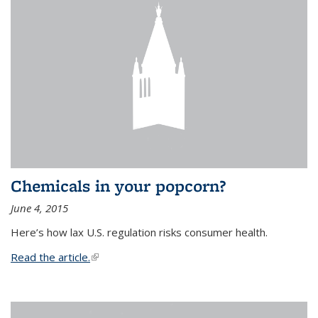
Chemicals in your popcorn?
June 4, 2015
Here’s how lax U.S. regulation risks consumer health.
Read the article.
(link is external)