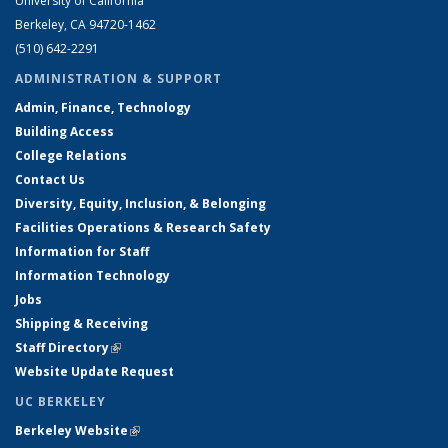
University of California
Berkeley, CA 94720-1462
(510) 642-2291
ADMINISTRATION & SUPPORT
Admin, Finance, Technology
Building Access
College Relations
Contact Us
Diversity, Equity, Inclusion, & Belonging
Facilities Operations & Research Safety
Information for Staff
Information Technology
Jobs
Shipping & Receiving
Staff Directory
(link is external)
Website Update Request
UC BERKELEY
Berkeley Website
(link is external)