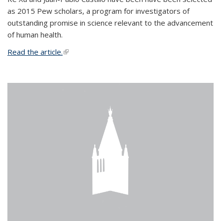
as 2015 Pew scholars, a program for investigators of
outstanding promise in science relevant to the advancement
of human health.
Read the article.
(link is external)