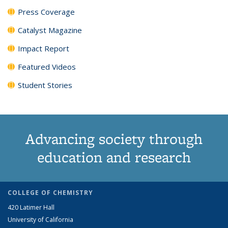
Press Coverage
Catalyst Magazine
Impact Report
Featured Videos
Student Stories
Advancing society through
education and research
COLLEGE OF CHEMISTRY
420 Latimer Hall
University of California