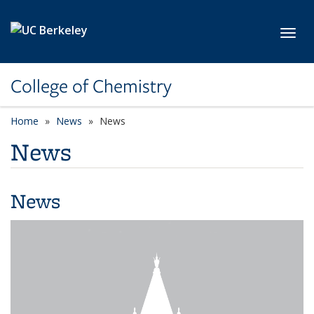
Skip to main content
Toggl
College of Chemistry
Home
News
News
News
News