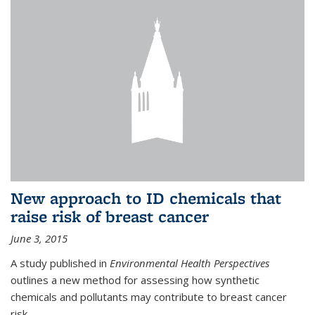
New approach to ID chemicals that
raise risk of breast cancer
June 3, 2015
A study published in
Environmental Health Perspectives
outlines a new method for assessing how synthetic
chemicals and pollutants may contribute to breast cancer
risk.