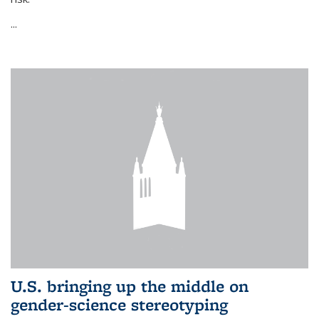
...
U.S. bringing up the middle on
gender-science stereotyping