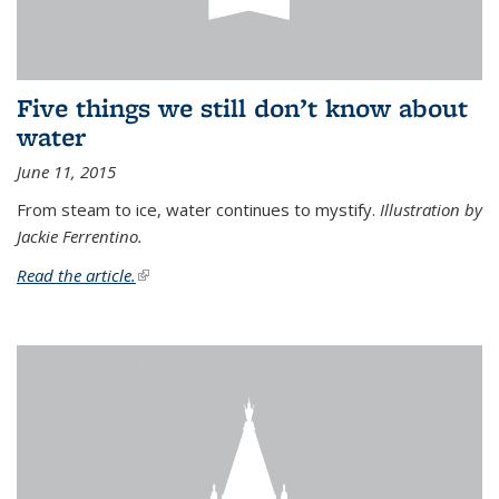
Five things we still don’t know about
water
June 11, 2015
From steam to ice, water continues to mystify.
Illustration by
Jackie Ferrentino.
Read the article.
(link is external)