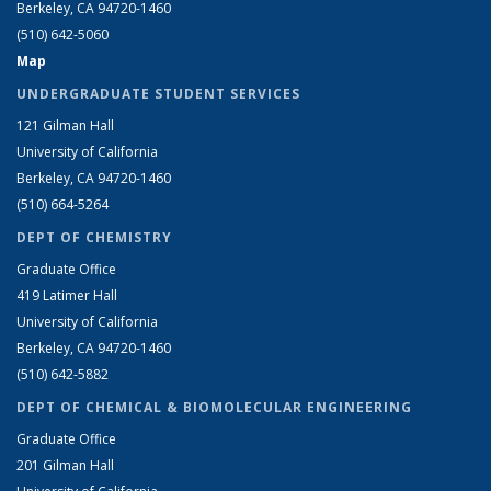
Berkeley, CA 94720-1460
(510) 642-5060
Map
UNDERGRADUATE STUDENT SERVICES
121 Gilman Hall
University of California
Berkeley, CA 94720-1460
(510) 664-5264
DEPT OF CHEMISTRY
Graduate Office
419 Latimer Hall
University of California
Berkeley, CA 94720-1460
(510) 642-5882
DEPT OF CHEMICAL & BIOMOLECULAR ENGINEERING
Graduate Office
201 Gilman Hall