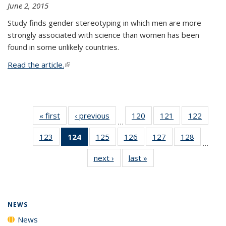
June 2, 2015
Study finds gender stereotyping in which men are more
strongly associated with science than women has been
found in some unlikely countries.
Read the article.
(link is external)
« first
News
‹ previous
News
120
of
121
of
122
of
…
135
135
135
123
of
124
of 135
125
of
126
of
127
of
128
of
News
News
News
…
135
News
135
135
135
135
next ›
News
last »
News
News
(Current
News
News
News
News
page)
NEWS
News