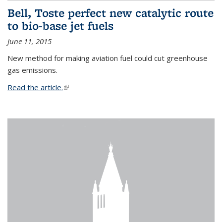
Bell, Toste perfect new catalytic route
to bio-base jet fuels
June 11, 2015
New method for making aviation fuel could cut greenhouse
gas emissions.
Read the article.
(link is external)