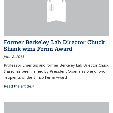
Former Berkeley Lab Director Chuck
Shank wins Fermi Award
June 8, 2015
Professor Emeritus and former Berkeley Lab Director Chuck
Shank has been named by President Obama as one of two
recipients of the Enrico Fermi Award.
Read the article.
(link is external)