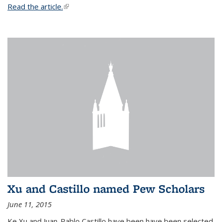
Read the article.
(link is external)
Xu and Castillo named Pew Scholars
June 11, 2015
Ke Xu and Juan-Pablo Castillo have been have been selected