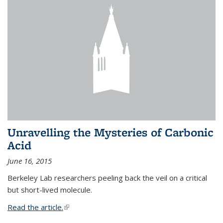
Unravelling the Mysteries of Carbonic
Acid
June 16, 2015
Berkeley Lab researchers peeling back the veil on a critical
but short-lived molecule.
Read the article.
(link is external)