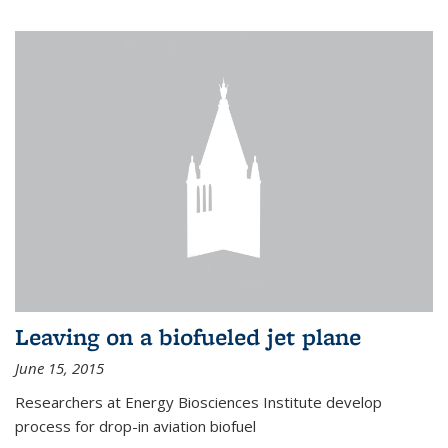
Leaving on a biofueled jet plane
June 15, 2015
Researchers at Energy Biosciences Institute develop
process for drop-in aviation biofuel