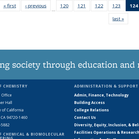
« first
News
‹ previous
News
120
of
121
of
122
of
123
of
124
…
135
135
135
135
last »
News
News
News
News
News
ng society through education and 
F CHEMISTRY
ADMINISTRATION & SUPPORT
 Office
Admin, Finance, Technology
er Hall
Building Access
y of California
College Relations
, CA 94720-1460
Contact Us
2-5882
Diversity, Equity, Inclusion, & Be
Facilities Operations & Researc
F CHEMICAL & BIOMOLECULAR
ERING