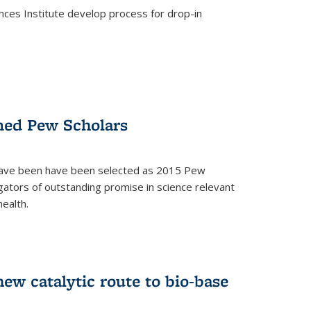
ces Institute develop process for drop-in
)
med Pew Scholars
 have been have been selected as 2015 Pew
gators of outstanding promise in science relevant
ealth.
)
new catalytic route to bio-base