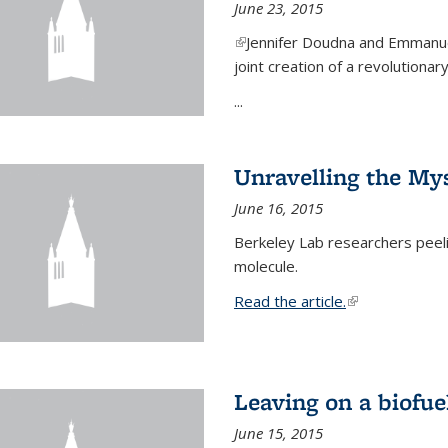
June 23, 2015
(link is external)
Jennifer Doudna and Emmanuel
joint creation of a revolution
...
Unravelling the Mys
June 16, 2015
Berkeley Lab researchers peeling
molecule.
Read the article.
(link is external
Leaving on a biofue
June 15, 2015