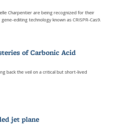
le Charpentier are being recognized for their
ary gene-editing technology known as CRISPR-Cas9.
teries of Carbonic Acid
 back the veil on a critical but short-lived
)
led jet plane