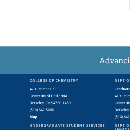
Advanci
COLLEGE OF CHEMISTRY
DEPT O
420 Latimer Hall
Graduate
University of California
419 Latim
Berkeley, CA 94720-1460
Universit
(510) 642-5060
Berkeley
Map
(510) 64
UNDERGRADUATE STUDENT SERVICES
DEPT O
ENGINE