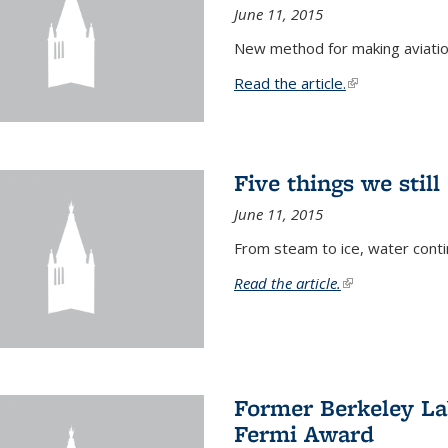
June 11, 2015
New method for making aviatio
Read the article.
(link is external
Five things we stil
June 11, 2015
From steam to ice, water conti
Read the article.
(link is external)
Former Berkeley La
Fermi Award