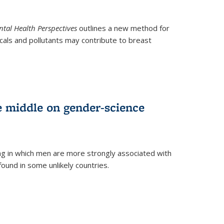
tal Health Perspectives
outlines a new method for
als and pollutants may contribute to breast
e middle on gender-science
ng in which men are more strongly associated with
und in some unlikely countries.
)