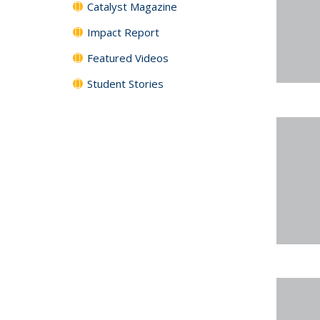
Catalyst Magazine
Impact Report
Featured Videos
Student Stories