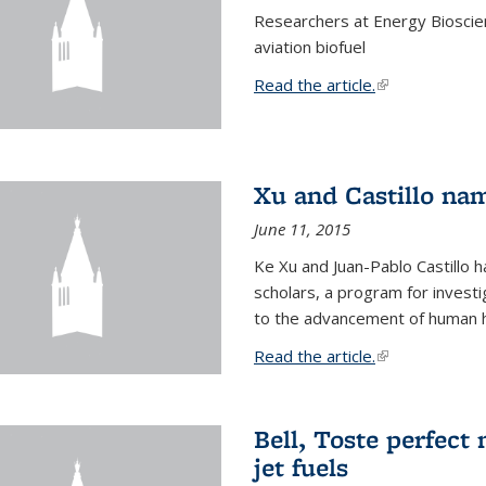
Researchers at Energy Bioscien
aviation biofuel
Read the article.
(link is external
Xu and Castillo na
June 11, 2015
Ke Xu and Juan-Pablo Castillo
scholars, a program for investi
to the advancement of human h
Read the article.
(link is external
Bell, Toste perfect 
jet fuels