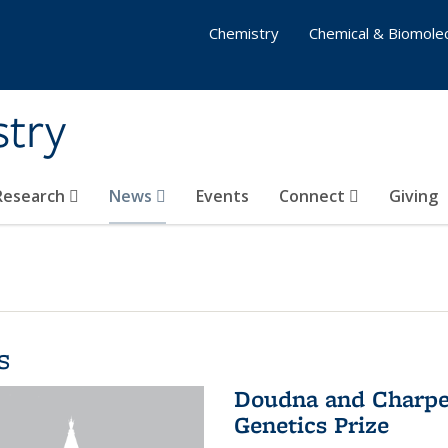
Chemistry
Chemical & Biomolec
stry
 Research
News
Events
Connect
Giving
s
Doudna and Charpen
Genetics Prize