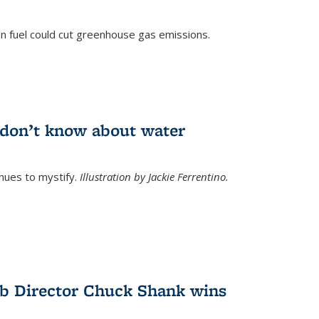
n fuel could cut greenhouse gas emissions.
)
l don’t know about water
nues to mystify.
Illustration by Jackie Ferrentino.
b Director Chuck Shank wins