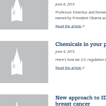
June 8, 2015
Professor Emeritus and former
named by President Obama as o
Read the article.
(link is external
Chemicals in your 
June 4, 2015
Here’s how lax U.S. regulation 
Read the article.
(link is external
New approach to ID 
breast cancer