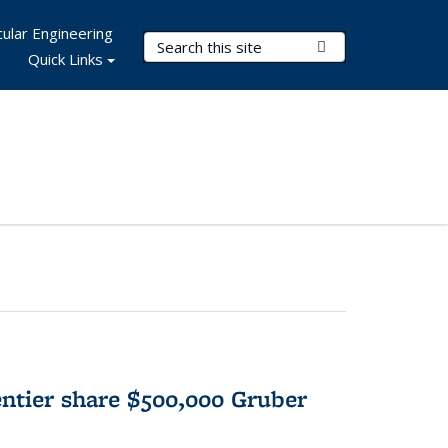
ular Engineering
Search Terms
Submit Search
Quick Links
tier share $500,000 Gruber