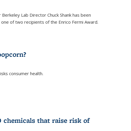
 Berkeley Lab Director Chuck Shank has been
ne of two recipients of the Enrico Fermi Award.
)
popcorn?
risks consumer health.
)
chemicals that raise risk of