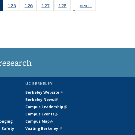
of 135
125
of
126
of
127
of
128
of
next ›
News
…
News
135
135
135
135
(Current
News
News
News
News
page)
research
UC BERKELEY
Berkeley Website
(link is external)
Berkeley News
(link is external)
Campus Leadership
(link is external)
Campus Events
(link is external)
longing
Campus Map
(link is external)
h Safety
Visiting Berkeley
(link is external)