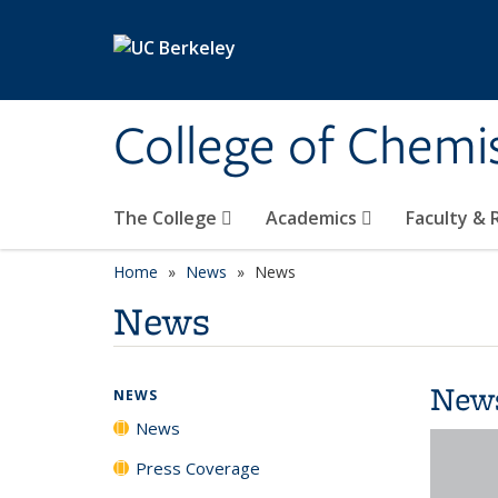
Skip to main content
College of Chemi
The College
Academics
Faculty &
Home
News
News
News
New
NEWS
News
Press Coverage