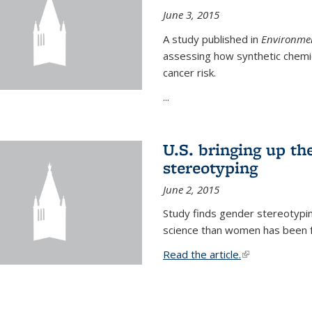
June 3, 2015
A study published in
Environmen
assessing how synthetic chemic
cancer risk.
...
U.S. bringing up th
stereotyping
June 2, 2015
Study finds gender stereotypi
science than women has been fo
Read the article.
(link is external