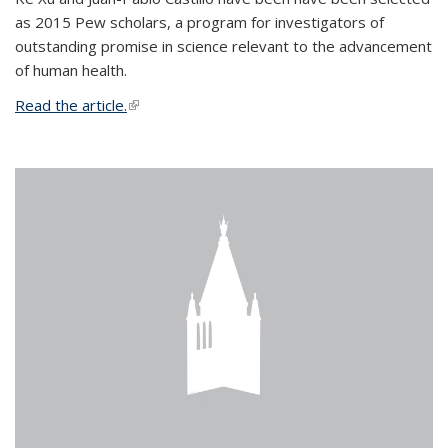
as 2015 Pew scholars, a program for investigators of
outstanding promise in science relevant to the advancement
of human health.
Read the article.
(link is external)