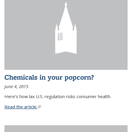
Chemicals in your popcorn?
June 4, 2015
Here’s how lax U.S. regulation risks consumer health.
Read the article.
(link is external)