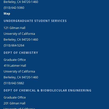
Berkeley, CA 94720-1460
(510) 642-5060
Map
UNDERGRADUATE STUDENT SERVICES
121 Gilman Hall
University of California
Berkeley, CA 94720-1460
(510) 664-5264
DEPT OF CHEMISTRY
Graduate Office
419 Latimer Hall
University of California
Berkeley, CA 94720-1460
(510) 642-5882
DEPT OF CHEMICAL & BIOMOLECULAR ENGINEERING
Graduate Office
201 Gilman Hall