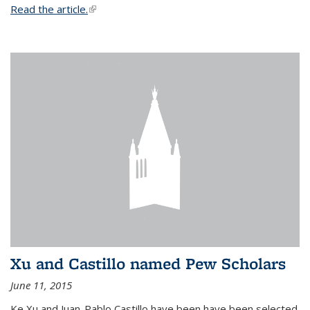
Read the article.
(link is external)
Xu and Castillo named Pew Scholars
June 11, 2015
Ke Xu and Juan-Pablo Castillo have been have been selected