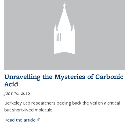
Unravelling the Mysteries of Carbonic
Acid
June 16, 2015
Berkeley Lab researchers peeling back the veil on a critical
but short-lived molecule.
Read the article.
(link is external)