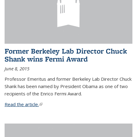
Former Berkeley Lab Director Chuck
Shank wins Fermi Award
June 8, 2015
Professor Emeritus and former Berkeley Lab Director Chuck
Shank has been named by President Obama as one of two
recipients of the Enrico Fermi Award.
Read the article.
(link is external)