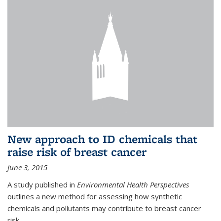
New approach to ID chemicals that
raise risk of breast cancer
June 3, 2015
A study published in
Environmental Health Perspectives
outlines a new method for assessing how synthetic
chemicals and pollutants may contribute to breast cancer
risk.