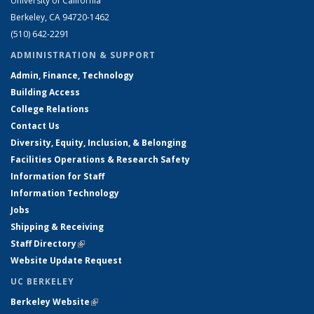
University of California
Berkeley, CA 94720-1462
(510) 642-2291
ADMINISTRATION & SUPPORT
Admin, Finance, Technology
Building Access
College Relations
Contact Us
Diversity, Equity, Inclusion, & Belonging
Facilities Operations & Research Safety
Information for Staff
Information Technology
Jobs
Shipping & Receiving
Staff Directory
(link is external)
Website Update Request
UC BERKELEY
Berkeley Website
(link is external)