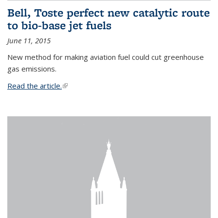
Bell, Toste perfect new catalytic route
to bio-base jet fuels
June 11, 2015
New method for making aviation fuel could cut greenhouse
gas emissions.
Read the article.
(link is external)