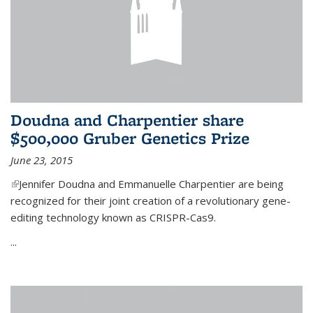
Doudna and Charpentier share
$500,000 Gruber Genetics Prize
June 23, 2015
(link is external)
Jennifer Doudna and Emmanuelle Charpentier are being
recognized for their joint creation of a revolutionary gene-
editing technology known as CRISPR-Cas9.
...