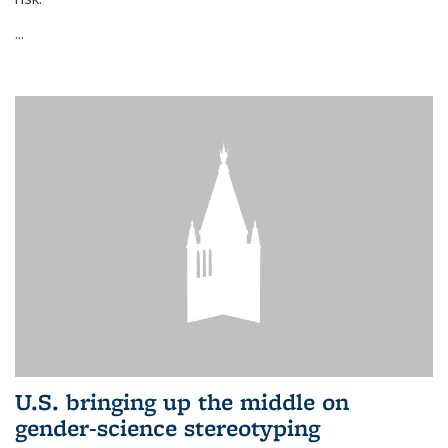
...
U.S. bringing up the middle on
gender-science stereotyping