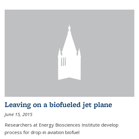
Leaving on a biofueled jet plane
June 15, 2015
Researchers at Energy Biosciences Institute develop
process for drop-in aviation biofuel