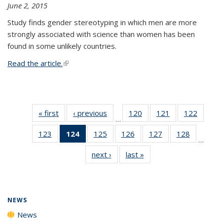
June 2, 2015
Study finds gender stereotyping in which men are more
strongly associated with science than women has been
found in some unlikely countries.
Read the article.
(link is external)
« first
News
‹ previous
News
120
of
121
of
122
of
…
135
135
135
123
of
124
of 135
125
of
126
of
127
of
128
of
News
News
News
…
135
News
135
135
135
135
next ›
News
last »
News
News
(Current
News
News
News
News
page)
NEWS
News