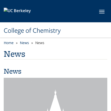
Skip to main content
Toggl
College of Chemistry
Home
News
News
News
News