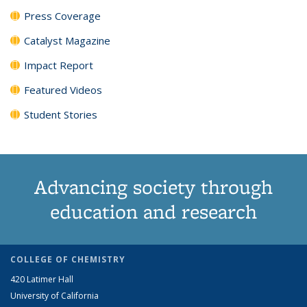
Press Coverage
Catalyst Magazine
Impact Report
Featured Videos
Student Stories
Advancing society through
education and research
COLLEGE OF CHEMISTRY
420 Latimer Hall
University of California