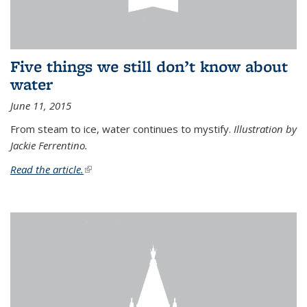
Five things we still don’t know about
water
June 11, 2015
From steam to ice, water continues to mystify.
Illustration by
Jackie Ferrentino.
Read the article.
(link is external)