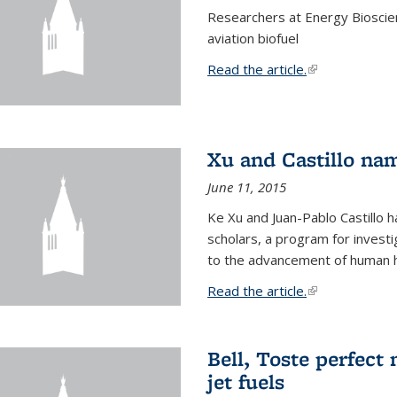
Researchers at Energy Bioscien
aviation biofuel
Read the article.
(link is external
Xu and Castillo na
June 11, 2015
Ke Xu and Juan-Pablo Castillo
scholars, a program for investi
to the advancement of human h
Read the article.
(link is external
Bell, Toste perfect 
jet fuels