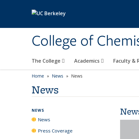
Skip to main content
College of Chemi
The College
Academics
Faculty &
Home
News
News
News
New
NEWS
News
Press Coverage