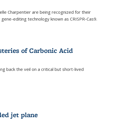
le Charpentier are being recognized for their
ary gene-editing technology known as CRISPR-Cas9.
teries of Carbonic Acid
 back the veil on a critical but short-lived
)
led jet plane