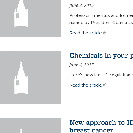
June 8, 2015
Professor Emeritus and former
named by President Obama as o
Read the article.
(link is external
Chemicals in your 
June 4, 2015
Here’s how lax U.S. regulation 
Read the article.
(link is external
New approach to ID 
breast cancer