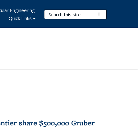
ular Engineering
Search Terms
Submit Search
Quick Links
tier share $500,000 Gruber