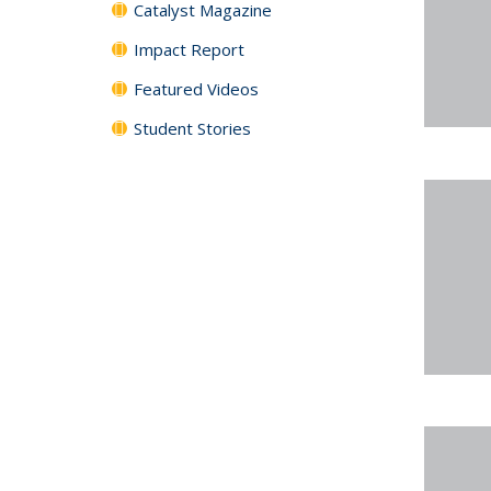
Catalyst Magazine
Impact Report
Featured Videos
Student Stories