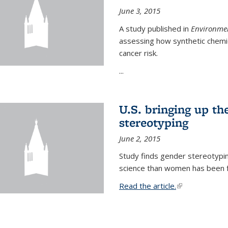
June 3, 2015
A study published in
Environmen
assessing how synthetic chemic
cancer risk.
...
U.S. bringing up th
stereotyping
June 2, 2015
Study finds gender stereotypi
science than women has been fo
Read the article.
(link is external