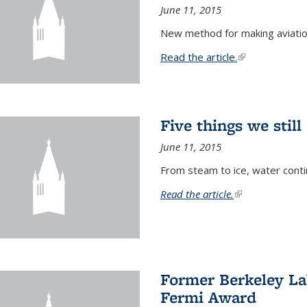
June 11, 2015
New method for making aviatio
Read the article.
(link is external
Five things we stil
June 11, 2015
From steam to ice, water conti
Read the article.
(link is external)
Former Berkeley La
Fermi Award