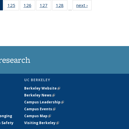
of 135
125
of
126
of
127
of
128
of
next ›
News
…
News
135
135
135
135
(Current
News
News
News
News
page)
research
UC BERKELEY
Berkeley Website
(link is external)
Berkeley News
(link is external)
Campus Leadership
(link is external)
Campus Events
(link is external)
longing
Campus Map
(link is external)
h Safety
Visiting Berkeley
(link is external)