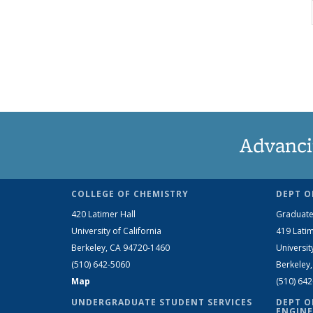
Advanci
COLLEGE OF CHEMISTRY
DEPT O
420 Latimer Hall
Graduate
University of California
419 Latim
Berkeley, CA 94720-1460
Universit
(510) 642-5060
Berkeley
Map
(510) 64
UNDERGRADUATE STUDENT SERVICES
DEPT O
ENGINE