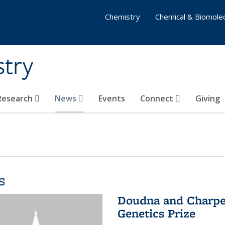
Chemistry
Chemical & Biomolec
stry
 Research
News
Events
Connect
Giving
s
Doudna and Charpen
Genetics Prize