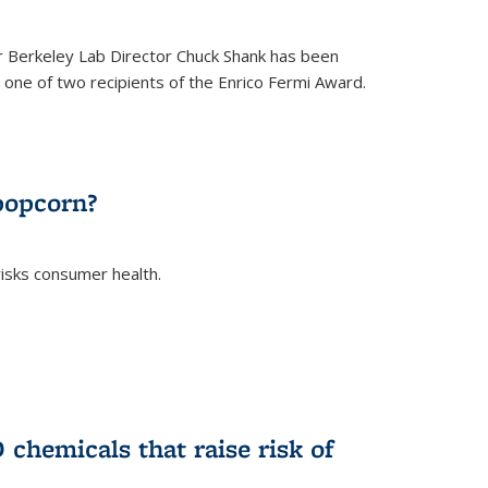
 Berkeley Lab Director Chuck Shank has been
ne of two recipients of the Enrico Fermi Award.
)
popcorn?
risks consumer health.
)
chemicals that raise risk of