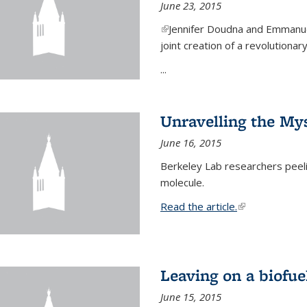
June 23, 2015
(link is external)
Jennifer Doudna and Emmanuel
joint creation of a revolution
...
Unravelling the Mys
June 16, 2015
Berkeley Lab researchers peeling
molecule.
Read the article.
(link is external
Leaving on a biofue
June 15, 2015