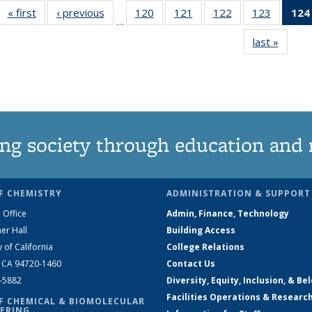
« first
News
‹ previous
News
120
of
121
of
122
of
123
of
124
…
135
135
135
135
last »
News
News
News
News
News
ng society through education and 
F CHEMISTRY
ADMINISTRATION & SUPPORT
 Office
Admin, Finance, Technology
er Hall
Building Access
y of California
College Relations
, CA 94720-1460
Contact Us
2-5882
Diversity, Equity, Inclusion, & Be
Facilities Operations & Researc
F CHEMICAL & BIOMOLECULAR
ERING