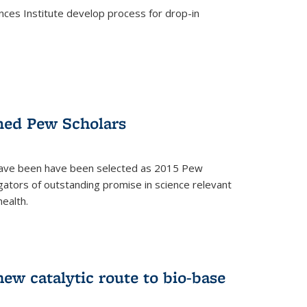
ces Institute develop process for drop-in
)
med Pew Scholars
 have been have been selected as 2015 Pew
gators of outstanding promise in science relevant
ealth.
)
new catalytic route to bio-base