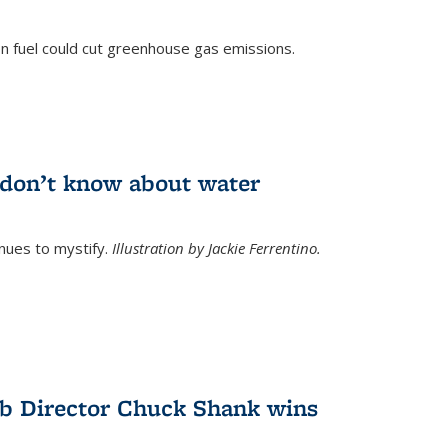
n fuel could cut greenhouse gas emissions.
)
l don’t know about water
nues to mystify.
Illustration by Jackie Ferrentino.
b Director Chuck Shank wins