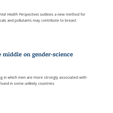
tal Health Perspectives
outlines a new method for
als and pollutants may contribute to breast
e middle on gender-science
ng in which men are more strongly associated with
und in some unlikely countries.
)