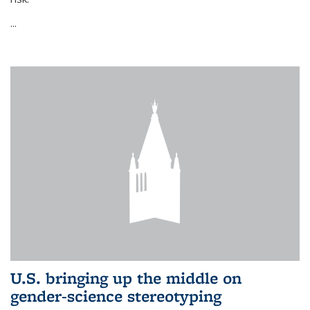
...
U.S. bringing up the middle on
gender-science stereotyping