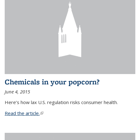
Chemicals in your popcorn?
June 4, 2015
Here’s how lax U.S. regulation risks consumer health.
Read the article.
(link is external)