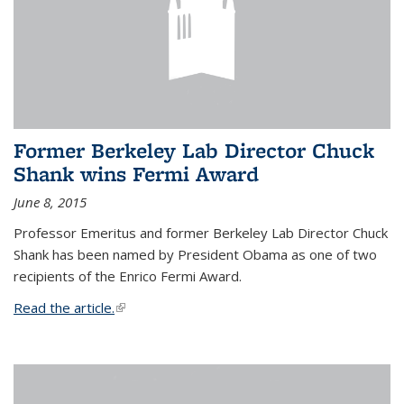
Former Berkeley Lab Director Chuck
Shank wins Fermi Award
June 8, 2015
Professor Emeritus and former Berkeley Lab Director Chuck
Shank has been named by President Obama as one of two
recipients of the Enrico Fermi Award.
Read the article.
(link is external)