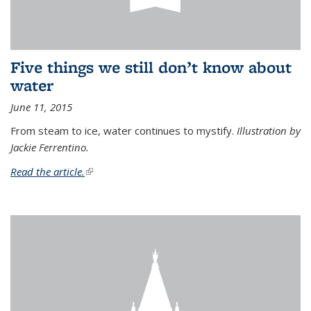
Five things we still don’t know about
water
June 11, 2015
From steam to ice, water continues to mystify.
Illustration by
Jackie Ferrentino.
Read the article.
(link is external)