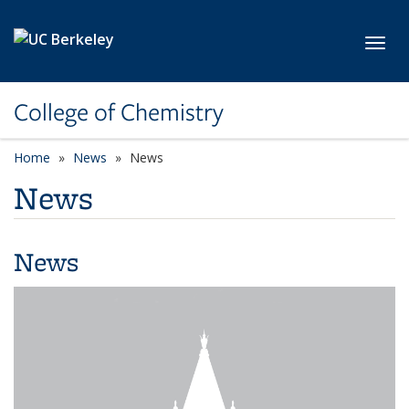
Skip to main content
Toggl
College of Chemistry
Home
News
News
News
News