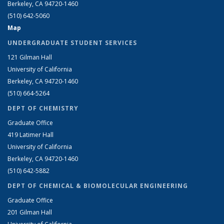
Berkeley, CA 94720-1460
(510) 642-5060
Map
UNDERGRADUATE STUDENT SERVICES
121 Gilman Hall
University of California
Berkeley, CA 94720-1460
(510) 664-5264
DEPT OF CHEMISTRY
Graduate Office
419 Latimer Hall
University of California
Berkeley, CA 94720-1460
(510) 642-5882
DEPT OF CHEMICAL & BIOMOLECULAR ENGINEERING
Graduate Office
201 Gilman Hall