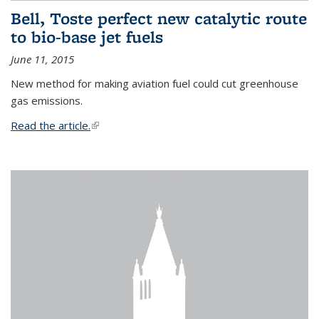
Bell, Toste perfect new catalytic route
to bio-base jet fuels
June 11, 2015
New method for making aviation fuel could cut greenhouse
gas emissions.
Read the article.
(link is external)