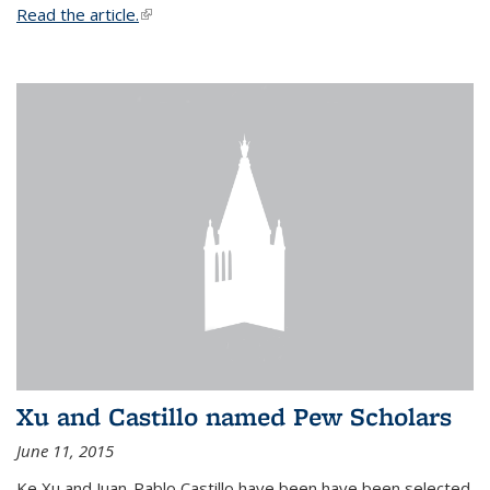
Read the article.
(link is external)
Xu and Castillo named Pew Scholars
June 11, 2015
Ke Xu and Juan-Pablo Castillo have been have been selected