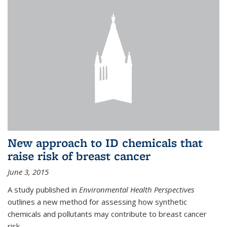
New approach to ID chemicals that
raise risk of breast cancer
June 3, 2015
A study published in
Environmental Health Perspectives
outlines a new method for assessing how synthetic
chemicals and pollutants may contribute to breast cancer
risk.