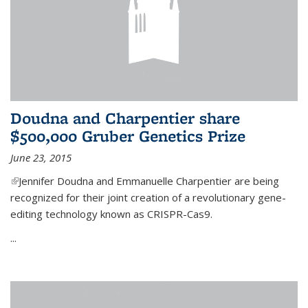
Doudna and Charpentier share
$500,000 Gruber Genetics Prize
June 23, 2015
(link is external)
Jennifer Doudna and Emmanuelle Charpentier are being
recognized for their joint creation of a revolutionary gene-
editing technology known as CRISPR-Cas9.
...