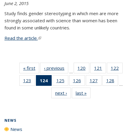
June 2, 2015
Study finds gender stereotyping in which men are more
strongly associated with science than women has been
found in some unlikely countries.
Read the article.
(link is external)
« first
News
‹ previous
News
120
of
121
of
122
of
…
135
135
135
123
of
124
of 135
125
of
126
of
127
of
128
of
News
News
News
…
135
News
135
135
135
135
next ›
News
last »
News
News
(Current
News
News
News
News
page)
NEWS
News