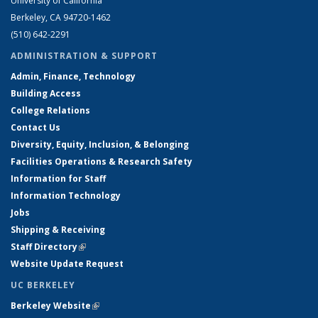
University of California
Berkeley, CA 94720-1462
(510) 642-2291
ADMINISTRATION & SUPPORT
Admin, Finance, Technology
Building Access
College Relations
Contact Us
Diversity, Equity, Inclusion, & Belonging
Facilities Operations & Research Safety
Information for Staff
Information Technology
Jobs
Shipping & Receiving
Staff Directory
(link is external)
Website Update Request
UC BERKELEY
Berkeley Website
(link is external)