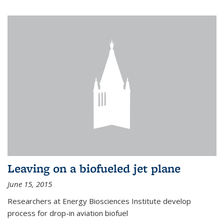
Leaving on a biofueled jet plane
June 15, 2015
Researchers at Energy Biosciences Institute develop
process for drop-in aviation biofuel