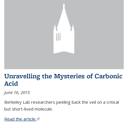
Unravelling the Mysteries of Carbonic
Acid
June 16, 2015
Berkeley Lab researchers peeling back the veil on a critical
but short-lived molecule.
Read the article.
(link is external)