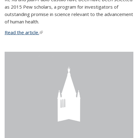
as 2015 Pew scholars, a program for investigators of
outstanding promise in science relevant to the advancement
of human health.
Read the article.
(link is external)