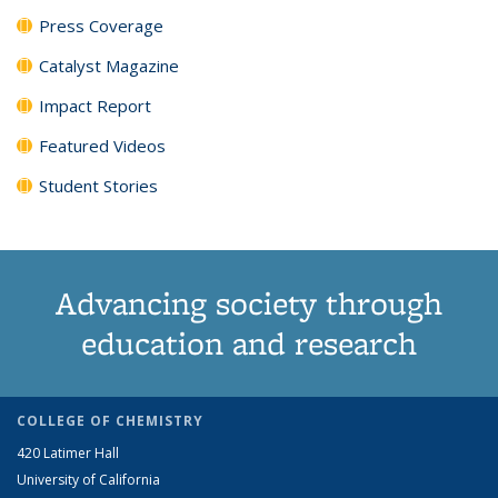
Press Coverage
Catalyst Magazine
Impact Report
Featured Videos
Student Stories
Advancing society through
education and research
COLLEGE OF CHEMISTRY
420 Latimer Hall
University of California