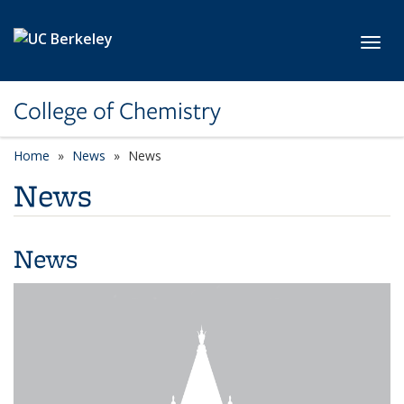
Skip to main content
Toggl
College of Chemistry
Home
News
News
News
News