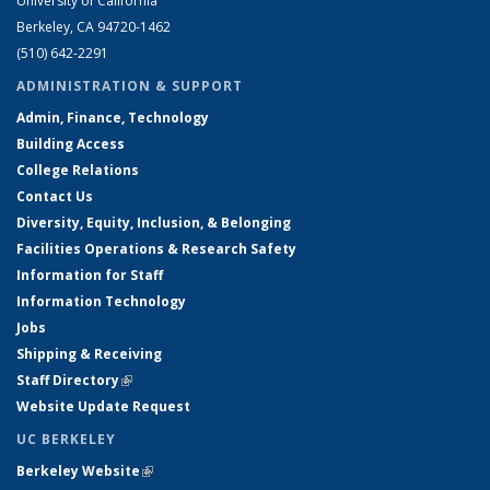
University of California
Berkeley, CA 94720-1462
(510) 642-2291
ADMINISTRATION & SUPPORT
Admin, Finance, Technology
Building Access
College Relations
Contact Us
Diversity, Equity, Inclusion, & Belonging
Facilities Operations & Research Safety
Information for Staff
Information Technology
Jobs
Shipping & Receiving
Staff Directory
(link is external)
Website Update Request
UC BERKELEY
Berkeley Website
(link is external)