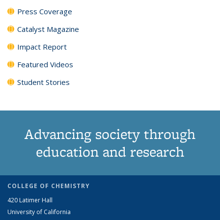
Press Coverage
Catalyst Magazine
Impact Report
Featured Videos
Student Stories
Advancing society through
education and research
COLLEGE OF CHEMISTRY
420 Latimer Hall
University of California