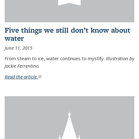
Five things we still don’t know about
water
June 11, 2015
From steam to ice, water continues to mystify.
Illustration by
Jackie Ferrentino.
Read the article.
(link is external)