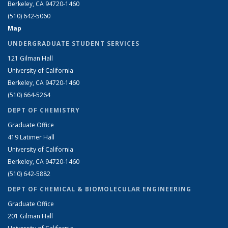
Berkeley, CA 94720-1460
(510) 642-5060
Map
UNDERGRADUATE STUDENT SERVICES
121 Gilman Hall
University of California
Berkeley, CA 94720-1460
(510) 664-5264
DEPT OF CHEMISTRY
Graduate Office
419 Latimer Hall
University of California
Berkeley, CA 94720-1460
(510) 642-5882
DEPT OF CHEMICAL & BIOMOLECULAR ENGINEERING
Graduate Office
201 Gilman Hall