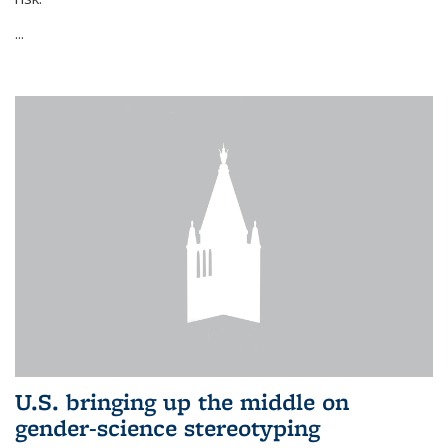
...
U.S. bringing up the middle on
gender-science stereotyping