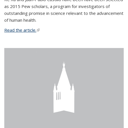
as 2015 Pew scholars, a program for investigators of
outstanding promise in science relevant to the advancement
of human health.
Read the article.
(link is external)