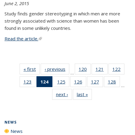
June 2, 2015
Study finds gender stereotyping in which men are more
strongly associated with science than women has been
found in some unlikely countries.
Read the article.
(link is external)
« first
News
‹ previous
News
120
of
121
of
122
of
…
135
135
135
123
of
124
of 135
125
of
126
of
127
of
128
of
News
News
News
…
135
News
135
135
135
135
next ›
News
last »
News
News
(Current
News
News
News
News
page)
NEWS
News