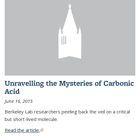
Unravelling the Mysteries of Carbonic
Acid
June 16, 2015
Berkeley Lab researchers peeling back the veil on a critical
but short-lived molecule.
Read the article.
(link is external)