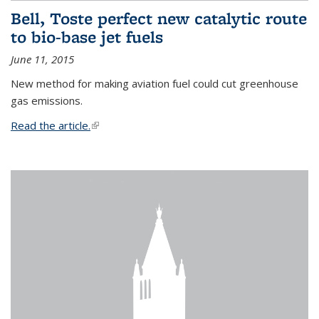
Bell, Toste perfect new catalytic route
to bio-base jet fuels
June 11, 2015
New method for making aviation fuel could cut greenhouse
gas emissions.
Read the article.
(link is external)