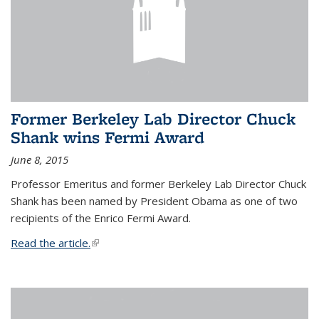
Former Berkeley Lab Director Chuck
Shank wins Fermi Award
June 8, 2015
Professor Emeritus and former Berkeley Lab Director Chuck
Shank has been named by President Obama as one of two
recipients of the Enrico Fermi Award.
Read the article.
(link is external)