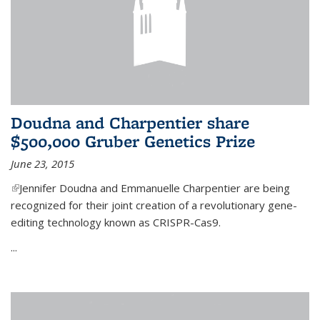
Doudna and Charpentier share
$500,000 Gruber Genetics Prize
June 23, 2015
(link is external)
Jennifer Doudna and Emmanuelle Charpentier are being
recognized for their joint creation of a revolutionary gene-
editing technology known as CRISPR-Cas9.
...