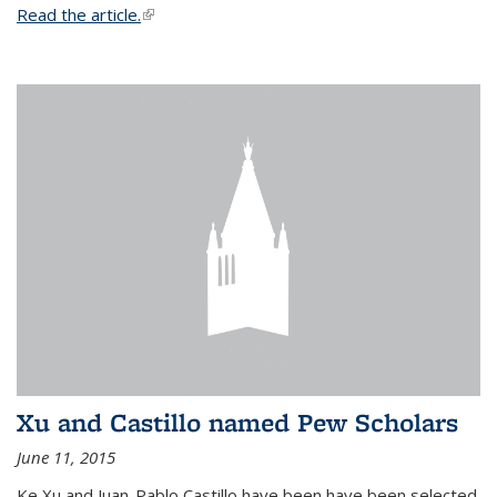
Read the article.
(link is external)
Xu and Castillo named Pew Scholars
June 11, 2015
Ke Xu and Juan-Pablo Castillo have been have been selected