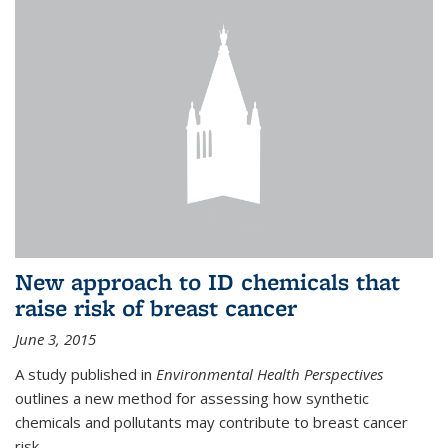
New approach to ID chemicals that
raise risk of breast cancer
June 3, 2015
A study published in
Environmental Health Perspectives
outlines a new method for assessing how synthetic
chemicals and pollutants may contribute to breast cancer
risk.