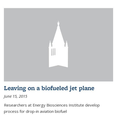
Leaving on a biofueled jet plane
June 15, 2015
Researchers at Energy Biosciences Institute develop
process for drop-in aviation biofuel