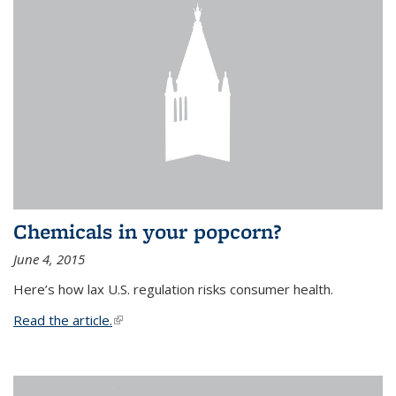
Chemicals in your popcorn?
June 4, 2015
Here’s how lax U.S. regulation risks consumer health.
Read the article.
(link is external)