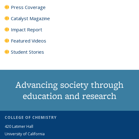
Press Coverage
Catalyst Magazine
Impact Report
Featured Videos
Student Stories
Advancing society through
education and research
COLLEGE OF CHEMISTRY
420 Latimer Hall
University of California