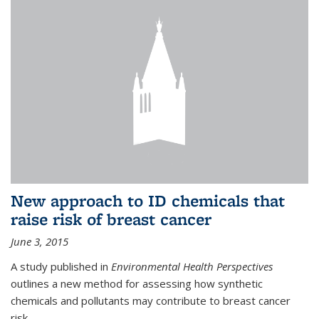
New approach to ID chemicals that
raise risk of breast cancer
June 3, 2015
A study published in
Environmental Health Perspectives
outlines a new method for assessing how synthetic
chemicals and pollutants may contribute to breast cancer
risk.