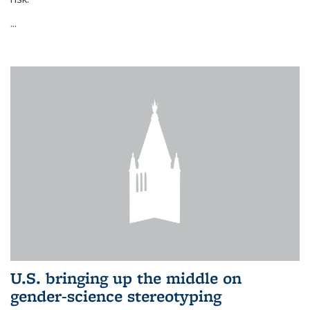
...
U.S. bringing up the middle on
gender-science stereotyping