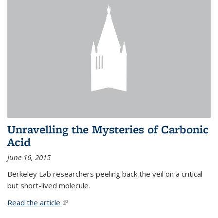
Unravelling the Mysteries of Carbonic
Acid
June 16, 2015
Berkeley Lab researchers peeling back the veil on a critical
but short-lived molecule.
Read the article.
(link is external)