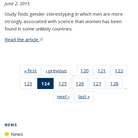
June 2, 2015
Study finds gender stereotyping in which men are more
strongly associated with science than women has been
found in some unlikely countries.
Read the article.
(link is external)
« first
News
‹ previous
News
120
of
121
of
122
of
…
135
135
135
123
of
124
of 135
125
of
126
of
127
of
128
of
News
News
News
…
135
News
135
135
135
135
next ›
News
last »
News
News
(Current
News
News
News
News
page)
NEWS
News