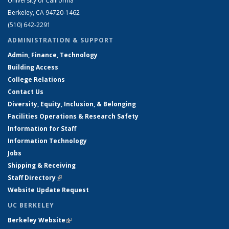
University of California
Berkeley, CA 94720-1462
(510) 642-2291
ADMINISTRATION & SUPPORT
Admin, Finance, Technology
Building Access
College Relations
Contact Us
Diversity, Equity, Inclusion, & Belonging
Facilities Operations & Research Safety
Information for Staff
Information Technology
Jobs
Shipping & Receiving
Staff Directory
(link is external)
Website Update Request
UC BERKELEY
Berkeley Website
(link is external)