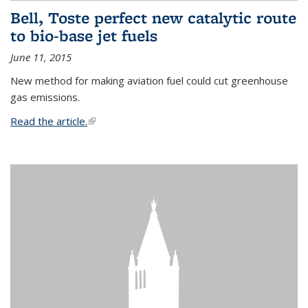
Bell, Toste perfect new catalytic route
to bio-base jet fuels
June 11, 2015
New method for making aviation fuel could cut greenhouse
gas emissions.
Read the article.
(link is external)