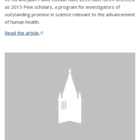
as 2015 Pew scholars, a program for investigators of
outstanding promise in science relevant to the advancement
of human health.
Read the article.
(link is external)