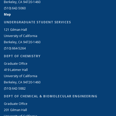
Berkeley, CA 94720-1460
(510) 642-5060
Map
UNDERGRADUATE STUDENT SERVICES
121 Gilman Hall
University of California
Berkeley, CA 94720-1460
(510) 664-5264
DEPT OF CHEMISTRY
Graduate Office
419 Latimer Hall
University of California
Berkeley, CA 94720-1460
(510) 642-5882
DEPT OF CHEMICAL & BIOMOLECULAR ENGINEERING
Graduate Office
201 Gilman Hall