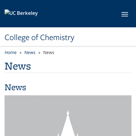
Skip to main content
Toggl
College of Chemistry
Home
News
News
News
News