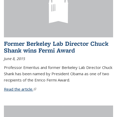
Former Berkeley Lab Director Chuck
Shank wins Fermi Award
June 8, 2015
Professor Emeritus and former Berkeley Lab Director Chuck
Shank has been named by President Obama as one of two
recipients of the Enrico Fermi Award.
Read the article.
(link is external)