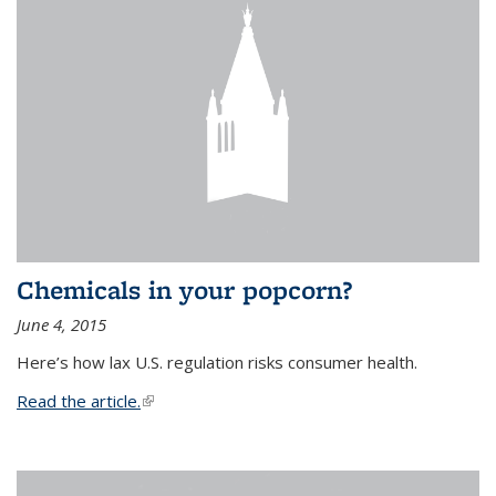
Chemicals in your popcorn?
June 4, 2015
Here’s how lax U.S. regulation risks consumer health.
Read the article.
(link is external)