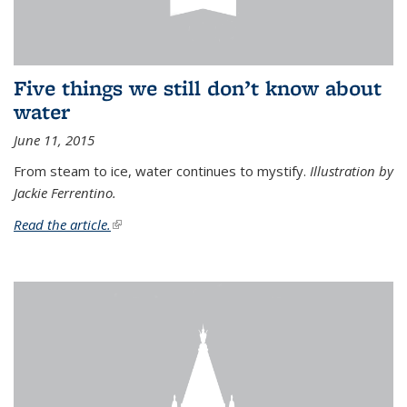
Five things we still don’t know about
water
June 11, 2015
From steam to ice, water continues to mystify.
Illustration by
Jackie Ferrentino.
Read the article.
(link is external)