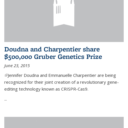
Doudna and Charpentier share
$500,000 Gruber Genetics Prize
June 23, 2015
(link is external)
Jennifer Doudna and Emmanuelle Charpentier are being
recognized for their joint creation of a revolutionary gene-
editing technology known as CRISPR-Cas9.
...