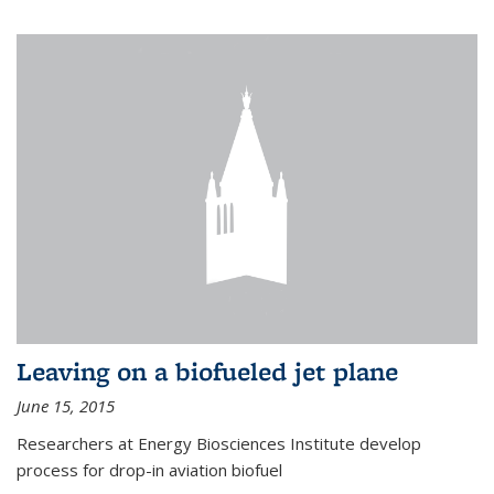
Leaving on a biofueled jet plane
June 15, 2015
Researchers at Energy Biosciences Institute develop
process for drop-in aviation biofuel