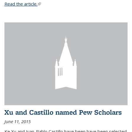
Read the article.
(link is external)
Xu and Castillo named Pew Scholars
June 11, 2015
Ke Xu and Juan-Pablo Castillo have been have been selected