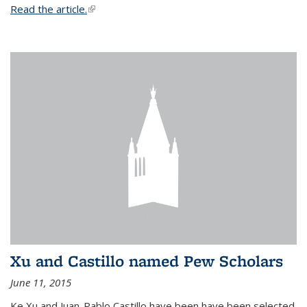
Read the article.
(link is external)
Xu and Castillo named Pew Scholars
June 11, 2015
Ke Xu and Juan-Pablo Castillo have been have been selected