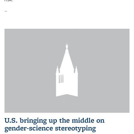
...
U.S. bringing up the middle on
gender-science stereotyping