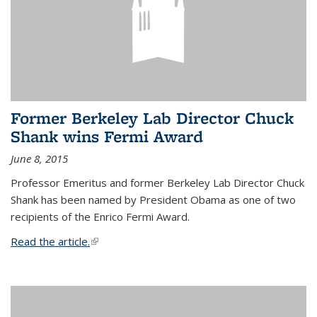
Former Berkeley Lab Director Chuck
Shank wins Fermi Award
June 8, 2015
Professor Emeritus and former Berkeley Lab Director Chuck
Shank has been named by President Obama as one of two
recipients of the Enrico Fermi Award.
Read the article.
(link is external)