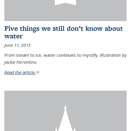
Five things we still don’t know about
water
June 11, 2015
From steam to ice, water continues to mystify.
Illustration by
Jackie Ferrentino.
Read the article.
(link is external)