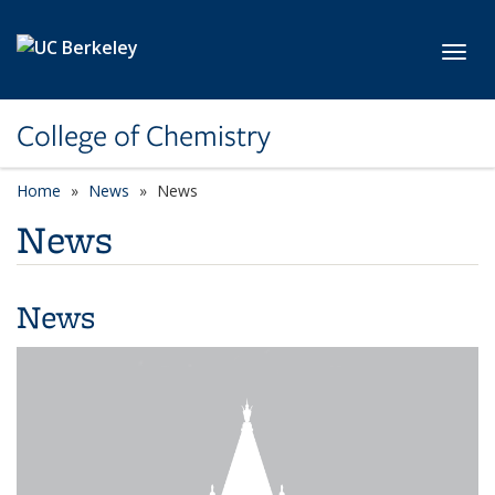
Skip to main content
Toggl
College of Chemistry
Home
News
News
News
News