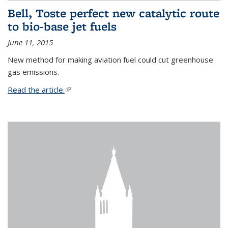
Bell, Toste perfect new catalytic route
to bio-base jet fuels
June 11, 2015
New method for making aviation fuel could cut greenhouse
gas emissions.
Read the article.
(link is external)