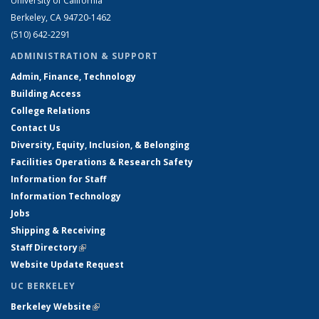
University of California
Berkeley, CA 94720-1462
(510) 642-2291
ADMINISTRATION & SUPPORT
Admin, Finance, Technology
Building Access
College Relations
Contact Us
Diversity, Equity, Inclusion, & Belonging
Facilities Operations & Research Safety
Information for Staff
Information Technology
Jobs
Shipping & Receiving
Staff Directory
(link is external)
Website Update Request
UC BERKELEY
Berkeley Website
(link is external)