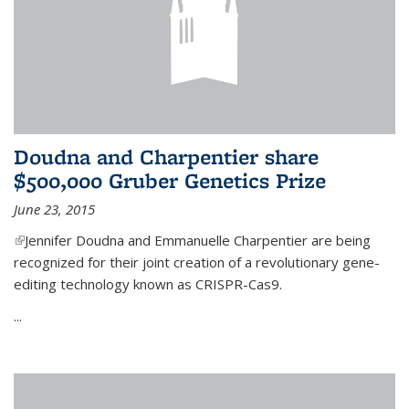
Doudna and Charpentier share
$500,000 Gruber Genetics Prize
June 23, 2015
(link is external)
Jennifer Doudna and Emmanuelle Charpentier are being
recognized for their joint creation of a revolutionary gene-
editing technology known as CRISPR-Cas9.
...