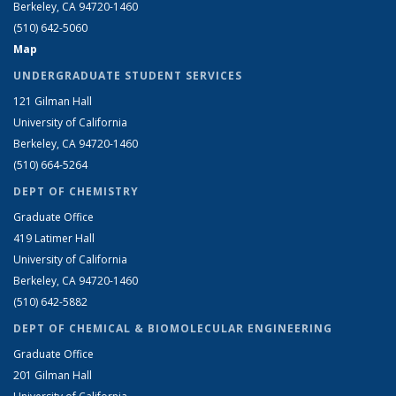
Berkeley, CA 94720-1460
(510) 642-5060
Map
UNDERGRADUATE STUDENT SERVICES
121 Gilman Hall
University of California
Berkeley, CA 94720-1460
(510) 664-5264
DEPT OF CHEMISTRY
Graduate Office
419 Latimer Hall
University of California
Berkeley, CA 94720-1460
(510) 642-5882
DEPT OF CHEMICAL & BIOMOLECULAR ENGINEERING
Graduate Office
201 Gilman Hall