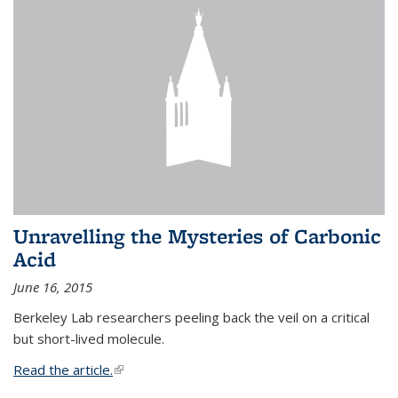
Unravelling the Mysteries of Carbonic
Acid
June 16, 2015
Berkeley Lab researchers peeling back the veil on a critical
but short-lived molecule.
Read the article.
(link is external)