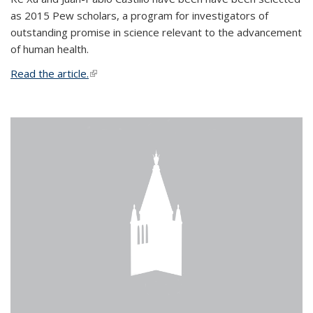
as 2015 Pew scholars, a program for investigators of
outstanding promise in science relevant to the advancement
of human health.
Read the article.
(link is external)