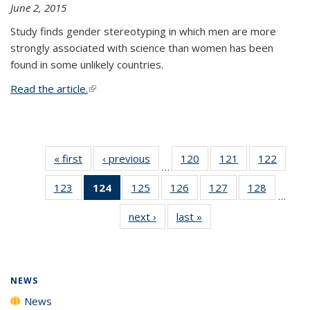
June 2, 2015
Study finds gender stereotyping in which men are more
strongly associated with science than women has been
found in some unlikely countries.
Read the article.
(link is external)
« first
News
‹ previous
News
120
of
121
of
122
of
…
135
135
135
123
of
124
of 135
125
of
126
of
127
of
128
of
News
News
News
…
135
News
135
135
135
135
next ›
News
last »
News
News
(Current
News
News
News
News
page)
NEWS
News