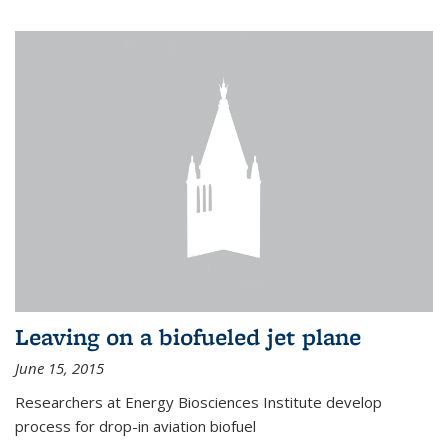
Leaving on a biofueled jet plane
June 15, 2015
Researchers at Energy Biosciences Institute develop
process for drop-in aviation biofuel