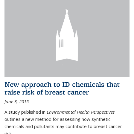
New approach to ID chemicals that
raise risk of breast cancer
June 3, 2015
A study published in
Environmental Health Perspectives
outlines a new method for assessing how synthetic
chemicals and pollutants may contribute to breast cancer
risk.