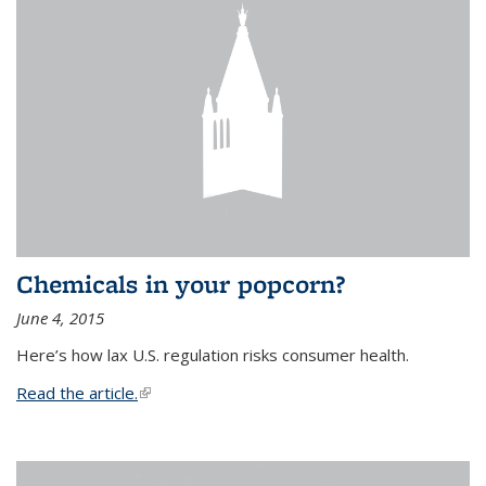
Chemicals in your popcorn?
June 4, 2015
Here’s how lax U.S. regulation risks consumer health.
Read the article.
(link is external)