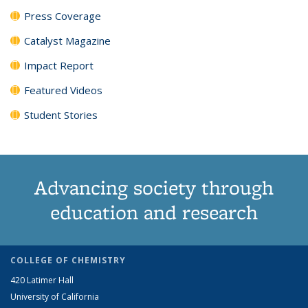
Press Coverage
Catalyst Magazine
Impact Report
Featured Videos
Student Stories
Advancing society through
education and research
COLLEGE OF CHEMISTRY
420 Latimer Hall
University of California