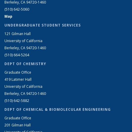
Berkeley, CA 94720-1460
(510) 642-5060
Map
UNDERGRADUATE STUDENT SERVICES
121 Gilman Hall
University of California
Berkeley, CA 94720-1460
(510) 664-5264
DEPT OF CHEMISTRY
Graduate Office
419 Latimer Hall
University of California
Berkeley, CA 94720-1460
(510) 642-5882
DEPT OF CHEMICAL & BIOMOLECULAR ENGINEERING
Graduate Office
201 Gilman Hall