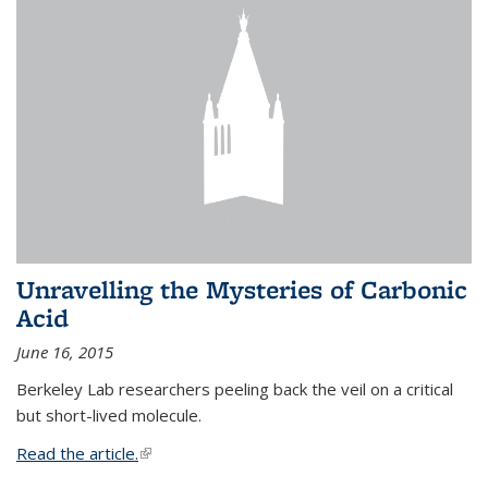
Unravelling the Mysteries of Carbonic
Acid
June 16, 2015
Berkeley Lab researchers peeling back the veil on a critical
but short-lived molecule.
Read the article.
(link is external)