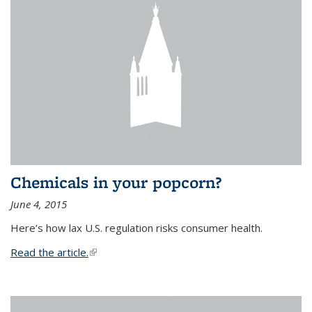
Chemicals in your popcorn?
June 4, 2015
Here’s how lax U.S. regulation risks consumer health.
Read the article.
(link is external)