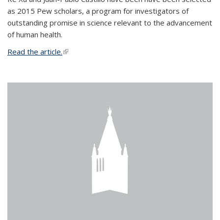
as 2015 Pew scholars, a program for investigators of
outstanding promise in science relevant to the advancement
of human health.
Read the article.
(link is external)