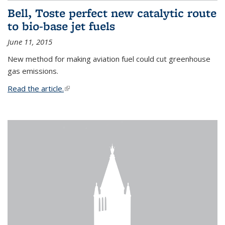
Bell, Toste perfect new catalytic route
to bio-base jet fuels
June 11, 2015
New method for making aviation fuel could cut greenhouse
gas emissions.
Read the article.
(link is external)