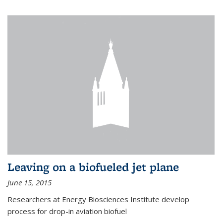
Leaving on a biofueled jet plane
June 15, 2015
Researchers at Energy Biosciences Institute develop
process for drop-in aviation biofuel