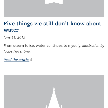
Five things we still don’t know about
water
June 11, 2015
From steam to ice, water continues to mystify.
Illustration by
Jackie Ferrentino.
Read the article.
(link is external)