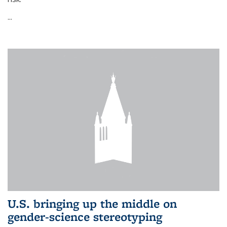
...
U.S. bringing up the middle on
gender-science stereotyping