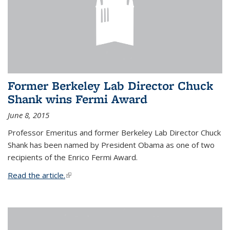
Former Berkeley Lab Director Chuck
Shank wins Fermi Award
June 8, 2015
Professor Emeritus and former Berkeley Lab Director Chuck
Shank has been named by President Obama as one of two
recipients of the Enrico Fermi Award.
Read the article.
(link is external)