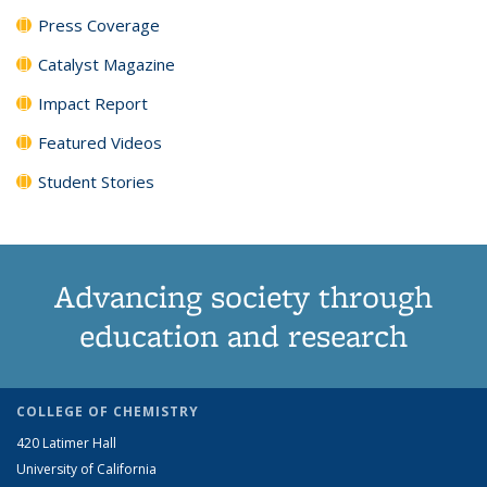
Press Coverage
Catalyst Magazine
Impact Report
Featured Videos
Student Stories
Advancing society through
education and research
COLLEGE OF CHEMISTRY
420 Latimer Hall
University of California