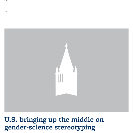
...
U.S. bringing up the middle on
gender-science stereotyping