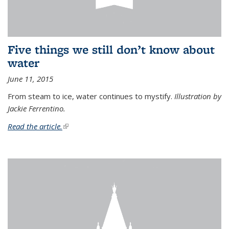
Five things we still don’t know about
water
June 11, 2015
From steam to ice, water continues to mystify.
Illustration by
Jackie Ferrentino.
Read the article.
(link is external)