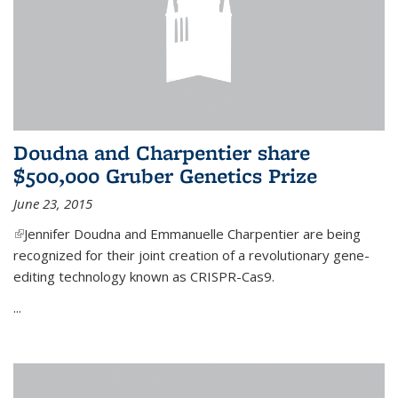
Doudna and Charpentier share
$500,000 Gruber Genetics Prize
June 23, 2015
(link is external)
Jennifer Doudna and Emmanuelle Charpentier are being
recognized for their joint creation of a revolutionary gene-
editing technology known as CRISPR-Cas9.
...