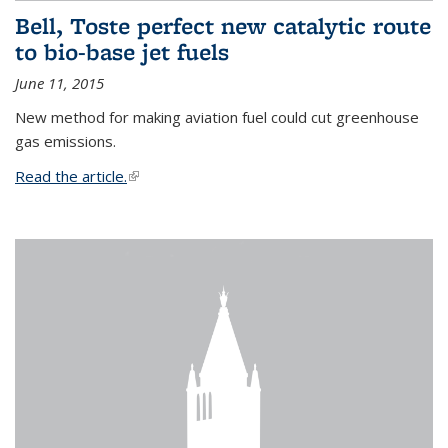
Bell, Toste perfect new catalytic route
to bio-base jet fuels
June 11, 2015
New method for making aviation fuel could cut greenhouse
gas emissions.
Read the article.
(link is external)