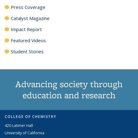
Press Coverage
Catalyst Magazine
Impact Report
Featured Videos
Student Stories
Advancing society through
education and research
COLLEGE OF CHEMISTRY
420 Latimer Hall
University of California