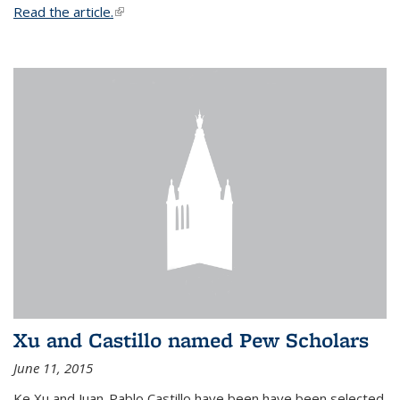
Read the article.
(link is external)
Xu and Castillo named Pew Scholars
June 11, 2015
Ke Xu and Juan-Pablo Castillo have been have been selected