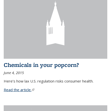
Chemicals in your popcorn?
June 4, 2015
Here’s how lax U.S. regulation risks consumer health.
Read the article.
(link is external)