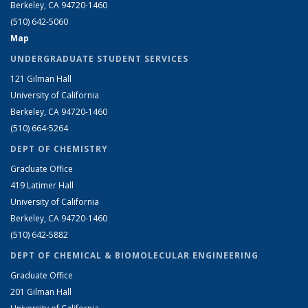
Berkeley, CA 94720-1460
(510) 642-5060
Map
UNDERGRADUATE STUDENT SERVICES
121 Gilman Hall
University of California
Berkeley, CA 94720-1460
(510) 664-5264
DEPT OF CHEMISTRY
Graduate Office
419 Latimer Hall
University of California
Berkeley, CA 94720-1460
(510) 642-5882
DEPT OF CHEMICAL & BIOMOLECULAR ENGINEERING
Graduate Office
201 Gilman Hall