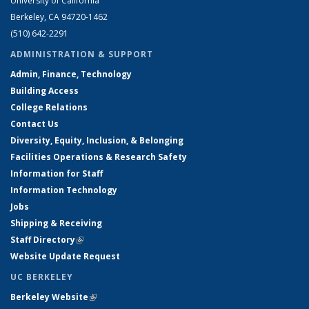
University of California
Berkeley, CA 94720-1462
(510) 642-2291
ADMINISTRATION & SUPPORT
Admin, Finance, Technology
Building Access
College Relations
Contact Us
Diversity, Equity, Inclusion, & Belonging
Facilities Operations & Research Safety
Information for Staff
Information Technology
Jobs
Shipping & Receiving
Staff Directory
(link is external)
Website Update Request
UC BERKELEY
Berkeley Website
(link is external)