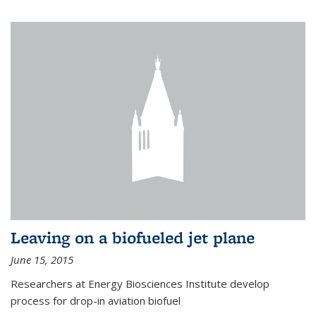
Leaving on a biofueled jet plane
June 15, 2015
Researchers at Energy Biosciences Institute develop
process for drop-in aviation biofuel