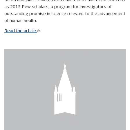
as 2015 Pew scholars, a program for investigators of
outstanding promise in science relevant to the advancement
of human health.
Read the article.
(link is external)