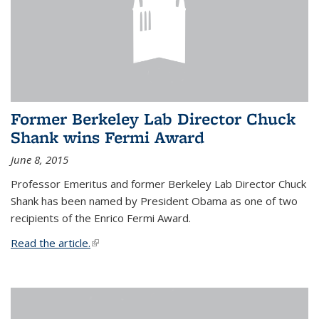
Former Berkeley Lab Director Chuck
Shank wins Fermi Award
June 8, 2015
Professor Emeritus and former Berkeley Lab Director Chuck
Shank has been named by President Obama as one of two
recipients of the Enrico Fermi Award.
Read the article.
(link is external)