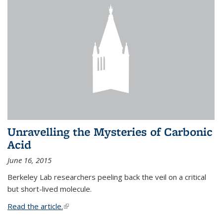
Unravelling the Mysteries of Carbonic
Acid
June 16, 2015
Berkeley Lab researchers peeling back the veil on a critical
but short-lived molecule.
Read the article.
(link is external)