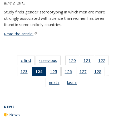
June 2, 2015
Study finds gender stereotyping in which men are more
strongly associated with science than women has been
found in some unlikely countries.
Read the article.
(link is external)
« first
News
‹ previous
News
120
of
121
of
122
of
…
135
135
135
123
of
124
of 135
125
of
126
of
127
of
128
of
News
News
News
…
135
News
135
135
135
135
next ›
News
last »
News
News
(Current
News
News
News
News
page)
NEWS
News