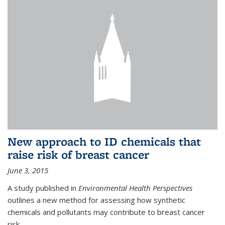
New approach to ID chemicals that
raise risk of breast cancer
June 3, 2015
A study published in
Environmental Health Perspectives
outlines a new method for assessing how synthetic
chemicals and pollutants may contribute to breast cancer
risk.