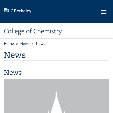
Skip to main content
Toggl
College of Chemistry
Home
News
News
News
News