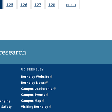
of 135
125
of
126
of
127
of
128
of
next ›
News
…
News
135
135
135
135
(Current
News
News
News
News
page)
research
UC BERKELEY
Berkeley Website
(link is external)
Berkeley News
(link is external)
Campus Leadership
(link is external)
Campus Events
(link is external)
longing
Campus Map
(link is external)
h Safety
Visiting Berkeley
(link is external)