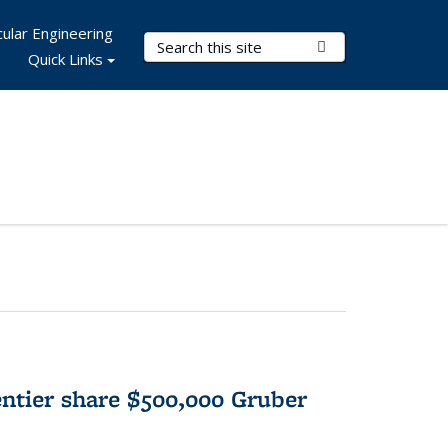
ular Engineering
Search Terms
Submit Search
Quick Links
tier share $500,000 Gruber