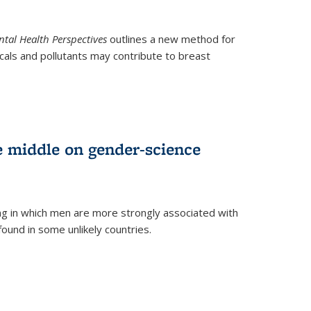
tal Health Perspectives
outlines a new method for
als and pollutants may contribute to breast
e middle on gender-science
ng in which men are more strongly associated with
und in some unlikely countries.
)