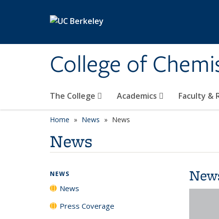
Skip to main content
College of Chemi
The College
Academics
Faculty &
Home
News
News
News
New
NEWS
News
Press Coverage