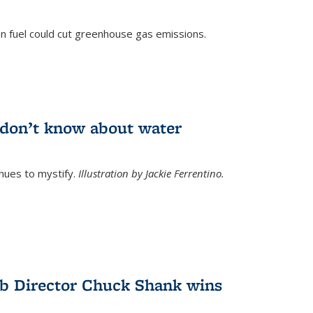
n fuel could cut greenhouse gas emissions.
)
l don’t know about water
nues to mystify.
Illustration by Jackie Ferrentino.
b Director Chuck Shank wins