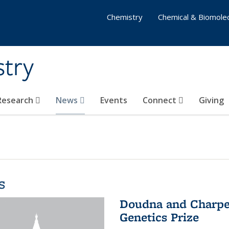
Chemistry
Chemical & Biomolec
stry
 Research
News
Events
Connect
Giving
s
Doudna and Charpen
Genetics Prize