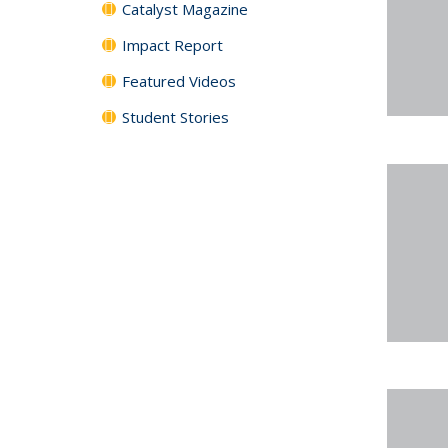
Catalyst Magazine
Impact Report
Featured Videos
Student Stories