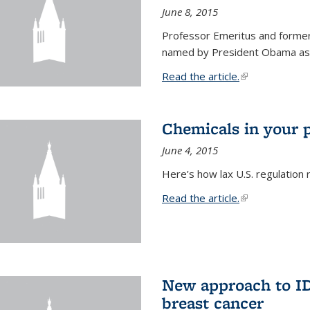
June 8, 2015
Professor Emeritus and former
named by President Obama as o
Read the article.
(link is external
Chemicals in your 
June 4, 2015
Here’s how lax U.S. regulation 
Read the article.
(link is external
New approach to ID 
breast cancer