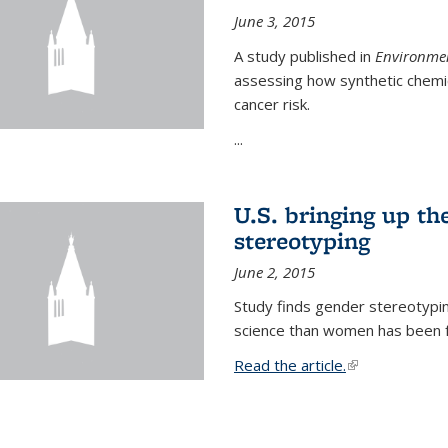
June 3, 2015
A study published in
Environmen
assessing how synthetic chemic
cancer risk.
...
U.S. bringing up th
stereotyping
June 2, 2015
Study finds gender stereotypi
science than women has been fo
Read the article.
(link is external