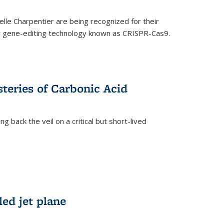
le Charpentier are being recognized for their
ary gene-editing technology known as CRISPR-Cas9.
teries of Carbonic Acid
 back the veil on a critical but short-lived
)
led jet plane