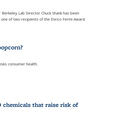
 Berkeley Lab Director Chuck Shank has been
ne of two recipients of the Enrico Fermi Award.
)
popcorn?
risks consumer health.
)
chemicals that raise risk of