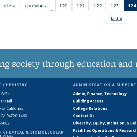
« first
News
‹ previous
News
120
of
121
of
122
of
123
of
124
…
135
135
135
135
last »
News
News
News
News
News
ng society through education and 
F CHEMISTRY
ADMINISTRATION & SUPPORT
 Office
Admin, Finance, Technology
er Hall
Building Access
y of California
College Relations
, CA 94720-1460
Contact Us
2-5882
Diversity, Equity, Inclusion, & Be
Facilities Operations & Researc
F CHEMICAL & BIOMOLECULAR
ERING