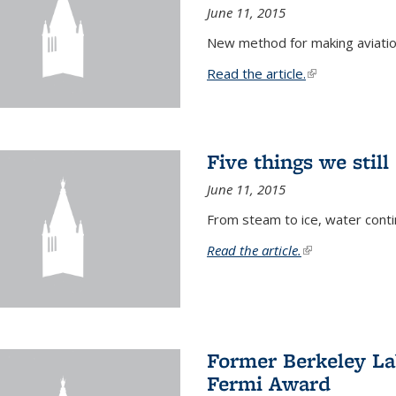
June 11, 2015
New method for making aviatio
Read the article.
(link is external
Five things we stil
June 11, 2015
From steam to ice, water conti
Read the article.
(link is external)
Former Berkeley La
Fermi Award