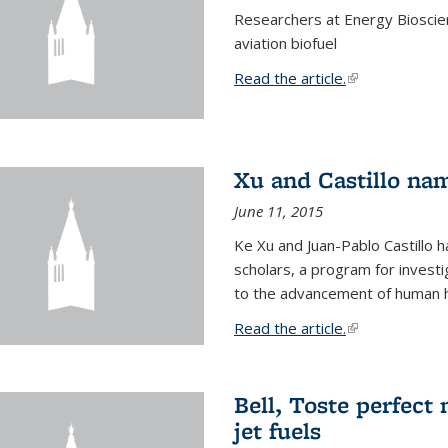
Researchers at Energy Bioscien
aviation biofuel
Read the article.
(link is external
Xu and Castillo na
June 11, 2015
Ke Xu and Juan-Pablo Castillo
scholars, a program for investi
to the advancement of human h
Read the article.
(link is external
Bell, Toste perfect 
jet fuels