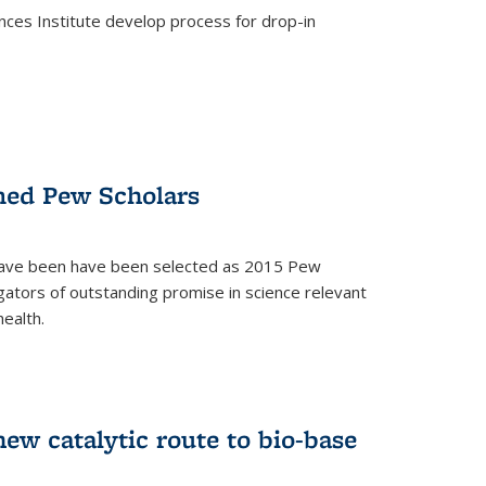
ces Institute develop process for drop-in
)
med Pew Scholars
 have been have been selected as 2015 Pew
gators of outstanding promise in science relevant
ealth.
)
new catalytic route to bio-base