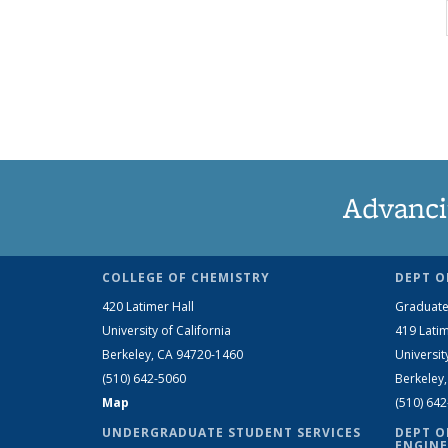
Advanci
COLLEGE OF CHEMISTRY
DEPT O
420 Latimer Hall
Graduate
University of California
419 Latim
Berkeley, CA 94720-1460
Universit
(510) 642-5060
Berkeley
Map
(510) 64
UNDERGRADUATE STUDENT SERVICES
DEPT O
ENGINE