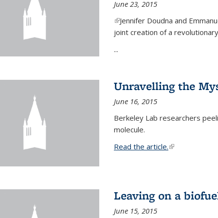
June 23, 2015
(link is external)
Jennifer Doudna and Emmanuel
joint creation of a revolution
...
Unravelling the Mys
June 16, 2015
Berkeley Lab researchers peeling
molecule.
Read the article.
(link is external
Leaving on a biofue
June 15, 2015