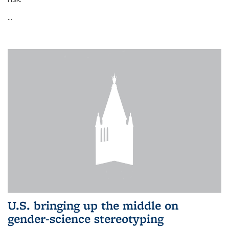
...
U.S. bringing up the middle on
gender-science stereotyping