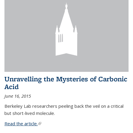
Unravelling the Mysteries of Carbonic
Acid
June 16, 2015
Berkeley Lab researchers peeling back the veil on a critical
but short-lived molecule.
Read the article.
(link is external)