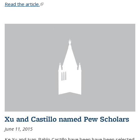
Read the article.
(link is external)
Xu and Castillo named Pew Scholars
June 11, 2015
Ke Xu and Juan-Pablo Castillo have been have been selected