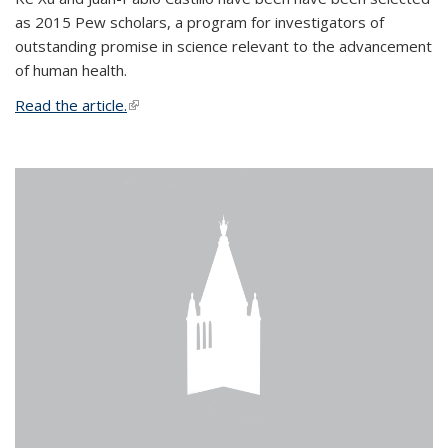
as 2015 Pew scholars, a program for investigators of
outstanding promise in science relevant to the advancement
of human health.
Read the article.
(link is external)