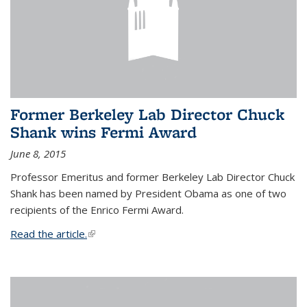
Former Berkeley Lab Director Chuck
Shank wins Fermi Award
June 8, 2015
Professor Emeritus and former Berkeley Lab Director Chuck
Shank has been named by President Obama as one of two
recipients of the Enrico Fermi Award.
Read the article.
(link is external)