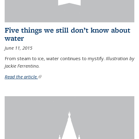
Five things we still don’t know about
water
June 11, 2015
From steam to ice, water continues to mystify.
Illustration by
Jackie Ferrentino.
Read the article.
(link is external)