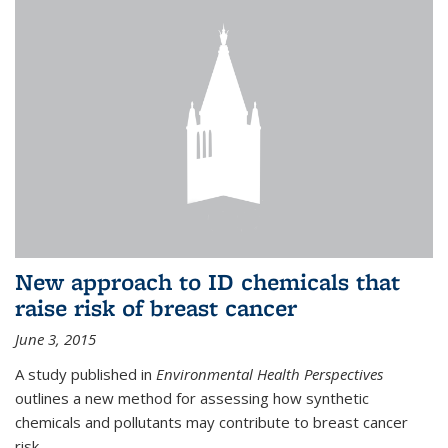
New approach to ID chemicals that
raise risk of breast cancer
June 3, 2015
A study published in
Environmental Health Perspectives
outlines a new method for assessing how synthetic
chemicals and pollutants may contribute to breast cancer
risk.