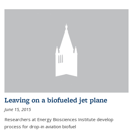
Leaving on a biofueled jet plane
June 15, 2015
Researchers at Energy Biosciences Institute develop
process for drop-in aviation biofuel