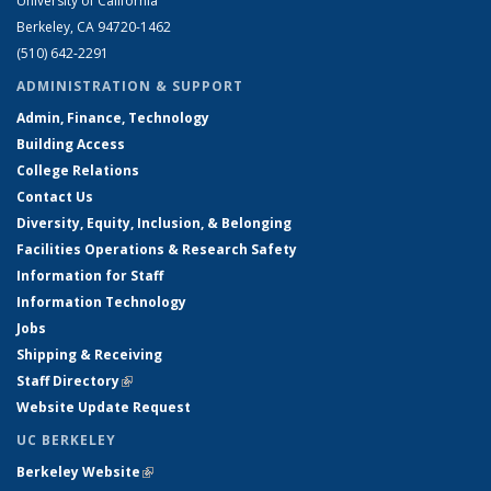
University of California
Berkeley, CA 94720-1462
(510) 642-2291
ADMINISTRATION & SUPPORT
Admin, Finance, Technology
Building Access
College Relations
Contact Us
Diversity, Equity, Inclusion, & Belonging
Facilities Operations & Research Safety
Information for Staff
Information Technology
Jobs
Shipping & Receiving
Staff Directory
(link is external)
Website Update Request
UC BERKELEY
Berkeley Website
(link is external)