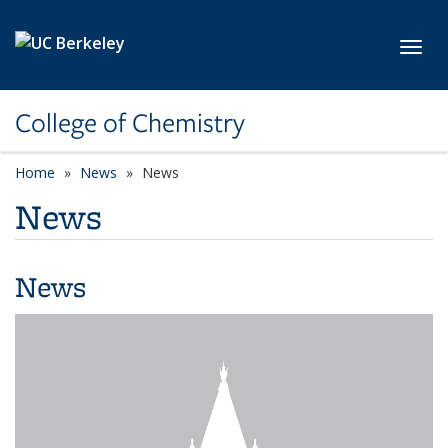
Skip to main content
Toggl
College of Chemistry
Home
News
News
News
News