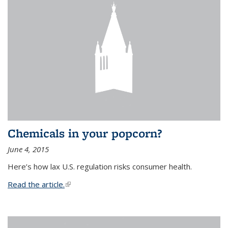
Chemicals in your popcorn?
June 4, 2015
Here’s how lax U.S. regulation risks consumer health.
Read the article.
(link is external)