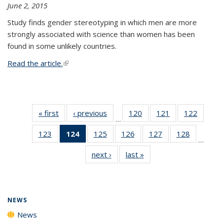
June 2, 2015
Study finds gender stereotyping in which men are more
strongly associated with science than women has been
found in some unlikely countries.
Read the article.
(link is external)
« first
News
‹ previous
News
120
of
121
of
122
of
…
135
135
135
123
of
124
of 135
125
of
126
of
127
of
128
of
News
News
News
…
135
News
135
135
135
135
next ›
News
last »
News
News
(Current
News
News
News
News
page)
NEWS
News