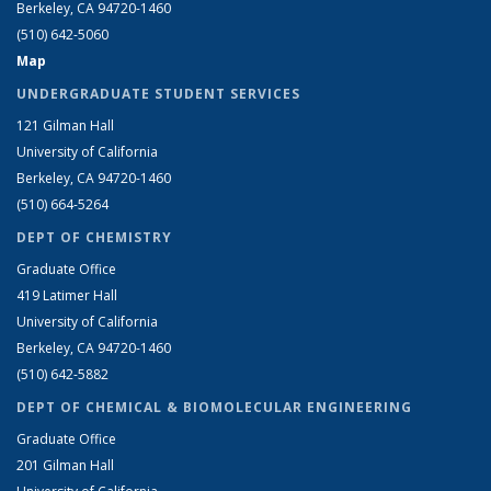
Berkeley, CA 94720-1460
(510) 642-5060
Map
UNDERGRADUATE STUDENT SERVICES
121 Gilman Hall
University of California
Berkeley, CA 94720-1460
(510) 664-5264
DEPT OF CHEMISTRY
Graduate Office
419 Latimer Hall
University of California
Berkeley, CA 94720-1460
(510) 642-5882
DEPT OF CHEMICAL & BIOMOLECULAR ENGINEERING
Graduate Office
201 Gilman Hall