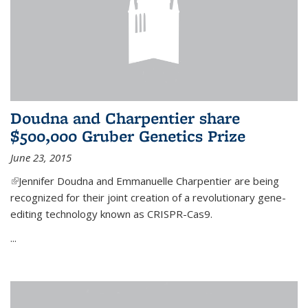
Doudna and Charpentier share
$500,000 Gruber Genetics Prize
June 23, 2015
(link is external)
Jennifer Doudna and Emmanuelle Charpentier are being
recognized for their joint creation of a revolutionary gene-
editing technology known as CRISPR-Cas9.
...