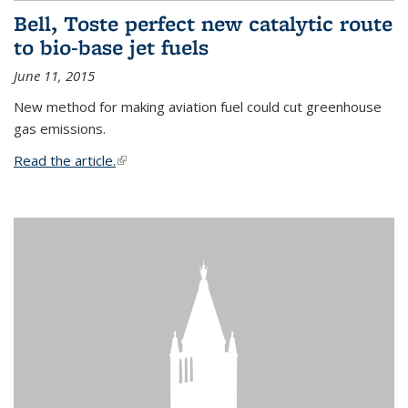
Bell, Toste perfect new catalytic route
to bio-base jet fuels
June 11, 2015
New method for making aviation fuel could cut greenhouse
gas emissions.
Read the article.
(link is external)