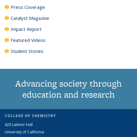
Press Coverage
Catalyst Magazine
Impact Report
Featured Videos
Student Stories
Advancing society through
education and research
COLLEGE OF CHEMISTRY
420 Latimer Hall
University of California