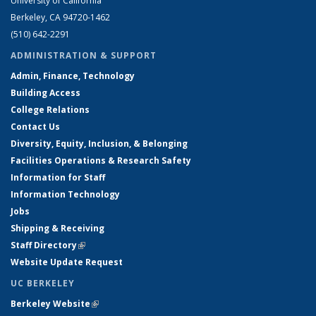
University of California
Berkeley, CA 94720-1462
(510) 642-2291
ADMINISTRATION & SUPPORT
Admin, Finance, Technology
Building Access
College Relations
Contact Us
Diversity, Equity, Inclusion, & Belonging
Facilities Operations & Research Safety
Information for Staff
Information Technology
Jobs
Shipping & Receiving
Staff Directory
(link is external)
Website Update Request
UC BERKELEY
Berkeley Website
(link is external)