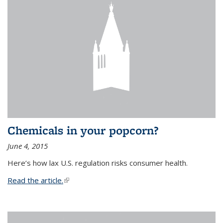
Chemicals in your popcorn?
June 4, 2015
Here’s how lax U.S. regulation risks consumer health.
Read the article.
(link is external)