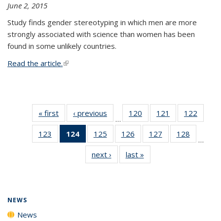
June 2, 2015
Study finds gender stereotyping in which men are more
strongly associated with science than women has been
found in some unlikely countries.
Read the article.
(link is external)
« first
News
‹ previous
News
120
of
121
of
122
of
…
135
135
135
123
of
124
of 135
125
of
126
of
127
of
128
of
News
News
News
…
135
News
135
135
135
135
next ›
News
last »
News
News
(Current
News
News
News
News
page)
NEWS
News