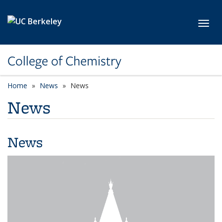
Skip to main content
Toggl
College of Chemistry
Home
News
News
News
News