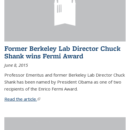
Former Berkeley Lab Director Chuck
Shank wins Fermi Award
June 8, 2015
Professor Emeritus and former Berkeley Lab Director Chuck
Shank has been named by President Obama as one of two
recipients of the Enrico Fermi Award.
Read the article.
(link is external)