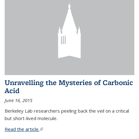
Unravelling the Mysteries of Carbonic
Acid
June 16, 2015
Berkeley Lab researchers peeling back the veil on a critical
but short-lived molecule.
Read the article.
(link is external)