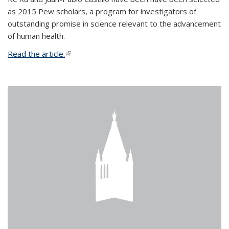
as 2015 Pew scholars, a program for investigators of
outstanding promise in science relevant to the advancement
of human health.
Read the article.
(link is external)