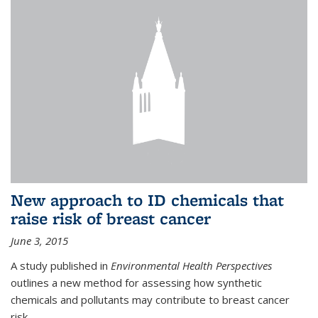
New approach to ID chemicals that
raise risk of breast cancer
June 3, 2015
A study published in
Environmental Health Perspectives
outlines a new method for assessing how synthetic
chemicals and pollutants may contribute to breast cancer
risk.