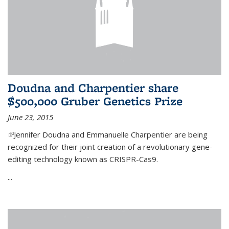
Doudna and Charpentier share
$500,000 Gruber Genetics Prize
June 23, 2015
(link is external)
Jennifer Doudna and Emmanuelle Charpentier are being
recognized for their joint creation of a revolutionary gene-
editing technology known as CRISPR-Cas9.
...