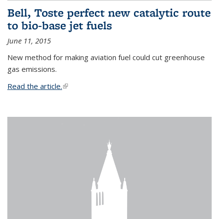
Bell, Toste perfect new catalytic route
to bio-base jet fuels
June 11, 2015
New method for making aviation fuel could cut greenhouse
gas emissions.
Read the article.
(link is external)