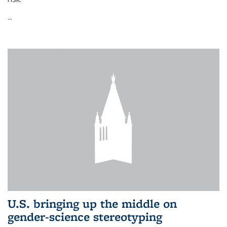
...
U.S. bringing up the middle on
gender-science stereotyping