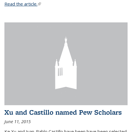
Read the article.
(link is external)
Xu and Castillo named Pew Scholars
June 11, 2015
Ke Xu and Juan-Pablo Castillo have been have been selected