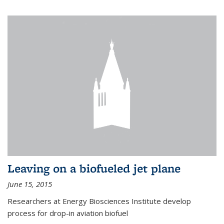
Leaving on a biofueled jet plane
June 15, 2015
Researchers at Energy Biosciences Institute develop
process for drop-in aviation biofuel