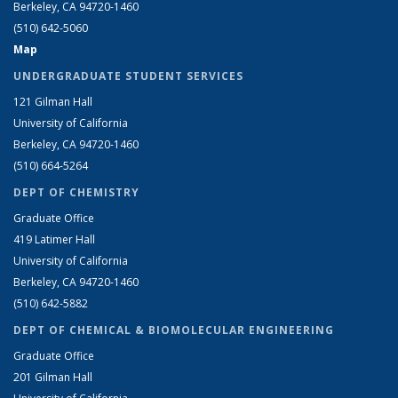
Berkeley, CA 94720-1460
(510) 642-5060
Map
UNDERGRADUATE STUDENT SERVICES
121 Gilman Hall
University of California
Berkeley, CA 94720-1460
(510) 664-5264
DEPT OF CHEMISTRY
Graduate Office
419 Latimer Hall
University of California
Berkeley, CA 94720-1460
(510) 642-5882
DEPT OF CHEMICAL & BIOMOLECULAR ENGINEERING
Graduate Office
201 Gilman Hall