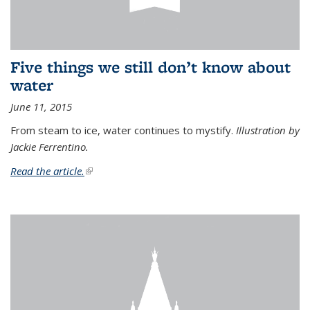
Five things we still don’t know about
water
June 11, 2015
From steam to ice, water continues to mystify.
Illustration by
Jackie Ferrentino.
Read the article.
(link is external)