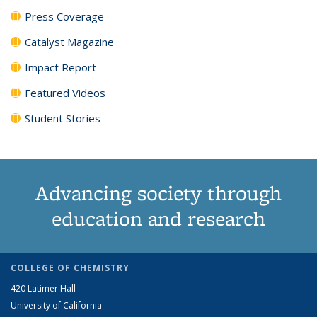
Press Coverage
Catalyst Magazine
Impact Report
Featured Videos
Student Stories
Advancing society through
education and research
COLLEGE OF CHEMISTRY
420 Latimer Hall
University of California