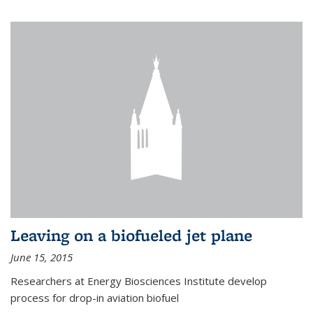
Leaving on a biofueled jet plane
June 15, 2015
Researchers at Energy Biosciences Institute develop
process for drop-in aviation biofuel