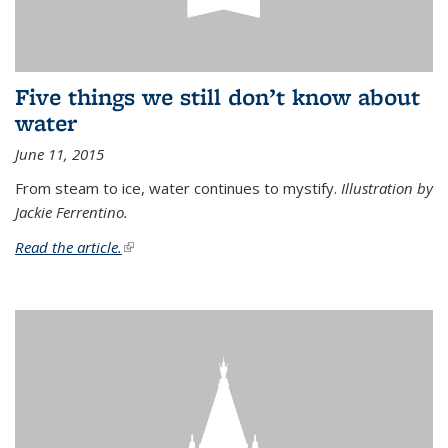
Five things we still don’t know about
water
June 11, 2015
From steam to ice, water continues to mystify.
Illustration by
Jackie Ferrentino.
Read the article.
(link is external)