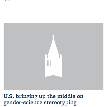
...
U.S. bringing up the middle on
gender-science stereotyping