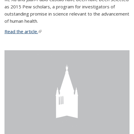
as 2015 Pew scholars, a program for investigators of
outstanding promise in science relevant to the advancement
of human health.
Read the article.
(link is external)