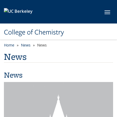
Skip to main content
Toggl
College of Chemistry
Home
News
News
News
News