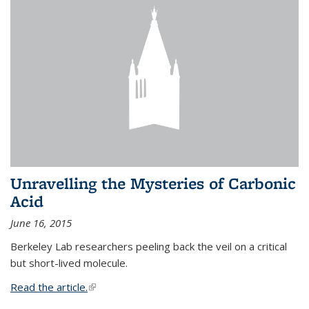
Unravelling the Mysteries of Carbonic
Acid
June 16, 2015
Berkeley Lab researchers peeling back the veil on a critical
but short-lived molecule.
Read the article.
(link is external)