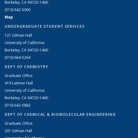
Berkeley, CA 94720-1460
(510) 642-5060
Map
UNDERGRADUATE STUDENT SERVICES
121 Gilman Hall
University of California
Berkeley, CA 94720-1460
(510) 664-5264
DEPT OF CHEMISTRY
Graduate Office
419 Latimer Hall
University of California
Berkeley, CA 94720-1460
(510) 642-5882
DEPT OF CHEMICAL & BIOMOLECULAR ENGINEERING
Graduate Office
201 Gilman Hall