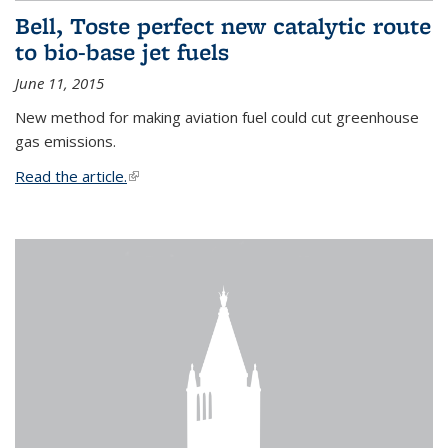
Bell, Toste perfect new catalytic route
to bio-base jet fuels
June 11, 2015
New method for making aviation fuel could cut greenhouse
gas emissions.
Read the article.
(link is external)