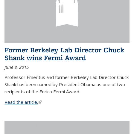
Former Berkeley Lab Director Chuck
Shank wins Fermi Award
June 8, 2015
Professor Emeritus and former Berkeley Lab Director Chuck
Shank has been named by President Obama as one of two
recipients of the Enrico Fermi Award.
Read the article.
(link is external)