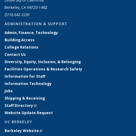
University of California
Berkeley, CA 94720-1462
(510) 642-2291
ADMINISTRATION & SUPPORT
Admin, Finance, Technology
Building Access
College Relations
Contact Us
Diversity, Equity, Inclusion, & Belonging
Facilities Operations & Research Safety
Information for Staff
Information Technology
Jobs
Shipping & Receiving
Staff Directory
(link is external)
Website Update Request
UC BERKELEY
Berkeley Website
(link is external)