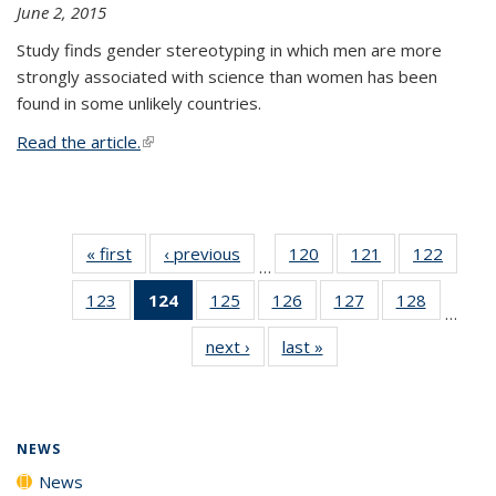
June 2, 2015
Study finds gender stereotyping in which men are more
strongly associated with science than women has been
found in some unlikely countries.
Read the article.
(link is external)
« first
News
‹ previous
News
120
of
121
of
122
of
…
135
135
135
123
of
124
of 135
125
of
126
of
127
of
128
of
News
News
News
…
135
News
135
135
135
135
next ›
News
last »
News
News
(Current
News
News
News
News
page)
NEWS
News