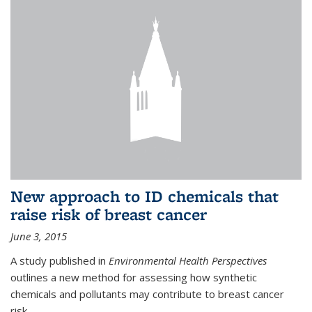
New approach to ID chemicals that
raise risk of breast cancer
June 3, 2015
A study published in
Environmental Health Perspectives
outlines a new method for assessing how synthetic
chemicals and pollutants may contribute to breast cancer
risk.