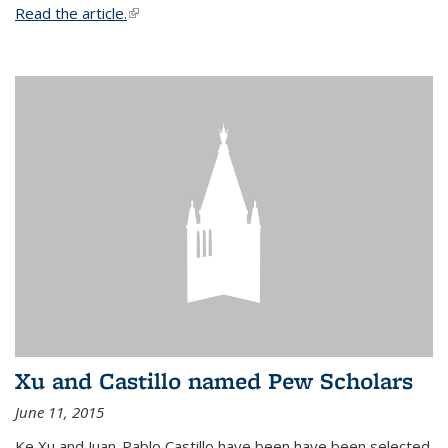
Read the article.
(link is external)
Xu and Castillo named Pew Scholars
June 11, 2015
Ke Xu and Juan-Pablo Castillo have been have been selected