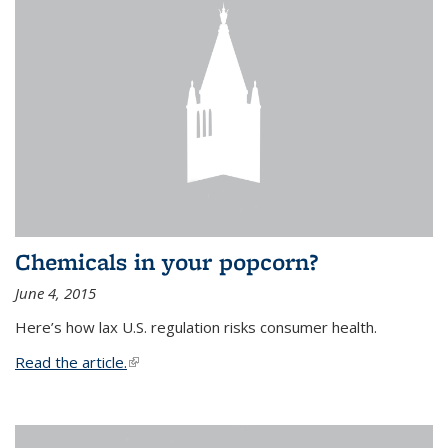
Chemicals in your popcorn?
June 4, 2015
Here’s how lax U.S. regulation risks consumer health.
Read the article.
(link is external)