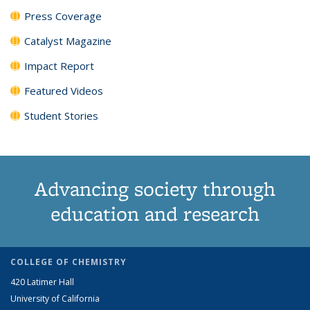
Press Coverage
Catalyst Magazine
Impact Report
Featured Videos
Student Stories
Advancing society through
education and research
COLLEGE OF CHEMISTRY
420 Latimer Hall
University of California