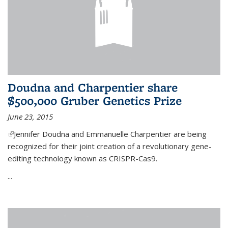
Doudna and Charpentier share
$500,000 Gruber Genetics Prize
June 23, 2015
(link is external)
Jennifer Doudna and Emmanuelle Charpentier are being
recognized for their joint creation of a revolutionary gene-
editing technology known as CRISPR-Cas9.
...