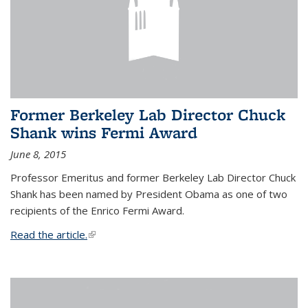
Former Berkeley Lab Director Chuck
Shank wins Fermi Award
June 8, 2015
Professor Emeritus and former Berkeley Lab Director Chuck
Shank has been named by President Obama as one of two
recipients of the Enrico Fermi Award.
Read the article.
(link is external)