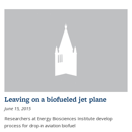
Leaving on a biofueled jet plane
June 15, 2015
Researchers at Energy Biosciences Institute develop
process for drop-in aviation biofuel