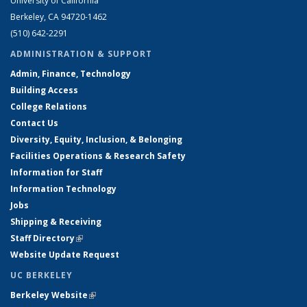
University of California
Berkeley, CA 94720-1462
(510) 642-2291
ADMINISTRATION & SUPPORT
Admin, Finance, Technology
Building Access
College Relations
Contact Us
Diversity, Equity, Inclusion, & Belonging
Facilities Operations & Research Safety
Information for Staff
Information Technology
Jobs
Shipping & Receiving
Staff Directory
(link is external)
Website Update Request
UC BERKELEY
Berkeley Website
(link is external)