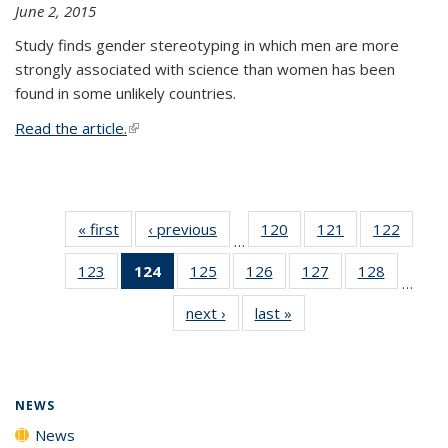
June 2, 2015
Study finds gender stereotyping in which men are more
strongly associated with science than women has been
found in some unlikely countries.
Read the article.
(link is external)
« first
News
‹ previous
News
120
of
121
of
122
of
…
135
135
135
123
of
124
of 135
125
of
126
of
127
of
128
of
News
News
News
…
135
News
135
135
135
135
next ›
News
last »
News
News
(Current
News
News
News
News
page)
NEWS
News