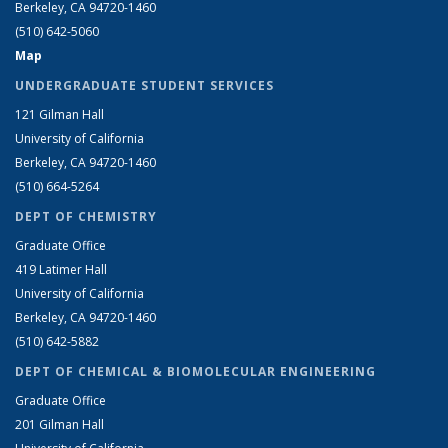
Berkeley, CA 94720-1460
(510) 642-5060
Map
UNDERGRADUATE STUDENT SERVICES
121 Gilman Hall
University of California
Berkeley, CA 94720-1460
(510) 664-5264
DEPT OF CHEMISTRY
Graduate Office
419 Latimer Hall
University of California
Berkeley, CA 94720-1460
(510) 642-5882
DEPT OF CHEMICAL & BIOMOLECULAR ENGINEERING
Graduate Office
201 Gilman Hall