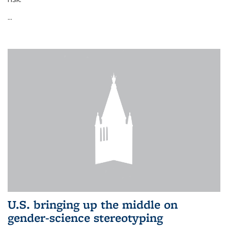
...
U.S. bringing up the middle on
gender-science stereotyping