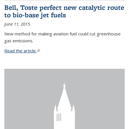
Bell, Toste perfect new catalytic route
to bio-base jet fuels
June 11, 2015
New method for making aviation fuel could cut greenhouse
gas emissions.
Read the article.
(link is external)