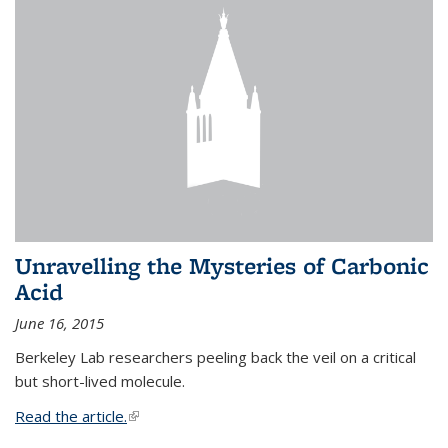
Unravelling the Mysteries of Carbonic
Acid
June 16, 2015
Berkeley Lab researchers peeling back the veil on a critical
but short-lived molecule.
Read the article.
(link is external)