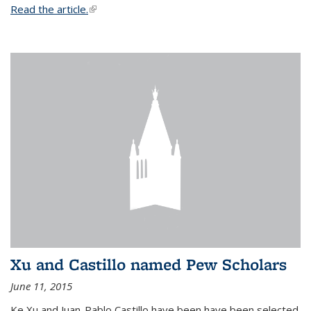
Read the article.
(link is external)
Xu and Castillo named Pew Scholars
June 11, 2015
Ke Xu and Juan-Pablo Castillo have been have been selected