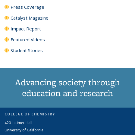
Press Coverage
Catalyst Magazine
Impact Report
Featured Videos
Student Stories
Advancing society through
education and research
COLLEGE OF CHEMISTRY
420 Latimer Hall
University of California