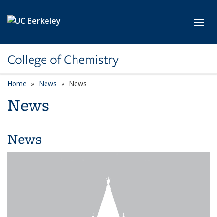
Skip to main content
Toggl
College of Chemistry
Home
News
News
News
News