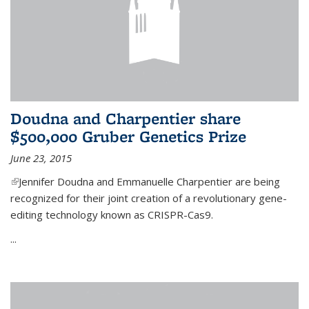
Doudna and Charpentier share
$500,000 Gruber Genetics Prize
June 23, 2015
(link is external)
Jennifer Doudna and Emmanuelle Charpentier are being
recognized for their joint creation of a revolutionary gene-
editing technology known as CRISPR-Cas9.
...