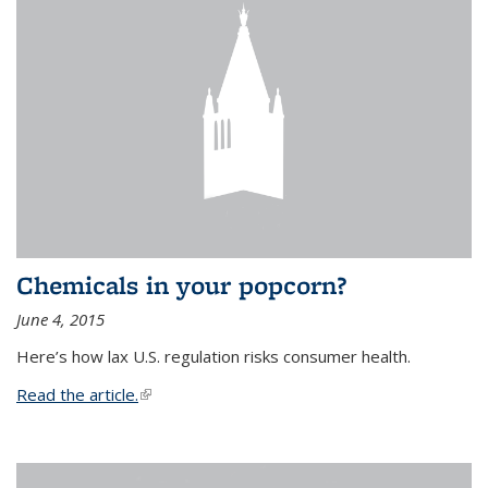
Chemicals in your popcorn?
June 4, 2015
Here’s how lax U.S. regulation risks consumer health.
Read the article.
(link is external)