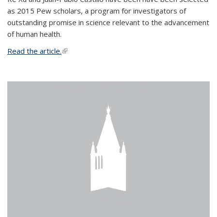
as 2015 Pew scholars, a program for investigators of
outstanding promise in science relevant to the advancement
of human health.
Read the article.
(link is external)