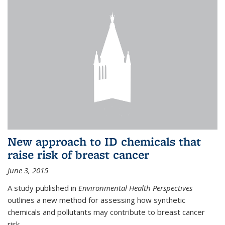
New approach to ID chemicals that
raise risk of breast cancer
June 3, 2015
A study published in
Environmental Health Perspectives
outlines a new method for assessing how synthetic
chemicals and pollutants may contribute to breast cancer
risk.