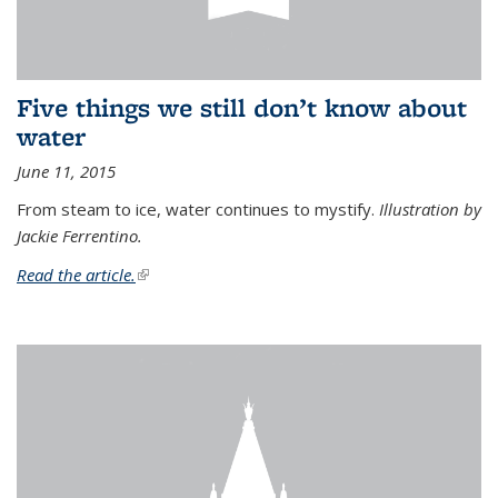
Five things we still don’t know about
water
June 11, 2015
From steam to ice, water continues to mystify.
Illustration by
Jackie Ferrentino.
Read the article.
(link is external)