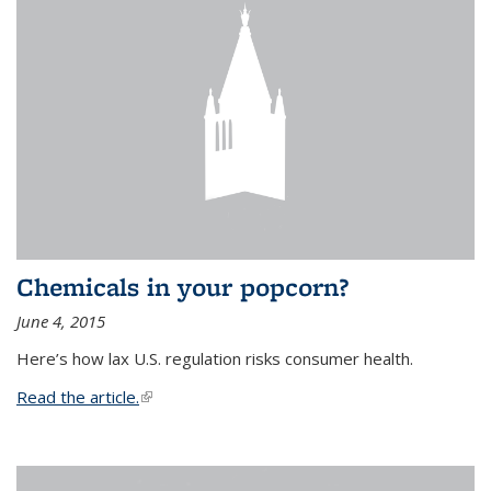
Chemicals in your popcorn?
June 4, 2015
Here’s how lax U.S. regulation risks consumer health.
Read the article.
(link is external)