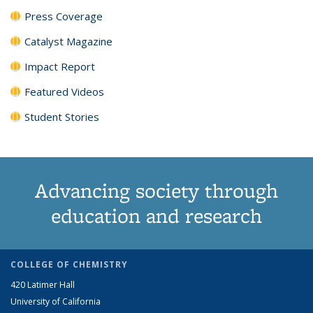
Press Coverage
Catalyst Magazine
Impact Report
Featured Videos
Student Stories
Advancing society through
education and research
COLLEGE OF CHEMISTRY
420 Latimer Hall
University of California