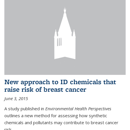
New approach to ID chemicals that
raise risk of breast cancer
June 3, 2015
A study published in
Environmental Health Perspectives
outlines a new method for assessing how synthetic
chemicals and pollutants may contribute to breast cancer
risk.