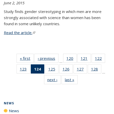
June 2, 2015
Study finds gender stereotyping in which men are more
strongly associated with science than women has been
found in some unlikely countries.
Read the article.
(link is external)
« first
News
‹ previous
News
120
of
121
of
122
of
…
135
135
135
123
of
124
of 135
125
of
126
of
127
of
128
of
News
News
News
…
135
News
135
135
135
135
next ›
News
last »
News
News
(Current
News
News
News
News
page)
NEWS
News