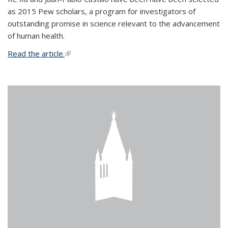
as 2015 Pew scholars, a program for investigators of
outstanding promise in science relevant to the advancement
of human health.
Read the article.
(link is external)