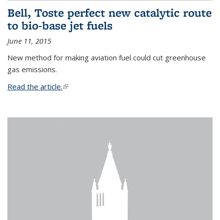
Bell, Toste perfect new catalytic route
to bio-base jet fuels
June 11, 2015
New method for making aviation fuel could cut greenhouse
gas emissions.
Read the article.
(link is external)