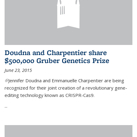
Doudna and Charpentier share
$500,000 Gruber Genetics Prize
June 23, 2015
(link is external)
Jennifer Doudna and Emmanuelle Charpentier are being
recognized for their joint creation of a revolutionary gene-
editing technology known as CRISPR-Cas9.
...