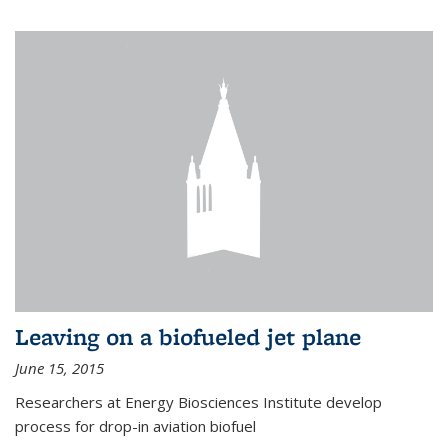
Leaving on a biofueled jet plane
June 15, 2015
Researchers at Energy Biosciences Institute develop
process for drop-in aviation biofuel