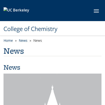
Skip to main content
Toggl
College of Chemistry
Home
News
News
News
News