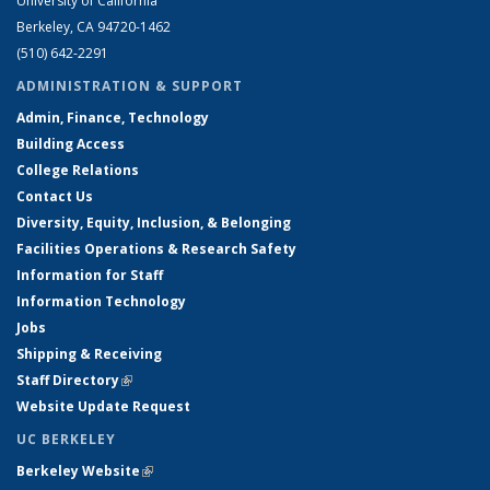
University of California
Berkeley, CA 94720-1462
(510) 642-2291
ADMINISTRATION & SUPPORT
Admin, Finance, Technology
Building Access
College Relations
Contact Us
Diversity, Equity, Inclusion, & Belonging
Facilities Operations & Research Safety
Information for Staff
Information Technology
Jobs
Shipping & Receiving
Staff Directory
(link is external)
Website Update Request
UC BERKELEY
Berkeley Website
(link is external)