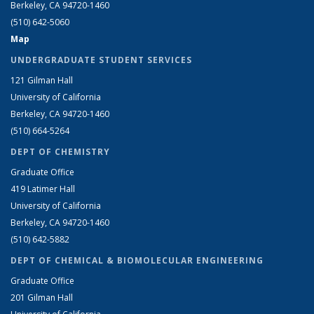
Berkeley, CA 94720-1460
(510) 642-5060
Map
UNDERGRADUATE STUDENT SERVICES
121 Gilman Hall
University of California
Berkeley, CA 94720-1460
(510) 664-5264
DEPT OF CHEMISTRY
Graduate Office
419 Latimer Hall
University of California
Berkeley, CA 94720-1460
(510) 642-5882
DEPT OF CHEMICAL & BIOMOLECULAR ENGINEERING
Graduate Office
201 Gilman Hall