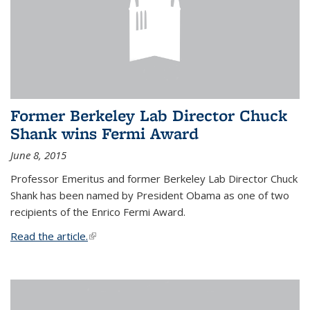
Former Berkeley Lab Director Chuck
Shank wins Fermi Award
June 8, 2015
Professor Emeritus and former Berkeley Lab Director Chuck
Shank has been named by President Obama as one of two
recipients of the Enrico Fermi Award.
Read the article.
(link is external)