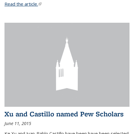
Read the article.
(link is external)
Xu and Castillo named Pew Scholars
June 11, 2015
Ke Xu and Juan-Pablo Castillo have been have been selected