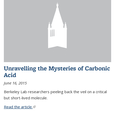
Unravelling the Mysteries of Carbonic
Acid
June 16, 2015
Berkeley Lab researchers peeling back the veil on a critical
but short-lived molecule.
Read the article.
(link is external)