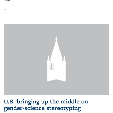
...
U.S. bringing up the middle on
gender-science stereotyping