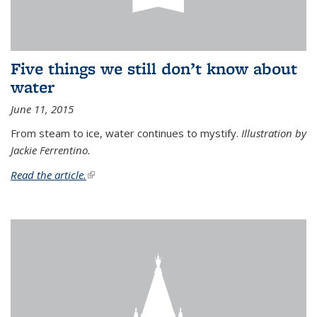
Five things we still don’t know about
water
June 11, 2015
From steam to ice, water continues to mystify.
Illustration by
Jackie Ferrentino.
Read the article.
(link is external)