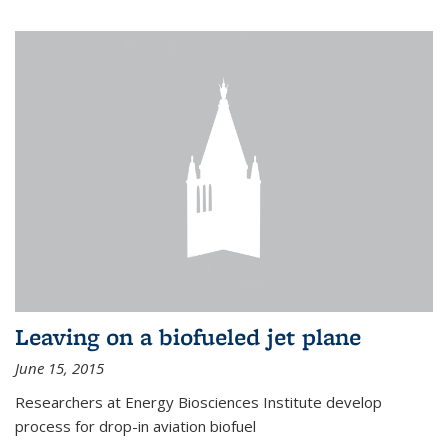
Leaving on a biofueled jet plane
June 15, 2015
Researchers at Energy Biosciences Institute develop
process for drop-in aviation biofuel