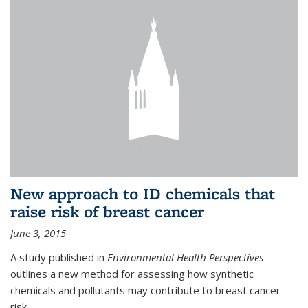
New approach to ID chemicals that
raise risk of breast cancer
June 3, 2015
A study published in
Environmental Health Perspectives
outlines a new method for assessing how synthetic
chemicals and pollutants may contribute to breast cancer
risk.