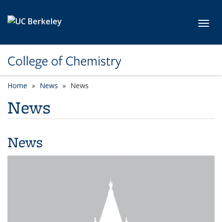
Skip to main content
Toggl
College of Chemistry
Home
News
News
News
News