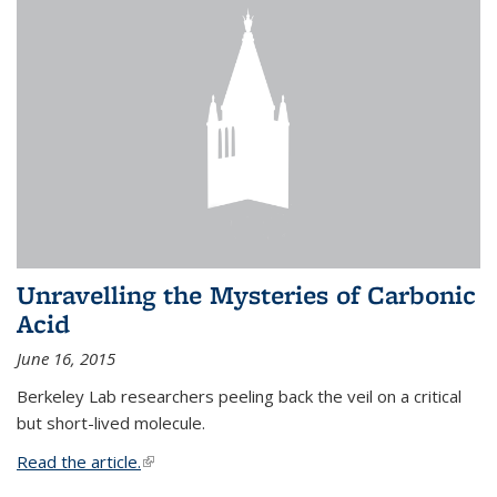
Unravelling the Mysteries of Carbonic
Acid
June 16, 2015
Berkeley Lab researchers peeling back the veil on a critical
but short-lived molecule.
Read the article.
(link is external)