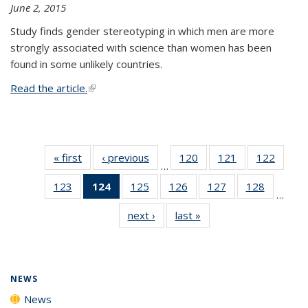
June 2, 2015
Study finds gender stereotyping in which men are more
strongly associated with science than women has been
found in some unlikely countries.
Read the article.
(link is external)
« first
News
‹ previous
News
120
of
121
of
122
of
…
135
135
135
123
of
124
of 135
125
of
126
of
127
of
128
of
News
News
News
…
135
News
135
135
135
135
next ›
News
last »
News
News
(Current
News
News
News
News
page)
NEWS
News