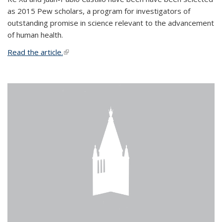
as 2015 Pew scholars, a program for investigators of
outstanding promise in science relevant to the advancement
of human health.
Read the article.
(link is external)