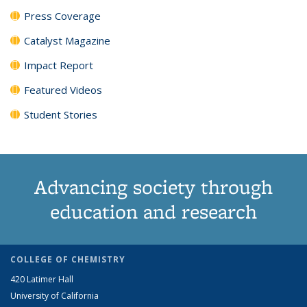
Press Coverage
Catalyst Magazine
Impact Report
Featured Videos
Student Stories
Advancing society through
education and research
COLLEGE OF CHEMISTRY
420 Latimer Hall
University of California