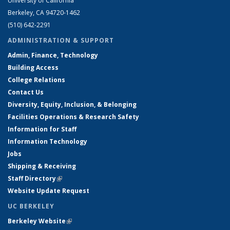
University of California
Berkeley, CA 94720-1462
(510) 642-2291
ADMINISTRATION & SUPPORT
Admin, Finance, Technology
Building Access
College Relations
Contact Us
Diversity, Equity, Inclusion, & Belonging
Facilities Operations & Research Safety
Information for Staff
Information Technology
Jobs
Shipping & Receiving
Staff Directory
(link is external)
Website Update Request
UC BERKELEY
Berkeley Website
(link is external)