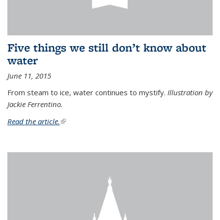
Five things we still don’t know about
water
June 11, 2015
From steam to ice, water continues to mystify.
Illustration by
Jackie Ferrentino.
Read the article.
(link is external)