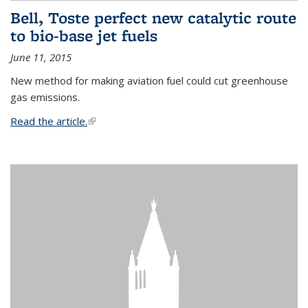
Bell, Toste perfect new catalytic route
to bio-base jet fuels
June 11, 2015
New method for making aviation fuel could cut greenhouse
gas emissions.
Read the article.
(link is external)