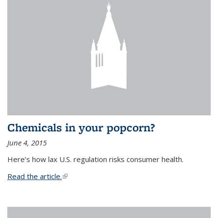
Chemicals in your popcorn?
June 4, 2015
Here’s how lax U.S. regulation risks consumer health.
Read the article.
(link is external)