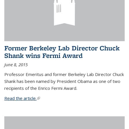
Former Berkeley Lab Director Chuck
Shank wins Fermi Award
June 8, 2015
Professor Emeritus and former Berkeley Lab Director Chuck
Shank has been named by President Obama as one of two
recipients of the Enrico Fermi Award.
Read the article.
(link is external)