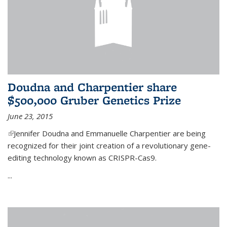
Doudna and Charpentier share
$500,000 Gruber Genetics Prize
June 23, 2015
(link is external)
Jennifer Doudna and Emmanuelle Charpentier are being
recognized for their joint creation of a revolutionary gene-
editing technology known as CRISPR-Cas9.
...