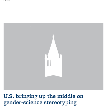
...
U.S. bringing up the middle on
gender-science stereotyping