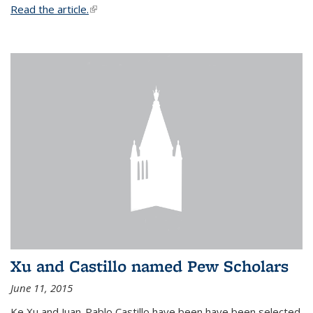
Read the article.
(link is external)
Xu and Castillo named Pew Scholars
June 11, 2015
Ke Xu and Juan-Pablo Castillo have been have been selected