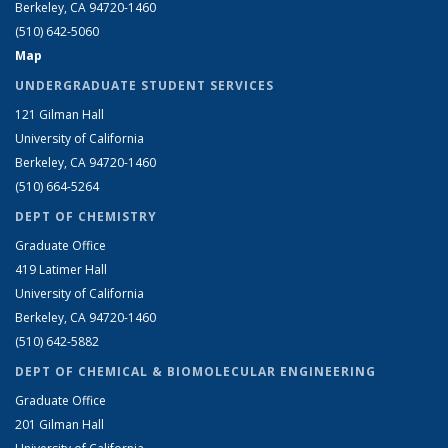
Berkeley, CA 94720-1460
(510) 642-5060
Map
UNDERGRADUATE STUDENT SERVICES
121 Gilman Hall
University of California
Berkeley, CA 94720-1460
(510) 664-5264
DEPT OF CHEMISTRY
Graduate Office
419 Latimer Hall
University of California
Berkeley, CA 94720-1460
(510) 642-5882
DEPT OF CHEMICAL & BIOMOLECULAR ENGINEERING
Graduate Office
201 Gilman Hall