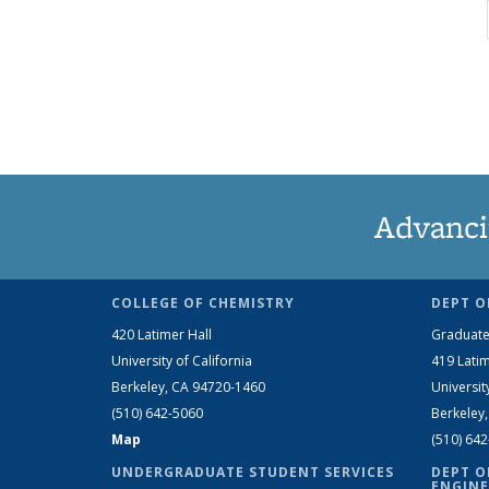
Advanci
COLLEGE OF CHEMISTRY
DEPT O
420 Latimer Hall
Graduate
University of California
419 Latim
Berkeley, CA 94720-1460
Universit
(510) 642-5060
Berkeley
Map
(510) 64
UNDERGRADUATE STUDENT SERVICES
DEPT O
ENGINE