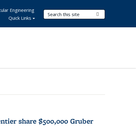
ular Engineering
Search Terms
Submit Search
Quick Links
tier share $500,000 Gruber