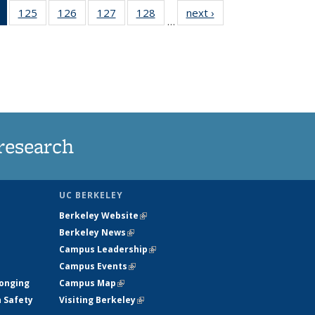
of 135
125
of
126
of
127
of
128
of
next ›
News
…
News
135
135
135
135
(Current
News
News
News
News
page)
research
UC BERKELEY
Berkeley Website
(link is external)
Berkeley News
(link is external)
Campus Leadership
(link is external)
Campus Events
(link is external)
longing
Campus Map
(link is external)
h Safety
Visiting Berkeley
(link is external)