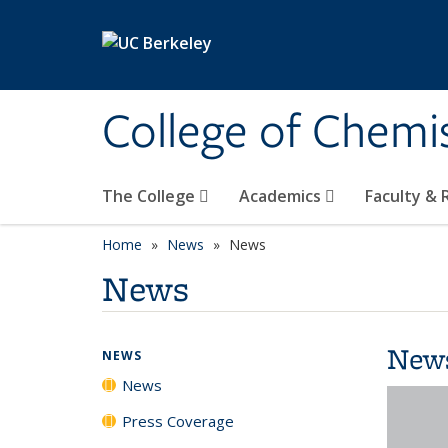
Skip to main content
College of Chemi
The College
Academics
Faculty &
Home
News
News
News
New
NEWS
News
Press Coverage