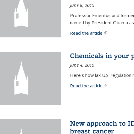
June 8, 2015
Professor Emeritus and former
named by President Obama as o
Read the article.
(link is external
Chemicals in your 
June 4, 2015
Here’s how lax U.S. regulation 
Read the article.
(link is external
New approach to ID 
breast cancer