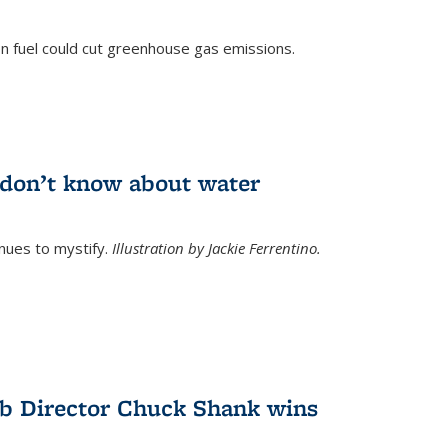
n fuel could cut greenhouse gas emissions.
)
l don’t know about water
nues to mystify.
Illustration by Jackie Ferrentino.
b Director Chuck Shank wins