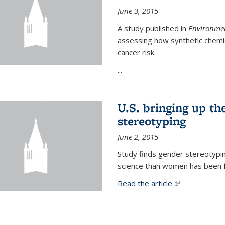
June 3, 2015
A study published in
Environmen
assessing how synthetic chemic
cancer risk.
...
U.S. bringing up th
stereotyping
June 2, 2015
Study finds gender stereotypi
science than women has been fo
Read the article.
(link is external