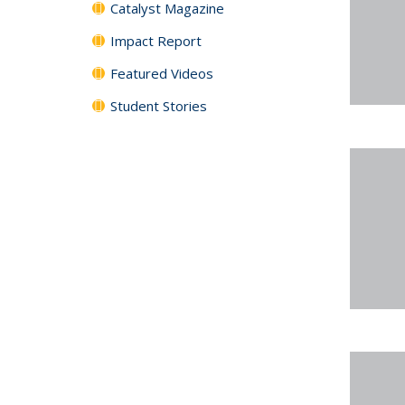
Catalyst Magazine
Impact Report
Featured Videos
Student Stories