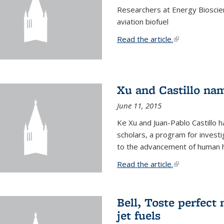
Researchers at Energy Bioscien
aviation biofuel
Read the article.
(link is external
Xu and Castillo na
June 11, 2015
Ke Xu and Juan-Pablo Castillo
scholars, a program for investi
to the advancement of human h
Read the article.
(link is external
Bell, Toste perfect 
jet fuels