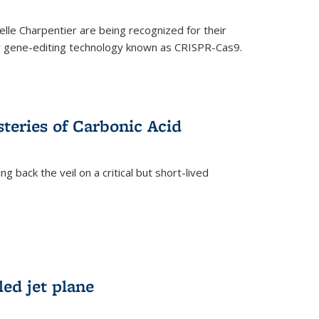
le Charpentier are being recognized for their
ary gene-editing technology known as CRISPR-Cas9.
teries of Carbonic Acid
 back the veil on a critical but short-lived
)
led jet plane