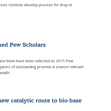
ces Institute develop process for drop-in
)
med Pew Scholars
 have been have been selected as 2015 Pew
gators of outstanding promise in science relevant
ealth.
)
new catalytic route to bio-base