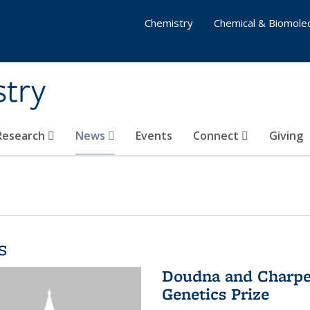
Chemistry
Chemical & Biomolec
stry
 Research
News
Events
Connect
Giving
s
Doudna and Charpen
Genetics Prize