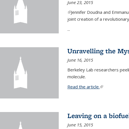
June 23, 2015
(link is external)
Jennifer Doudna and Emmanuel
joint creation of a revolution
...
Unravelling the Mys
June 16, 2015
Berkeley Lab researchers peeling
molecule.
Read the article.
(link is external
Leaving on a biofue
June 15, 2015