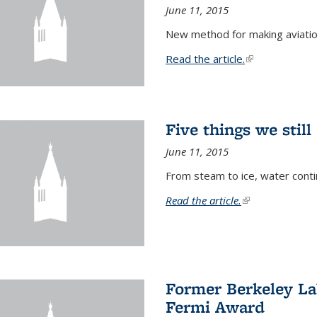
June 11, 2015
New method for making aviatio
Read the article.
(link is external
Five things we stil
June 11, 2015
From steam to ice, water conti
Read the article.
(link is external)
Former Berkeley La
Fermi Award