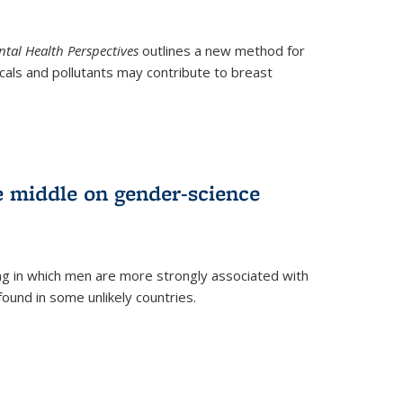
tal Health Perspectives
outlines a new method for
als and pollutants may contribute to breast
e middle on gender-science
ng in which men are more strongly associated with
und in some unlikely countries.
)