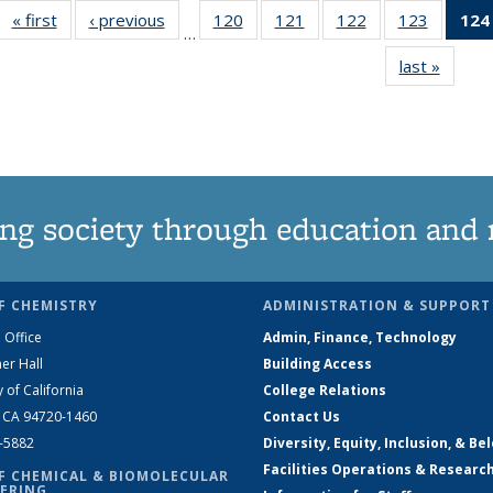
« first
News
‹ previous
News
120
of
121
of
122
of
123
of
124
…
135
135
135
135
last »
News
News
News
News
News
ng society through education and 
F CHEMISTRY
ADMINISTRATION & SUPPORT
 Office
Admin, Finance, Technology
er Hall
Building Access
y of California
College Relations
, CA 94720-1460
Contact Us
2-5882
Diversity, Equity, Inclusion, & Be
Facilities Operations & Researc
F CHEMICAL & BIOMOLECULAR
ERING