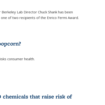
 Berkeley Lab Director Chuck Shank has been
ne of two recipients of the Enrico Fermi Award.
)
popcorn?
risks consumer health.
)
chemicals that raise risk of