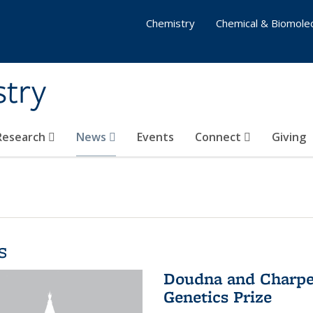
Chemistry
Chemical & Biomolec
stry
 Research
News
Events
Connect
Giving
s
Doudna and Charpen
Genetics Prize