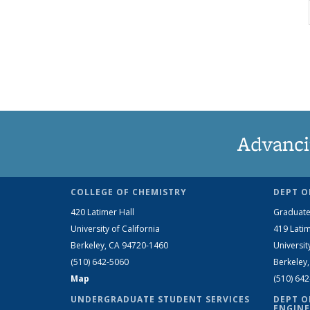
Advanci
COLLEGE OF CHEMISTRY
DEPT O
420 Latimer Hall
Graduate
University of California
419 Latim
Berkeley, CA 94720-1460
Universit
(510) 642-5060
Berkeley
Map
(510) 64
UNDERGRADUATE STUDENT SERVICES
DEPT O
ENGINE