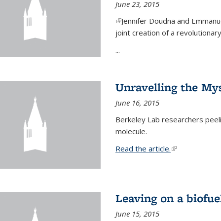
June 23, 2015
(link is external)
Jennifer Doudna and Emmanuel
joint creation of a revolution
...
Unravelling the Mys
June 16, 2015
Berkeley Lab researchers peeling
molecule.
Read the article.
(link is external
Leaving on a biofue
June 15, 2015