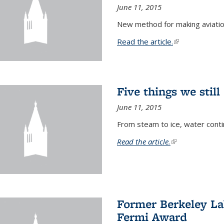
June 11, 2015
New method for making aviatio
Read the article.
(link is external
Five things we stil
June 11, 2015
From steam to ice, water conti
Read the article.
(link is external)
Former Berkeley La
Fermi Award