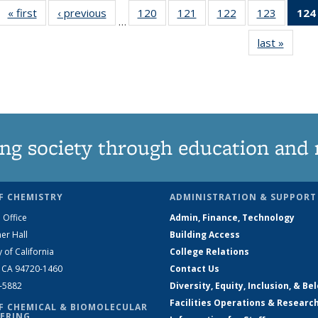
« first
News
‹ previous
News
120
of
121
of
122
of
123
of
124
…
135
135
135
135
last »
News
News
News
News
News
ng society through education and 
F CHEMISTRY
ADMINISTRATION & SUPPORT
 Office
Admin, Finance, Technology
er Hall
Building Access
y of California
College Relations
, CA 94720-1460
Contact Us
2-5882
Diversity, Equity, Inclusion, & Be
Facilities Operations & Researc
F CHEMICAL & BIOMOLECULAR
ERING