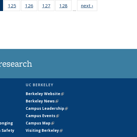
of 135
125
of
126
of
127
of
128
of
next ›
News
…
News
135
135
135
135
(Current
News
News
News
News
page)
research
UC BERKELEY
Berkeley Website
(link is external)
Berkeley News
(link is external)
Campus Leadership
(link is external)
Campus Events
(link is external)
longing
Campus Map
(link is external)
h Safety
Visiting Berkeley
(link is external)