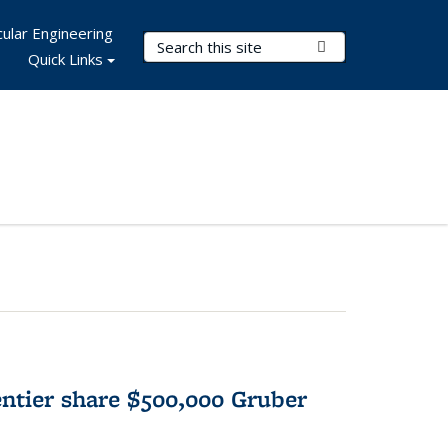
ular Engineering
Search Terms
Submit Search
Quick Links
tier share $500,000 Gruber