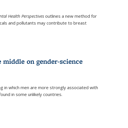
tal Health Perspectives
outlines a new method for
als and pollutants may contribute to breast
e middle on gender-science
ng in which men are more strongly associated with
und in some unlikely countries.
)