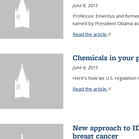
June 8, 2015
Professor Emeritus and former
named by President Obama as o
Read the article.
(link is external
Chemicals in your 
June 4, 2015
Here’s how lax U.S. regulation 
Read the article.
(link is external
New approach to ID 
breast cancer