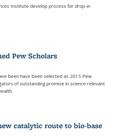
ces Institute develop process for drop-in
)
med Pew Scholars
 have been have been selected as 2015 Pew
gators of outstanding promise in science relevant
ealth.
)
new catalytic route to bio-base