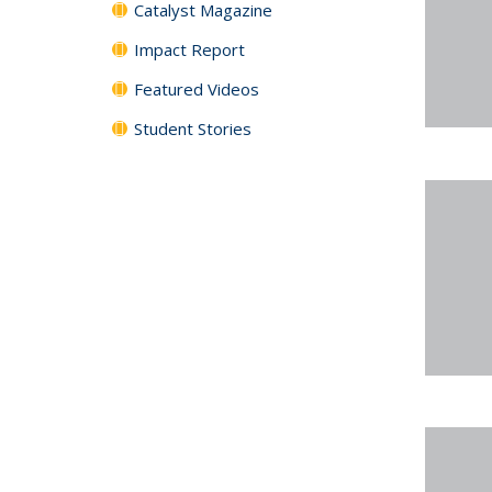
Catalyst Magazine
Impact Report
Featured Videos
Student Stories