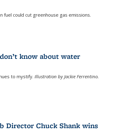
n fuel could cut greenhouse gas emissions.
)
l don’t know about water
nues to mystify.
Illustration by Jackie Ferrentino.
b Director Chuck Shank wins