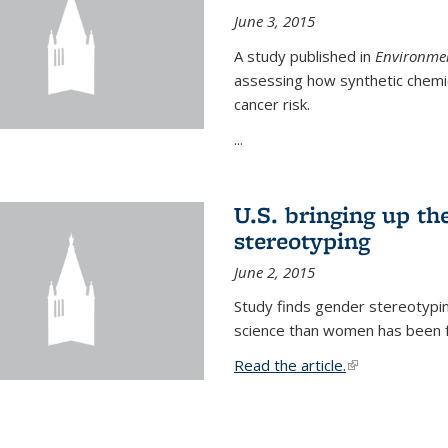
June 3, 2015
A study published in
Environmen
assessing how synthetic chemic
cancer risk.
...
U.S. bringing up th
stereotyping
June 2, 2015
Study finds gender stereotypi
science than women has been fo
Read the article.
(link is external