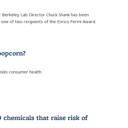
 Berkeley Lab Director Chuck Shank has been
ne of two recipients of the Enrico Fermi Award.
)
popcorn?
risks consumer health.
)
chemicals that raise risk of