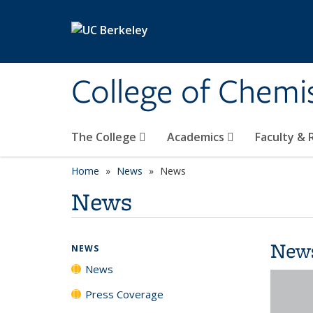
Skip to main content
College of Chemi
The College
Academics
Faculty &
Home
News
News
News
New
NEWS
News
Press Coverage