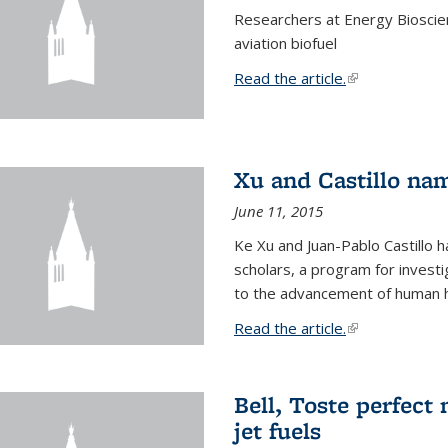
Researchers at Energy Bioscien
aviation biofuel
Read the article.
(link is external
Xu and Castillo na
June 11, 2015
Ke Xu and Juan-Pablo Castillo
scholars, a program for investi
to the advancement of human h
Read the article.
(link is external
Bell, Toste perfect 
jet fuels