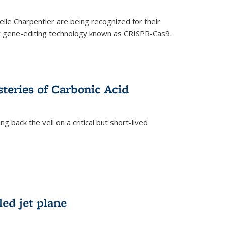
le Charpentier are being recognized for their
ary gene-editing technology known as CRISPR-Cas9.
teries of Carbonic Acid
 back the veil on a critical but short-lived
)
led jet plane