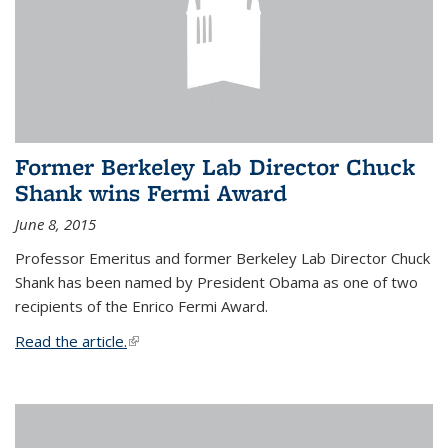
Former Berkeley Lab Director Chuck
Shank wins Fermi Award
June 8, 2015
Professor Emeritus and former Berkeley Lab Director Chuck
Shank has been named by President Obama as one of two
recipients of the Enrico Fermi Award.
Read the article.
(link is external)