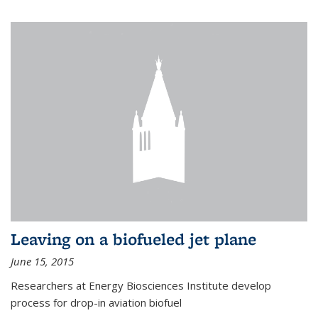
Leaving on a biofueled jet plane
June 15, 2015
Researchers at Energy Biosciences Institute develop
process for drop-in aviation biofuel