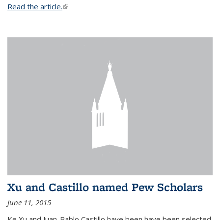
Read the article.
(link is external)
Xu and Castillo named Pew Scholars
June 11, 2015
Ke Xu and Juan-Pablo Castillo have been have been selected