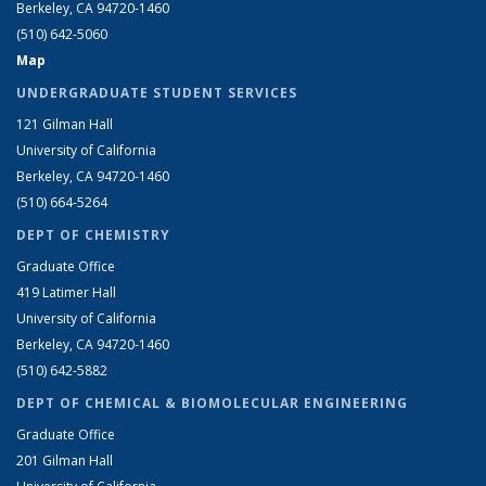
Berkeley, CA 94720-1460
(510) 642-5060
Map
UNDERGRADUATE STUDENT SERVICES
121 Gilman Hall
University of California
Berkeley, CA 94720-1460
(510) 664-5264
DEPT OF CHEMISTRY
Graduate Office
419 Latimer Hall
University of California
Berkeley, CA 94720-1460
(510) 642-5882
DEPT OF CHEMICAL & BIOMOLECULAR ENGINEERING
Graduate Office
201 Gilman Hall