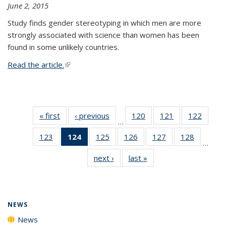
June 2, 2015
Study finds gender stereotyping in which men are more
strongly associated with science than women has been
found in some unlikely countries.
Read the article.
(link is external)
« first
News
‹ previous
News
120
of
121
of
122
of
…
135
135
135
123
of
124
of 135
125
of
126
of
127
of
128
of
News
News
News
…
135
News
135
135
135
135
next ›
News
last »
News
News
(Current
News
News
News
News
page)
NEWS
News