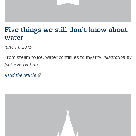
Five things we still don’t know about
water
June 11, 2015
From steam to ice, water continues to mystify.
Illustration by
Jackie Ferrentino.
Read the article.
(link is external)