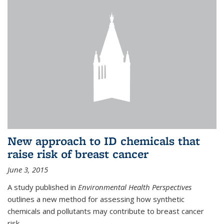
New approach to ID chemicals that
raise risk of breast cancer
June 3, 2015
A study published in
Environmental Health Perspectives
outlines a new method for assessing how synthetic
chemicals and pollutants may contribute to breast cancer
risk.