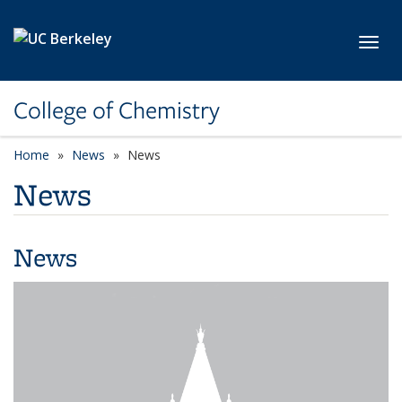
Skip to main content
Toggl
College of Chemistry
Home
News
News
News
News