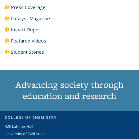
Press Coverage
Catalyst Magazine
Impact Report
Featured Videos
Student Stories
Advancing society through
education and research
COLLEGE OF CHEMISTRY
420 Latimer Hall
University of California