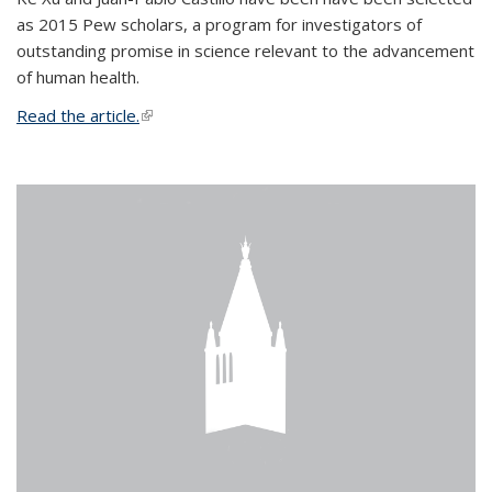
as 2015 Pew scholars, a program for investigators of
outstanding promise in science relevant to the advancement
of human health.
Read the article.
(link is external)