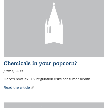
Chemicals in your popcorn?
June 4, 2015
Here’s how lax U.S. regulation risks consumer health.
Read the article.
(link is external)