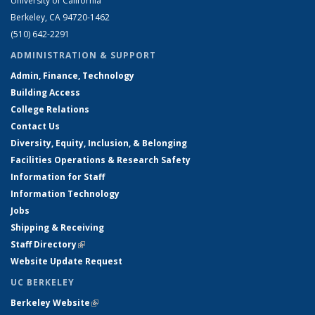
University of California
Berkeley, CA 94720-1462
(510) 642-2291
ADMINISTRATION & SUPPORT
Admin, Finance, Technology
Building Access
College Relations
Contact Us
Diversity, Equity, Inclusion, & Belonging
Facilities Operations & Research Safety
Information for Staff
Information Technology
Jobs
Shipping & Receiving
Staff Directory
(link is external)
Website Update Request
UC BERKELEY
Berkeley Website
(link is external)