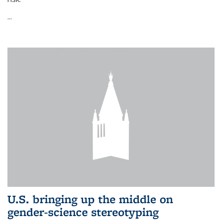
...
U.S. bringing up the middle on
gender-science stereotyping