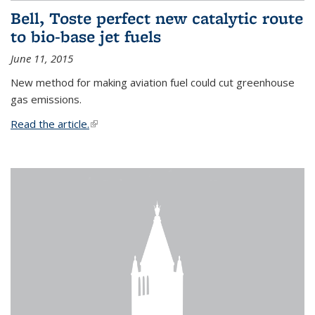
Bell, Toste perfect new catalytic route
to bio-base jet fuels
June 11, 2015
New method for making aviation fuel could cut greenhouse
gas emissions.
Read the article.
(link is external)