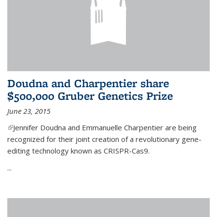
Doudna and Charpentier share
$500,000 Gruber Genetics Prize
June 23, 2015
(link is external)
Jennifer Doudna and Emmanuelle Charpentier are being
recognized for their joint creation of a revolutionary gene-
editing technology known as CRISPR-Cas9.
...