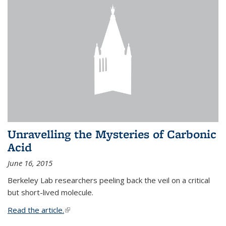
Unravelling the Mysteries of Carbonic
Acid
June 16, 2015
Berkeley Lab researchers peeling back the veil on a critical
but short-lived molecule.
Read the article.
(link is external)