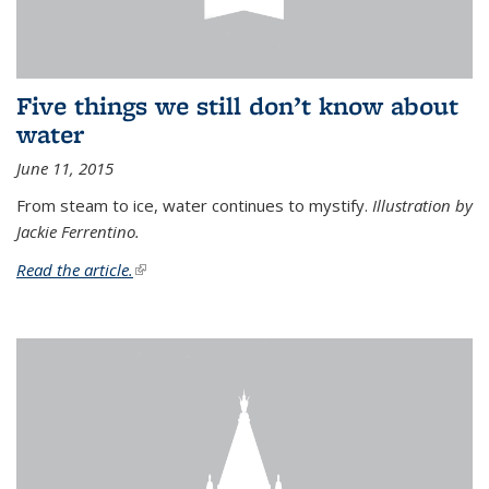
Five things we still don’t know about
water
June 11, 2015
From steam to ice, water continues to mystify.
Illustration by
Jackie Ferrentino.
Read the article.
(link is external)