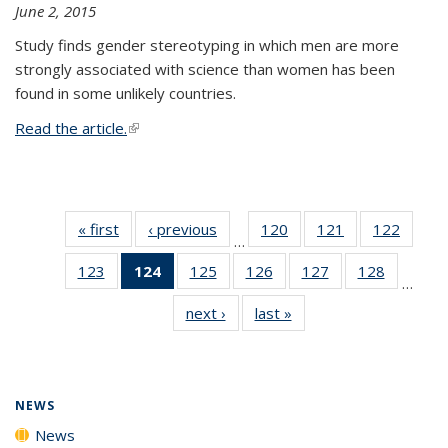
June 2, 2015
Study finds gender stereotyping in which men are more
strongly associated with science than women has been
found in some unlikely countries.
Read the article.
(link is external)
« first
News
‹ previous
News
120
of
121
of
122
of
…
135
135
135
123
of
124
of 135
125
of
126
of
127
of
128
of
News
News
News
…
135
News
135
135
135
135
next ›
News
last »
News
News
(Current
News
News
News
News
page)
NEWS
News