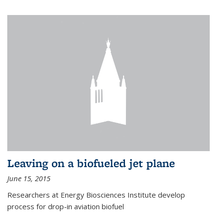
Leaving on a biofueled jet plane
June 15, 2015
Researchers at Energy Biosciences Institute develop
process for drop-in aviation biofuel