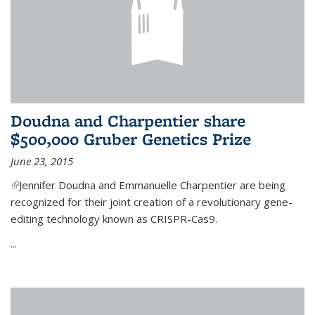
Doudna and Charpentier share
$500,000 Gruber Genetics Prize
June 23, 2015
(link is external)
Jennifer Doudna and Emmanuelle Charpentier are being
recognized for their joint creation of a revolutionary gene-
editing technology known as CRISPR-Cas9.
...