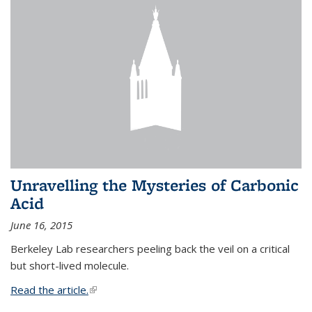
Unravelling the Mysteries of Carbonic
Acid
June 16, 2015
Berkeley Lab researchers peeling back the veil on a critical
but short-lived molecule.
Read the article.
(link is external)