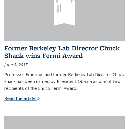
Former Berkeley Lab Director Chuck
Shank wins Fermi Award
June 8, 2015
Professor Emeritus and former Berkeley Lab Director Chuck
Shank has been named by President Obama as one of two
recipients of the Enrico Fermi Award.
Read the article.
(link is external)