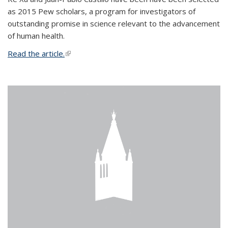
as 2015 Pew scholars, a program for investigators of
outstanding promise in science relevant to the advancement
of human health.
Read the article.
(link is external)