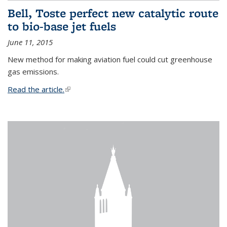
Bell, Toste perfect new catalytic route
to bio-base jet fuels
June 11, 2015
New method for making aviation fuel could cut greenhouse
gas emissions.
Read the article.
(link is external)