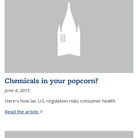
Chemicals in your popcorn?
June 4, 2015
Here’s how lax U.S. regulation risks consumer health.
Read the article.
(link is external)