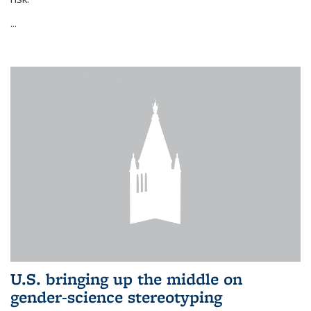
...
U.S. bringing up the middle on
gender-science stereotyping