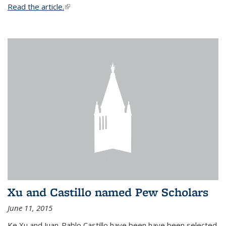
Read the article.
(link is external)
Xu and Castillo named Pew Scholars
June 11, 2015
Ke Xu and Juan-Pablo Castillo have been have been selected