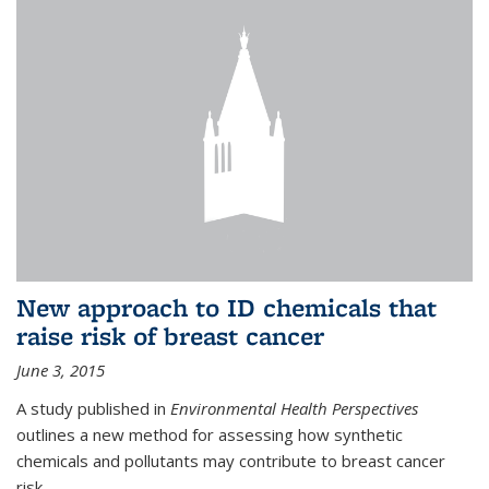
New approach to ID chemicals that
raise risk of breast cancer
June 3, 2015
A study published in
Environmental Health Perspectives
outlines a new method for assessing how synthetic
chemicals and pollutants may contribute to breast cancer
risk.