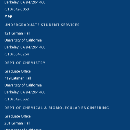
Berkeley, CA 94720-1460
(510) 642-5060
Map
UNDERGRADUATE STUDENT SERVICES
121 Gilman Hall
University of California
Berkeley, CA 94720-1460
(510) 664-5264
DEPT OF CHEMISTRY
Graduate Office
419 Latimer Hall
University of California
Berkeley, CA 94720-1460
(510) 642-5882
DEPT OF CHEMICAL & BIOMOLECULAR ENGINEERING
Graduate Office
201 Gilman Hall