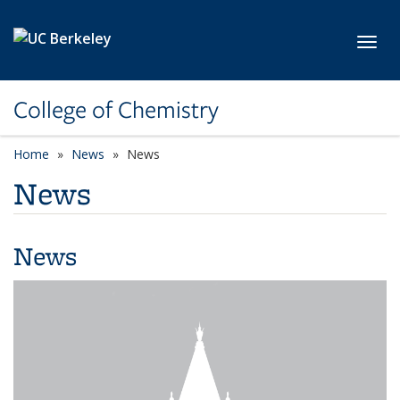
Skip to main content
Toggl
College of Chemistry
Home
News
News
News
News