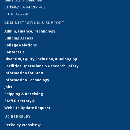
University of California
Berkeley, CA 94720-1462
(510) 642-2291
ADMINISTRATION & SUPPORT
Admin, Finance, Technology
Building Access
College Relations
Contact Us
Diversity, Equity, Inclusion, & Belonging
Facilities Operations & Research Safety
Information for Staff
Information Technology
Jobs
Shipping & Receiving
Staff Directory
(link is external)
Website Update Request
UC BERKELEY
Berkeley Website
(link is external)