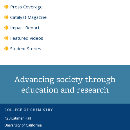
Press Coverage
Catalyst Magazine
Impact Report
Featured Videos
Student Stories
Advancing society through
education and research
COLLEGE OF CHEMISTRY
420 Latimer Hall
University of California