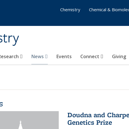
Chemistry
Chemical & Biomolec
stry
 Research
News
Events
Connect
Giving
s
Doudna and Charpen
Genetics Prize