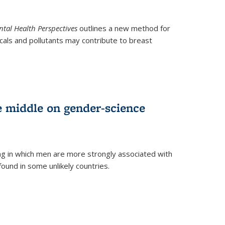
tal Health Perspectives
outlines a new method for
als and pollutants may contribute to breast
e middle on gender-science
ng in which men are more strongly associated with
und in some unlikely countries.
)