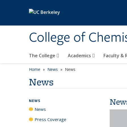
Skip to main content
College of Chemi
The College
Academics
Faculty &
Home
News
News
News
New
NEWS
News
Press Coverage