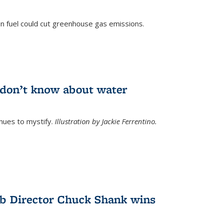
n fuel could cut greenhouse gas emissions.
)
l don’t know about water
nues to mystify.
Illustration by Jackie Ferrentino.
b Director Chuck Shank wins