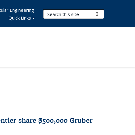
ular Engineering
Search Terms
Submit Search
Quick Links
tier share $500,000 Gruber