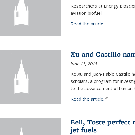
Researchers at Energy Bioscien
aviation biofuel
Read the article.
(link is external
Xu and Castillo na
June 11, 2015
Ke Xu and Juan-Pablo Castillo
scholars, a program for investi
to the advancement of human h
Read the article.
(link is external
Bell, Toste perfect 
jet fuels