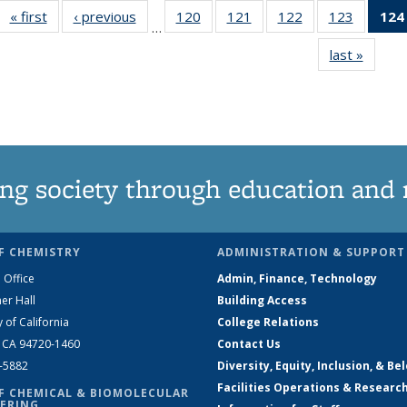
« first
News
‹ previous
News
120
of
121
of
122
of
123
of
124
…
135
135
135
135
last »
News
News
News
News
News
ng society through education and 
F CHEMISTRY
ADMINISTRATION & SUPPORT
 Office
Admin, Finance, Technology
er Hall
Building Access
y of California
College Relations
, CA 94720-1460
Contact Us
2-5882
Diversity, Equity, Inclusion, & Be
Facilities Operations & Researc
F CHEMICAL & BIOMOLECULAR
ERING