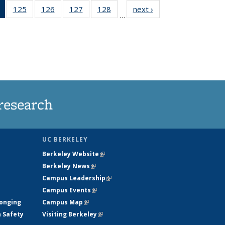
of 135
125
of
126
of
127
of
128
of
next ›
News
…
News
135
135
135
135
(Current
News
News
News
News
page)
research
UC BERKELEY
Berkeley Website
(link is external)
Berkeley News
(link is external)
Campus Leadership
(link is external)
Campus Events
(link is external)
longing
Campus Map
(link is external)
h Safety
Visiting Berkeley
(link is external)