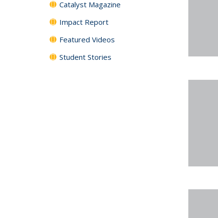
Catalyst Magazine
Impact Report
Featured Videos
Student Stories