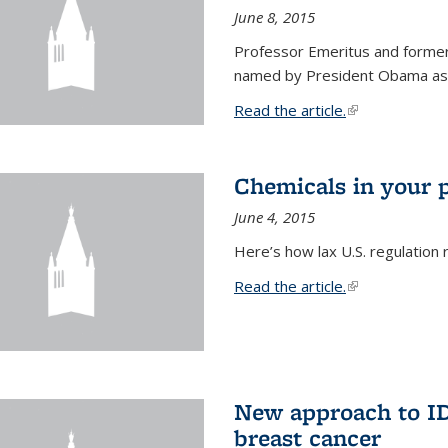
June 8, 2015
Professor Emeritus and former
named by President Obama as o
Read the article.
(link is external
Chemicals in your 
June 4, 2015
Here’s how lax U.S. regulation 
Read the article.
(link is external
New approach to ID 
breast cancer