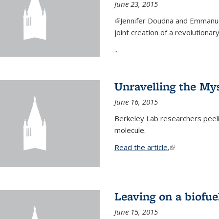
June 23, 2015
(link is external)
Jennifer Doudna and Emmanuel
joint creation of a revolution
...
Unravelling the Mys
June 16, 2015
Berkeley Lab researchers peeling
molecule.
Read the article.
(link is external
Leaving on a biofue
June 15, 2015