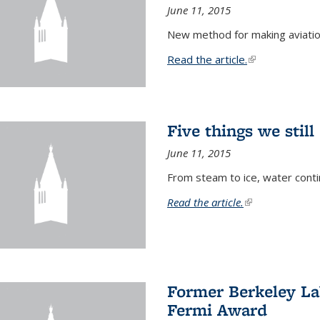
June 11, 2015
New method for making aviatio
Read the article.
(link is external
Five things we stil
June 11, 2015
From steam to ice, water conti
Read the article.
(link is external)
Former Berkeley La
Fermi Award