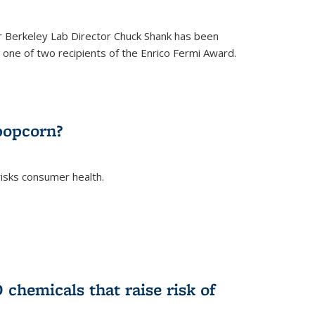
 Berkeley Lab Director Chuck Shank has been
ne of two recipients of the Enrico Fermi Award.
)
popcorn?
risks consumer health.
)
chemicals that raise risk of