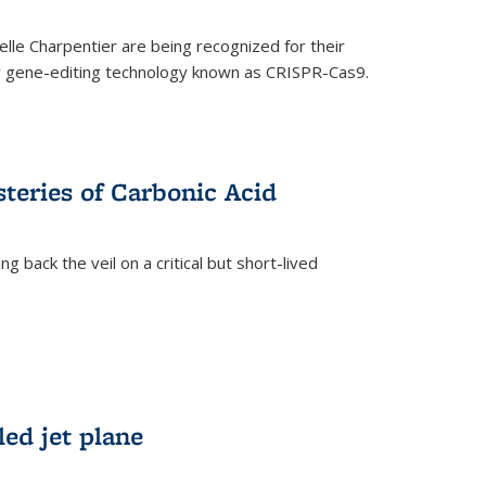
le Charpentier are being recognized for their
ary gene-editing technology known as CRISPR-Cas9.
teries of Carbonic Acid
 back the veil on a critical but short-lived
)
led jet plane