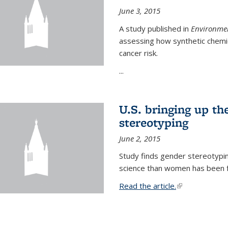
June 3, 2015
A study published in
Environmen
assessing how synthetic chemic
cancer risk.
...
U.S. bringing up th
stereotyping
June 2, 2015
Study finds gender stereotypi
science than women has been fo
Read the article.
(link is external