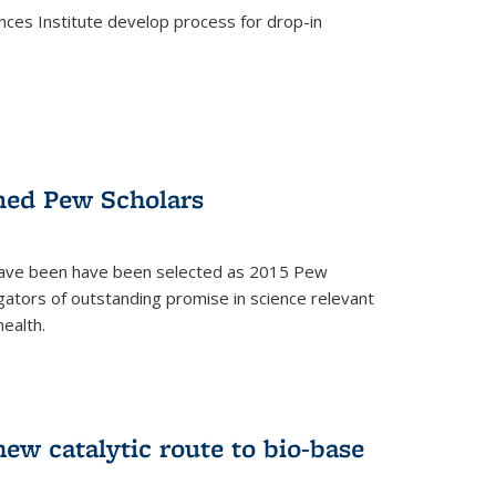
ces Institute develop process for drop-in
)
med Pew Scholars
 have been have been selected as 2015 Pew
gators of outstanding promise in science relevant
ealth.
)
new catalytic route to bio-base