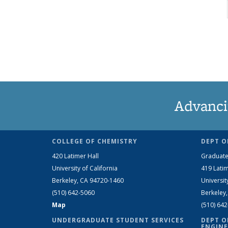
Advanci
COLLEGE OF CHEMISTRY
DEPT O
420 Latimer Hall
Graduate
University of California
419 Latim
Berkeley, CA 94720-1460
Universit
(510) 642-5060
Berkeley
Map
(510) 64
UNDERGRADUATE STUDENT SERVICES
DEPT O
ENGINE