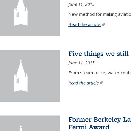
June 11, 2015
New method for making aviatio
Read the article.
(link is external
Five things we stil
June 11, 2015
From steam to ice, water conti
Read the article.
(link is external)
Former Berkeley La
Fermi Award