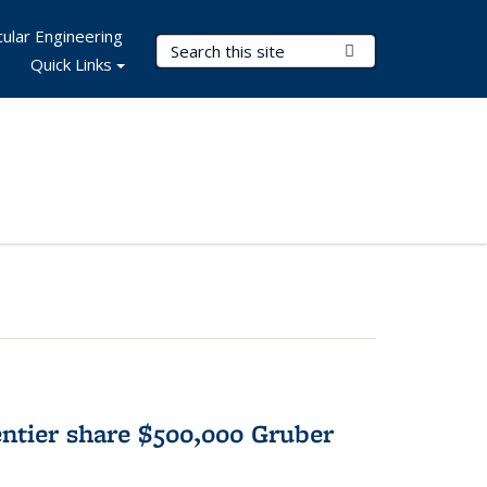
ular Engineering
Search Terms
Submit Search
Quick Links
tier share $500,000 Gruber