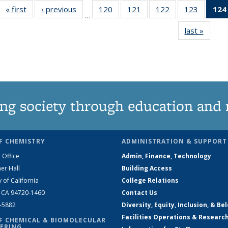
« first
News
‹ previous
News
120
of
121
of
122
of
123
of
124
…
135
135
135
135
last »
News
News
News
News
News
ng society through education and 
F CHEMISTRY
ADMINISTRATION & SUPPORT
 Office
Admin, Finance, Technology
er Hall
Building Access
y of California
College Relations
, CA 94720-1460
Contact Us
2-5882
Diversity, Equity, Inclusion, & Be
Facilities Operations & Researc
F CHEMICAL & BIOMOLECULAR
ERING