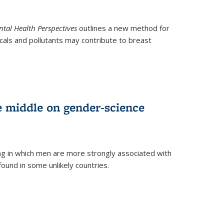
tal Health Perspectives
outlines a new method for
als and pollutants may contribute to breast
e middle on gender-science
ng in which men are more strongly associated with
und in some unlikely countries.
)