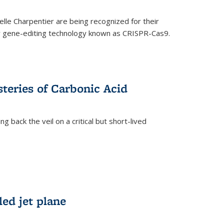
le Charpentier are being recognized for their
ary gene-editing technology known as CRISPR-Cas9.
teries of Carbonic Acid
 back the veil on a critical but short-lived
)
led jet plane