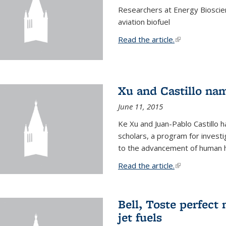
Researchers at Energy Bioscien
aviation biofuel
Read the article.
(link is external
Xu and Castillo na
June 11, 2015
Ke Xu and Juan-Pablo Castillo
scholars, a program for investi
to the advancement of human h
Read the article.
(link is external
Bell, Toste perfect 
jet fuels