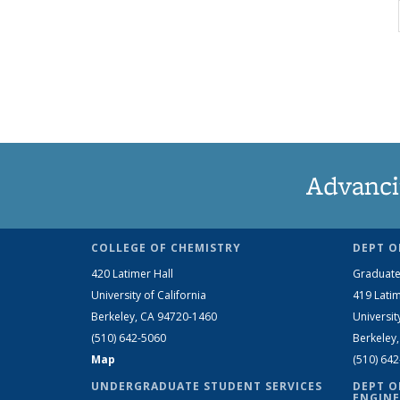
Advanci
COLLEGE OF CHEMISTRY
DEPT O
420 Latimer Hall
Graduate
University of California
419 Latim
Berkeley, CA 94720-1460
Universit
(510) 642-5060
Berkeley
Map
(510) 64
UNDERGRADUATE STUDENT SERVICES
DEPT O
ENGINE