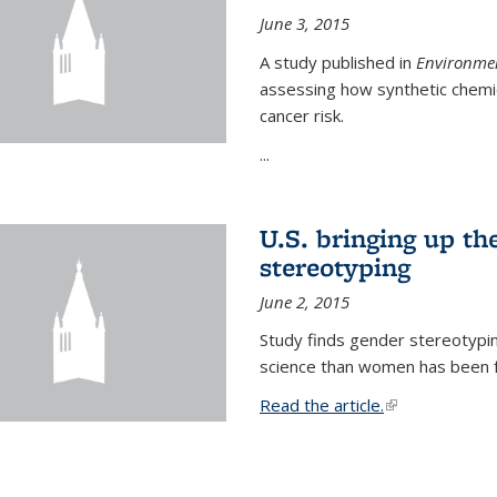
June 3, 2015
A study published in
Environmen
assessing how synthetic chemic
cancer risk.
...
U.S. bringing up th
stereotyping
June 2, 2015
Study finds gender stereotypi
science than women has been fo
Read the article.
(link is external