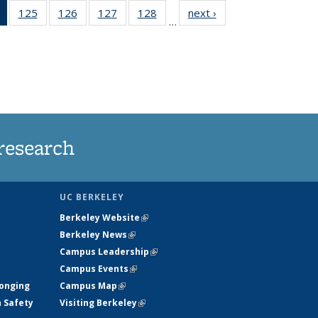
of 135
125
of
126
of
127
of
128
of
next ›
News
…
News
135
135
135
135
(Current
News
News
News
News
page)
research
UC BERKELEY
Berkeley Website
(link is external)
Berkeley News
(link is external)
Campus Leadership
(link is external)
Campus Events
(link is external)
longing
Campus Map
(link is external)
h Safety
Visiting Berkeley
(link is external)