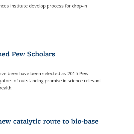
ces Institute develop process for drop-in
)
med Pew Scholars
 have been have been selected as 2015 Pew
gators of outstanding promise in science relevant
ealth.
)
new catalytic route to bio-base