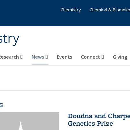
Chemistry
Chemical & Biomolec
stry
 Research
News
Events
Connect
Giving
s
Doudna and Charpen
Genetics Prize