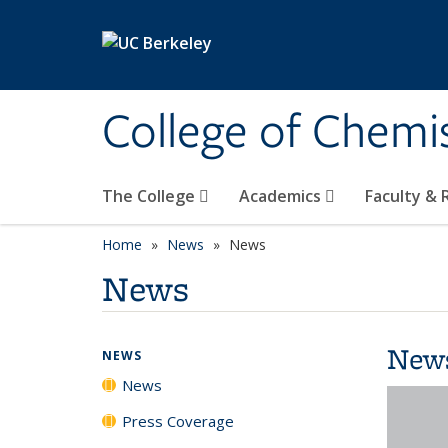
Skip to main content
College of Chemi
The College
Academics
Faculty &
Home
News
News
News
New
NEWS
News
Press Coverage