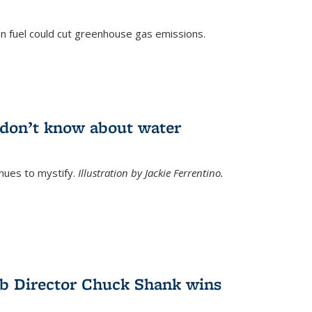
n fuel could cut greenhouse gas emissions.
)
l don’t know about water
nues to mystify.
Illustration by Jackie Ferrentino.
b Director Chuck Shank wins