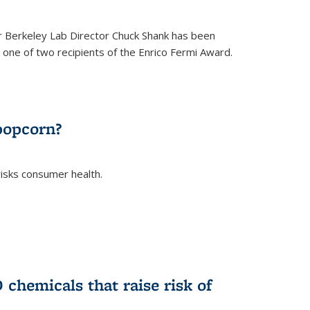
 Berkeley Lab Director Chuck Shank has been
ne of two recipients of the Enrico Fermi Award.
)
popcorn?
risks consumer health.
)
chemicals that raise risk of