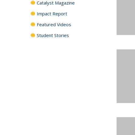
Catalyst Magazine
Impact Report
Featured Videos
Student Stories