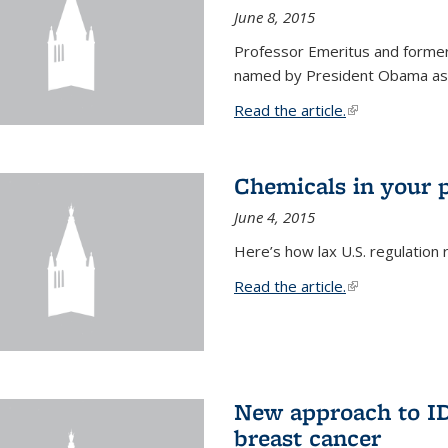
June 8, 2015
Professor Emeritus and former
named by President Obama as o
Read the article.
(link is external
Chemicals in your 
June 4, 2015
Here’s how lax U.S. regulation 
Read the article.
(link is external
New approach to ID 
breast cancer