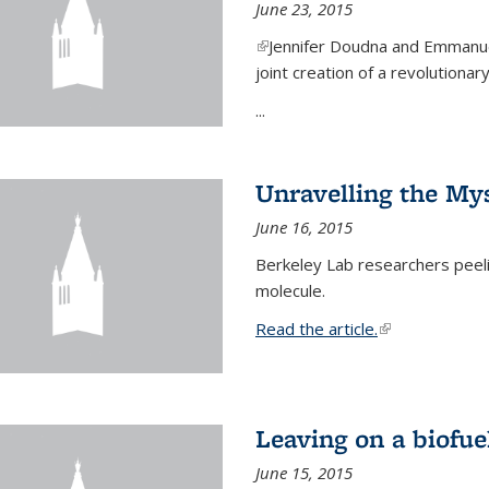
June 23, 2015
(link is external)
Jennifer Doudna and Emmanuel
joint creation of a revolution
...
Unravelling the Mys
June 16, 2015
Berkeley Lab researchers peeling
molecule.
Read the article.
(link is external
Leaving on a biofue
June 15, 2015