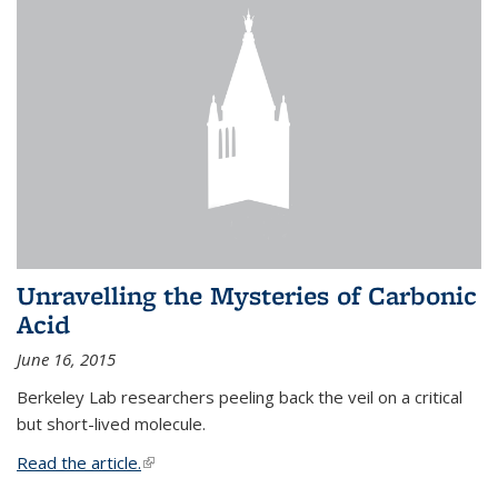
Unravelling the Mysteries of Carbonic
Acid
June 16, 2015
Berkeley Lab researchers peeling back the veil on a critical
but short-lived molecule.
Read the article.
(link is external)