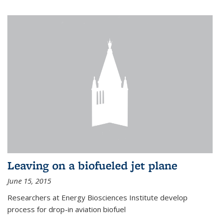
Leaving on a biofueled jet plane
June 15, 2015
Researchers at Energy Biosciences Institute develop
process for drop-in aviation biofuel