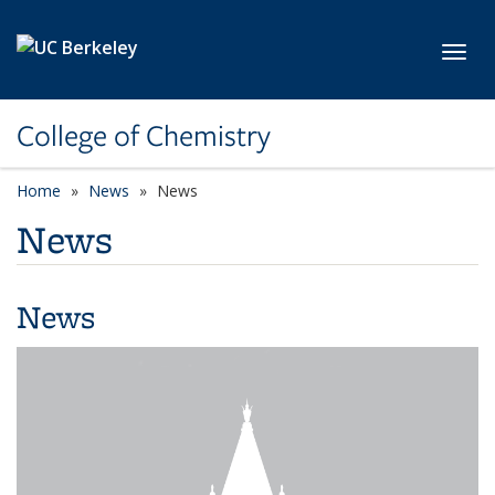
Skip to main content
Toggl
College of Chemistry
Home
News
News
News
News