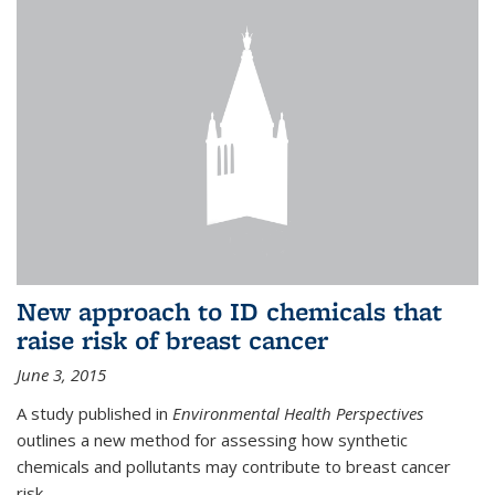
New approach to ID chemicals that
raise risk of breast cancer
June 3, 2015
A study published in
Environmental Health Perspectives
outlines a new method for assessing how synthetic
chemicals and pollutants may contribute to breast cancer
risk.