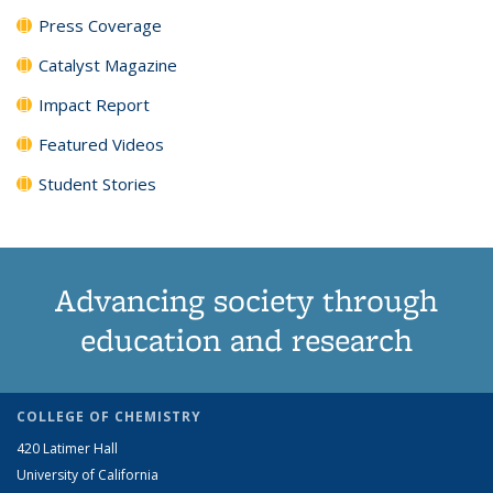
Press Coverage
Catalyst Magazine
Impact Report
Featured Videos
Student Stories
Advancing society through
education and research
COLLEGE OF CHEMISTRY
420 Latimer Hall
University of California