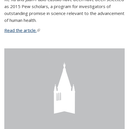
as 2015 Pew scholars, a program for investigators of
outstanding promise in science relevant to the advancement
of human health.
Read the article.
(link is external)