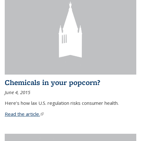
Chemicals in your popcorn?
June 4, 2015
Here’s how lax U.S. regulation risks consumer health.
Read the article.
(link is external)