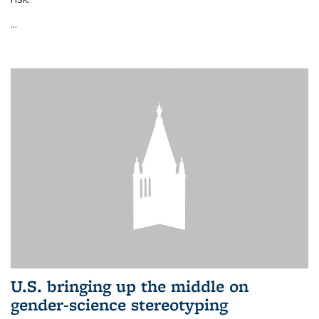
...
U.S. bringing up the middle on
gender-science stereotyping