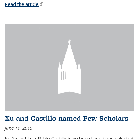
Read the article.
(link is external)
Xu and Castillo named Pew Scholars
June 11, 2015
Ke Xu and Juan-Pablo Castillo have been have been selected