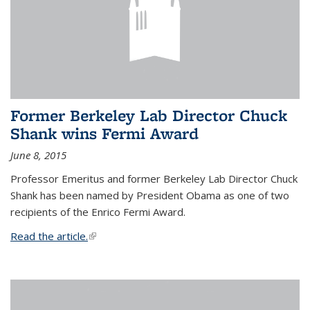
Former Berkeley Lab Director Chuck
Shank wins Fermi Award
June 8, 2015
Professor Emeritus and former Berkeley Lab Director Chuck
Shank has been named by President Obama as one of two
recipients of the Enrico Fermi Award.
Read the article.
(link is external)