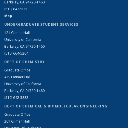
Berkeley, CA 94720-1460
(510) 642-5060
Map
UNDERGRADUATE STUDENT SERVICES
121 Gilman Hall
University of California
Berkeley, CA 94720-1460
(510) 664-5264
DEPT OF CHEMISTRY
Graduate Office
419 Latimer Hall
University of California
Berkeley, CA 94720-1460
(510) 642-5882
DEPT OF CHEMICAL & BIOMOLECULAR ENGINEERING
Graduate Office
201 Gilman Hall