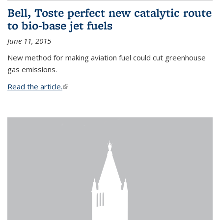
Bell, Toste perfect new catalytic route
to bio-base jet fuels
June 11, 2015
New method for making aviation fuel could cut greenhouse
gas emissions.
Read the article.
(link is external)