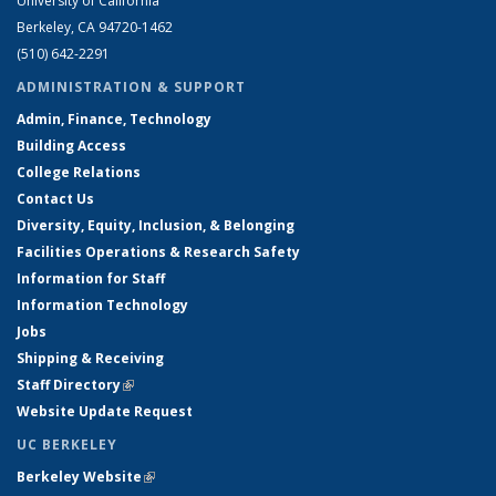
University of California
Berkeley, CA 94720-1462
(510) 642-2291
ADMINISTRATION & SUPPORT
Admin, Finance, Technology
Building Access
College Relations
Contact Us
Diversity, Equity, Inclusion, & Belonging
Facilities Operations & Research Safety
Information for Staff
Information Technology
Jobs
Shipping & Receiving
Staff Directory
(link is external)
Website Update Request
UC BERKELEY
Berkeley Website
(link is external)