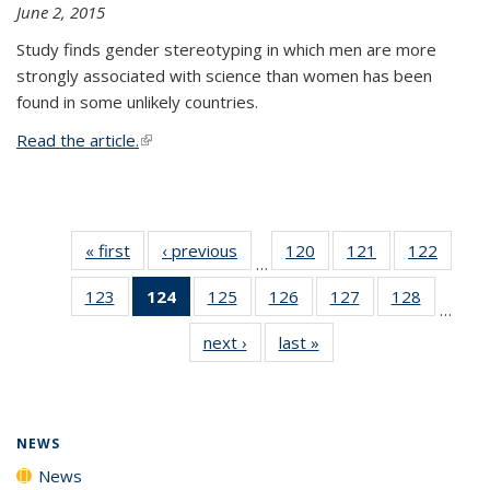
June 2, 2015
Study finds gender stereotyping in which men are more
strongly associated with science than women has been
found in some unlikely countries.
Read the article.
(link is external)
« first
News
‹ previous
News
120
of
121
of
122
of
…
135
135
135
123
of
124
of 135
125
of
126
of
127
of
128
of
News
News
News
…
135
News
135
135
135
135
next ›
News
last »
News
News
(Current
News
News
News
News
page)
NEWS
News