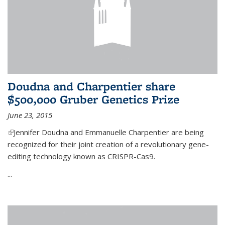
Doudna and Charpentier share
$500,000 Gruber Genetics Prize
June 23, 2015
(link is external)
Jennifer Doudna and Emmanuelle Charpentier are being
recognized for their joint creation of a revolutionary gene-
editing technology known as CRISPR-Cas9.
...