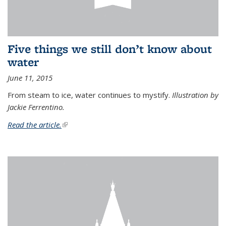
Five things we still don’t know about
water
June 11, 2015
From steam to ice, water continues to mystify.
Illustration by
Jackie Ferrentino.
Read the article.
(link is external)