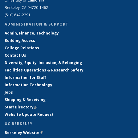
University of California
Berkeley, CA 94720-1462
(510) 642-2291
ADMINISTRATION & SUPPORT
Admin, Finance, Technology
Building Access
College Relations
Contact Us
Diversity, Equity, Inclusion, & Belonging
Facilities Operations & Research Safety
Information for Staff
Information Technology
Jobs
Shipping & Receiving
Staff Directory
(link is external)
Website Update Request
UC BERKELEY
Berkeley Website
(link is external)