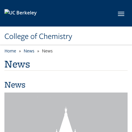
Skip to main content
Toggl
College of Chemistry
Home
News
News
News
News