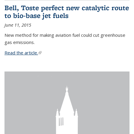
Bell, Toste perfect new catalytic route
to bio-base jet fuels
June 11, 2015
New method for making aviation fuel could cut greenhouse
gas emissions.
Read the article.
(link is external)