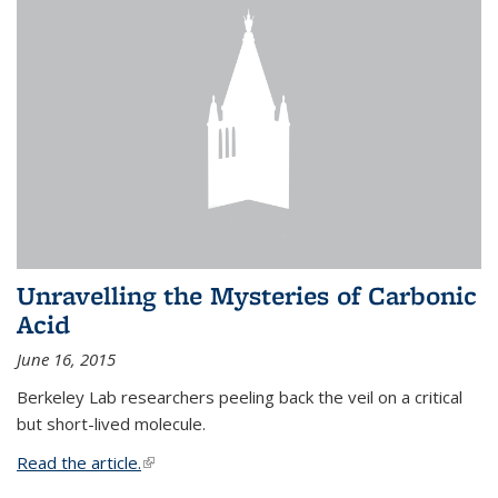
Unravelling the Mysteries of Carbonic
Acid
June 16, 2015
Berkeley Lab researchers peeling back the veil on a critical
but short-lived molecule.
Read the article.
(link is external)