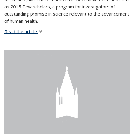
as 2015 Pew scholars, a program for investigators of
outstanding promise in science relevant to the advancement
of human health.
Read the article.
(link is external)