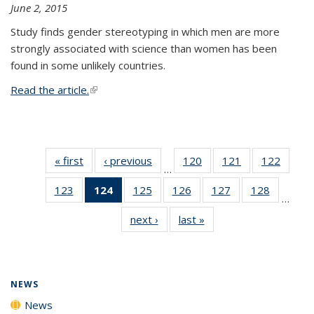
June 2, 2015
Study finds gender stereotyping in which men are more
strongly associated with science than women has been
found in some unlikely countries.
Read the article.
(link is external)
« first
News
‹ previous
News
120
of
121
of
122
of
…
135
135
135
123
of
124
of 135
125
of
126
of
127
of
128
of
News
News
News
…
135
News
135
135
135
135
next ›
News
last »
News
News
(Current
News
News
News
News
page)
NEWS
News