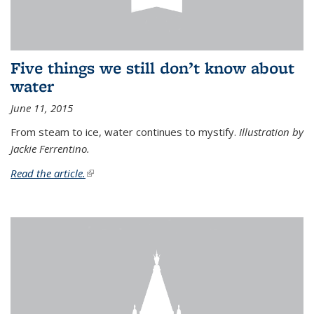
Five things we still don’t know about
water
June 11, 2015
From steam to ice, water continues to mystify.
Illustration by
Jackie Ferrentino.
Read the article.
(link is external)