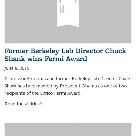
Former Berkeley Lab Director Chuck
Shank wins Fermi Award
June 8, 2015
Professor Emeritus and former Berkeley Lab Director Chuck
Shank has been named by President Obama as one of two
recipients of the Enrico Fermi Award.
Read the article.
(link is external)