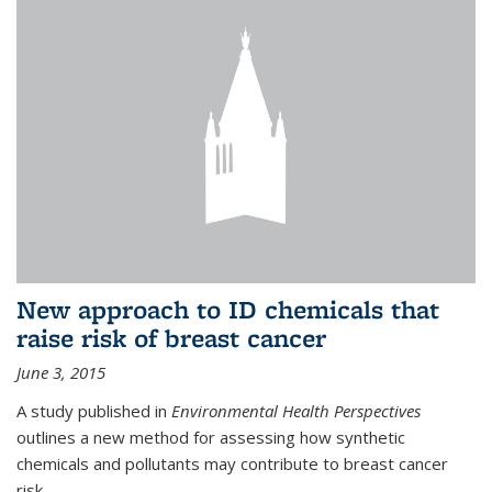
New approach to ID chemicals that
raise risk of breast cancer
June 3, 2015
A study published in
Environmental Health Perspectives
outlines a new method for assessing how synthetic
chemicals and pollutants may contribute to breast cancer
risk.