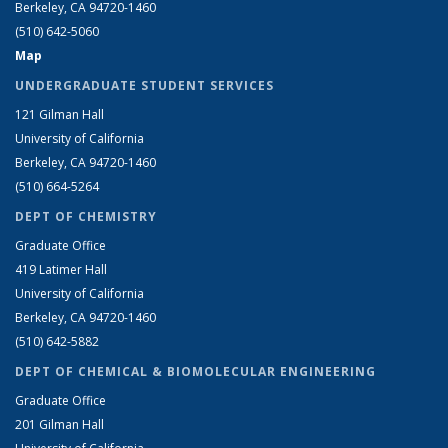
Berkeley, CA 94720-1460
(510) 642-5060
Map
UNDERGRADUATE STUDENT SERVICES
121 Gilman Hall
University of California
Berkeley, CA 94720-1460
(510) 664-5264
DEPT OF CHEMISTRY
Graduate Office
419 Latimer Hall
University of California
Berkeley, CA 94720-1460
(510) 642-5882
DEPT OF CHEMICAL & BIOMOLECULAR ENGINEERING
Graduate Office
201 Gilman Hall