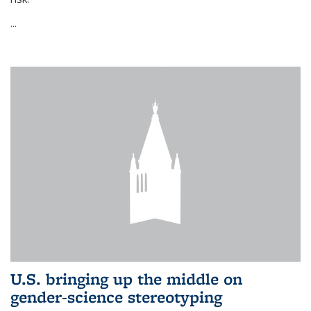
...
U.S. bringing up the middle on
gender-science stereotyping