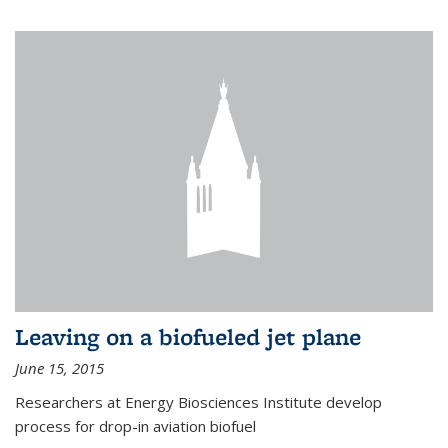
Leaving on a biofueled jet plane
June 15, 2015
Researchers at Energy Biosciences Institute develop
process for drop-in aviation biofuel