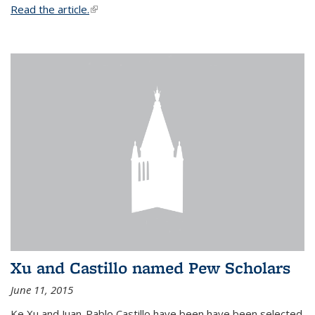
Read the article.
(link is external)
Xu and Castillo named Pew Scholars
June 11, 2015
Ke Xu and Juan-Pablo Castillo have been have been selected