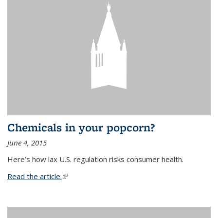
Chemicals in your popcorn?
June 4, 2015
Here’s how lax U.S. regulation risks consumer health.
Read the article.
(link is external)