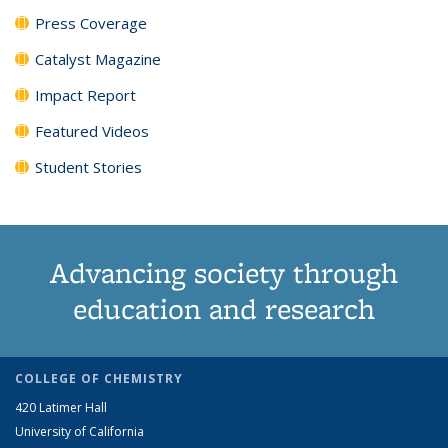
Press Coverage
Catalyst Magazine
Impact Report
Featured Videos
Student Stories
Advancing society through
education and research
COLLEGE OF CHEMISTRY
420 Latimer Hall
University of California