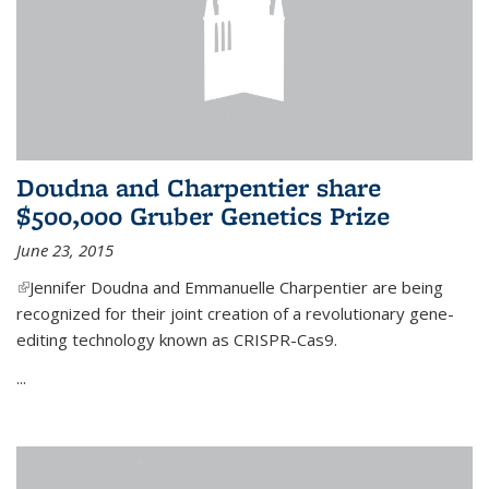
Doudna and Charpentier share
$500,000 Gruber Genetics Prize
June 23, 2015
(link is external)
Jennifer Doudna and Emmanuelle Charpentier are being
recognized for their joint creation of a revolutionary gene-
editing technology known as CRISPR-Cas9.
...