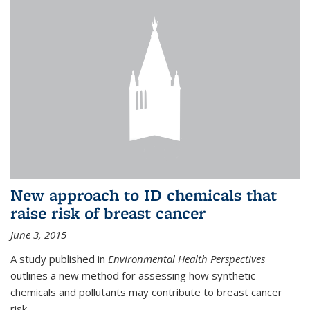
New approach to ID chemicals that
raise risk of breast cancer
June 3, 2015
A study published in
Environmental Health Perspectives
outlines a new method for assessing how synthetic
chemicals and pollutants may contribute to breast cancer
risk.