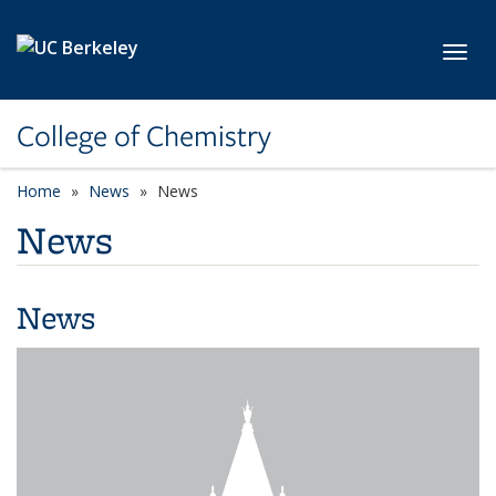
Skip to main content
Toggl
College of Chemistry
Home
News
News
News
News