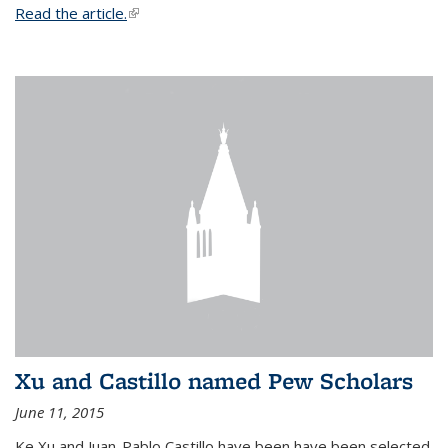
Read the article.
(link is external)
Xu and Castillo named Pew Scholars
June 11, 2015
Ke Xu and Juan-Pablo Castillo have been have been selected