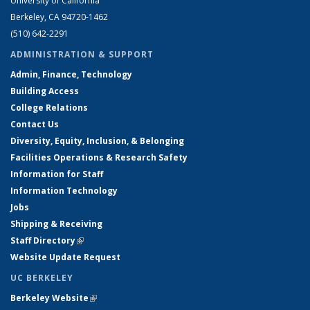
University of California
Berkeley, CA 94720-1462
(510) 642-2291
ADMINISTRATION & SUPPORT
Admin, Finance, Technology
Building Access
College Relations
Contact Us
Diversity, Equity, Inclusion, & Belonging
Facilities Operations & Research Safety
Information for Staff
Information Technology
Jobs
Shipping & Receiving
Staff Directory
(link is external)
Website Update Request
UC BERKELEY
Berkeley Website
(link is external)