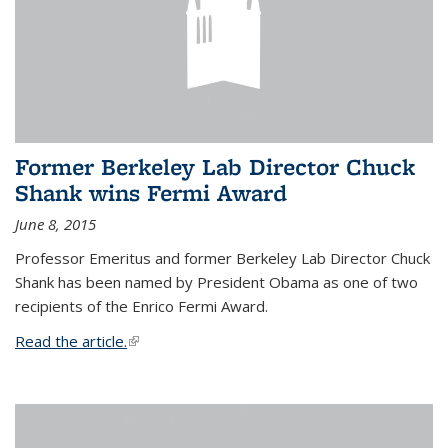
Former Berkeley Lab Director Chuck
Shank wins Fermi Award
June 8, 2015
Professor Emeritus and former Berkeley Lab Director Chuck
Shank has been named by President Obama as one of two
recipients of the Enrico Fermi Award.
Read the article.
(link is external)