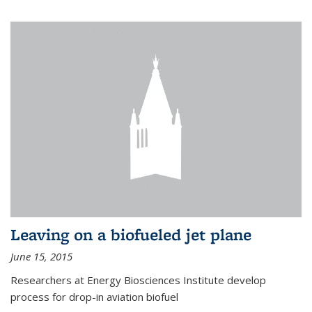
Leaving on a biofueled jet plane
June 15, 2015
Researchers at Energy Biosciences Institute develop
process for drop-in aviation biofuel