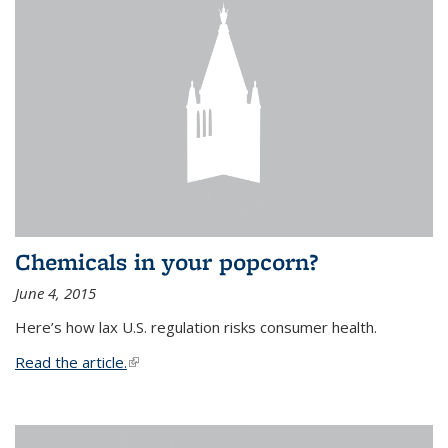
Chemicals in your popcorn?
June 4, 2015
Here’s how lax U.S. regulation risks consumer health.
Read the article.
(link is external)