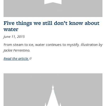
Five things we still don’t know about
water
June 11, 2015
From steam to ice, water continues to mystify.
Illustration by
Jackie Ferrentino.
Read the article.
(link is external)