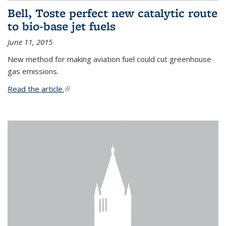
Bell, Toste perfect new catalytic route
to bio-base jet fuels
June 11, 2015
New method for making aviation fuel could cut greenhouse
gas emissions.
Read the article.
(link is external)