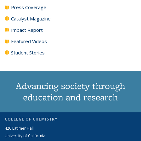
Press Coverage
Catalyst Magazine
Impact Report
Featured Videos
Student Stories
Advancing society through
education and research
COLLEGE OF CHEMISTRY
420 Latimer Hall
University of California