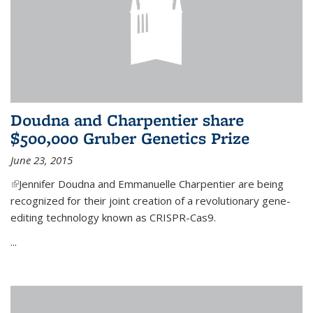
Doudna and Charpentier share
$500,000 Gruber Genetics Prize
June 23, 2015
(link is external)
Jennifer Doudna and Emmanuelle Charpentier are being
recognized for their joint creation of a revolutionary gene-
editing technology known as CRISPR-Cas9.
...