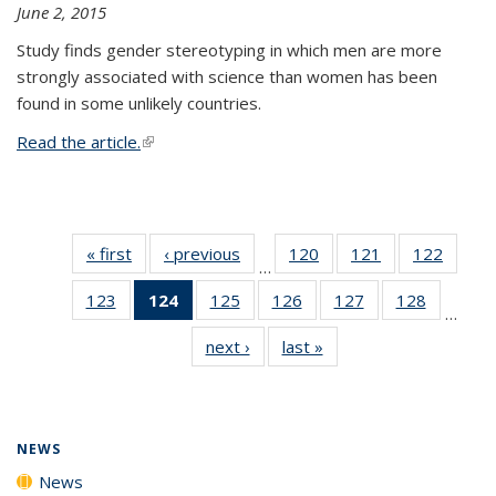
June 2, 2015
Study finds gender stereotyping in which men are more
strongly associated with science than women has been
found in some unlikely countries.
Read the article.
(link is external)
« first
News
‹ previous
News
120
of
121
of
122
of
…
135
135
135
123
of
124
of 135
125
of
126
of
127
of
128
of
News
News
News
…
135
News
135
135
135
135
next ›
News
last »
News
News
(Current
News
News
News
News
page)
NEWS
News