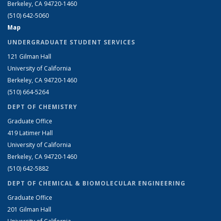
Berkeley, CA 94720-1460
(510) 642-5060
Map
UNDERGRADUATE STUDENT SERVICES
121 Gilman Hall
University of California
Berkeley, CA 94720-1460
(510) 664-5264
DEPT OF CHEMISTRY
Graduate Office
419 Latimer Hall
University of California
Berkeley, CA 94720-1460
(510) 642-5882
DEPT OF CHEMICAL & BIOMOLECULAR ENGINEERING
Graduate Office
201 Gilman Hall