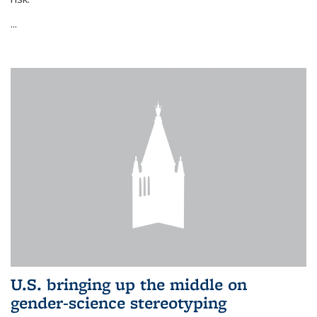
...
U.S. bringing up the middle on
gender-science stereotyping