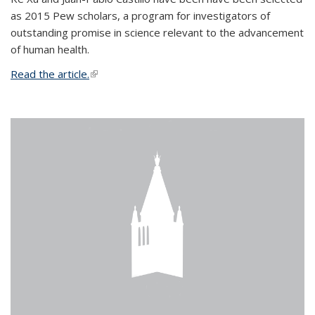
as 2015 Pew scholars, a program for investigators of
outstanding promise in science relevant to the advancement
of human health.
Read the article.
(link is external)