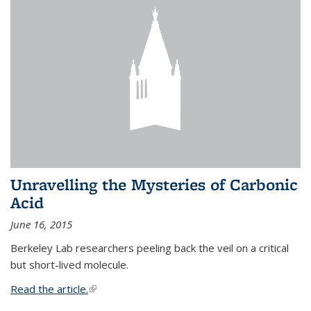
Unravelling the Mysteries of Carbonic
Acid
June 16, 2015
Berkeley Lab researchers peeling back the veil on a critical
but short-lived molecule.
Read the article.
(link is external)