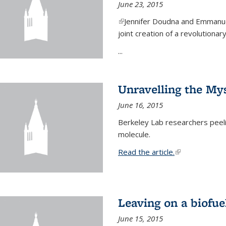
June 23, 2015
(link is external)
Jennifer Doudna and Emmanuel
joint creation of a revolution
...
Unravelling the Mys
June 16, 2015
Berkeley Lab researchers peeling
molecule.
Read the article.
(link is external
Leaving on a biofue
June 15, 2015