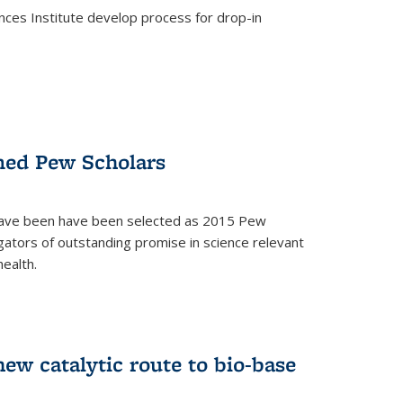
ces Institute develop process for drop-in
)
med Pew Scholars
 have been have been selected as 2015 Pew
gators of outstanding promise in science relevant
ealth.
)
new catalytic route to bio-base