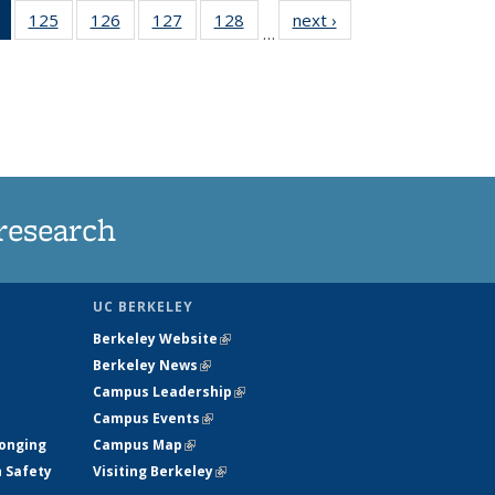
of 135
125
of
126
of
127
of
128
of
next ›
News
…
News
135
135
135
135
(Current
News
News
News
News
page)
research
UC BERKELEY
Berkeley Website
(link is external)
Berkeley News
(link is external)
Campus Leadership
(link is external)
Campus Events
(link is external)
longing
Campus Map
(link is external)
h Safety
Visiting Berkeley
(link is external)