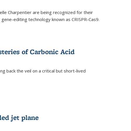
le Charpentier are being recognized for their
ary gene-editing technology known as CRISPR-Cas9.
teries of Carbonic Acid
 back the veil on a critical but short-lived
)
led jet plane