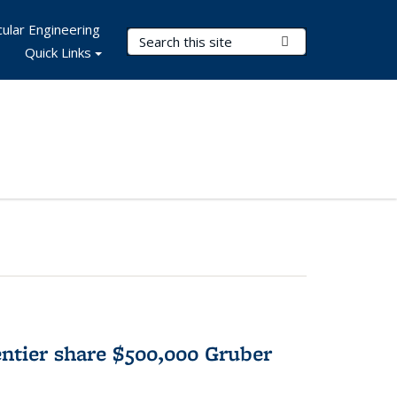
ular Engineering
Search Terms
Submit Search
Quick Links
tier share $500,000 Gruber