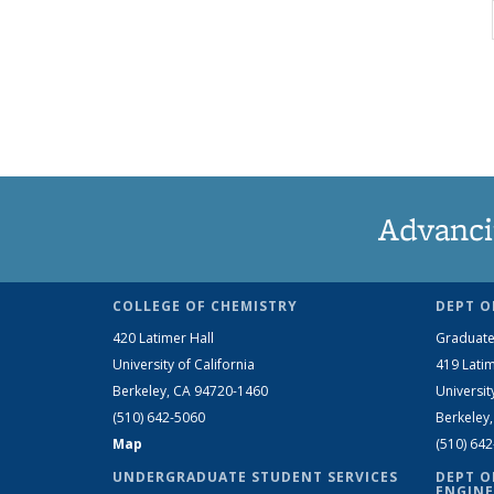
Advanci
COLLEGE OF CHEMISTRY
DEPT O
420 Latimer Hall
Graduate
University of California
419 Latim
Berkeley, CA 94720-1460
Universit
(510) 642-5060
Berkeley
Map
(510) 64
UNDERGRADUATE STUDENT SERVICES
DEPT O
ENGINE