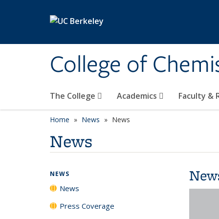
Skip to main content
College of Chemi
The College
Academics
Faculty &
Home
News
News
News
New
NEWS
News
Press Coverage