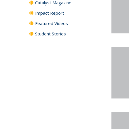
Catalyst Magazine
Impact Report
Featured Videos
Student Stories