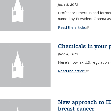
June 8, 2015
Professor Emeritus and former
named by President Obama as o
Read the article.
(link is external
Chemicals in your 
June 4, 2015
Here’s how lax U.S. regulation 
Read the article.
(link is external
New approach to ID 
breast cancer