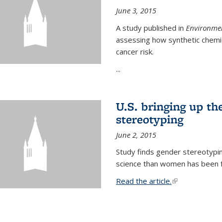
June 3, 2015
A study published in
Environmen
assessing how synthetic chemic
cancer risk.
...
U.S. bringing up th
stereotyping
June 2, 2015
Study finds gender stereotypi
science than women has been fo
Read the article.
(link is external