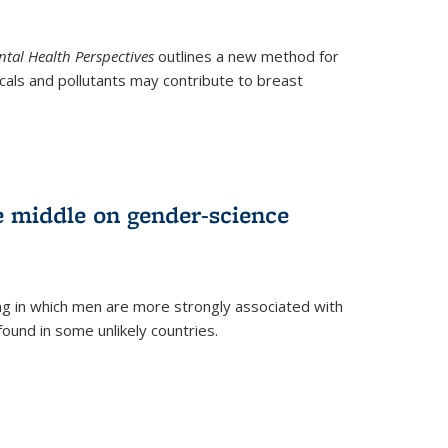
tal Health Perspectives
outlines a new method for
als and pollutants may contribute to breast
e middle on gender-science
ng in which men are more strongly associated with
und in some unlikely countries.
)