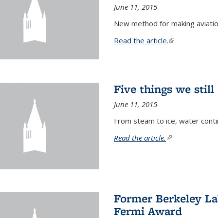
June 11, 2015
New method for making aviatio
Read the article.
(link is external
Five things we stil
June 11, 2015
From steam to ice, water conti
Read the article.
(link is external)
Former Berkeley La
Fermi Award