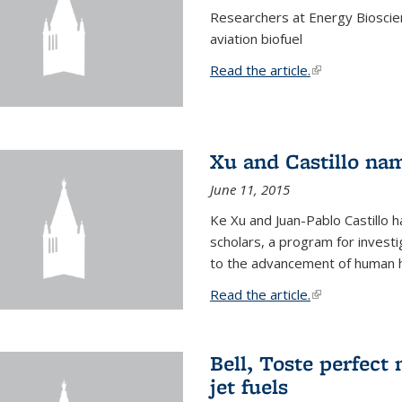
Researchers at Energy Bioscien
aviation biofuel
Read the article.
(link is external
Xu and Castillo na
June 11, 2015
Ke Xu and Juan-Pablo Castillo
scholars, a program for investi
to the advancement of human h
Read the article.
(link is external
Bell, Toste perfect 
jet fuels