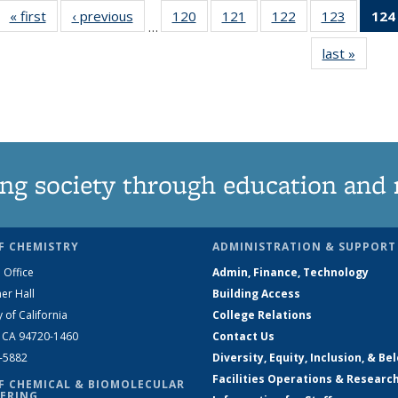
« first
News
‹ previous
News
120
of
121
of
122
of
123
of
124
…
135
135
135
135
last »
News
News
News
News
News
ng society through education and 
F CHEMISTRY
ADMINISTRATION & SUPPORT
 Office
Admin, Finance, Technology
er Hall
Building Access
y of California
College Relations
, CA 94720-1460
Contact Us
2-5882
Diversity, Equity, Inclusion, & Be
Facilities Operations & Researc
F CHEMICAL & BIOMOLECULAR
ERING