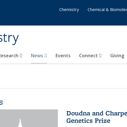
Chemistry
Chemical & Biomolec
stry
 Research
News
Events
Connect
Giving
s
Doudna and Charpen
Genetics Prize