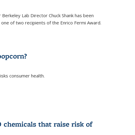
 Berkeley Lab Director Chuck Shank has been
ne of two recipients of the Enrico Fermi Award.
)
popcorn?
risks consumer health.
)
chemicals that raise risk of