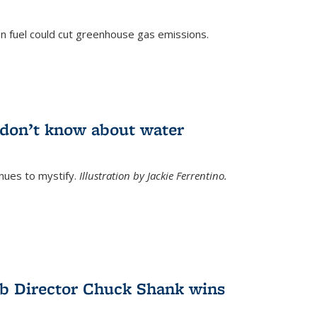
n fuel could cut greenhouse gas emissions.
)
l don’t know about water
nues to mystify.
Illustration by Jackie Ferrentino.
b Director Chuck Shank wins