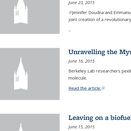
June 23, 2015
(link is external)
Jennifer Doudna and Emmanuel
joint creation of a revolution
...
Unravelling the Mys
June 16, 2015
Berkeley Lab researchers peeling
molecule.
Read the article.
(link is external
Leaving on a biofue
June 15, 2015