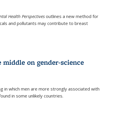
tal Health Perspectives
outlines a new method for
als and pollutants may contribute to breast
e middle on gender-science
ng in which men are more strongly associated with
und in some unlikely countries.
)