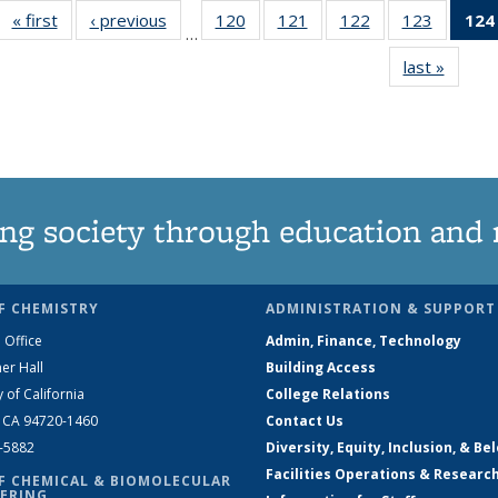
« first
News
‹ previous
News
120
of
121
of
122
of
123
of
124
…
135
135
135
135
last »
News
News
News
News
News
ng society through education and 
F CHEMISTRY
ADMINISTRATION & SUPPORT
 Office
Admin, Finance, Technology
er Hall
Building Access
y of California
College Relations
, CA 94720-1460
Contact Us
2-5882
Diversity, Equity, Inclusion, & Be
Facilities Operations & Researc
F CHEMICAL & BIOMOLECULAR
ERING