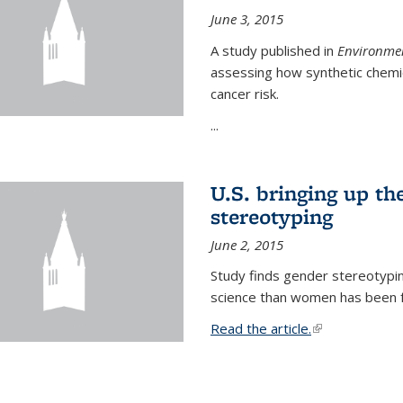
June 3, 2015
A study published in
Environmen
assessing how synthetic chemic
cancer risk.
...
U.S. bringing up th
stereotyping
June 2, 2015
Study finds gender stereotypi
science than women has been fo
Read the article.
(link is external