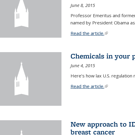
June 8, 2015
Professor Emeritus and former
named by President Obama as o
Read the article.
(link is external
Chemicals in your 
June 4, 2015
Here’s how lax U.S. regulation 
Read the article.
(link is external
New approach to ID 
breast cancer