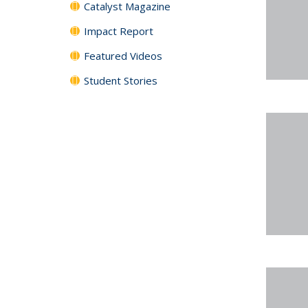
Catalyst Magazine
Impact Report
Featured Videos
Student Stories