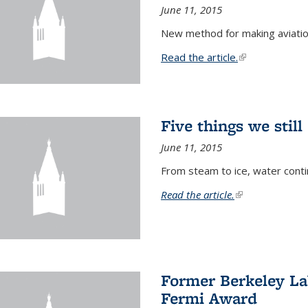
June 11, 2015
New method for making aviatio
Read the article.
(link is external
Five things we stil
June 11, 2015
From steam to ice, water conti
Read the article.
(link is external)
Former Berkeley La
Fermi Award