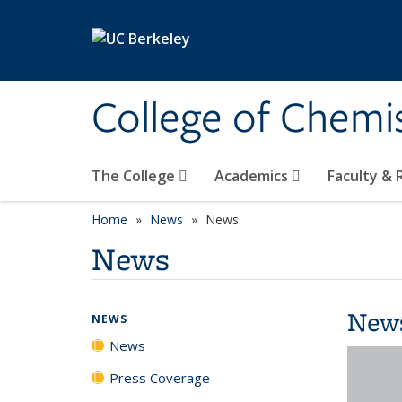
Skip to main content
College of Chemi
The College
Academics
Faculty &
Home
News
News
News
New
NEWS
News
Press Coverage