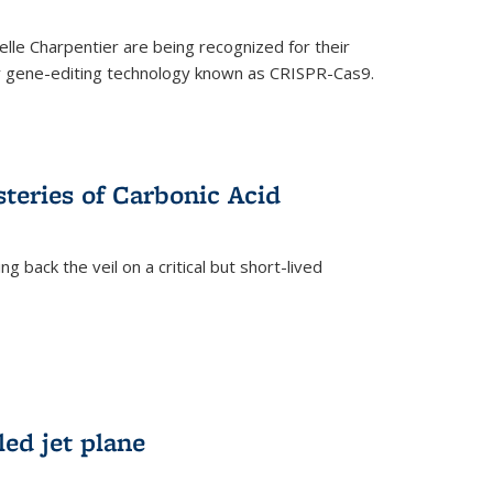
le Charpentier are being recognized for their
ary gene-editing technology known as CRISPR-Cas9.
teries of Carbonic Acid
 back the veil on a critical but short-lived
)
led jet plane