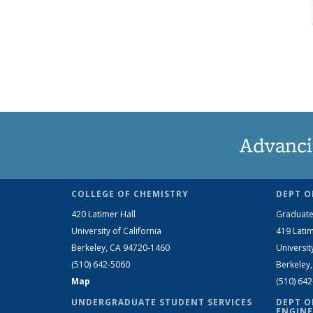
Advanci
COLLEGE OF CHEMISTRY
DEPT O
420 Latimer Hall
Graduate
University of California
419 Latim
Berkeley, CA 94720-1460
Universit
(510) 642-5060
Berkeley
Map
(510) 64
UNDERGRADUATE STUDENT SERVICES
DEPT O
ENGINE