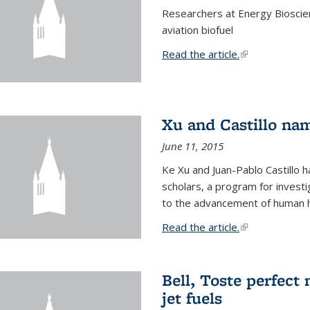
Researchers at Energy Bioscien
aviation biofuel
Read the article.
(link is external
Xu and Castillo na
June 11, 2015
Ke Xu and Juan-Pablo Castillo
scholars, a program for investi
to the advancement of human h
Read the article.
(link is external
Bell, Toste perfect 
jet fuels