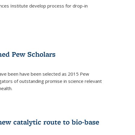
ces Institute develop process for drop-in
)
med Pew Scholars
 have been have been selected as 2015 Pew
gators of outstanding promise in science relevant
ealth.
)
new catalytic route to bio-base