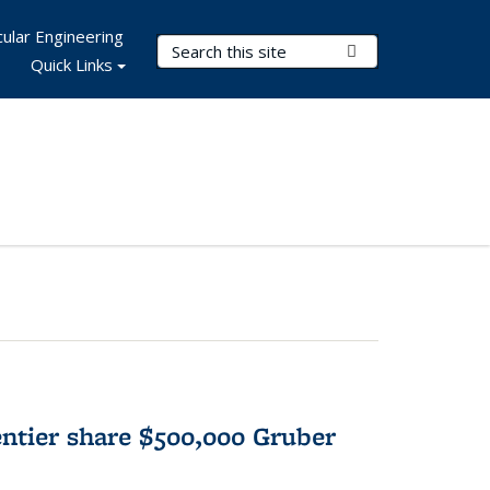
ular Engineering
Search Terms
Submit Search
Quick Links
tier share $500,000 Gruber