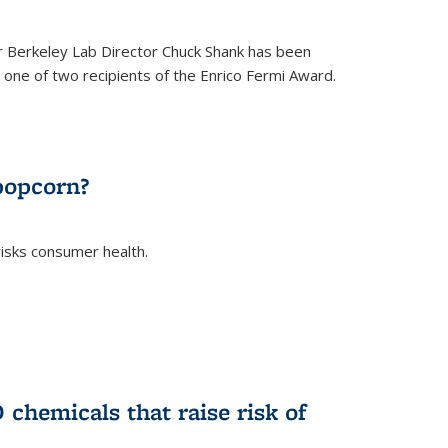
 Berkeley Lab Director Chuck Shank has been
ne of two recipients of the Enrico Fermi Award.
)
popcorn?
risks consumer health.
)
chemicals that raise risk of