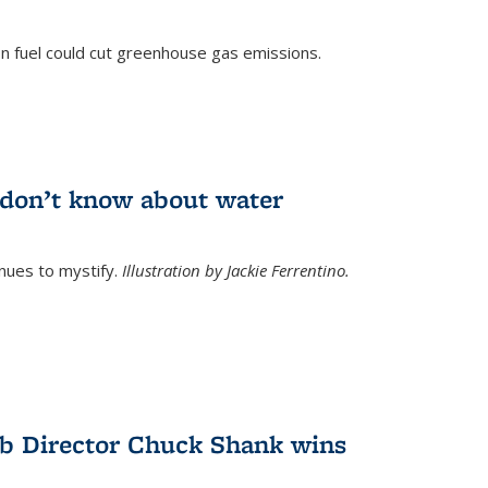
n fuel could cut greenhouse gas emissions.
)
l don’t know about water
nues to mystify.
Illustration by Jackie Ferrentino.
b Director Chuck Shank wins