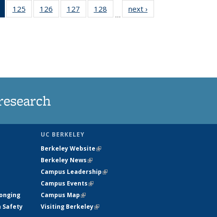
of 135
125
of
126
of
127
of
128
of
next ›
News
…
News
135
135
135
135
(Current
News
News
News
News
page)
research
UC BERKELEY
Berkeley Website
(link is external)
Berkeley News
(link is external)
Campus Leadership
(link is external)
Campus Events
(link is external)
longing
Campus Map
(link is external)
h Safety
Visiting Berkeley
(link is external)