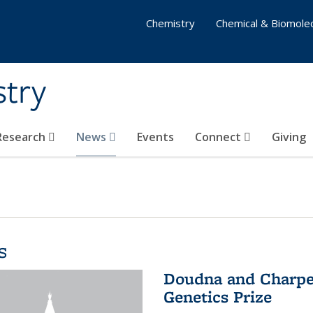
Chemistry
Chemical & Biomolec
stry
 Research
News
Events
Connect
Giving
s
Doudna and Charpen
Genetics Prize