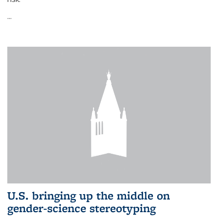
...
U.S. bringing up the middle on
gender-science stereotyping