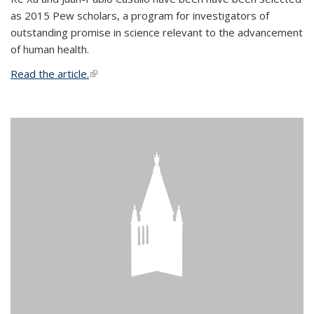
as 2015 Pew scholars, a program for investigators of
outstanding promise in science relevant to the advancement
of human health.
Read the article.
(link is external)