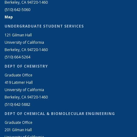
Berkeley, CA 94720-1460
(510) 642-5060
Map
UNDERGRADUATE STUDENT SERVICES
121 Gilman Hall
University of California
Berkeley, CA 94720-1460
(510) 664-5264
DEPT OF CHEMISTRY
Graduate Office
419 Latimer Hall
University of California
Berkeley, CA 94720-1460
(510) 642-5882
DEPT OF CHEMICAL & BIOMOLECULAR ENGINEERING
Graduate Office
201 Gilman Hall