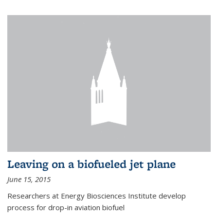
Leaving on a biofueled jet plane
June 15, 2015
Researchers at Energy Biosciences Institute develop
process for drop-in aviation biofuel