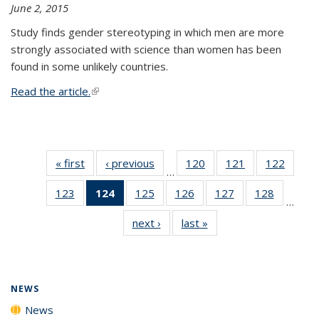
June 2, 2015
Study finds gender stereotyping in which men are more
strongly associated with science than women has been
found in some unlikely countries.
Read the article.
(link is external)
« first
News
‹ previous
News
120
of
121
of
122
of
…
135
135
135
123
of
124
of 135
125
of
126
of
127
of
128
of
News
News
News
…
135
News
135
135
135
135
next ›
News
last »
News
News
(Current
News
News
News
News
page)
NEWS
News