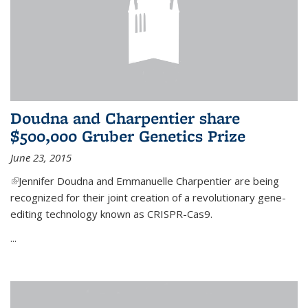
Doudna and Charpentier share
$500,000 Gruber Genetics Prize
June 23, 2015
(link is external)
Jennifer Doudna and Emmanuelle Charpentier are being
recognized for their joint creation of a revolutionary gene-
editing technology known as CRISPR-Cas9.
...