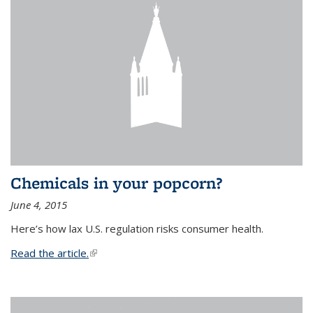
Chemicals in your popcorn?
June 4, 2015
Here’s how lax U.S. regulation risks consumer health.
Read the article.
(link is external)