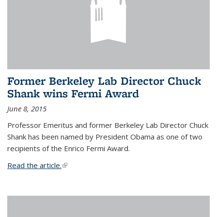
Former Berkeley Lab Director Chuck
Shank wins Fermi Award
June 8, 2015
Professor Emeritus and former Berkeley Lab Director Chuck
Shank has been named by President Obama as one of two
recipients of the Enrico Fermi Award.
Read the article.
(link is external)