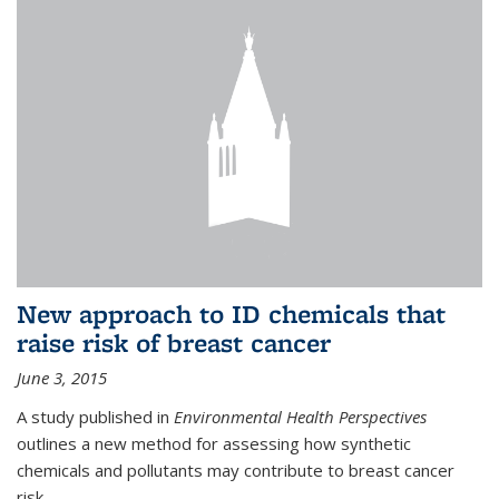
New approach to ID chemicals that
raise risk of breast cancer
June 3, 2015
A study published in
Environmental Health Perspectives
outlines a new method for assessing how synthetic
chemicals and pollutants may contribute to breast cancer
risk.