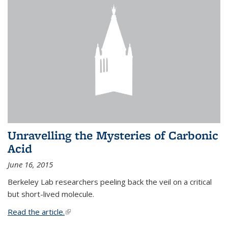
Unravelling the Mysteries of Carbonic
Acid
June 16, 2015
Berkeley Lab researchers peeling back the veil on a critical
but short-lived molecule.
Read the article.
(link is external)