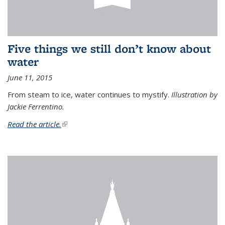
Five things we still don’t know about
water
June 11, 2015
From steam to ice, water continues to mystify.
Illustration by
Jackie Ferrentino.
Read the article.
(link is external)