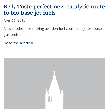
Bell, Toste perfect new catalytic route
to bio-base jet fuels
June 11, 2015
New method for making aviation fuel could cut greenhouse
gas emissions.
Read the article.
(link is external)