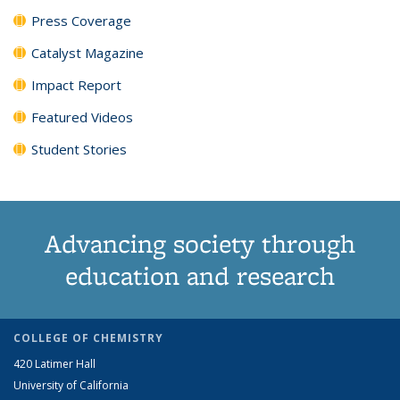
Press Coverage
Catalyst Magazine
Impact Report
Featured Videos
Student Stories
Advancing society through
education and research
COLLEGE OF CHEMISTRY
420 Latimer Hall
University of California