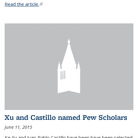
Read the article.
(link is external)
Xu and Castillo named Pew Scholars
June 11, 2015
Ke Xu and Juan-Pablo Castillo have been have been selected