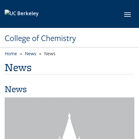
Skip to main content
Toggl
College of Chemistry
Home
News
News
News
News