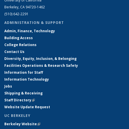
University of California
Berkeley, CA 94720-1462
(510) 642-2291
ADMINISTRATION & SUPPORT
Admin, Finance, Technology
Building Access
College Relations
Contact Us
Diversity, Equity, Inclusion, & Belonging
Facilities Operations & Research Safety
Information for Staff
Information Technology
Jobs
Shipping & Receiving
Staff Directory
(link is external)
Website Update Request
UC BERKELEY
Berkeley Website
(link is external)