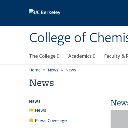
Skip to main content
College of Chemi
The College
Academics
Faculty &
Home
News
News
News
New
NEWS
News
Press Coverage