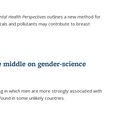
tal Health Perspectives
outlines a new method for
als and pollutants may contribute to breast
e middle on gender-science
ng in which men are more strongly associated with
und in some unlikely countries.
)