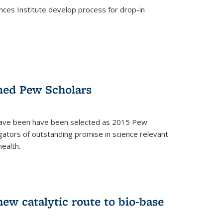
ces Institute develop process for drop-in
)
med Pew Scholars
 have been have been selected as 2015 Pew
gators of outstanding promise in science relevant
ealth.
)
new catalytic route to bio-base