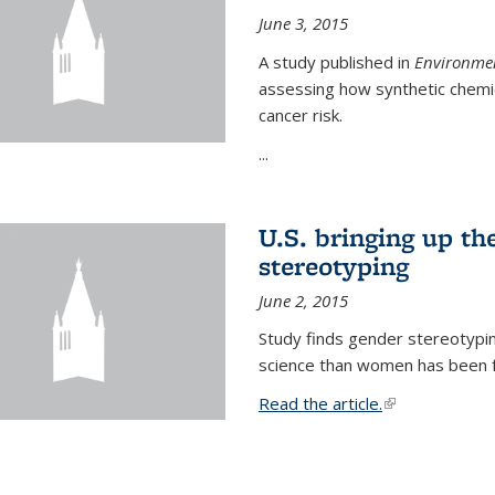
June 3, 2015
A study published in
Environmen
assessing how synthetic chemic
cancer risk.
...
U.S. bringing up th
stereotyping
June 2, 2015
Study finds gender stereotypi
science than women has been fo
Read the article.
(link is external