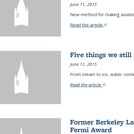
June 11, 2015
New method for making aviatio
Read the article.
(link is external
Five things we stil
June 11, 2015
From steam to ice, water conti
Read the article.
(link is external)
Former Berkeley La
Fermi Award