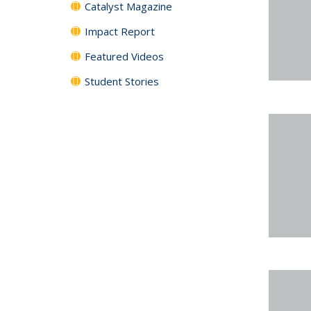
Catalyst Magazine
Impact Report
Featured Videos
Student Stories