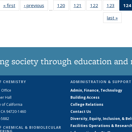
« first
News
‹ previous
News
120
of
121
of
122
of
123
of
124
…
135
135
135
135
last »
News
News
News
News
News
ng society through education and 
F CHEMISTRY
ADMINISTRATION & SUPPORT
 Office
Admin, Finance, Technology
er Hall
Building Access
y of California
College Relations
, CA 94720-1460
Contact Us
2-5882
Diversity, Equity, Inclusion, & Be
Facilities Operations & Researc
F CHEMICAL & BIOMOLECULAR
ERING