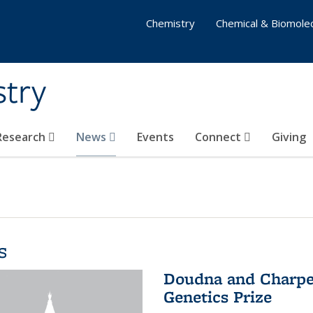
Chemistry
Chemical & Biomolec
stry
 Research
News
Events
Connect
Giving
s
Doudna and Charpen
Genetics Prize