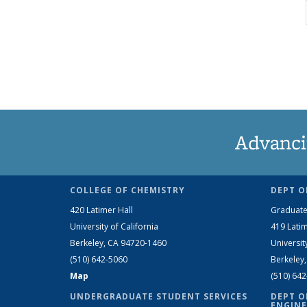
Advanci
COLLEGE OF CHEMISTRY
DEPT O
420 Latimer Hall
Graduate
University of California
419 Latim
Berkeley, CA 94720-1460
Universit
(510) 642-5060
Berkeley
Map
(510) 64
UNDERGRADUATE STUDENT SERVICES
DEPT O
ENGINE