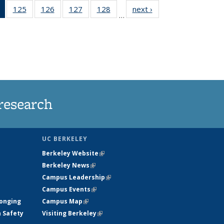
of 135
125
of
126
of
127
of
128
of
next ›
News
…
News
135
135
135
135
(Current
News
News
News
News
page)
research
UC BERKELEY
Berkeley Website
(link is external)
Berkeley News
(link is external)
Campus Leadership
(link is external)
Campus Events
(link is external)
longing
Campus Map
(link is external)
h Safety
Visiting Berkeley
(link is external)