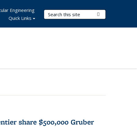
ular Engineering
Search Terms
Submit Search
Quick Links
tier share $500,000 Gruber