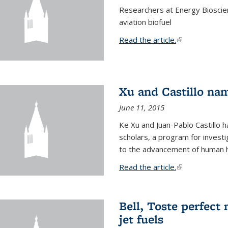
Researchers at Energy Bioscien
aviation biofuel
Read the article.
(link is external
Xu and Castillo na
June 11, 2015
Ke Xu and Juan-Pablo Castillo
scholars, a program for investi
to the advancement of human h
Read the article.
(link is external
Bell, Toste perfect 
jet fuels