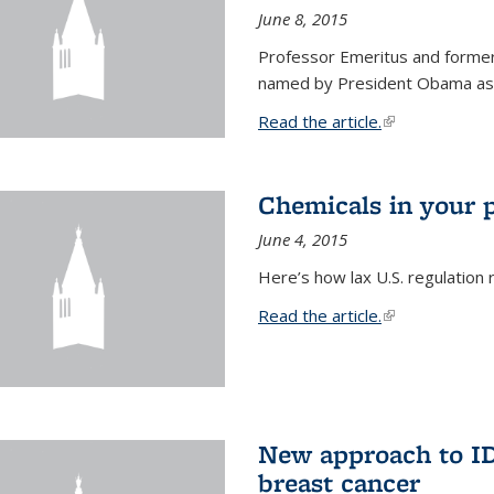
June 8, 2015
Professor Emeritus and former
named by President Obama as o
Read the article.
(link is external
Chemicals in your 
June 4, 2015
Here’s how lax U.S. regulation 
Read the article.
(link is external
New approach to ID 
breast cancer