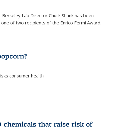
 Berkeley Lab Director Chuck Shank has been
ne of two recipients of the Enrico Fermi Award.
)
popcorn?
risks consumer health.
)
chemicals that raise risk of