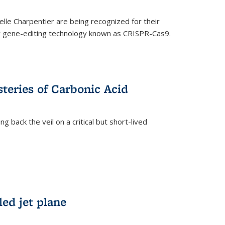
le Charpentier are being recognized for their
ary gene-editing technology known as CRISPR-Cas9.
teries of Carbonic Acid
 back the veil on a critical but short-lived
)
led jet plane