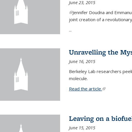
June 23, 2015
(link is external)
Jennifer Doudna and Emmanuel
joint creation of a revolution
...
Unravelling the Mys
June 16, 2015
Berkeley Lab researchers peeling
molecule.
Read the article.
(link is external
Leaving on a biofue
June 15, 2015