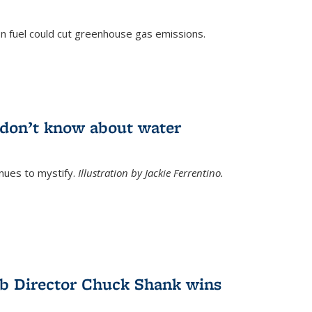
n fuel could cut greenhouse gas emissions.
)
l don’t know about water
nues to mystify.
Illustration by Jackie Ferrentino.
b Director Chuck Shank wins