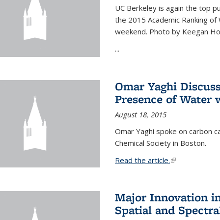
UC Berkeley is again the top pub
the 2015 Academic Ranking of 
weekend. Photo by Keegan Ho
...
Omar Yaghi Discuss
Presence of Water
August 18, 2015
Omar Yaghi spoke on carbon ca
Chemical Society in Boston.
Read the article.
(link is external
Major Innovation i
Spatial and Spectra