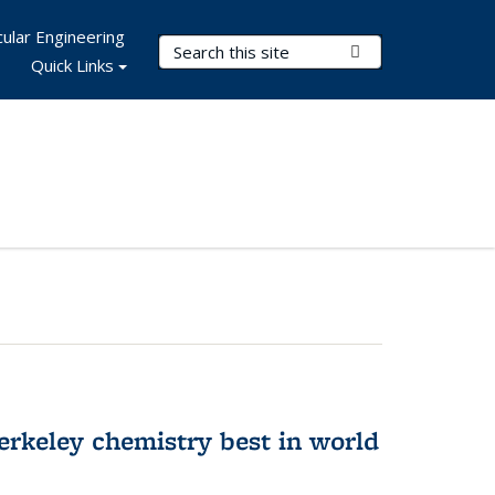
ular Engineering
Search Terms
Submit Search
Quick Links
rkeley chemistry best in world