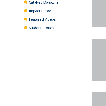
Catalyst Magazine
Impact Report
Featured Videos
Student Stories