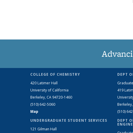
Advanci
COLLEGE OF CHEMISTRY
DEPT O
420 Latimer Hall
Graduate
University of California
419 Latim
Berkeley, CA 94720-1460
Universit
(510) 642-5060
Berkeley
Map
(510) 64
UNDERGRADUATE STUDENT SERVICES
DEPT O
ENGINE
121 Gilman Hall
Graduate