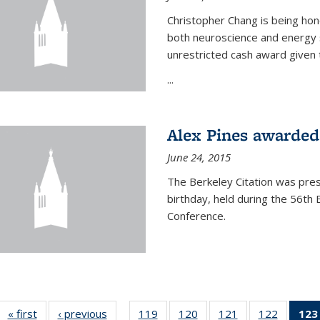
Christopher Chang is being hon
both neuroscience and energy s
unrestricted cash award given t
...
Alex Pines awarded 
June 24, 2015
The Berkeley Citation was pres
birthday, held during the 56t
Conference.
« first
News
‹ previous
News
119
of
120
of
121
of
122
of
123