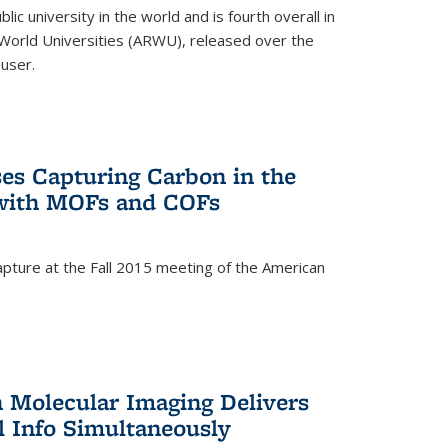
lic university in the world and is fourth overall in
World Universities (ARWU), released over the
user.
es Capturing Carbon in the
 with MOFs and COFs
pture at the Fall 2015 meeting of the American
)
n Molecular Imaging Delivers
l Info Simultaneously