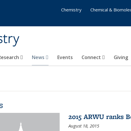
Chemistry
Chemical & Biomolec
stry
 Research
News
Events
Connect
Giving
s
2015 ARWU ranks Be
August 18, 2015