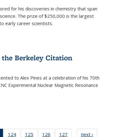
ored for his discoveries in chemistry that span
cience. The prize of $250,000 is the largest
o early career scientists.
the Berkeley Citation
ented to Alex Pines at a celebration of his 70th
h ENC Experimental Nuclear Magnetic Resonance
of 135
124
of
125
of
126
of
127
of
next ›
News