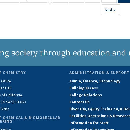
…
135
135
135
135
last »
News
News
News
News
News
ng society through education and 
F CHEMISTRY
ADMINISTRATION & SUPPORT
 Office
Admin, Finance, Technology
er Hall
Building Access
y of California
College Relations
, CA 94720-1460
Contact Us
2-5882
Diversity, Equity, Inclusion, & Be
Facilities Operations & Researc
F CHEMICAL & BIOMOLECULAR
ERING
Information for Staff
 Office
Information Technology