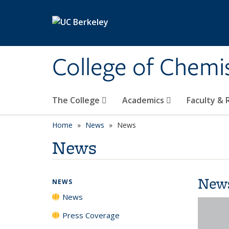
Skip to main content
College of Chemi
The College
Academics
Faculty &
Home
News
News
News
New
NEWS
News
Press Coverage