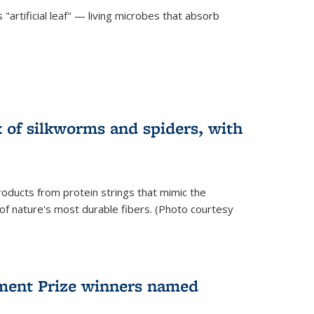
"artificial leaf" — living microbes that absorb
 of silkworms and spiders, with
roducts from protein strings that mimic the
 of nature's most durable fibers. (Photo courtesy
ment Prize winners named