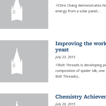
(link is external)
Chris Chang demonstrates his 
energy from a solar panel....
Improving the work
yeast
July 23, 2015
(link is external)
Bolt Threads is developing p
composition of spider silk, one
Bolt Threads)...
Chemistry Achieve
July 20, 2015