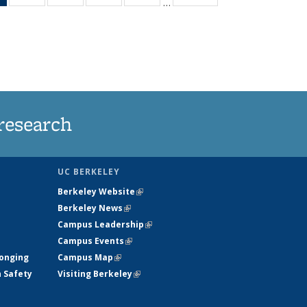
…
News
135
135
135
135
(Current
News
News
News
News
page)
research
UC BERKELEY
Berkeley Website
(link is external)
Berkeley News
(link is external)
Campus Leadership
(link is external)
Campus Events
(link is external)
longing
Campus Map
(link is external)
h Safety
Visiting Berkeley
(link is external)