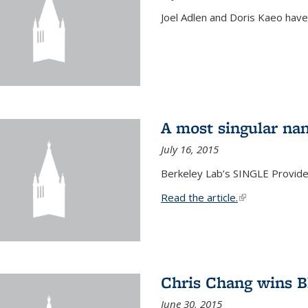
Joel Adlen and Doris Kaeo hav
A most singular na
July 16, 2015
Berkeley Lab’s SINGLE Provides
Read the article.
(link is external
Chris Chang wins B
June 30, 2015