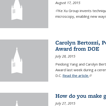
August 17, 2015
(link is external)
Ke Xu Group invents techniq
microscopy, enabling new ways 
Carolyn Bertozzi, 
Award from DOE
July 28, 2015
Peidong Yang and Carolyn Bert
Award last week during a cere
D.C.
Read the article.
(link is ext
How do you make gr
July 27, 2015