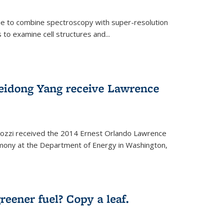
ue to combine spectroscopy with super-resolution
to examine cell structures and...
Peidong Yang receive Lawrence
ozzi received the 2014 Ernest Orlando Lawrence
mony at the Department of Energy in Washington,
ernal)
eener fuel? Copy a leaf.