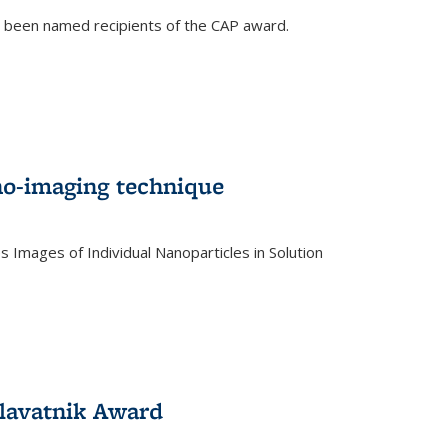
e been named recipients of the CAP award.
no-imaging technique
 Images of Individual Nanoparticles in Solution
)
lavatnik Award