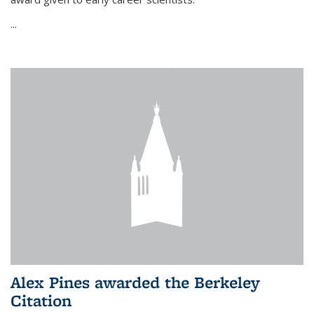
...
Alex Pines awarded the Berkeley
Citation