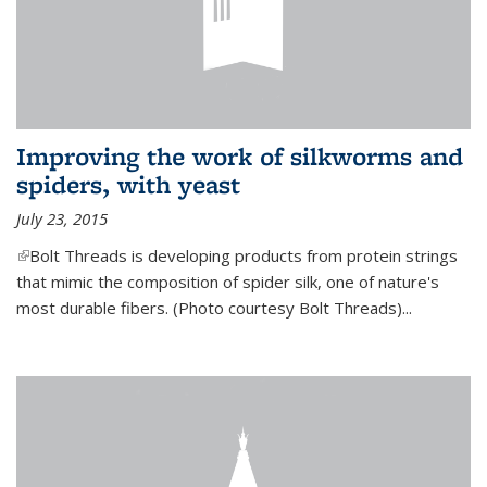
Improving the work of silkworms and
spiders, with yeast
July 23, 2015
(link is external)
Bolt Threads is developing products from protein strings
that mimic the composition of spider silk, one of nature's
most durable fibers. (Photo courtesy Bolt Threads)...