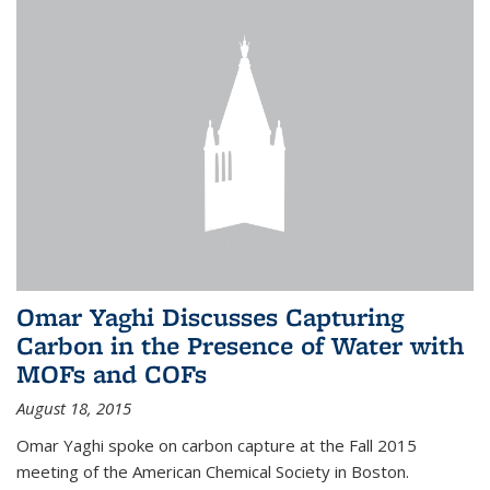
Omar Yaghi Discusses Capturing
Carbon in the Presence of Water with
MOFs and COFs
August 18, 2015
Omar Yaghi spoke on carbon capture at the Fall 2015
meeting of the American Chemical Society in Boston.