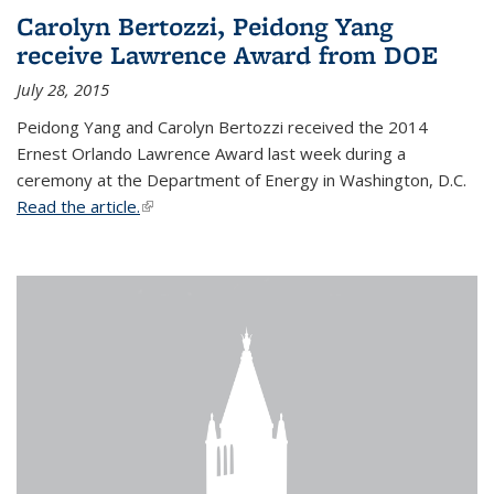
Carolyn Bertozzi, Peidong Yang
receive Lawrence Award from DOE
July 28, 2015
Peidong Yang and Carolyn Bertozzi received the 2014
Ernest Orlando Lawrence Award last week during a
ceremony at the Department of Energy in Washington, D.C.
Read the article.
(link is external)