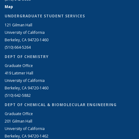
Map
UNDERGRADUATE STUDENT SERVICES
121 Gilman Hall
University of California
Berkeley, CA 94720-1460
(510) 664-5264
DEPT OF CHEMISTRY
Graduate Office
419 Latimer Hall
University of California
Berkeley, CA 94720-1460
(510) 642-5882
DEPT OF CHEMICAL & BIOMOLECULAR ENGINEERING
Graduate Office
201 Gilman Hall
University of California
Berkeley, CA 94720-1462