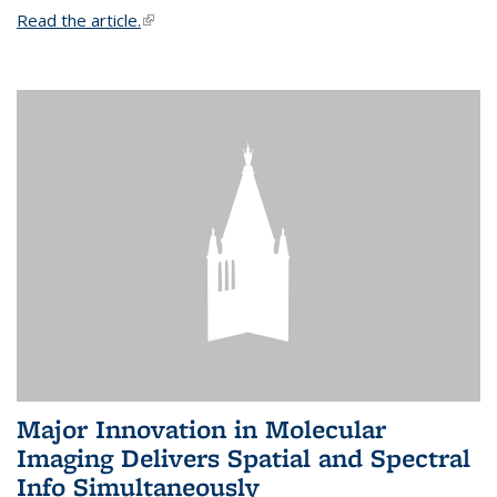
Read the article.
(link is external)
Major Innovation in Molecular
Imaging Delivers Spatial and Spectral
Info Simultaneously