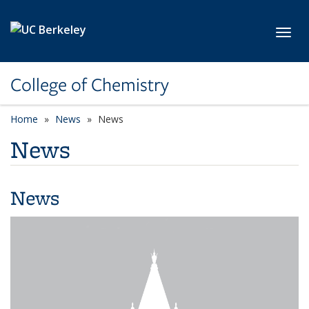
Skip to main content
Toggl
College of Chemistry
Home
News
News
News
News