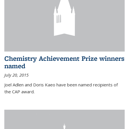
Chemistry Achievement Prize winners
named
July 20, 2015
Joel Adlen and Doris Kaeo have been named recipients of
the CAP award.