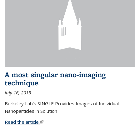
A most singular nano-imaging
technique
July 16, 2015
Berkeley Lab’s SINGLE Provides Images of Individual
Nanoparticles in Solution
Read the article.
(link is external)