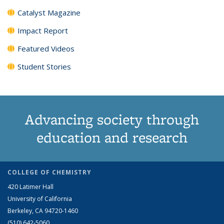
Catalyst Magazine
Impact Report
Featured Videos
Student Stories
Advancing society through
education and research
COLLEGE OF CHEMISTRY
420 Latimer Hall
University of California
Berkeley, CA 94720-1460
(510) 642-5060