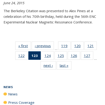
June 24, 2015
The Berkeley Citation was presented to Alex Pines at a
celebration of his 70th birthday, held during the 56th ENC
Experimental Nuclear Magnetic Resonance Conference.
« first
News
‹ previous
News
119
of
120
of
121
of
…
135
135
135
122
of
123
of 135
124
of
125
of
126
of
127
of
News
News
News
…
135
News
135
135
135
135
next ›
News
last »
News
News
(Current
News
News
News
News
page)
NEWS
News
Press Coverage