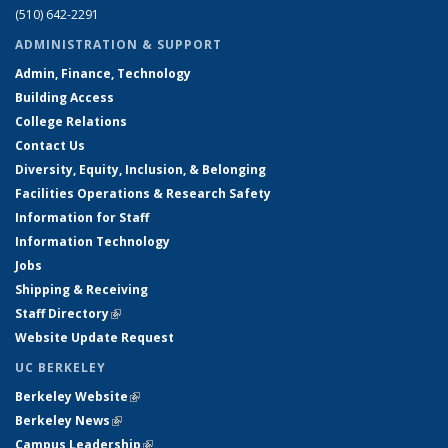
(510) 642-2291
ADMINISTRATION & SUPPORT
Admin, Finance, Technology
Building Access
College Relations
Contact Us
Diversity, Equity, Inclusion, & Belonging
Facilities Operations & Research Safety
Information for Staff
Information Technology
Jobs
Shipping & Receiving
Staff Directory
(link is external)
Website Update Request
UC BERKELEY
Berkeley Website
(link is external)
Berkeley News
(link is external)
Campus Leadership
(link is external)