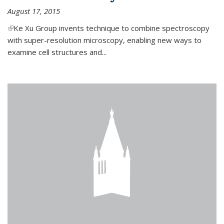
August 17, 2015
(link is external)
Ke Xu Group invents technique to combine spectroscopy
with super-resolution microscopy, enabling new ways to
examine cell structures and...