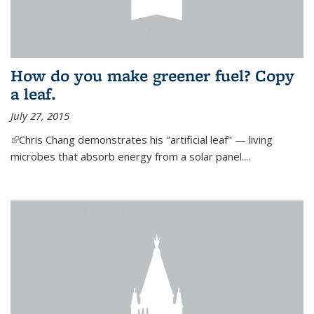
How do you make greener fuel? Copy
a leaf.
July 27, 2015
(link is external)
Chris Chang demonstrates his "artificial leaf" — living
microbes that absorb energy from a solar panel....