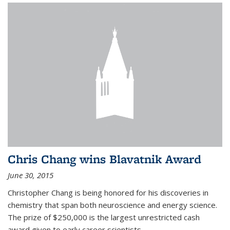
Chris Chang wins Blavatnik Award
June 30, 2015
Christopher Chang is being honored for his discoveries in
chemistry that span both neuroscience and energy science.
The prize of $250,000 is the largest unrestricted cash
award given to early career scientists.