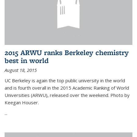
2015 ARWU ranks Berkeley chemistry
best in world
August 18, 2015
UC Berkeley is again the top public university in the world
and is fourth overall in the 2015 Academic Ranking of World
Universities (ARWU), released over the weekend. Photo by
Keegan Houser.
...