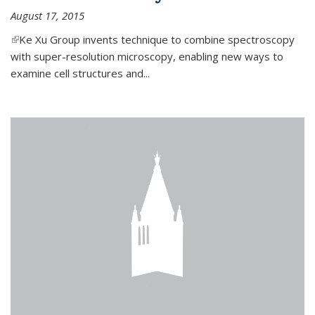
August 17, 2015
(link is external)
Ke Xu Group invents technique to combine spectroscopy
with super-resolution microscopy, enabling new ways to
examine cell structures and...