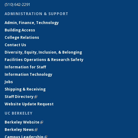
(510) 642-2291
ADMINISTRATION & SUPPORT
Admin, Finance, Technology
Building Access
College Relations
Contact Us
Diversity, Equity, Inclusion, & Belonging
Facilities Operations & Research Safety
Information for Staff
Information Technology
Jobs
Shipping & Receiving
Staff Directory
(link is external)
Website Update Request
UC BERKELEY
Berkeley Website
(link is external)
Berkeley News
(link is external)
Campus Leadership
(link is external)