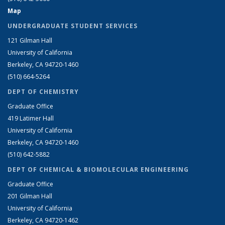
Map
UNDERGRADUATE STUDENT SERVICES
121 Gilman Hall
University of California
Berkeley, CA 94720-1460
(510) 664-5264
DEPT OF CHEMISTRY
Graduate Office
419 Latimer Hall
University of California
Berkeley, CA 94720-1460
(510) 642-5882
DEPT OF CHEMICAL & BIOMOLECULAR ENGINEERING
Graduate Office
201 Gilman Hall
University of California
Berkeley, CA 94720-1462