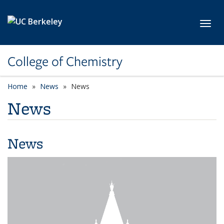
Skip to main content
Toggl
College of Chemistry
Home
News
News
News
News