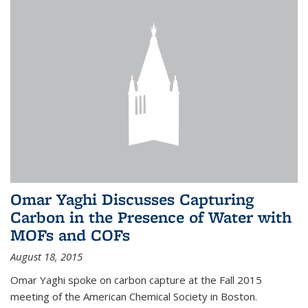
Omar Yaghi Discusses Capturing
Carbon in the Presence of Water with
MOFs and COFs
August 18, 2015
Omar Yaghi spoke on carbon capture at the Fall 2015
meeting of the American Chemical Society in Boston.