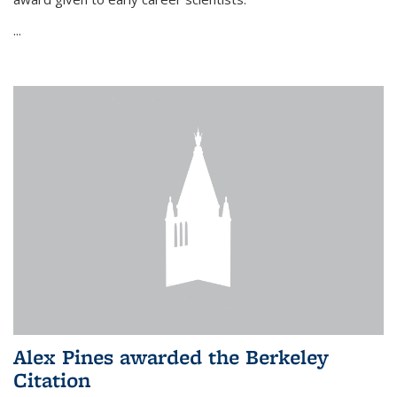
...
Alex Pines awarded the Berkeley
Citation