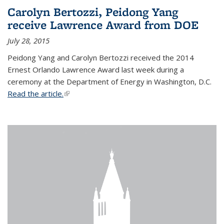
Carolyn Bertozzi, Peidong Yang
receive Lawrence Award from DOE
July 28, 2015
Peidong Yang and Carolyn Bertozzi received the 2014
Ernest Orlando Lawrence Award last week during a
ceremony at the Department of Energy in Washington, D.C.
Read the article.
(link is external)