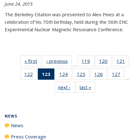
June 24, 2015
The Berkeley Citation was presented to Alex Pines at a
celebration of his 70th birthday, held during the 56th ENC
Experimental Nuclear Magnetic Resonance Conference.
« first
News
‹ previous
News
119
of
120
of
121
of
…
135
135
135
122
of
123
of 135
124
of
125
of
126
of
127
of
News
News
News
…
135
News
135
135
135
135
next ›
News
last »
News
News
(Current
News
News
News
News
page)
NEWS
News
Press Coverage