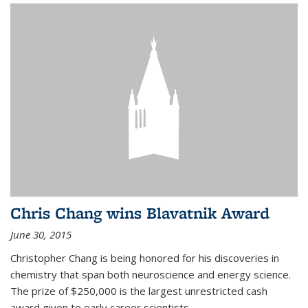
Chris Chang wins Blavatnik Award
June 30, 2015
Christopher Chang is being honored for his discoveries in
chemistry that span both neuroscience and energy science.
The prize of $250,000 is the largest unrestricted cash
award given to early career scientists.