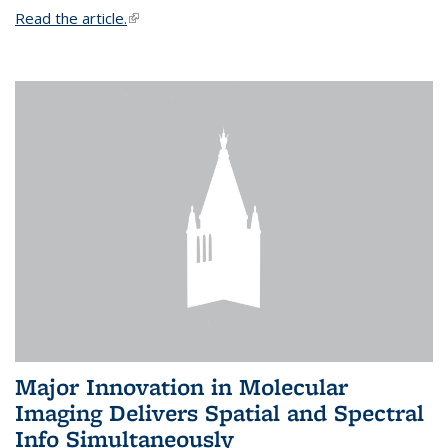
Read the article.
(link is external)
Major Innovation in Molecular
Imaging Delivers Spatial and Spectral
Info Simultaneously