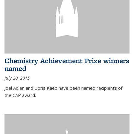
Chemistry Achievement Prize winners
named
July 20, 2015
Joel Adlen and Doris Kaeo have been named recipients of
the CAP award.