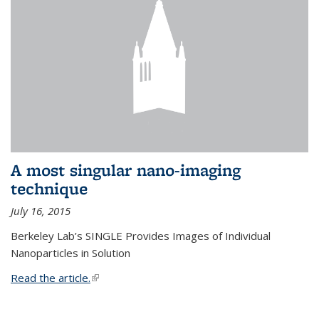
A most singular nano-imaging
technique
July 16, 2015
Berkeley Lab’s SINGLE Provides Images of Individual
Nanoparticles in Solution
Read the article.
(link is external)