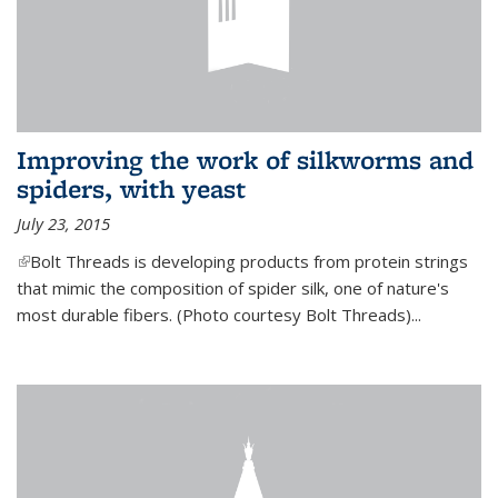
Improving the work of silkworms and
spiders, with yeast
July 23, 2015
(link is external)
Bolt Threads is developing products from protein strings
that mimic the composition of spider silk, one of nature's
most durable fibers. (Photo courtesy Bolt Threads)...