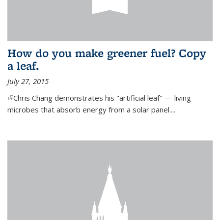
How do you make greener fuel? Copy
a leaf.
July 27, 2015
(link is external)
Chris Chang demonstrates his "artificial leaf" — living
microbes that absorb energy from a solar panel....