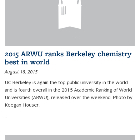
2015 ARWU ranks Berkeley chemistry
best in world
August 18, 2015
UC Berkeley is again the top public university in the world
and is fourth overall in the 2015 Academic Ranking of World
Universities (ARWU), released over the weekend. Photo by
Keegan Houser.
...