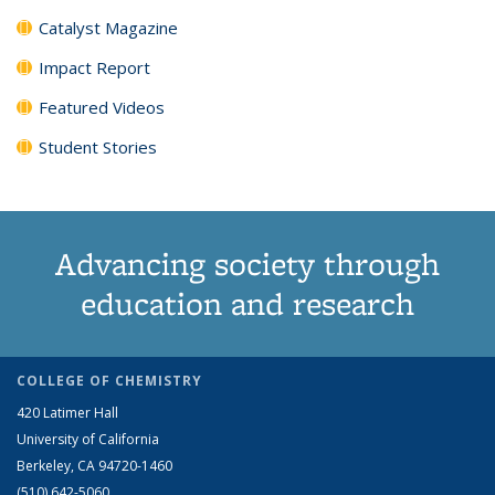
Catalyst Magazine
Impact Report
Featured Videos
Student Stories
Advancing society through
education and research
COLLEGE OF CHEMISTRY
420 Latimer Hall
University of California
Berkeley, CA 94720-1460
(510) 642-5060