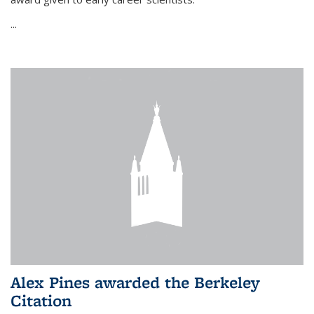
...
Alex Pines awarded the Berkeley
Citation