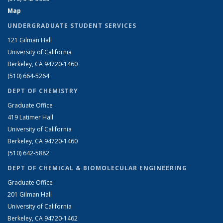
Map
UNDERGRADUATE STUDENT SERVICES
121 Gilman Hall
University of California
Berkeley, CA 94720-1460
(510) 664-5264
DEPT OF CHEMISTRY
Graduate Office
419 Latimer Hall
University of California
Berkeley, CA 94720-1460
(510) 642-5882
DEPT OF CHEMICAL & BIOMOLECULAR ENGINEERING
Graduate Office
201 Gilman Hall
University of California
Berkeley, CA 94720-1462