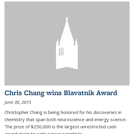
Chris Chang wins Blavatnik Award
June 30, 2015
Christopher Chang is being honored for his discoveries in
chemistry that span both neuroscience and energy science.
The prize of $250,000 is the largest unrestricted cash
award given to early career scientists.