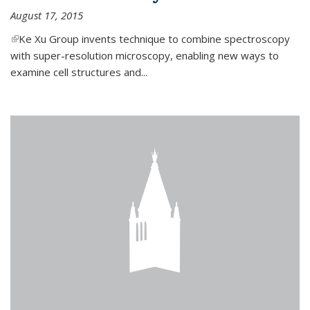
August 17, 2015
(link is external)
Ke Xu Group invents technique to combine spectroscopy
with super-resolution microscopy, enabling new ways to
examine cell structures and...