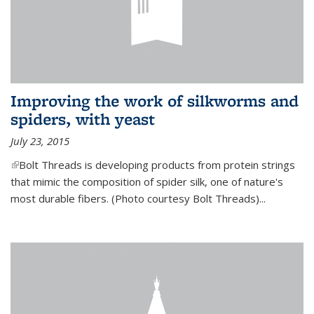
Improving the work of silkworms and
spiders, with yeast
July 23, 2015
(link is external)
Bolt Threads is developing products from protein strings
that mimic the composition of spider silk, one of nature's
most durable fibers. (Photo courtesy Bolt Threads)...