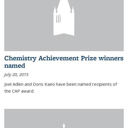
Chemistry Achievement Prize winners
named
July 20, 2015
Joel Adlen and Doris Kaeo have been named recipients of
the CAP award.