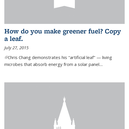
How do you make greener fuel? Copy
a leaf.
July 27, 2015
(link is external)
Chris Chang demonstrates his "artificial leaf" — living
microbes that absorb energy from a solar panel....