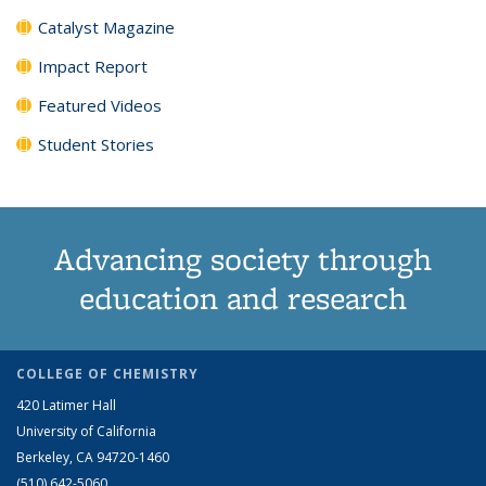
Catalyst Magazine
Impact Report
Featured Videos
Student Stories
Advancing society through
education and research
COLLEGE OF CHEMISTRY
420 Latimer Hall
University of California
Berkeley, CA 94720-1460
(510) 642-5060