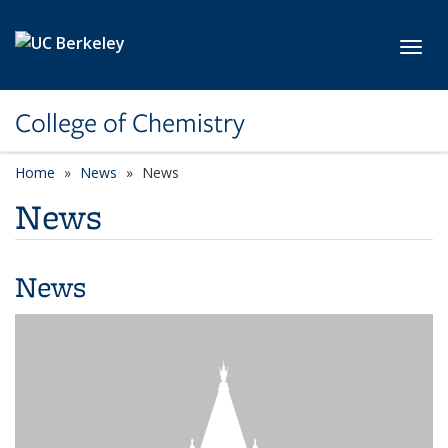
Skip to main content
Toggl
College of Chemistry
Home
News
News
News
News