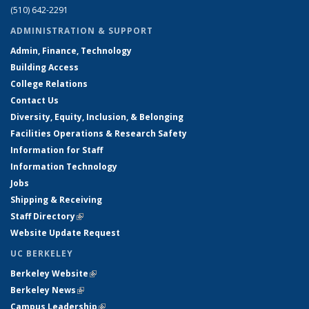
(510) 642-2291
ADMINISTRATION & SUPPORT
Admin, Finance, Technology
Building Access
College Relations
Contact Us
Diversity, Equity, Inclusion, & Belonging
Facilities Operations & Research Safety
Information for Staff
Information Technology
Jobs
Shipping & Receiving
Staff Directory
(link is external)
Website Update Request
UC BERKELEY
Berkeley Website
(link is external)
Berkeley News
(link is external)
Campus Leadership
(link is external)