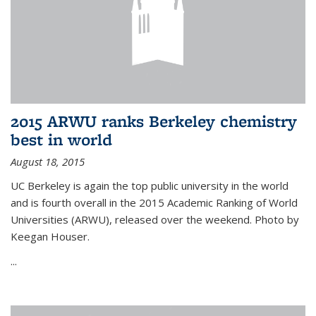
2015 ARWU ranks Berkeley chemistry
best in world
August 18, 2015
UC Berkeley is again the top public university in the world
and is fourth overall in the 2015 Academic Ranking of World
Universities (ARWU), released over the weekend. Photo by
Keegan Houser.
...