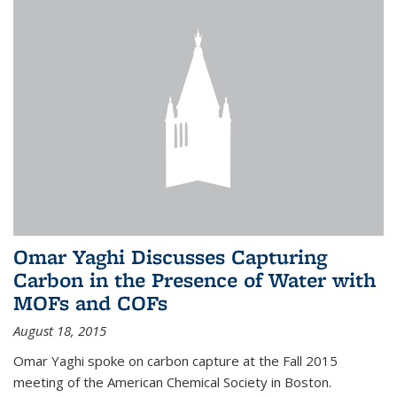
Omar Yaghi Discusses Capturing
Carbon in the Presence of Water with
MOFs and COFs
August 18, 2015
Omar Yaghi spoke on carbon capture at the Fall 2015
meeting of the American Chemical Society in Boston.