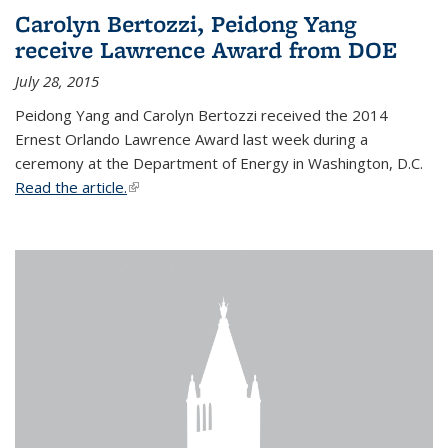
Carolyn Bertozzi, Peidong Yang
receive Lawrence Award from DOE
July 28, 2015
Peidong Yang and Carolyn Bertozzi received the 2014
Ernest Orlando Lawrence Award last week during a
ceremony at the Department of Energy in Washington, D.C.
Read the article.
(link is external)