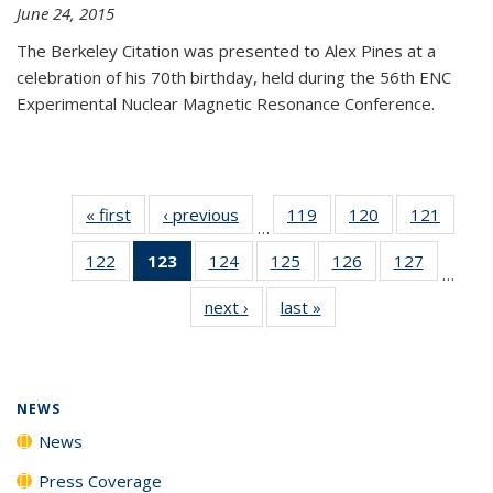
June 24, 2015
The Berkeley Citation was presented to Alex Pines at a
celebration of his 70th birthday, held during the 56th ENC
Experimental Nuclear Magnetic Resonance Conference.
« first
News
‹ previous
News
119
of
120
of
121
of
…
135
135
135
122
of
123
of 135
124
of
125
of
126
of
127
of
News
News
News
…
135
News
135
135
135
135
next ›
News
last »
News
News
(Current
News
News
News
News
page)
NEWS
News
Press Coverage