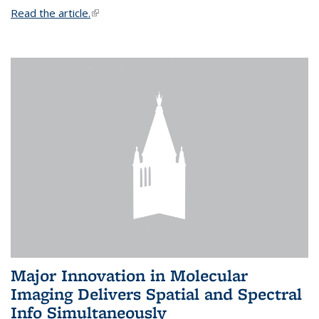
Read the article.
(link is external)
Major Innovation in Molecular
Imaging Delivers Spatial and Spectral
Info Simultaneously