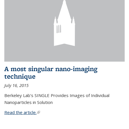
A most singular nano-imaging
technique
July 16, 2015
Berkeley Lab’s SINGLE Provides Images of Individual
Nanoparticles in Solution
Read the article.
(link is external)