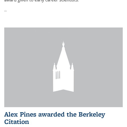
...
Alex Pines awarded the Berkeley
Citation