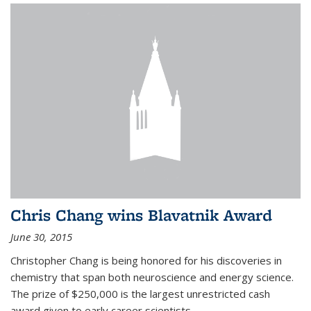
Chris Chang wins Blavatnik Award
June 30, 2015
Christopher Chang is being honored for his discoveries in
chemistry that span both neuroscience and energy science.
The prize of $250,000 is the largest unrestricted cash
award given to early career scientists.