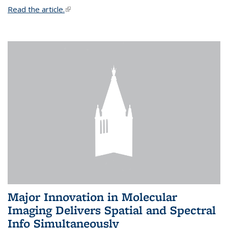
Read the article.
(link is external)
Major Innovation in Molecular
Imaging Delivers Spatial and Spectral
Info Simultaneously