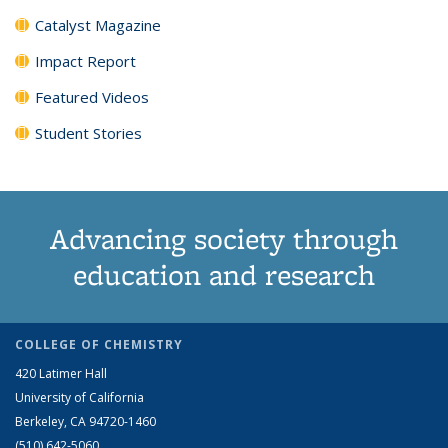
Catalyst Magazine
Impact Report
Featured Videos
Student Stories
Advancing society through
education and research
COLLEGE OF CHEMISTRY
420 Latimer Hall
University of California
Berkeley, CA 94720-1460
(510) 642-5060