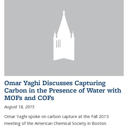
Omar Yaghi Discusses Capturing
Carbon in the Presence of Water with
MOFs and COFs
August 18, 2015
Omar Yaghi spoke on carbon capture at the Fall 2015
meeting of the American Chemical Society in Boston.