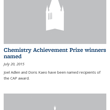
Chemistry Achievement Prize winners
named
July 20, 2015
Joel Adlen and Doris Kaeo have been named recipients of
the CAP award.