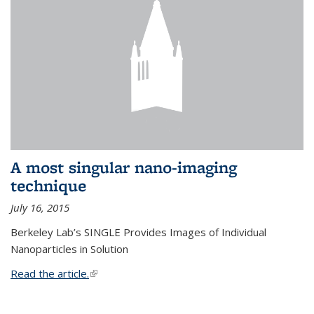
A most singular nano-imaging
technique
July 16, 2015
Berkeley Lab’s SINGLE Provides Images of Individual
Nanoparticles in Solution
Read the article.
(link is external)