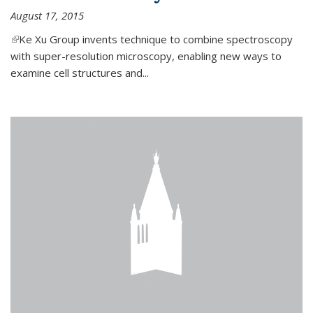
August 17, 2015
(link is external)
Ke Xu Group invents technique to combine spectroscopy
with super-resolution microscopy, enabling new ways to
examine cell structures and...