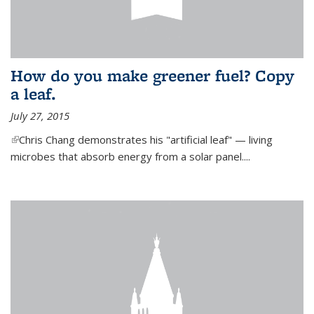
How do you make greener fuel? Copy
a leaf.
July 27, 2015
(link is external)
Chris Chang demonstrates his "artificial leaf" — living
microbes that absorb energy from a solar panel....