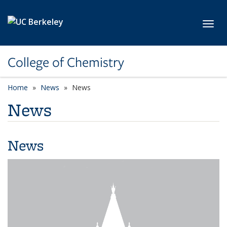
Skip to main content
Toggl
College of Chemistry
Home
News
News
News
News