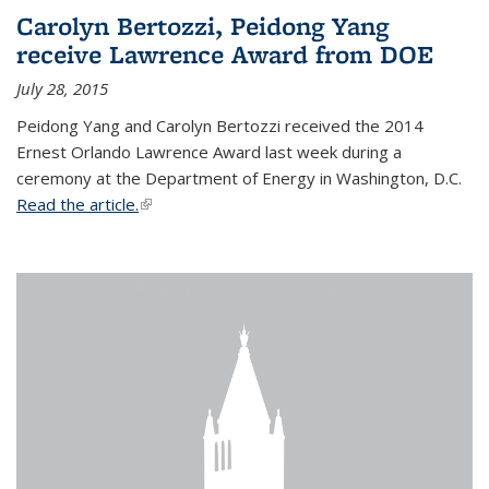
Carolyn Bertozzi, Peidong Yang
receive Lawrence Award from DOE
July 28, 2015
Peidong Yang and Carolyn Bertozzi received the 2014
Ernest Orlando Lawrence Award last week during a
ceremony at the Department of Energy in Washington, D.C.
Read the article.
(link is external)