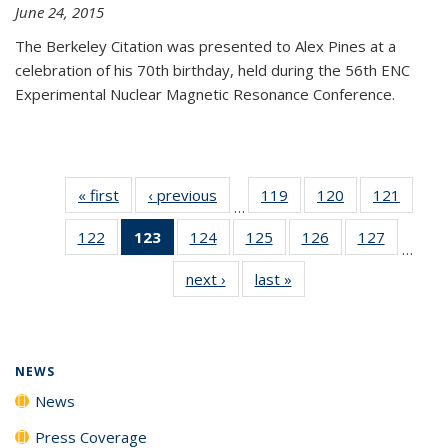
June 24, 2015
The Berkeley Citation was presented to Alex Pines at a
celebration of his 70th birthday, held during the 56th ENC
Experimental Nuclear Magnetic Resonance Conference.
« first
News
‹ previous
News
119
of
120
of
121
of
…
135
135
135
122
of
123
of 135
124
of
125
of
126
of
127
of
News
News
News
…
135
News
135
135
135
135
next ›
News
last »
News
News
(Current
News
News
News
News
page)
NEWS
News
Press Coverage