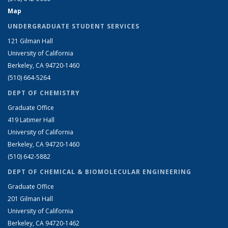
Map
UNDERGRADUATE STUDENT SERVICES
121 Gilman Hall
University of California
Berkeley, CA 94720-1460
(510) 664-5264
DEPT OF CHEMISTRY
Graduate Office
419 Latimer Hall
University of California
Berkeley, CA 94720-1460
(510) 642-5882
DEPT OF CHEMICAL & BIOMOLECULAR ENGINEERING
Graduate Office
201 Gilman Hall
University of California
Berkeley, CA 94720-1462