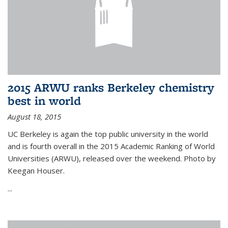
2015 ARWU ranks Berkeley chemistry
best in world
August 18, 2015
UC Berkeley is again the top public university in the world
and is fourth overall in the 2015 Academic Ranking of World
Universities (ARWU), released over the weekend. Photo by
Keegan Houser.
...