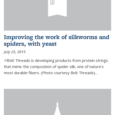
Improving the work of silkworms and
spiders, with yeast
July 23, 2015
(link is external)
Bolt Threads is developing products from protein strings
that mimic the composition of spider silk, one of nature's
most durable fibers. (Photo courtesy Bolt Threads)...