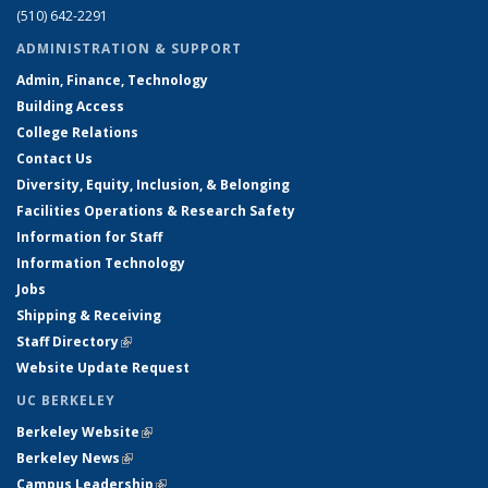
(510) 642-2291
ADMINISTRATION & SUPPORT
Admin, Finance, Technology
Building Access
College Relations
Contact Us
Diversity, Equity, Inclusion, & Belonging
Facilities Operations & Research Safety
Information for Staff
Information Technology
Jobs
Shipping & Receiving
Staff Directory
(link is external)
Website Update Request
UC BERKELEY
Berkeley Website
(link is external)
Berkeley News
(link is external)
Campus Leadership
(link is external)