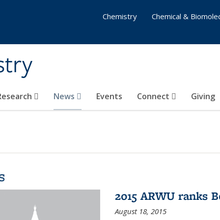
Chemistry
Chemical & Biomolec
stry
 Research
News
Events
Connect
Giving
s
2015 ARWU ranks Be
August 18, 2015