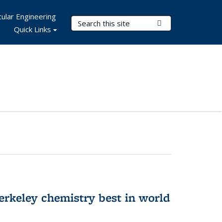
ular Engineering
Search Terms
Submit Search
Quick Links
rkeley chemistry best in world