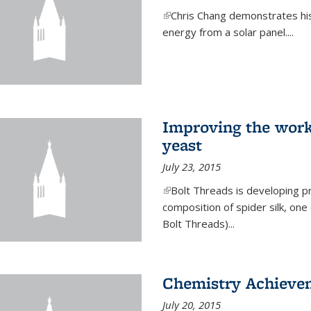
(link is external)
Chris Chang demonstrates his 
energy from a solar panel....
Improving the work
yeast
July 23, 2015
(link is external)
Bolt Threads is developing p
composition of spider silk, one
Bolt Threads)...
Chemistry Achieve
July 20, 2015