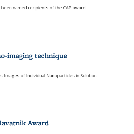
e been named recipients of the CAP award.
no-imaging technique
 Images of Individual Nanoparticles in Solution
)
lavatnik Award