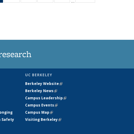
…
News
135
135
135
135
(Current
News
News
News
News
page)
research
UC BERKELEY
Berkeley Website
(link is external)
Berkeley News
(link is external)
Campus Leadership
(link is external)
Campus Events
(link is external)
longing
Campus Map
(link is external)
h Safety
Visiting Berkeley
(link is external)