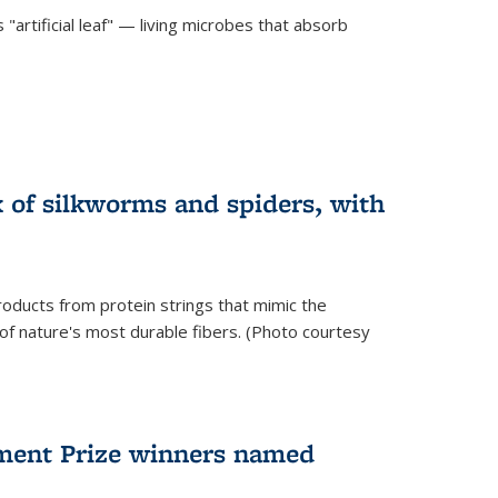
"artificial leaf" — living microbes that absorb
 of silkworms and spiders, with
roducts from protein strings that mimic the
 of nature's most durable fibers. (Photo courtesy
ment Prize winners named