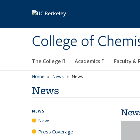
Skip to main content
College of Chemi
The College
Academics
Faculty &
Home
News
News
News
New
NEWS
News
Press Coverage