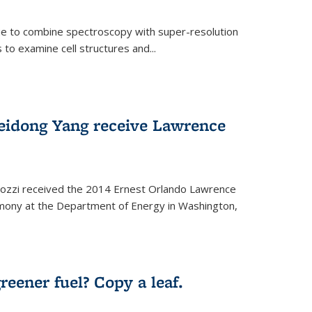
ue to combine spectroscopy with super-resolution
to examine cell structures and...
Peidong Yang receive Lawrence
ozzi received the 2014 Ernest Orlando Lawrence
mony at the Department of Energy in Washington,
ernal)
eener fuel? Copy a leaf.