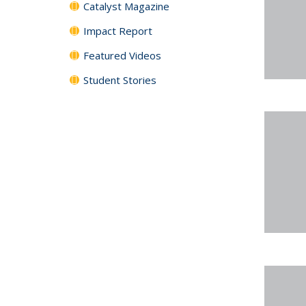
Catalyst Magazine
Impact Report
Featured Videos
Student Stories