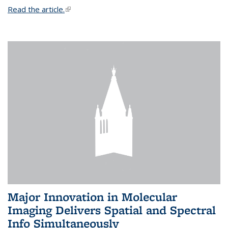
Read the article.
(link is external)
Major Innovation in Molecular
Imaging Delivers Spatial and Spectral
Info Simultaneously