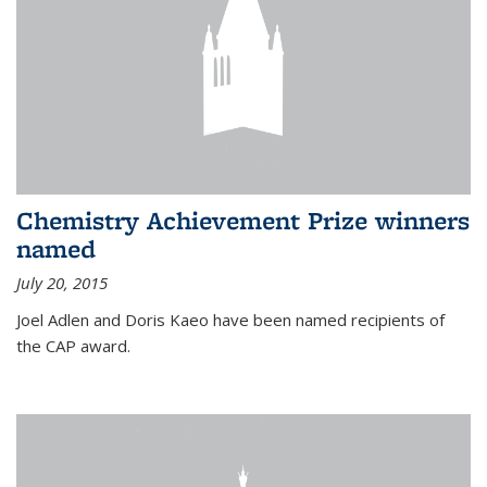
Chemistry Achievement Prize winners
named
July 20, 2015
Joel Adlen and Doris Kaeo have been named recipients of
the CAP award.