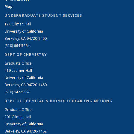
Map
UNDERGRADUATE STUDENT SERVICES
121 Gilman Hall
University of California
Berkeley, CA 94720-1460
(510) 664-5264
DEPT OF CHEMISTRY
Graduate Office
419 Latimer Hall
University of California
Berkeley, CA 94720-1460
(510) 642-5882
DEPT OF CHEMICAL & BIOMOLECULAR ENGINEERING
Graduate Office
201 Gilman Hall
University of California
Berkeley, CA 94720-1462