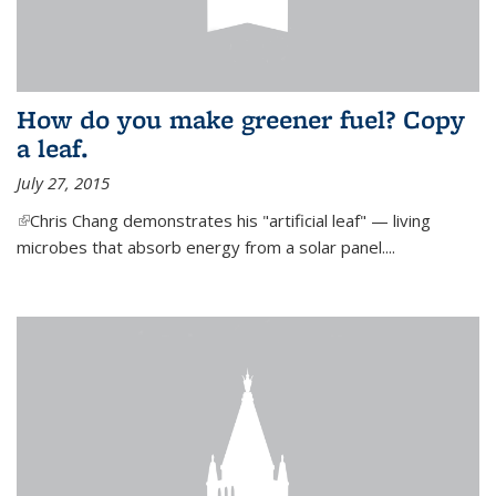
How do you make greener fuel? Copy
a leaf.
July 27, 2015
(link is external)
Chris Chang demonstrates his "artificial leaf" — living
microbes that absorb energy from a solar panel....