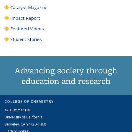
Catalyst Magazine
Impact Report
Featured Videos
Student Stories
Advancing society through
education and research
COLLEGE OF CHEMISTRY
420 Latimer Hall
University of California
Berkeley, CA 94720-1460
(510) 642-5060