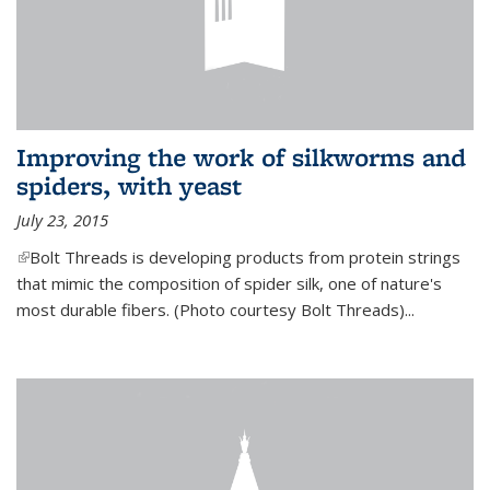
Improving the work of silkworms and
spiders, with yeast
July 23, 2015
(link is external)
Bolt Threads is developing products from protein strings
that mimic the composition of spider silk, one of nature's
most durable fibers. (Photo courtesy Bolt Threads)...