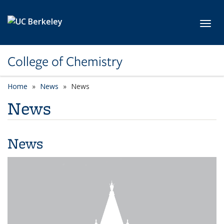
Skip to main content
Toggl
College of Chemistry
Home
News
News
News
News