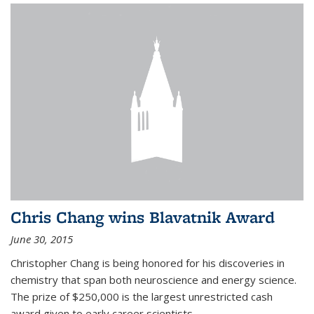
Chris Chang wins Blavatnik Award
June 30, 2015
Christopher Chang is being honored for his discoveries in
chemistry that span both neuroscience and energy science.
The prize of $250,000 is the largest unrestricted cash
award given to early career scientists.