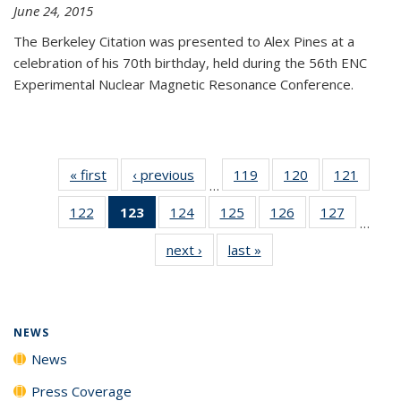
June 24, 2015
The Berkeley Citation was presented to Alex Pines at a
celebration of his 70th birthday, held during the 56th ENC
Experimental Nuclear Magnetic Resonance Conference.
« first
News
‹ previous
News
119
of
120
of
121
of
…
135
135
135
122
of
123
of 135
124
of
125
of
126
of
127
of
News
News
News
…
135
News
135
135
135
135
next ›
News
last »
News
News
(Current
News
News
News
News
page)
NEWS
News
Press Coverage