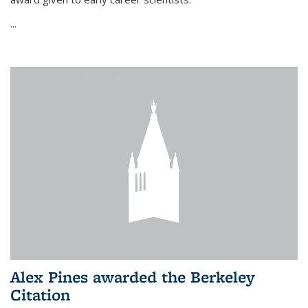
...
Alex Pines awarded the Berkeley
Citation