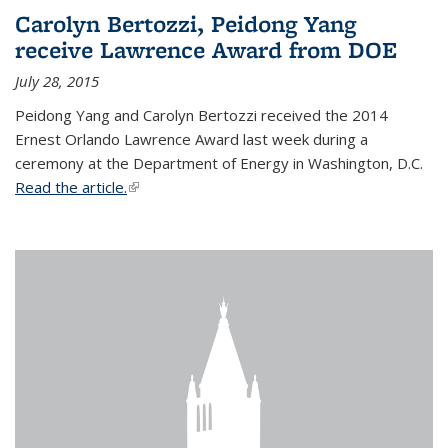
Carolyn Bertozzi, Peidong Yang
receive Lawrence Award from DOE
July 28, 2015
Peidong Yang and Carolyn Bertozzi received the 2014
Ernest Orlando Lawrence Award last week during a
ceremony at the Department of Energy in Washington, D.C.
Read the article.
(link is external)