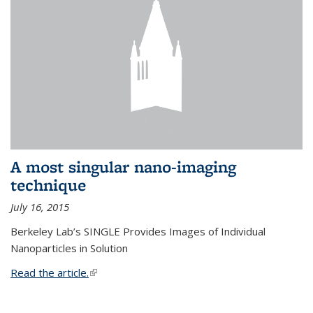
A most singular nano-imaging
technique
July 16, 2015
Berkeley Lab’s SINGLE Provides Images of Individual
Nanoparticles in Solution
Read the article.
(link is external)