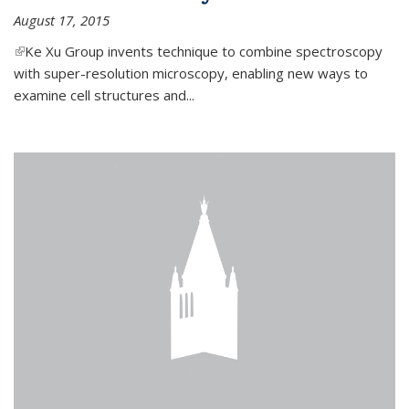
August 17, 2015
(link is external)
Ke Xu Group invents technique to combine spectroscopy
with super-resolution microscopy, enabling new ways to
examine cell structures and...