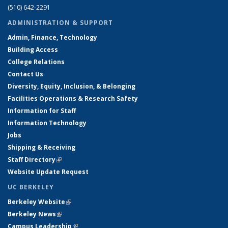
(510) 642-2291
ADMINISTRATION & SUPPORT
Admin, Finance, Technology
Building Access
College Relations
Contact Us
Diversity, Equity, Inclusion, & Belonging
Facilities Operations & Research Safety
Information for Staff
Information Technology
Jobs
Shipping & Receiving
Staff Directory
(link is external)
Website Update Request
UC BERKELEY
Berkeley Website
(link is external)
Berkeley News
(link is external)
Campus Leadership
(link is external)