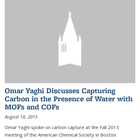
Omar Yaghi Discusses Capturing
Carbon in the Presence of Water with
MOFs and COFs
August 18, 2015
Omar Yaghi spoke on carbon capture at the Fall 2015
meeting of the American Chemical Society in Boston.