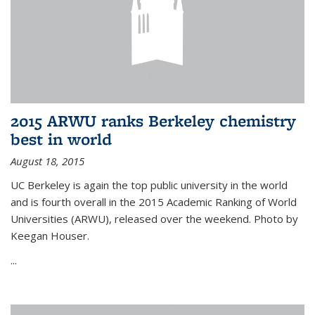
2015 ARWU ranks Berkeley chemistry
best in world
August 18, 2015
UC Berkeley is again the top public university in the world
and is fourth overall in the 2015 Academic Ranking of World
Universities (ARWU), released over the weekend. Photo by
Keegan Houser.
...