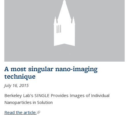
A most singular nano-imaging
technique
July 16, 2015
Berkeley Lab’s SINGLE Provides Images of Individual
Nanoparticles in Solution
Read the article.
(link is external)