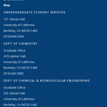
Map
UNDERGRADUATE STUDENT SERVICES
121 Gilman Hall
University of California
Berkeley, CA 94720-1460
(510) 664-5264
DEPT OF CHEMISTRY
Graduate Office
419 Latimer Hall
University of California
Berkeley, CA 94720-1460
(510) 642-5882
DEPT OF CHEMICAL & BIOMOLECULAR ENGINEERING
Graduate Office
201 Gilman Hall
University of California
Berkeley, CA 94720-1462