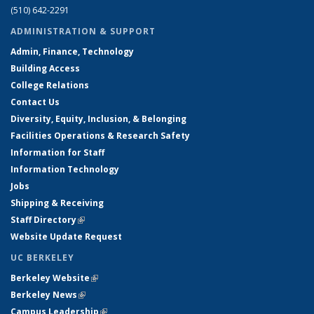
(510) 642-2291
ADMINISTRATION & SUPPORT
Admin, Finance, Technology
Building Access
College Relations
Contact Us
Diversity, Equity, Inclusion, & Belonging
Facilities Operations & Research Safety
Information for Staff
Information Technology
Jobs
Shipping & Receiving
Staff Directory
(link is external)
Website Update Request
UC BERKELEY
Berkeley Website
(link is external)
Berkeley News
(link is external)
Campus Leadership
(link is external)