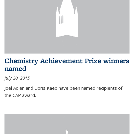
Chemistry Achievement Prize winners
named
July 20, 2015
Joel Adlen and Doris Kaeo have been named recipients of
the CAP award.