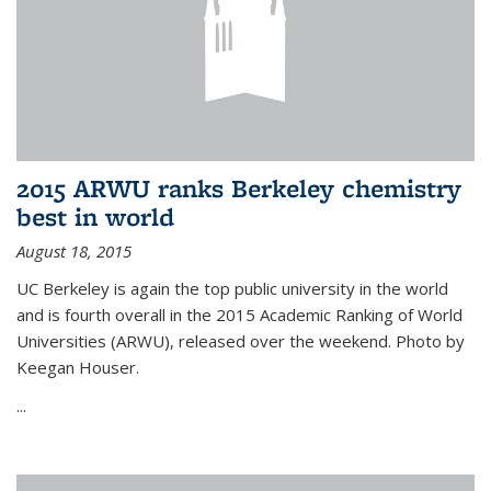
2015 ARWU ranks Berkeley chemistry
best in world
August 18, 2015
UC Berkeley is again the top public university in the world
and is fourth overall in the 2015 Academic Ranking of World
Universities (ARWU), released over the weekend. Photo by
Keegan Houser.
...