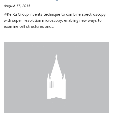
August 17, 2015
(link is external)
Ke Xu Group invents technique to combine spectroscopy
with super-resolution microscopy, enabling new ways to
examine cell structures and...