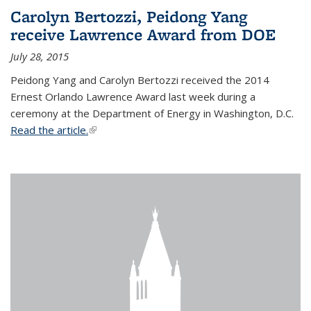
Carolyn Bertozzi, Peidong Yang
receive Lawrence Award from DOE
July 28, 2015
Peidong Yang and Carolyn Bertozzi received the 2014
Ernest Orlando Lawrence Award last week during a
ceremony at the Department of Energy in Washington, D.C.
Read the article.
(link is external)