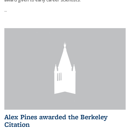
...
Alex Pines awarded the Berkeley
Citation