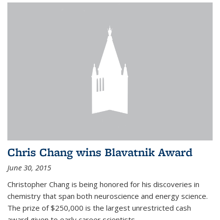
Chris Chang wins Blavatnik Award
June 30, 2015
Christopher Chang is being honored for his discoveries in
chemistry that span both neuroscience and energy science.
The prize of $250,000 is the largest unrestricted cash
award given to early career scientists.