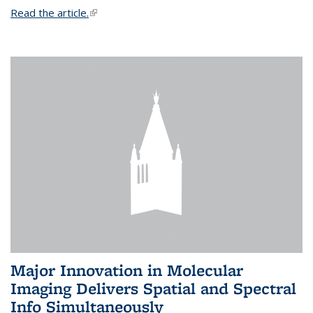
Read the article.
(link is external)
Major Innovation in Molecular
Imaging Delivers Spatial and Spectral
Info Simultaneously