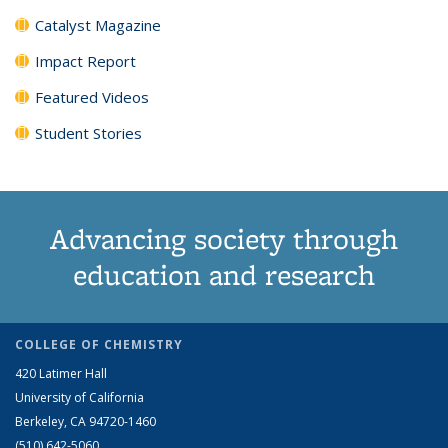
Catalyst Magazine
Impact Report
Featured Videos
Student Stories
Advancing society through
education and research
COLLEGE OF CHEMISTRY
420 Latimer Hall
University of California
Berkeley, CA 94720-1460
(510) 642-5060