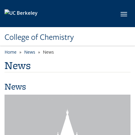
Skip to main content
Toggl
College of Chemistry
Home
News
News
News
News