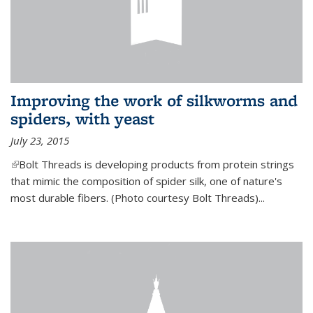
Improving the work of silkworms and
spiders, with yeast
July 23, 2015
(link is external)
Bolt Threads is developing products from protein strings
that mimic the composition of spider silk, one of nature's
most durable fibers. (Photo courtesy Bolt Threads)...