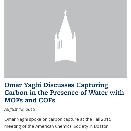
Omar Yaghi Discusses Capturing
Carbon in the Presence of Water with
MOFs and COFs
August 18, 2015
Omar Yaghi spoke on carbon capture at the Fall 2015
meeting of the American Chemical Society in Boston.