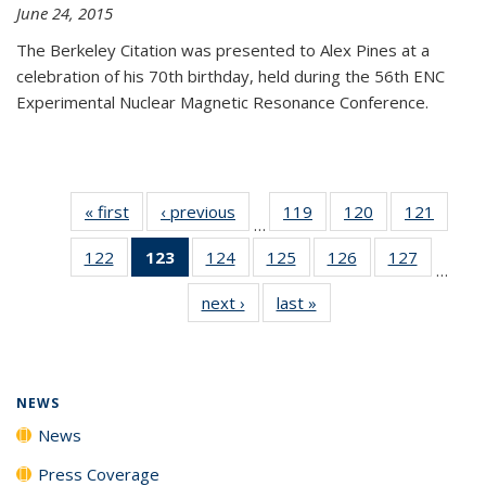
June 24, 2015
The Berkeley Citation was presented to Alex Pines at a
celebration of his 70th birthday, held during the 56th ENC
Experimental Nuclear Magnetic Resonance Conference.
« first
News
‹ previous
News
119
of
120
of
121
of
…
135
135
135
122
of
123
of 135
124
of
125
of
126
of
127
of
News
News
News
…
135
News
135
135
135
135
next ›
News
last »
News
News
(Current
News
News
News
News
page)
NEWS
News
Press Coverage