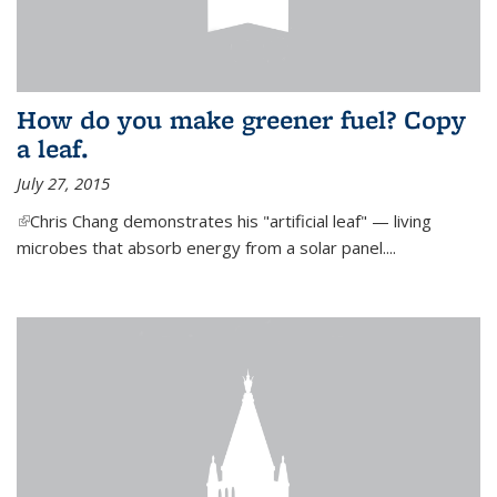
How do you make greener fuel? Copy
a leaf.
July 27, 2015
(link is external)
Chris Chang demonstrates his "artificial leaf" — living
microbes that absorb energy from a solar panel....