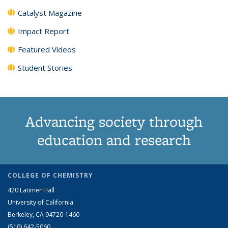
Catalyst Magazine
Impact Report
Featured Videos
Student Stories
Advancing society through
education and research
COLLEGE OF CHEMISTRY
420 Latimer Hall
University of California
Berkeley, CA 94720-1460
(510) 642-5060