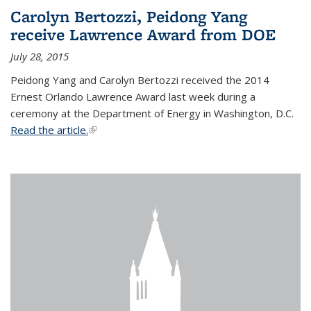
Carolyn Bertozzi, Peidong Yang
receive Lawrence Award from DOE
July 28, 2015
Peidong Yang and Carolyn Bertozzi received the 2014
Ernest Orlando Lawrence Award last week during a
ceremony at the Department of Energy in Washington, D.C.
Read the article.
(link is external)