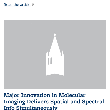
Read the article.
(link is external)
Major Innovation in Molecular
Imaging Delivers Spatial and Spectral
Info Simultaneously