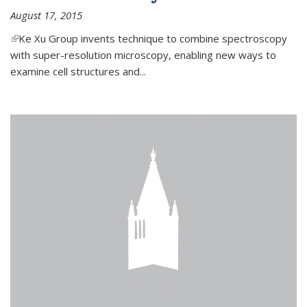
August 17, 2015
(link is external)
Ke Xu Group invents technique to combine spectroscopy
with super-resolution microscopy, enabling new ways to
examine cell structures and...