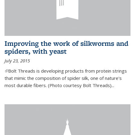
Improving the work of silkworms and
spiders, with yeast
July 23, 2015
(link is external)
Bolt Threads is developing products from protein strings
that mimic the composition of spider silk, one of nature's
most durable fibers. (Photo courtesy Bolt Threads)...