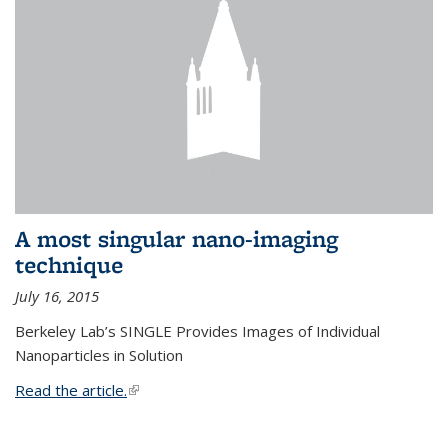
A most singular nano-imaging
technique
July 16, 2015
Berkeley Lab’s SINGLE Provides Images of Individual
Nanoparticles in Solution
Read the article.
(link is external)