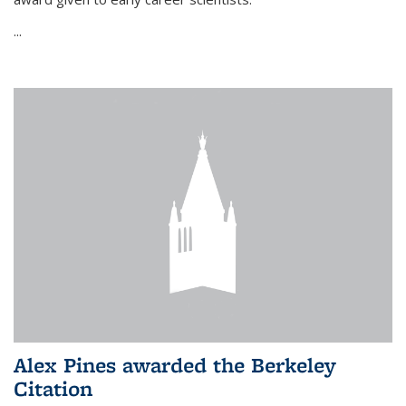
...
Alex Pines awarded the Berkeley
Citation