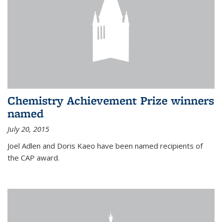
Chemistry Achievement Prize winners
named
July 20, 2015
Joel Adlen and Doris Kaeo have been named recipients of
the CAP award.