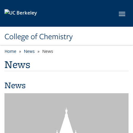
Skip to main content
Toggl
College of Chemistry
Home
News
News
News
News