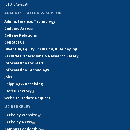
(510) 642-2291
ADMINISTRATION & SUPPORT
Admin, Finance, Technology
Building Access
College Relations
Contact Us
Diversity, Equity, Inclusion, & Belonging
Facilities Operations & Research Safety
Information for Staff
Information Technology
Jobs
Shipping & Receiving
Staff Directory
(link is external)
Website Update Request
UC BERKELEY
Berkeley Website
(link is external)
Berkeley News
(link is external)
Campus Leadership
(link is external)