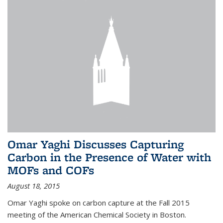
Omar Yaghi Discusses Capturing
Carbon in the Presence of Water with
MOFs and COFs
August 18, 2015
Omar Yaghi spoke on carbon capture at the Fall 2015
meeting of the American Chemical Society in Boston.