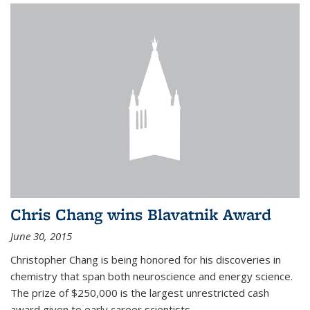
Chris Chang wins Blavatnik Award
June 30, 2015
Christopher Chang is being honored for his discoveries in
chemistry that span both neuroscience and energy science.
The prize of $250,000 is the largest unrestricted cash
award given to early career scientists.