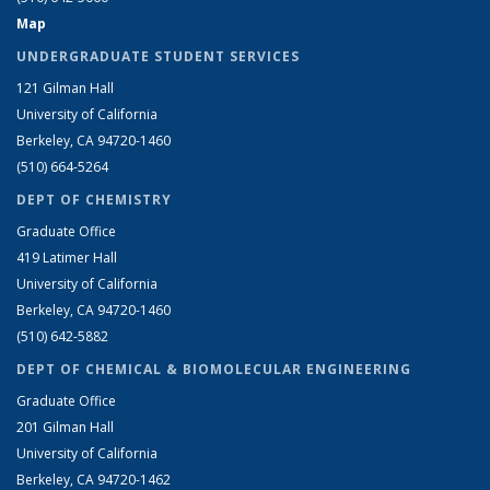
Map
UNDERGRADUATE STUDENT SERVICES
121 Gilman Hall
University of California
Berkeley, CA 94720-1460
(510) 664-5264
DEPT OF CHEMISTRY
Graduate Office
419 Latimer Hall
University of California
Berkeley, CA 94720-1460
(510) 642-5882
DEPT OF CHEMICAL & BIOMOLECULAR ENGINEERING
Graduate Office
201 Gilman Hall
University of California
Berkeley, CA 94720-1462