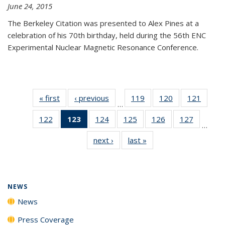
June 24, 2015
The Berkeley Citation was presented to Alex Pines at a
celebration of his 70th birthday, held during the 56th ENC
Experimental Nuclear Magnetic Resonance Conference.
« first
News
‹ previous
News
119
of
120
of
121
of
…
135
135
135
122
of
123
of 135
124
of
125
of
126
of
127
of
News
News
News
…
135
News
135
135
135
135
next ›
News
last »
News
News
(Current
News
News
News
News
page)
NEWS
News
Press Coverage