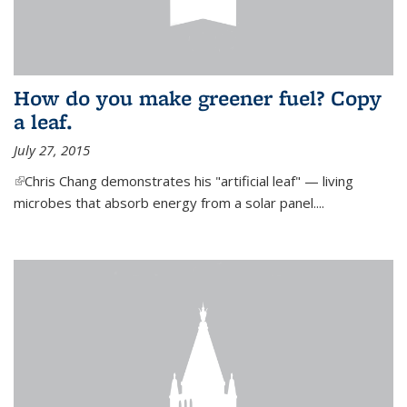
How do you make greener fuel? Copy
a leaf.
July 27, 2015
(link is external)
Chris Chang demonstrates his "artificial leaf" — living
microbes that absorb energy from a solar panel....