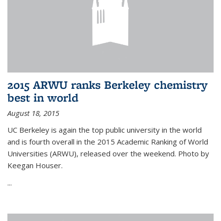
2015 ARWU ranks Berkeley chemistry
best in world
August 18, 2015
UC Berkeley is again the top public university in the world
and is fourth overall in the 2015 Academic Ranking of World
Universities (ARWU), released over the weekend. Photo by
Keegan Houser.
...