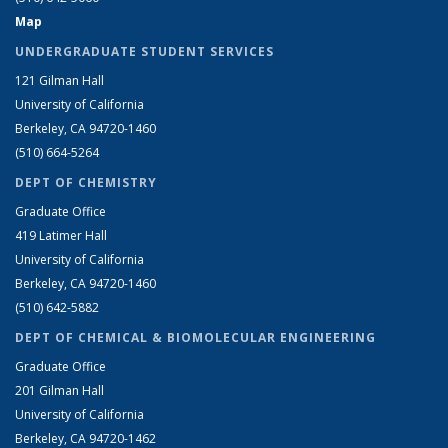
Map
UNDERGRADUATE STUDENT SERVICES
121 Gilman Hall
University of California
Berkeley, CA 94720-1460
(510) 664-5264
DEPT OF CHEMISTRY
Graduate Office
419 Latimer Hall
University of California
Berkeley, CA 94720-1460
(510) 642-5882
DEPT OF CHEMICAL & BIOMOLECULAR ENGINEERING
Graduate Office
201 Gilman Hall
University of California
Berkeley, CA 94720-1462