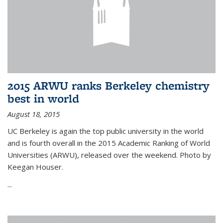
2015 ARWU ranks Berkeley chemistry
best in world
August 18, 2015
UC Berkeley is again the top public university in the world
and is fourth overall in the 2015 Academic Ranking of World
Universities (ARWU), released over the weekend. Photo by
Keegan Houser.
...