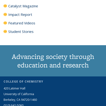
Catalyst Magazine
Impact Report
Featured Videos
Student Stories
Advancing society through
education and research
COLLEGE OF CHEMISTRY
420 Latimer Hall
University of California
Berkeley, CA 94720-1460
(510) 642-5060