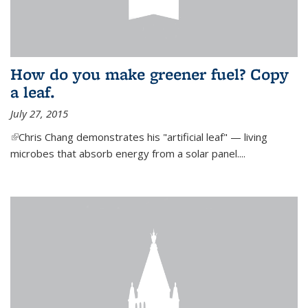
How do you make greener fuel? Copy
a leaf.
July 27, 2015
(link is external)
Chris Chang demonstrates his "artificial leaf" — living
microbes that absorb energy from a solar panel....