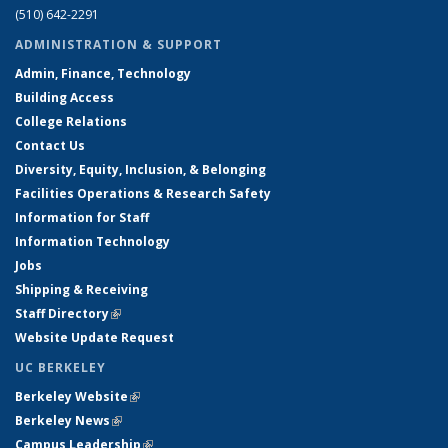
(510) 642-2291
ADMINISTRATION & SUPPORT
Admin, Finance, Technology
Building Access
College Relations
Contact Us
Diversity, Equity, Inclusion, & Belonging
Facilities Operations & Research Safety
Information for Staff
Information Technology
Jobs
Shipping & Receiving
Staff Directory
(link is external)
Website Update Request
UC BERKELEY
Berkeley Website
(link is external)
Berkeley News
(link is external)
Campus Leadership
(link is external)