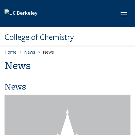
Skip to main content
Toggl
College of Chemistry
Home
News
News
News
News