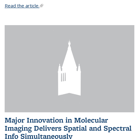
Read the article.
(link is external)
Major Innovation in Molecular
Imaging Delivers Spatial and Spectral
Info Simultaneously