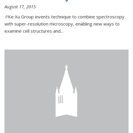
August 17, 2015
(link is external)
Ke Xu Group invents technique to combine spectroscopy
with super-resolution microscopy, enabling new ways to
examine cell structures and...