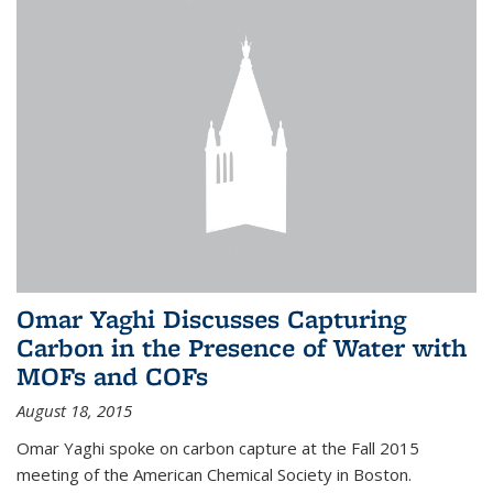
Omar Yaghi Discusses Capturing
Carbon in the Presence of Water with
MOFs and COFs
August 18, 2015
Omar Yaghi spoke on carbon capture at the Fall 2015
meeting of the American Chemical Society in Boston.