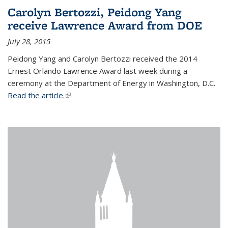
Carolyn Bertozzi, Peidong Yang
receive Lawrence Award from DOE
July 28, 2015
Peidong Yang and Carolyn Bertozzi received the 2014
Ernest Orlando Lawrence Award last week during a
ceremony at the Department of Energy in Washington, D.C.
Read the article.
(link is external)