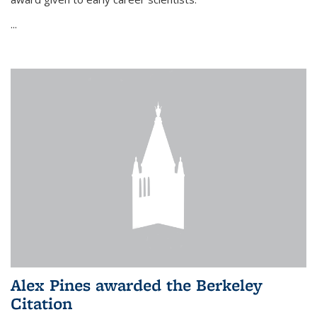
...
Alex Pines awarded the Berkeley
Citation