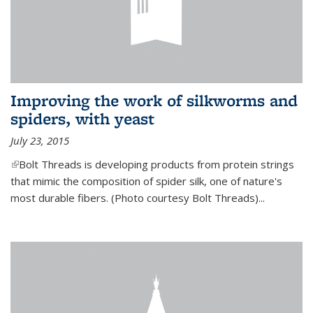
Improving the work of silkworms and
spiders, with yeast
July 23, 2015
(link is external)
Bolt Threads is developing products from protein strings
that mimic the composition of spider silk, one of nature's
most durable fibers. (Photo courtesy Bolt Threads)...