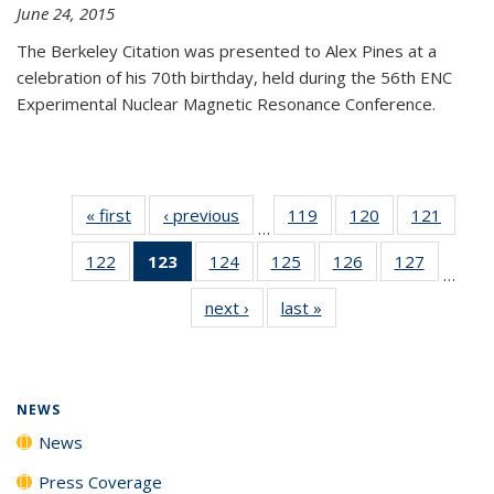
June 24, 2015
The Berkeley Citation was presented to Alex Pines at a
celebration of his 70th birthday, held during the 56th ENC
Experimental Nuclear Magnetic Resonance Conference.
« first
News
‹ previous
News
119
of
120
of
121
of
…
135
135
135
122
of
123
of 135
124
of
125
of
126
of
127
of
News
News
News
…
135
News
135
135
135
135
next ›
News
last »
News
News
(Current
News
News
News
News
page)
NEWS
News
Press Coverage