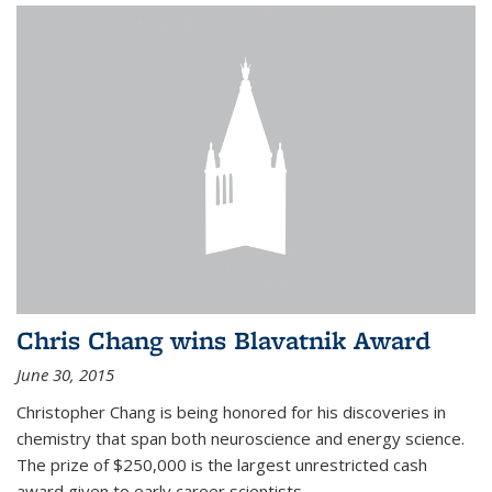
Chris Chang wins Blavatnik Award
June 30, 2015
Christopher Chang is being honored for his discoveries in
chemistry that span both neuroscience and energy science.
The prize of $250,000 is the largest unrestricted cash
award given to early career scientists.