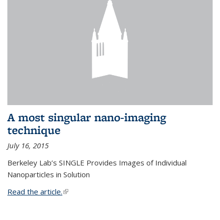
A most singular nano-imaging
technique
July 16, 2015
Berkeley Lab’s SINGLE Provides Images of Individual
Nanoparticles in Solution
Read the article.
(link is external)