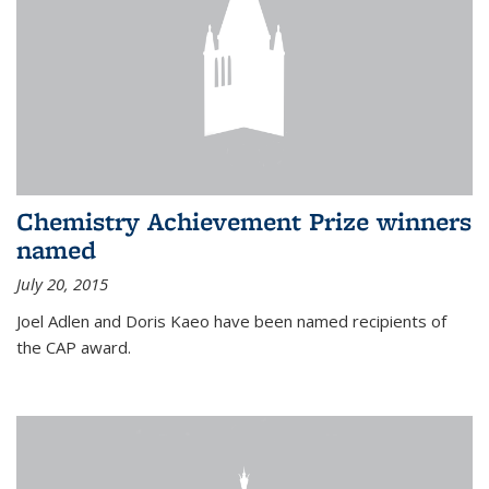
Chemistry Achievement Prize winners
named
July 20, 2015
Joel Adlen and Doris Kaeo have been named recipients of
the CAP award.