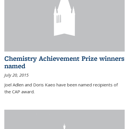
Chemistry Achievement Prize winners
named
July 20, 2015
Joel Adlen and Doris Kaeo have been named recipients of
the CAP award.