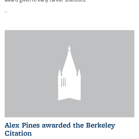
...
Alex Pines awarded the Berkeley
Citation