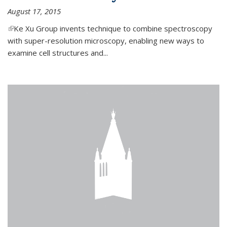
August 17, 2015
(link is external)
Ke Xu Group invents technique to combine spectroscopy
with super-resolution microscopy, enabling new ways to
examine cell structures and...