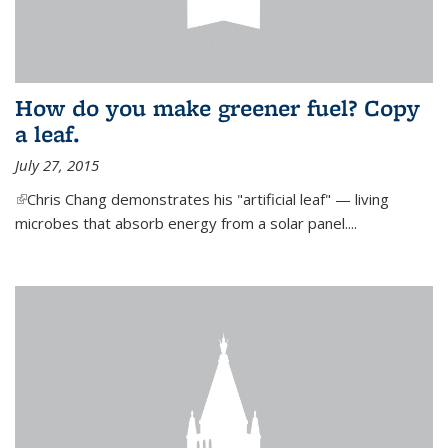
How do you make greener fuel? Copy
a leaf.
July 27, 2015
(link is external)
Chris Chang demonstrates his "artificial leaf" — living
microbes that absorb energy from a solar panel....