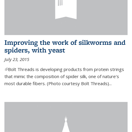
Improving the work of silkworms and
spiders, with yeast
July 23, 2015
(link is external)
Bolt Threads is developing products from protein strings
that mimic the composition of spider silk, one of nature's
most durable fibers. (Photo courtesy Bolt Threads)...