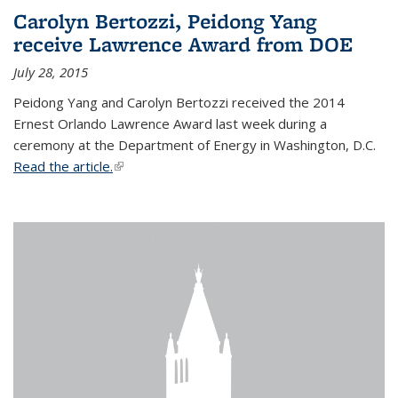
Carolyn Bertozzi, Peidong Yang
receive Lawrence Award from DOE
July 28, 2015
Peidong Yang and Carolyn Bertozzi received the 2014
Ernest Orlando Lawrence Award last week during a
ceremony at the Department of Energy in Washington, D.C.
Read the article.
(link is external)