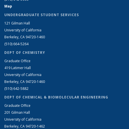
Map
UNDERGRADUATE STUDENT SERVICES
121 Gilman Hall
University of California
Berkeley, CA 94720-1460
(510) 664-5264
DEPT OF CHEMISTRY
Graduate Office
419 Latimer Hall
University of California
Berkeley, CA 94720-1460
(510) 642-5882
DEPT OF CHEMICAL & BIOMOLECULAR ENGINEERING
Graduate Office
201 Gilman Hall
University of California
Berkeley, CA 94720-1462