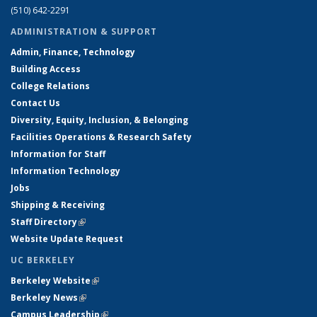
(510) 642-2291
ADMINISTRATION & SUPPORT
Admin, Finance, Technology
Building Access
College Relations
Contact Us
Diversity, Equity, Inclusion, & Belonging
Facilities Operations & Research Safety
Information for Staff
Information Technology
Jobs
Shipping & Receiving
Staff Directory
(link is external)
Website Update Request
UC BERKELEY
Berkeley Website
(link is external)
Berkeley News
(link is external)
Campus Leadership
(link is external)