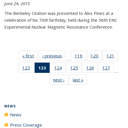
June 24, 2015
The Berkeley Citation was presented to Alex Pines at a
celebration of his 70th birthday, held during the 56th ENC
Experimental Nuclear Magnetic Resonance Conference.
« first
News
‹ previous
News
119
of
120
of
121
of
…
135
135
135
122
of
123
of 135
124
of
125
of
126
of
127
of
News
News
News
…
135
News
135
135
135
135
next ›
News
last »
News
News
(Current
News
News
News
News
page)
NEWS
News
Press Coverage