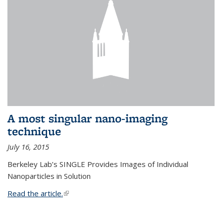
A most singular nano-imaging
technique
July 16, 2015
Berkeley Lab’s SINGLE Provides Images of Individual
Nanoparticles in Solution
Read the article.
(link is external)