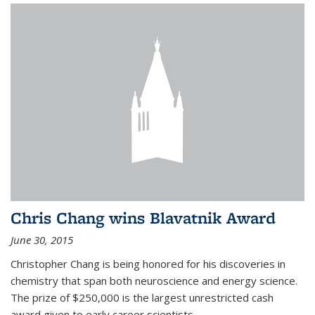
Chris Chang wins Blavatnik Award
June 30, 2015
Christopher Chang is being honored for his discoveries in
chemistry that span both neuroscience and energy science.
The prize of $250,000 is the largest unrestricted cash
award given to early career scientists.