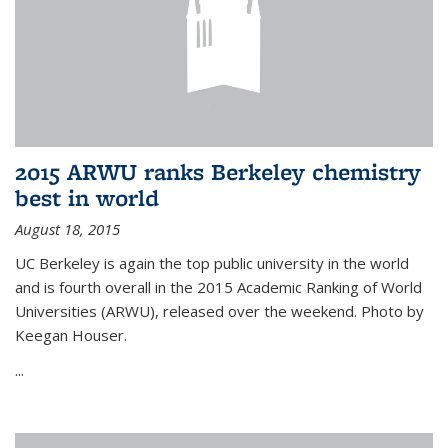
2015 ARWU ranks Berkeley chemistry
best in world
August 18, 2015
UC Berkeley is again the top public university in the world
and is fourth overall in the 2015 Academic Ranking of World
Universities (ARWU), released over the weekend. Photo by
Keegan Houser.
...