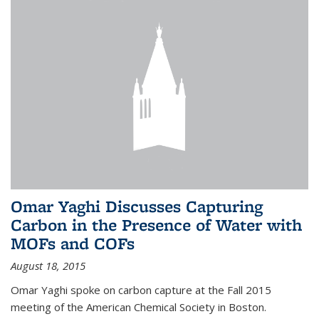
Omar Yaghi Discusses Capturing
Carbon in the Presence of Water with
MOFs and COFs
August 18, 2015
Omar Yaghi spoke on carbon capture at the Fall 2015
meeting of the American Chemical Society in Boston.