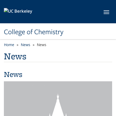
Skip to main content
Toggl
College of Chemistry
Home
News
News
News
News