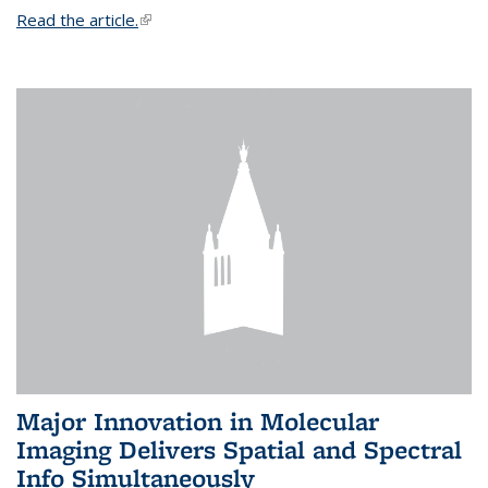
Read the article.
(link is external)
Major Innovation in Molecular
Imaging Delivers Spatial and Spectral
Info Simultaneously