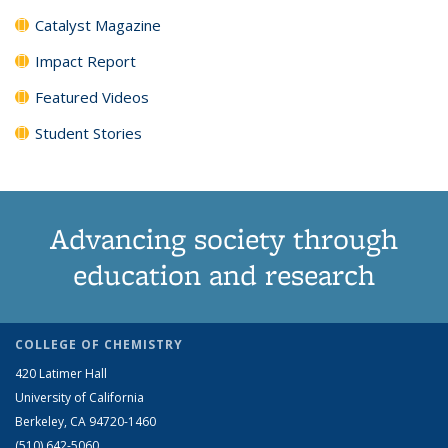
Catalyst Magazine
Impact Report
Featured Videos
Student Stories
Advancing society through
education and research
COLLEGE OF CHEMISTRY
420 Latimer Hall
University of California
Berkeley, CA 94720-1460
(510) 642-5060