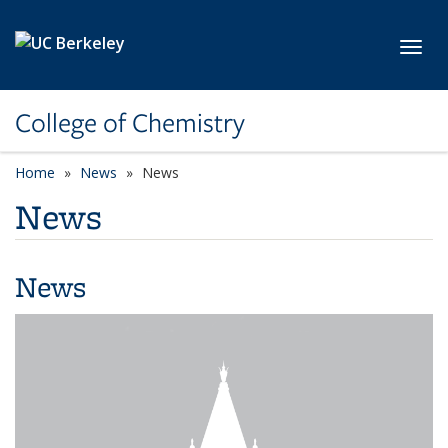
Skip to main content
Toggl
College of Chemistry
Home
News
News
News
News