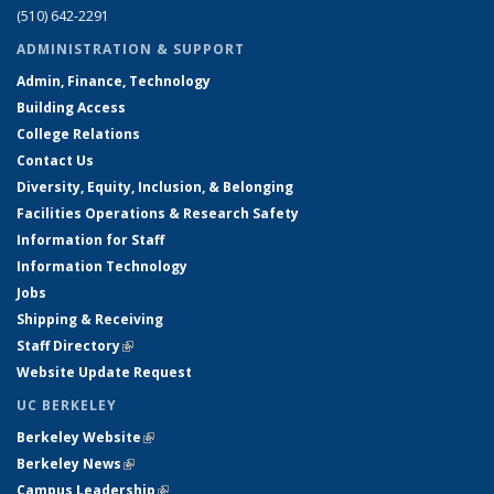
(510) 642-2291
ADMINISTRATION & SUPPORT
Admin, Finance, Technology
Building Access
College Relations
Contact Us
Diversity, Equity, Inclusion, & Belonging
Facilities Operations & Research Safety
Information for Staff
Information Technology
Jobs
Shipping & Receiving
Staff Directory
(link is external)
Website Update Request
UC BERKELEY
Berkeley Website
(link is external)
Berkeley News
(link is external)
Campus Leadership
(link is external)