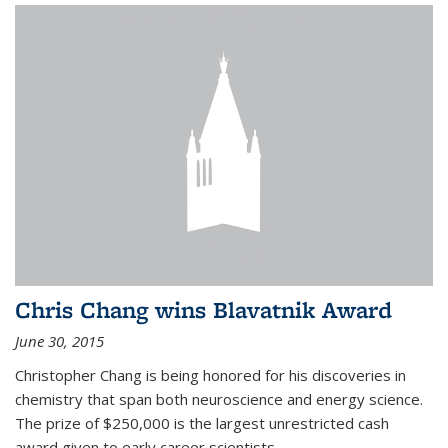
Chris Chang wins Blavatnik Award
June 30, 2015
Christopher Chang is being honored for his discoveries in
chemistry that span both neuroscience and energy science.
The prize of $250,000 is the largest unrestricted cash
award given to early career scientists.