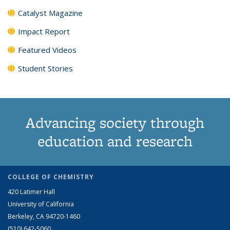
Catalyst Magazine
Impact Report
Featured Videos
Student Stories
Advancing society through
education and research
COLLEGE OF CHEMISTRY
420 Latimer Hall
University of California
Berkeley, CA 94720-1460
(510) 642-5060