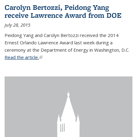
Carolyn Bertozzi, Peidong Yang
receive Lawrence Award from DOE
July 28, 2015
Peidong Yang and Carolyn Bertozzi received the 2014
Ernest Orlando Lawrence Award last week during a
ceremony at the Department of Energy in Washington, D.C.
Read the article.
(link is external)