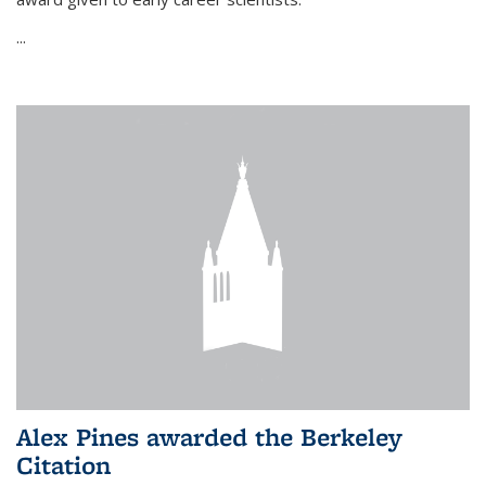
...
Alex Pines awarded the Berkeley
Citation