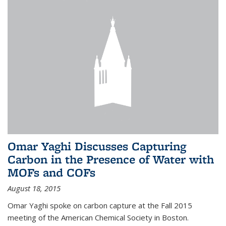
Omar Yaghi Discusses Capturing
Carbon in the Presence of Water with
MOFs and COFs
August 18, 2015
Omar Yaghi spoke on carbon capture at the Fall 2015
meeting of the American Chemical Society in Boston.