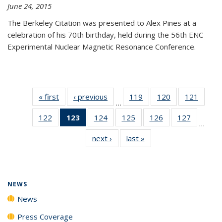
June 24, 2015
The Berkeley Citation was presented to Alex Pines at a
celebration of his 70th birthday, held during the 56th ENC
Experimental Nuclear Magnetic Resonance Conference.
« first
News
‹ previous
News
119
of
120
of
121
of
…
135
135
135
122
of
123
of 135
124
of
125
of
126
of
127
of
News
News
News
…
135
News
135
135
135
135
next ›
News
last »
News
News
(Current
News
News
News
News
page)
NEWS
News
Press Coverage