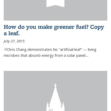
How do you make greener fuel? Copy
a leaf.
July 27, 2015
(link is external)
Chris Chang demonstrates his "artificial leaf" — living
microbes that absorb energy from a solar panel....