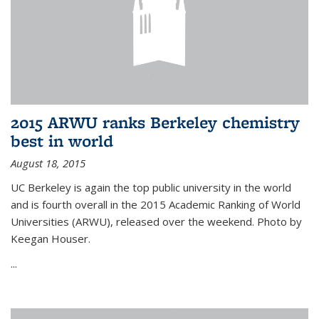
2015 ARWU ranks Berkeley chemistry
best in world
August 18, 2015
UC Berkeley is again the top public university in the world
and is fourth overall in the 2015 Academic Ranking of World
Universities (ARWU), released over the weekend. Photo by
Keegan Houser.
...