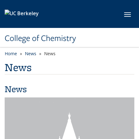
Skip to main content
Toggl
College of Chemistry
Home
News
News
News
News