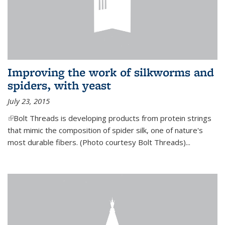
Improving the work of silkworms and
spiders, with yeast
July 23, 2015
(link is external)
Bolt Threads is developing products from protein strings
that mimic the composition of spider silk, one of nature's
most durable fibers. (Photo courtesy Bolt Threads)...