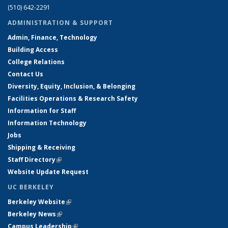
(510) 642-2291
ADMINISTRATION & SUPPORT
Admin, Finance, Technology
Building Access
College Relations
Contact Us
Diversity, Equity, Inclusion, & Belonging
Facilities Operations & Research Safety
Information for Staff
Information Technology
Jobs
Shipping & Receiving
Staff Directory
(link is external)
Website Update Request
UC BERKELEY
Berkeley Website
(link is external)
Berkeley News
(link is external)
Campus Leadership
(link is external)