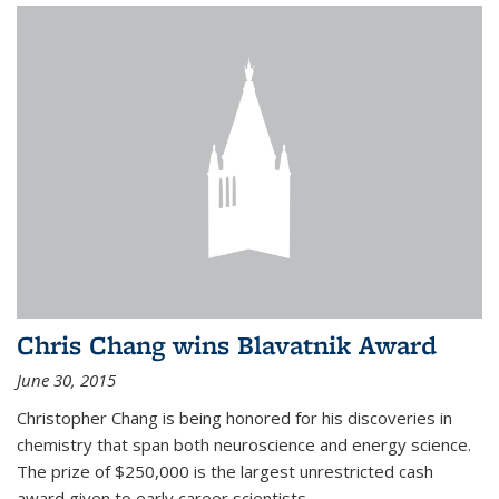
Chris Chang wins Blavatnik Award
June 30, 2015
Christopher Chang is being honored for his discoveries in
chemistry that span both neuroscience and energy science.
The prize of $250,000 is the largest unrestricted cash
award given to early career scientists.