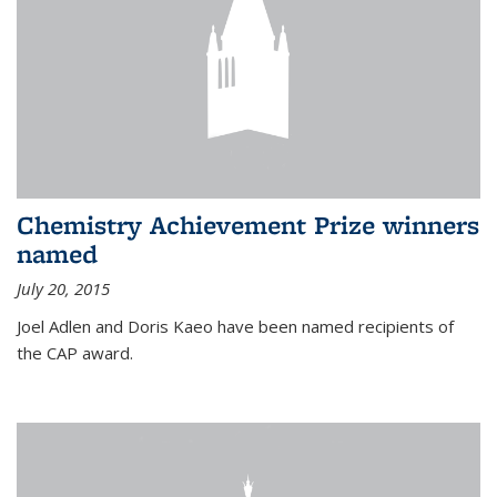
Chemistry Achievement Prize winners
named
July 20, 2015
Joel Adlen and Doris Kaeo have been named recipients of
the CAP award.