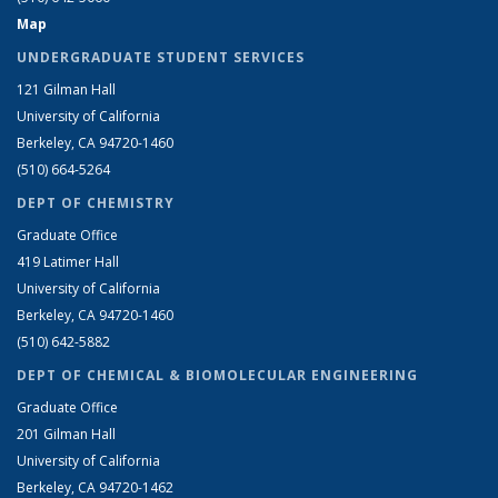
Map
UNDERGRADUATE STUDENT SERVICES
121 Gilman Hall
University of California
Berkeley, CA 94720-1460
(510) 664-5264
DEPT OF CHEMISTRY
Graduate Office
419 Latimer Hall
University of California
Berkeley, CA 94720-1460
(510) 642-5882
DEPT OF CHEMICAL & BIOMOLECULAR ENGINEERING
Graduate Office
201 Gilman Hall
University of California
Berkeley, CA 94720-1462