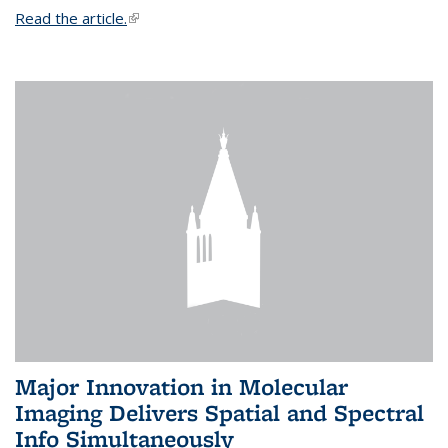
Read the article.
(link is external)
Major Innovation in Molecular
Imaging Delivers Spatial and Spectral
Info Simultaneously