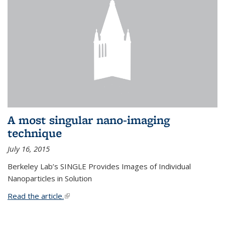
A most singular nano-imaging
technique
July 16, 2015
Berkeley Lab’s SINGLE Provides Images of Individual
Nanoparticles in Solution
Read the article.
(link is external)