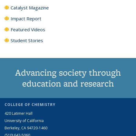
Catalyst Magazine
Impact Report
Featured Videos
Student Stories
Advancing society through
education and research
COLLEGE OF CHEMISTRY
420 Latimer Hall
University of California
Berkeley, CA 94720-1460
(510) 642-5060