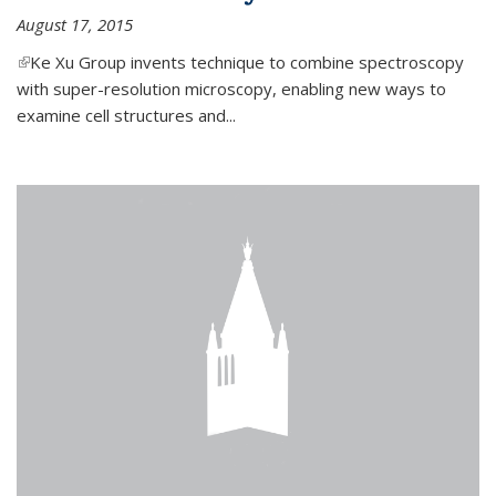
August 17, 2015
(link is external)
Ke Xu Group invents technique to combine spectroscopy
with super-resolution microscopy, enabling new ways to
examine cell structures and...