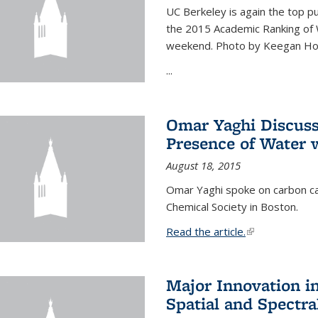
UC Berkeley is again the top pub
the 2015 Academic Ranking of 
weekend. Photo by Keegan Ho
...
Omar Yaghi Discuss
Presence of Water
August 18, 2015
Omar Yaghi spoke on carbon ca
Chemical Society in Boston.
Read the article.
(link is external
Major Innovation i
Spatial and Spectra