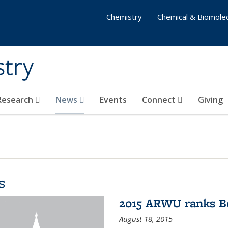
Chemistry
Chemical & Biomolec
stry
 Research
News
Events
Connect
Giving
s
2015 ARWU ranks Be
August 18, 2015