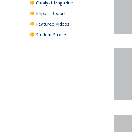
Catalyst Magazine
Impact Report
Featured Videos
Student Stories