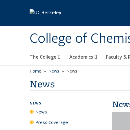
Skip to main content
College of Chemi
The College
Academics
Faculty &
Home
News
News
News
New
NEWS
News
Press Coverage