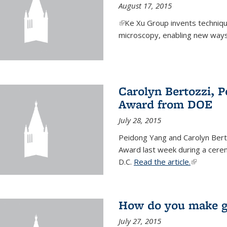
August 17, 2015
(link is external)
Ke Xu Group invents techniq
microscopy, enabling new ways 
Carolyn Bertozzi, 
Award from DOE
July 28, 2015
Peidong Yang and Carolyn Bert
Award last week during a cere
D.C.
Read the article.
(link is ext
How do you make gr
July 27, 2015