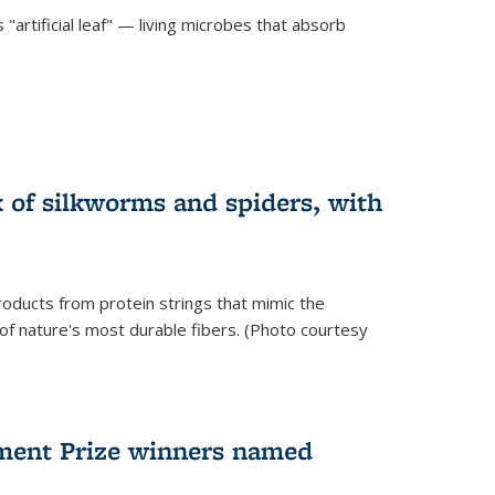
"artificial leaf" — living microbes that absorb
 of silkworms and spiders, with
roducts from protein strings that mimic the
 of nature's most durable fibers. (Photo courtesy
ment Prize winners named