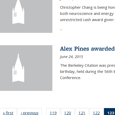
Christopher Chang is being hon
both neuroscience and energy s
unrestricted cash award given t
...
Alex Pines awarded 
June 24, 2015
The Berkeley Citation was pres
birthday, held during the 56t
Conference.
« first
News
‹ previous
News
119
of
120
of
121
of
122
of
123