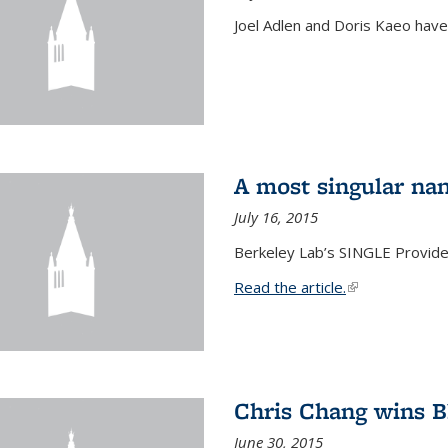
Joel Adlen and Doris Kaeo hav
A most singular na
July 16, 2015
Berkeley Lab’s SINGLE Provides
Read the article.
(link is external
Chris Chang wins B
June 30, 2015