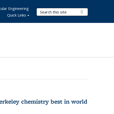
ular Engineering
Search Terms
Submit Search
Quick Links
rkeley chemistry best in world