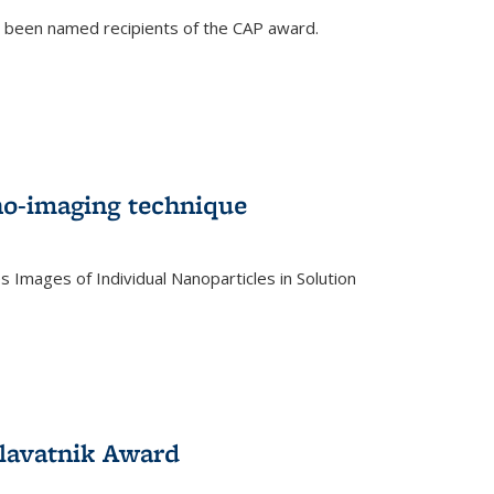
e been named recipients of the CAP award.
no-imaging technique
 Images of Individual Nanoparticles in Solution
)
lavatnik Award