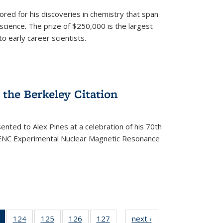
ored for his discoveries in chemistry that span
cience. The prize of $250,000 is the largest
o early career scientists.
the Berkeley Citation
ented to Alex Pines at a celebration of his 70th
h ENC Experimental Nuclear Magnetic Resonance
of 135
124
of
125
of
126
of
127
of
next ›
News