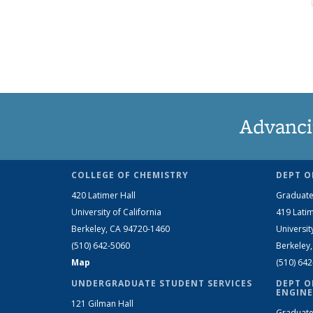
Advanci
COLLEGE OF CHEMISTRY
DEPT O
420 Latimer Hall
Graduate
University of California
419 Latim
Berkeley, CA 94720-1460
Universit
(510) 642-5060
Berkeley
Map
(510) 64
UNDERGRADUATE STUDENT SERVICES
DEPT O
ENGINE
121 Gilman Hall
Graduate