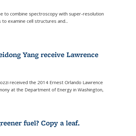
ue to combine spectroscopy with super-resolution
to examine cell structures and...
Peidong Yang receive Lawrence
ozzi received the 2014 Ernest Orlando Lawrence
mony at the Department of Energy in Washington,
ernal)
eener fuel? Copy a leaf.