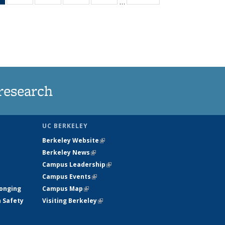
…
News
135
135
135
135
(Current
News
News
News
News
page)
research
UC BERKELEY
Berkeley Website
(link is external)
Berkeley News
(link is external)
Campus Leadership
(link is external)
Campus Events
(link is external)
longing
Campus Map
(link is external)
h Safety
Visiting Berkeley
(link is external)