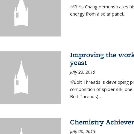
(link is external)
Chris Chang demonstrates his 
energy from a solar panel....
Improving the work
yeast
July 23, 2015
(link is external)
Bolt Threads is developing p
composition of spider silk, one
Bolt Threads)...
Chemistry Achieve
July 20, 2015