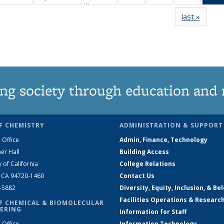
…
135
135
135
135
last »
News
News
News
News
News
ng society through education and 
F CHEMISTRY
ADMINISTRATION & SUPPORT
 Office
Admin, Finance, Technology
er Hall
Building Access
y of California
College Relations
, CA 94720-1460
Contact Us
2-5882
Diversity, Equity, Inclusion, & Be
Facilities Operations & Researc
F CHEMICAL & BIOMOLECULAR
ERING
Information for Staff
 Office
Information Technology