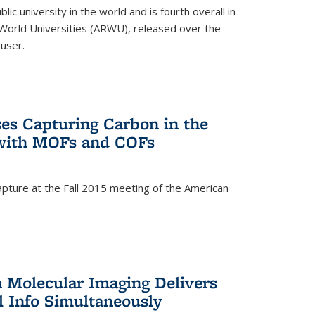
lic university in the world and is fourth overall in
World Universities (ARWU), released over the
user.
es Capturing Carbon in the
 with MOFs and COFs
pture at the Fall 2015 meeting of the American
)
n Molecular Imaging Delivers
l Info Simultaneously