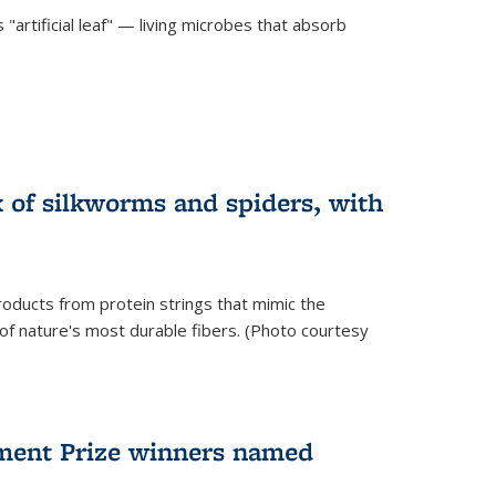
"artificial leaf" — living microbes that absorb
 of silkworms and spiders, with
roducts from protein strings that mimic the
 of nature's most durable fibers. (Photo courtesy
ment Prize winners named