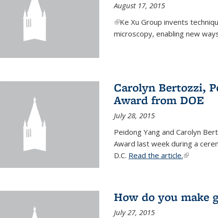
August 17, 2015
(link is external)
Ke Xu Group invents techniq
microscopy, enabling new ways 
Carolyn Bertozzi, 
Award from DOE
July 28, 2015
Peidong Yang and Carolyn Bert
Award last week during a cere
D.C.
Read the article.
(link is ext
How do you make gr
July 27, 2015