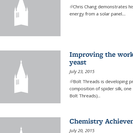
(link is external)
Chris Chang demonstrates his 
energy from a solar panel....
Improving the work
yeast
July 23, 2015
(link is external)
Bolt Threads is developing p
composition of spider silk, one
Bolt Threads)...
Chemistry Achieve
July 20, 2015