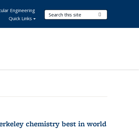
ular Engineering
Search Terms
Submit Search
Quick Links
rkeley chemistry best in world