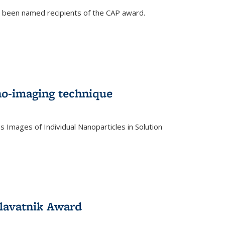
e been named recipients of the CAP award.
no-imaging technique
 Images of Individual Nanoparticles in Solution
)
lavatnik Award