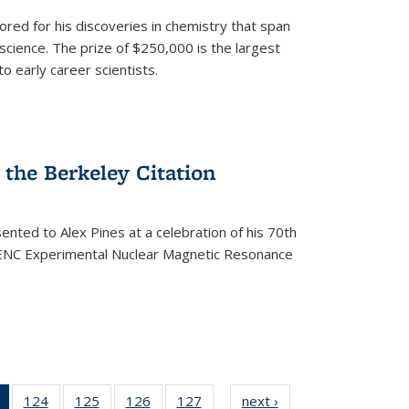
ored for his discoveries in chemistry that span
cience. The prize of $250,000 is the largest
o early career scientists.
the Berkeley Citation
ented to Alex Pines at a celebration of his 70th
h ENC Experimental Nuclear Magnetic Resonance
of 135
124
of
125
of
126
of
127
of
next ›
News