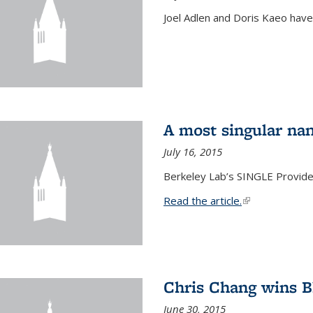
Joel Adlen and Doris Kaeo hav
A most singular na
July 16, 2015
Berkeley Lab’s SINGLE Provides
Read the article.
(link is external
Chris Chang wins B
June 30, 2015