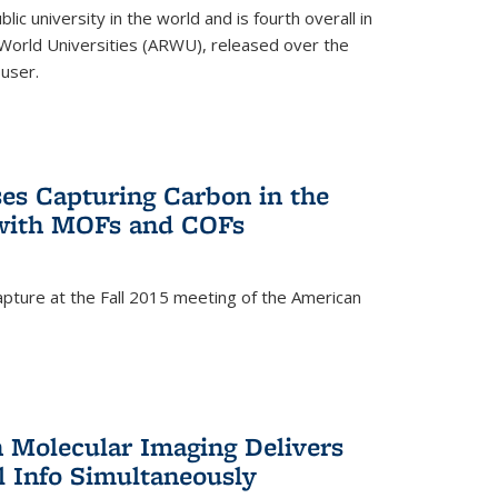
lic university in the world and is fourth overall in
World Universities (ARWU), released over the
user.
es Capturing Carbon in the
 with MOFs and COFs
pture at the Fall 2015 meeting of the American
)
n Molecular Imaging Delivers
l Info Simultaneously