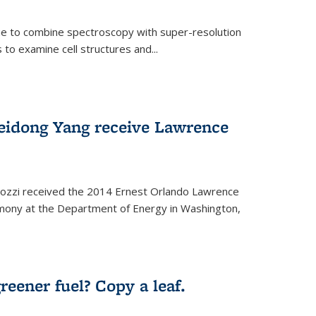
ue to combine spectroscopy with super-resolution
to examine cell structures and...
Peidong Yang receive Lawrence
ozzi received the 2014 Ernest Orlando Lawrence
mony at the Department of Energy in Washington,
ernal)
eener fuel? Copy a leaf.