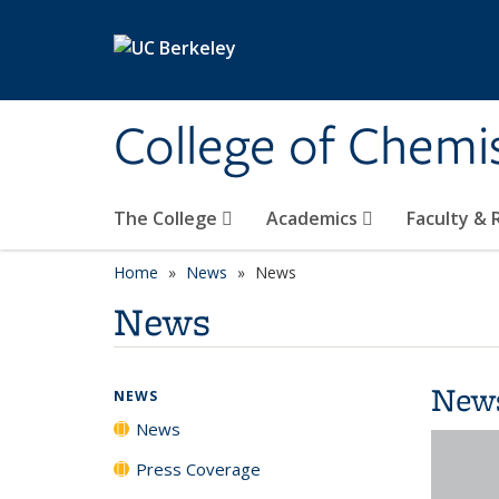
Skip to main content
College of Chemi
The College
Academics
Faculty &
Home
News
News
News
New
NEWS
News
Press Coverage