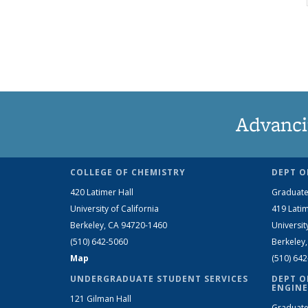
Advanci
COLLEGE OF CHEMISTRY
DEPT O
420 Latimer Hall
Graduate
University of California
419 Latim
Berkeley, CA 94720-1460
Universit
(510) 642-5060
Berkeley
Map
(510) 64
UNDERGRADUATE STUDENT SERVICES
DEPT O
ENGINE
121 Gilman Hall
Graduate