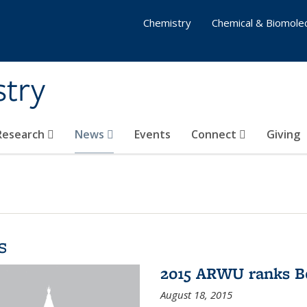
Chemistry
Chemical & Biomolec
stry
 Research
News
Events
Connect
Giving
s
2015 ARWU ranks Be
August 18, 2015