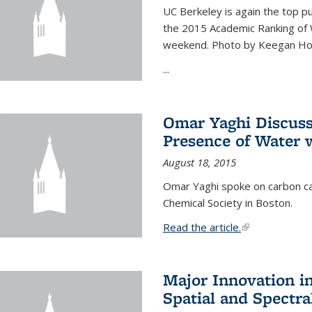
UC Berkeley is again the top pub
the 2015 Academic Ranking of 
weekend. Photo by Keegan Ho
...
Omar Yaghi Discuss
Presence of Water
August 18, 2015
Omar Yaghi spoke on carbon ca
Chemical Society in Boston.
Read the article.
(link is external
Major Innovation i
Spatial and Spectra