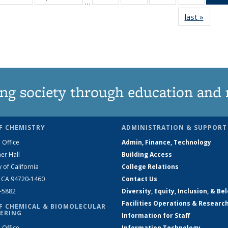
…
135
135
135
135
last »
News
News
News
News
News
ng society through education and 
F CHEMISTRY
ADMINISTRATION & SUPPORT
 Office
Admin, Finance, Technology
er Hall
Building Access
y of California
College Relations
, CA 94720-1460
Contact Us
2-5882
Diversity, Equity, Inclusion, & Be
Facilities Operations & Researc
F CHEMICAL & BIOMOLECULAR
ERING
Information for Staff
 Office
Information Technology