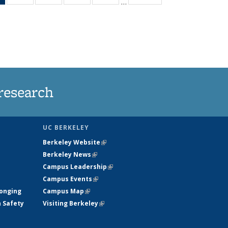
…
News
135
135
135
135
(Current
News
News
News
News
page)
research
UC BERKELEY
Berkeley Website
(link is external)
Berkeley News
(link is external)
Campus Leadership
(link is external)
Campus Events
(link is external)
longing
Campus Map
(link is external)
h Safety
Visiting Berkeley
(link is external)