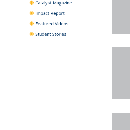
Catalyst Magazine
Impact Report
Featured Videos
Student Stories