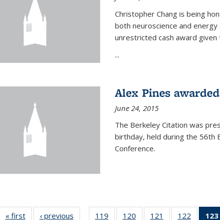
Christopher Chang is being hon
both neuroscience and energy s
unrestricted cash award given t
...
Alex Pines awarded 
June 24, 2015
The Berkeley Citation was pres
birthday, held during the 56t
Conference.
« first
News
‹ previous
News
119
of
120
of
121
of
122
of
123