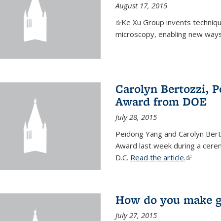
August 17, 2015
(link is external)
Ke Xu Group invents techniq
microscopy, enabling new ways 
Carolyn Bertozzi, 
Award from DOE
July 28, 2015
Peidong Yang and Carolyn Bert
Award last week during a cere
D.C.
Read the article.
(link is ext
How do you make gr
July 27, 2015