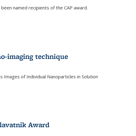
e been named recipients of the CAP award.
no-imaging technique
 Images of Individual Nanoparticles in Solution
)
lavatnik Award