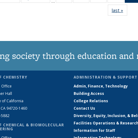
…
135
135
135
135
last »
News
News
News
News
News
ng society through education and 
F CHEMISTRY
ADMINISTRATION & SUPPORT
 Office
Admin, Finance, Technology
er Hall
Building Access
y of California
College Relations
, CA 94720-1460
Contact Us
2-5882
Diversity, Equity, Inclusion, & Be
Facilities Operations & Researc
F CHEMICAL & BIOMOLECULAR
ERING
Information for Staff
 Office
Information Technology