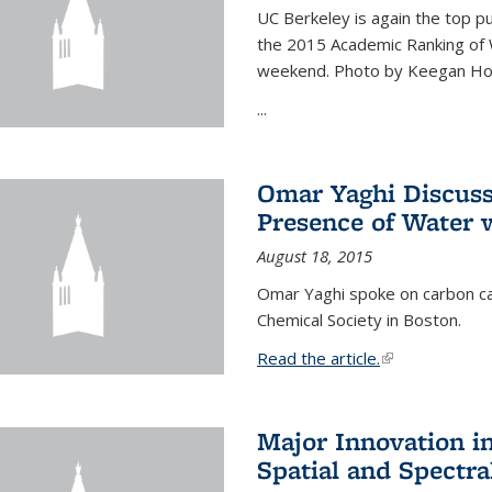
UC Berkeley is again the top pub
the 2015 Academic Ranking of 
weekend. Photo by Keegan Ho
...
Omar Yaghi Discuss
Presence of Water
August 18, 2015
Omar Yaghi spoke on carbon ca
Chemical Society in Boston.
Read the article.
(link is external
Major Innovation i
Spatial and Spectra