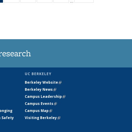
…
News
135
135
135
135
(Current
News
News
News
News
page)
research
UC BERKELEY
Berkeley Website
(link is external)
Berkeley News
(link is external)
Campus Leadership
(link is external)
Campus Events
(link is external)
longing
Campus Map
(link is external)
h Safety
Visiting Berkeley
(link is external)