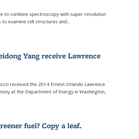
ue to combine spectroscopy with super-resolution
to examine cell structures and...
Peidong Yang receive Lawrence
ozzi received the 2014 Ernest Orlando Lawrence
mony at the Department of Energy in Washington,
ernal)
eener fuel? Copy a leaf.