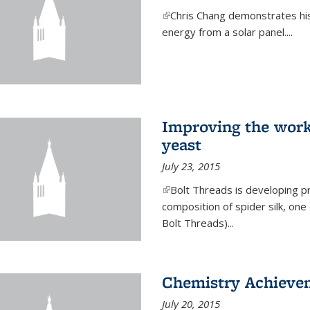
(link is external)
Chris Chang demonstrates his 
energy from a solar panel....
Improving the work
yeast
July 23, 2015
(link is external)
Bolt Threads is developing p
composition of spider silk, one
Bolt Threads)...
Chemistry Achieve
July 20, 2015