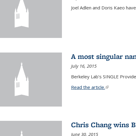
Joel Adlen and Doris Kaeo hav
A most singular na
July 16, 2015
Berkeley Lab’s SINGLE Provides
Read the article.
(link is external
Chris Chang wins B
June 30, 2015