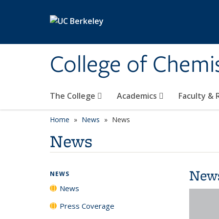
Skip to main content
College of Chemi
The College
Academics
Faculty &
Home
News
News
News
New
NEWS
News
Press Coverage