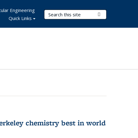
ular Engineering
Search Terms
Submit Search
Quick Links
rkeley chemistry best in world