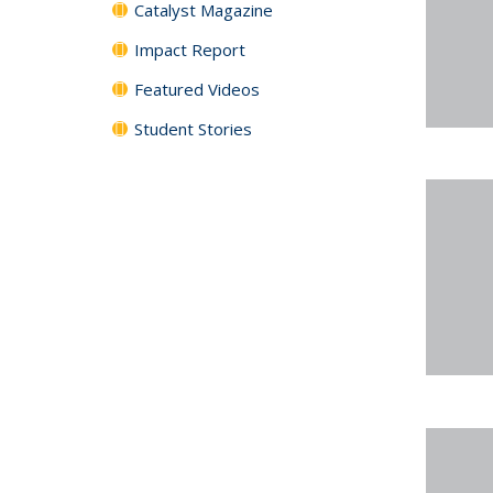
Catalyst Magazine
Impact Report
Featured Videos
Student Stories