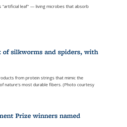
"artificial leaf" — living microbes that absorb
 of silkworms and spiders, with
roducts from protein strings that mimic the
 of nature's most durable fibers. (Photo courtesy
ment Prize winners named