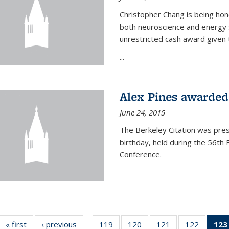
Christopher Chang is being hon
both neuroscience and energy s
unrestricted cash award given t
...
Alex Pines awarded 
June 24, 2015
The Berkeley Citation was pres
birthday, held during the 56t
Conference.
« first
News
‹ previous
News
119
of
120
of
121
of
122
of
123