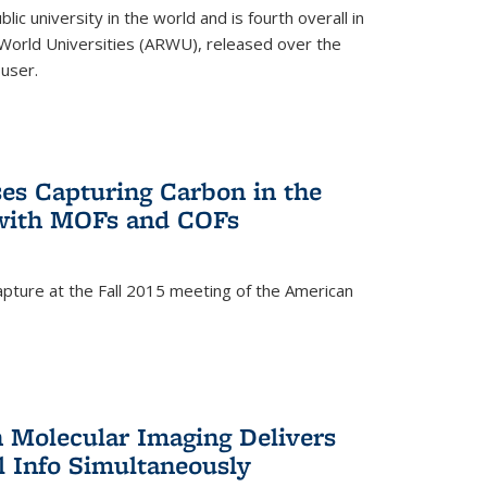
lic university in the world and is fourth overall in
World Universities (ARWU), released over the
user.
es Capturing Carbon in the
 with MOFs and COFs
pture at the Fall 2015 meeting of the American
)
n Molecular Imaging Delivers
l Info Simultaneously