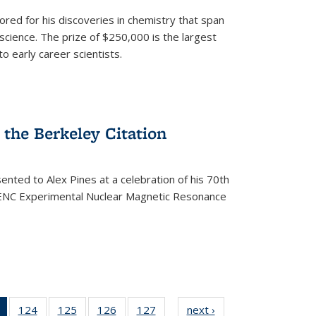
ored for his discoveries in chemistry that span
cience. The prize of $250,000 is the largest
o early career scientists.
the Berkeley Citation
ented to Alex Pines at a celebration of his 70th
h ENC Experimental Nuclear Magnetic Resonance
of 135
124
of
125
of
126
of
127
of
next ›
News