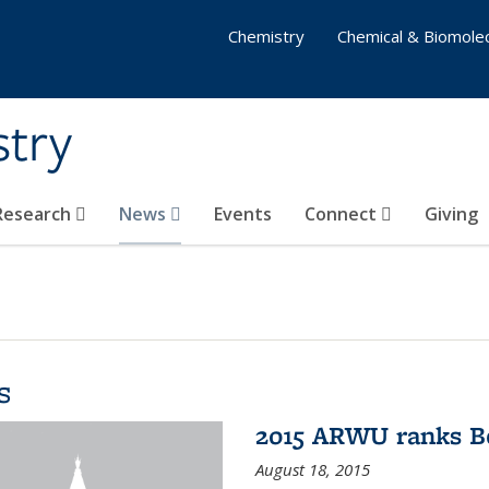
Chemistry
Chemical & Biomolec
stry
 Research
News
Events
Connect
Giving
s
2015 ARWU ranks Be
August 18, 2015