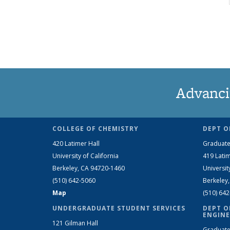
Advanci
COLLEGE OF CHEMISTRY
DEPT O
420 Latimer Hall
Graduate
University of California
419 Latim
Berkeley, CA 94720-1460
Universit
(510) 642-5060
Berkeley
Map
(510) 64
UNDERGRADUATE STUDENT SERVICES
DEPT O
ENGINE
121 Gilman Hall
Graduate