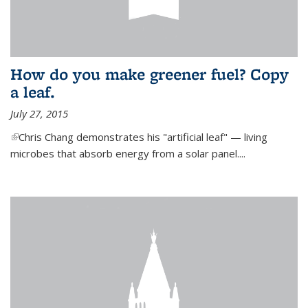
How do you make greener fuel? Copy
a leaf.
July 27, 2015
(link is external)
Chris Chang demonstrates his "artificial leaf" — living
microbes that absorb energy from a solar panel....