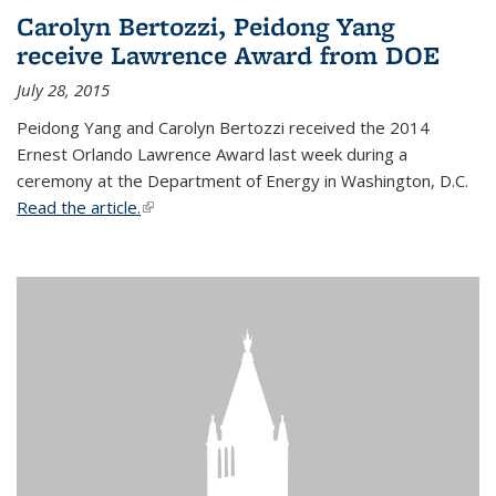
Carolyn Bertozzi, Peidong Yang
receive Lawrence Award from DOE
July 28, 2015
Peidong Yang and Carolyn Bertozzi received the 2014
Ernest Orlando Lawrence Award last week during a
ceremony at the Department of Energy in Washington, D.C.
Read the article.
(link is external)