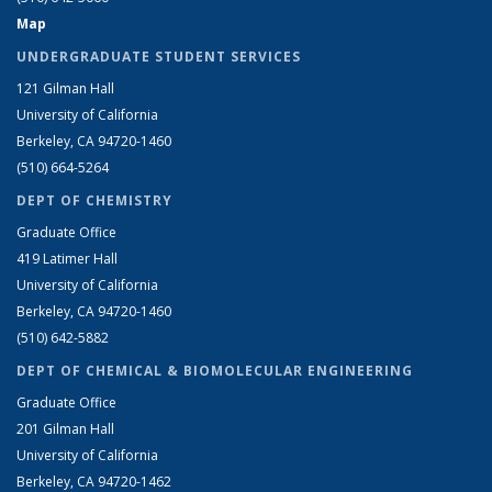
Map
UNDERGRADUATE STUDENT SERVICES
121 Gilman Hall
University of California
Berkeley, CA 94720-1460
(510) 664-5264
DEPT OF CHEMISTRY
Graduate Office
419 Latimer Hall
University of California
Berkeley, CA 94720-1460
(510) 642-5882
DEPT OF CHEMICAL & BIOMOLECULAR ENGINEERING
Graduate Office
201 Gilman Hall
University of California
Berkeley, CA 94720-1462