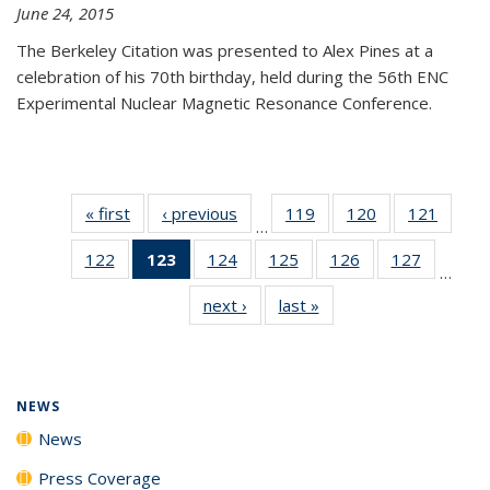
June 24, 2015
The Berkeley Citation was presented to Alex Pines at a
celebration of his 70th birthday, held during the 56th ENC
Experimental Nuclear Magnetic Resonance Conference.
« first
News
‹ previous
News
119
of
120
of
121
of
…
135
135
135
122
of
123
of 135
124
of
125
of
126
of
127
of
News
News
News
…
135
News
135
135
135
135
next ›
News
last »
News
News
(Current
News
News
News
News
page)
NEWS
News
Press Coverage