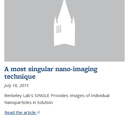
A most singular nano-imaging
technique
July 16, 2015
Berkeley Lab’s SINGLE Provides Images of Individual
Nanoparticles in Solution
Read the article.
(link is external)