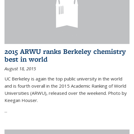
2015 ARWU ranks Berkeley chemistry
best in world
August 18, 2015
UC Berkeley is again the top public university in the world
and is fourth overall in the 2015 Academic Ranking of World
Universities (ARWU), released over the weekend. Photo by
Keegan Houser.
...