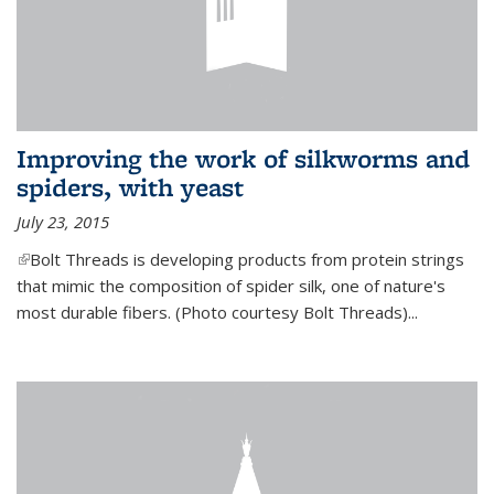
Improving the work of silkworms and
spiders, with yeast
July 23, 2015
(link is external)
Bolt Threads is developing products from protein strings
that mimic the composition of spider silk, one of nature's
most durable fibers. (Photo courtesy Bolt Threads)...