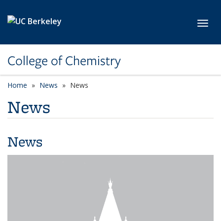
Skip to main content
Toggl
College of Chemistry
Home
News
News
News
News