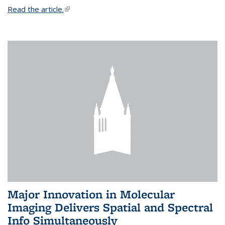
Read the article.
(link is external)
Major Innovation in Molecular
Imaging Delivers Spatial and Spectral
Info Simultaneously