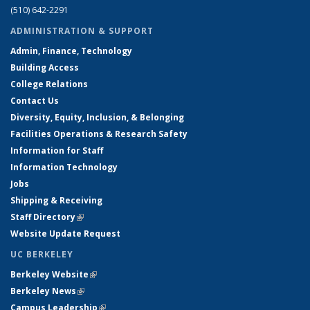
(510) 642-2291
ADMINISTRATION & SUPPORT
Admin, Finance, Technology
Building Access
College Relations
Contact Us
Diversity, Equity, Inclusion, & Belonging
Facilities Operations & Research Safety
Information for Staff
Information Technology
Jobs
Shipping & Receiving
Staff Directory
(link is external)
Website Update Request
UC BERKELEY
Berkeley Website
(link is external)
Berkeley News
(link is external)
Campus Leadership
(link is external)