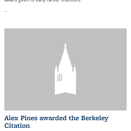
...
Alex Pines awarded the Berkeley
Citation