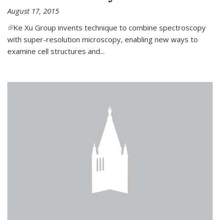
August 17, 2015
(link is external)
Ke Xu Group invents technique to combine spectroscopy
with super-resolution microscopy, enabling new ways to
examine cell structures and...