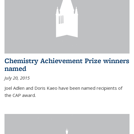
Chemistry Achievement Prize winners
named
July 20, 2015
Joel Adlen and Doris Kaeo have been named recipients of
the CAP award.