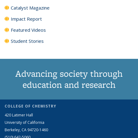
Catalyst Magazine
Impact Report
Featured Videos
Student Stories
Advancing society through
education and research
COLLEGE OF CHEMISTRY
420 Latimer Hall
University of California
Berkeley, CA 94720-1460
(510) 642-5060