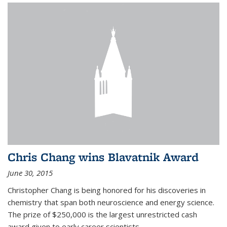
Chris Chang wins Blavatnik Award
June 30, 2015
Christopher Chang is being honored for his discoveries in
chemistry that span both neuroscience and energy science.
The prize of $250,000 is the largest unrestricted cash
award given to early career scientists.