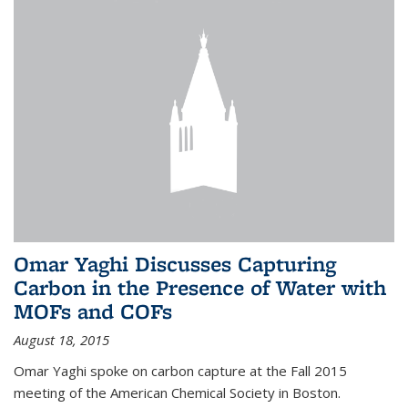
Omar Yaghi Discusses Capturing
Carbon in the Presence of Water with
MOFs and COFs
August 18, 2015
Omar Yaghi spoke on carbon capture at the Fall 2015
meeting of the American Chemical Society in Boston.